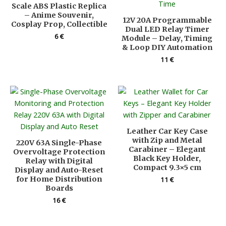
Scale ABS Plastic Replica
– Anime Souvenir,
12V 20A Programmable
Cosplay Prop, Collectible
Dual LED Relay Timer
6
€
Module – Delay, Timing
& Loop DIY Automation
11
€
Leather Car Key Case
with Zip and Metal
220V 63A Single-Phase
Carabiner – Elegant
Overvoltage Protection
Black Key Holder,
Relay with Digital
Compact 9.3×5 cm
Display and Auto-Reset
for Home Distribution
11
€
Boards
16
€