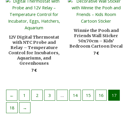
Winnie the Pooh and
Friends Wall Sticker
12V Digital Thermostat
50x70cm – Kids’
with NTC Probe and
Bedroom Cartoon Decal
Relay – Temperature
Control for Incubators,
7
€
Aquariums, and
Greenhouses
7
€
←
1
2
3
…
14
15
16
17
18
→