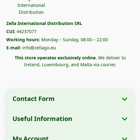
Zella International Distribution SRL
CUI:
44237077
Working hours:
Monday – Sunday, 08:00 – 22:00
E-mail:
info@zellago.eu
This store operates exclusively online.
We deliver to
Ireland, Luxembourg, and Malta via courier.
Contact Form
Useful Information
Company Information
About Us
Company Name:
Zella International
My Account