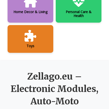
Home Decor & Living
Personal Care &
Health
Toys
Zellago.eu –
Electronic Modules,
Auto-Moto