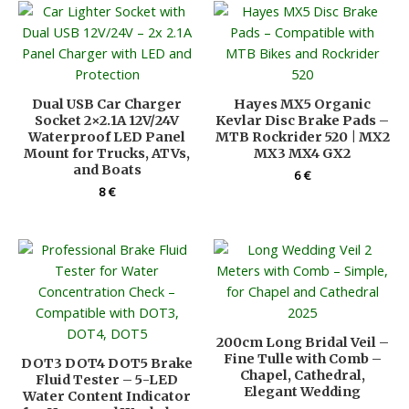
Dual USB Car Charger
Hayes MX5 Organic
Socket 2×2.1A 12V/24V
Kevlar Disc Brake Pads –
Waterproof LED Panel
MTB Rockrider 520 | MX2
Mount for Trucks, ATVs,
MX3 MX4 GX2
and Boats
6
€
8
€
200cm Long Bridal Veil –
Fine Tulle with Comb –
DOT3 DOT4 DOT5 Brake
Chapel, Cathedral,
Fluid Tester – 5-LED
Elegant Wedding
Water Content Indicator