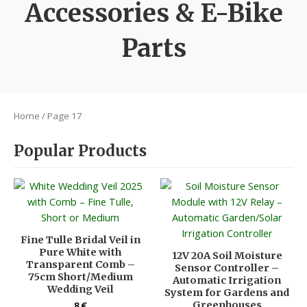
Accessories & E-Bike
Parts
Home
/ Page 17
Popular Products
Fine Tulle Bridal Veil in
Pure White with
12V 20A Soil Moisture
Transparent Comb –
Sensor Controller –
75cm Short/Medium
Automatic Irrigation
Wedding Veil
System for Gardens and
Greenhouses
8
€