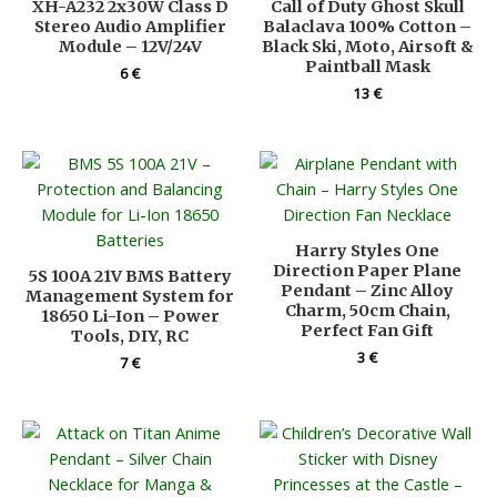
XH-A232 2x30W Class D
Call of Duty Ghost Skull
Stereo Audio Amplifier
Balaclava 100% Cotton –
Module – 12V/24V
Black Ski, Moto, Airsoft &
Paintball Mask
6
€
13
€
Harry Styles One
Direction Paper Plane
5S 100A 21V BMS Battery
Pendant – Zinc Alloy
Management System for
Charm, 50cm Chain,
18650 Li-Ion – Power
Perfect Fan Gift
Tools, DIY, RC
3
€
7
€