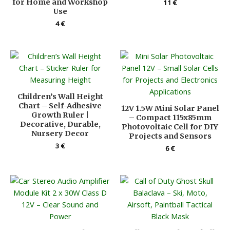
for Home and Workshop
11
€
Use
4
€
Children’s Wall Height
Chart – Self-Adhesive
12V 1.5W Mini Solar Panel
Growth Ruler |
– Compact 115x85mm
Decorative, Durable,
Photovoltaic Cell for DIY
Nursery Decor
Projects and Sensors
3
€
6
€