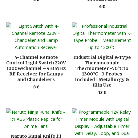
6
€
4-Channel Remote
Industrial Digital K-Type
Control Light Switch 220V
Thermocouple
1000W/channel – 433MHz
Thermometer -50°C to
RF Receiver for Lamps
1300°C | 3 Probes
and Chandeliers
Included | Metallurgy &
Kiln Use
8
€
13
€
Naruto Kunai Knife 1:1