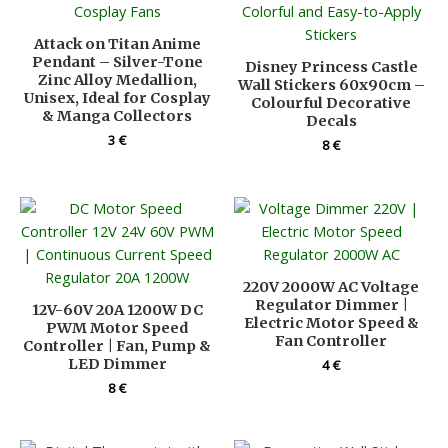
Attack on Titan Anime
Pendant – Silver-Tone
Disney Princess Castle
Zinc Alloy Medallion,
Wall Stickers 60x90cm –
Unisex, Ideal for Cosplay
Colourful Decorative
& Manga Collectors
Decals
3
€
8
€
220V 2000W AC Voltage
Regulator Dimmer |
12V-60V 20A 1200W DC
Electric Motor Speed &
PWM Motor Speed
Fan Controller
Controller | Fan, Pump &
LED Dimmer
4
€
8
€