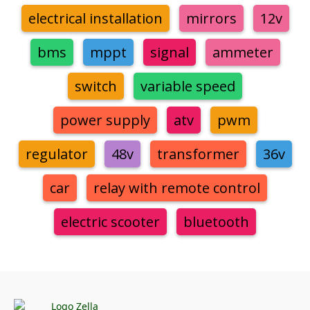
electrical installation
mirrors
12v
bms
mppt
signal
ammeter
switch
variable speed
power supply
atv
pwm
regulator
48v
transformer
36v
car
relay with remote control
electric scooter
bluetooth