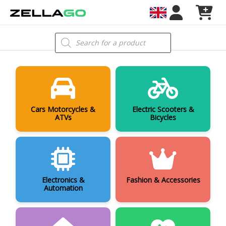
Skip
to
content
Products
search
Cars Motorcycles &
Electric Scooters &
ATVs
Bicycles
Electronics &
Fashion & Accessories
Automation