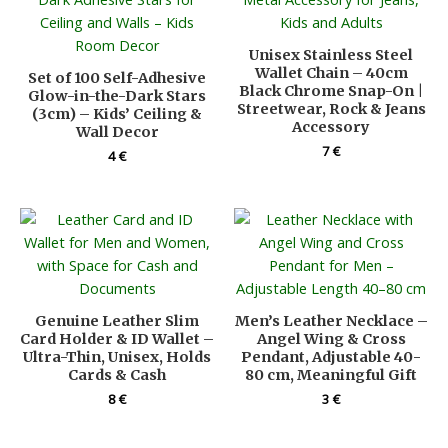
Unisex Stainless Steel
Wallet Chain – 40cm
Set of 100 Self-Adhesive
Black Chrome Snap-On |
Glow-in-the-Dark Stars
Streetwear, Rock & Jeans
(3cm) – Kids’ Ceiling &
Accessory
Wall Decor
7
€
4
€
Genuine Leather Slim
Men’s Leather Necklace –
Card Holder & ID Wallet –
Angel Wing & Cross
Ultra-Thin, Unisex, Holds
Pendant, Adjustable 40-
Cards & Cash
80 cm, Meaningful Gift
8
€
3
€