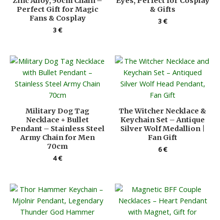
Zinc Alloy, 50cm Chain –
Eyes, Perfect for Cosplay
Perfect Gift for Magic
& Gifts
Fans & Cosplay
3
€
3
€
Military Dog Tag
The Witcher Necklace &
Necklace + Bullet
Keychain Set – Antique
Pendant – Stainless Steel
Silver Wolf Medallion |
Army Chain for Men
Fan Gift
70cm
6
€
4
€