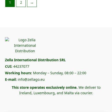
1
2
→
Zella International Distribution SRL
CUI:
44237077
Working hours:
Monday – Sunday, 08:00 – 22:00
E-mail:
info@zellago.eu
This store operates exclusively online.
We deliver to
Ireland, Luxembourg, and Malta via courier.