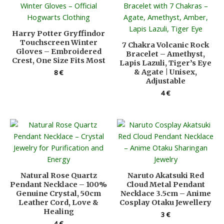
Harry Potter Gryffindor
Touchscreen Winter
7 Chakra Volcanic Rock
Gloves – Embroidered
Bracelet – Amethyst,
Crest, One Size Fits Most
Lapis Lazuli, Tiger’s Eye
& Agate | Unisex,
8
€
Adjustable
4
€
Natural Rose Quartz
Naruto Akatsuki Red
Pendant Necklace – 100%
Cloud Metal Pendant
Genuine Crystal, 50cm
Necklace 3.5cm – Anime
Leather Cord, Love &
Cosplay Otaku Jewellery
Healing
3
€
4
€