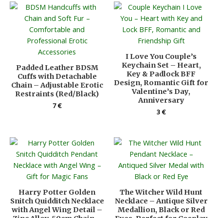
I Love You Couple’s
Keychain Set – Heart,
Padded Leather BDSM
Key & Padlock BFF
Cuffs with Detachable
Design, Romantic Gift for
Chain – Adjustable Erotic
Valentine’s Day,
Restraints (Red/Black)
Anniversary
7
€
3
€
Harry Potter Golden
The Witcher Wild Hunt
Snitch Quidditch Necklace
Necklace – Antique Silver
with Angel Wing Detail –
Medallion, Black or Red