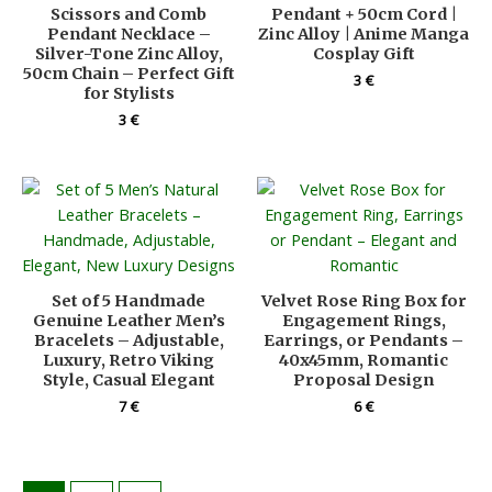
Scissors and Comb
Pendant + 50cm Cord |
Pendant Necklace –
Zinc Alloy | Anime Manga
Silver-Tone Zinc Alloy,
Cosplay Gift
50cm Chain – Perfect Gift
3
€
for Stylists
3
€
Set of 5 Handmade
Velvet Rose Ring Box for
Genuine Leather Men’s
Engagement Rings,
Bracelets – Adjustable,
Earrings, or Pendants –
Luxury, Retro Viking
40x45mm, Romantic
Style, Casual Elegant
Proposal Design
7
€
6
€