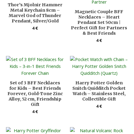
Thor’s Mjolnir Hammer
Metal Keychain 8cm –
Magnetic Couple BFF
Marvel God of Thunder
Necklaces – Heart
Pendant, Silver/Gold
Pendant Set 50cm |
Perfect Gift for Partners
4
€
& Best Friends
4
€
Set of 3 BFF Necklaces
Harry Potter Golden
for Kids – Best Friends
Snitch Quidditch Pocket
Forever, Gold-Tone Zinc
Watch – Stainless Steel,
Alloy, 52 cm, Friendship
Collectible Gift
Gift
4
€
4
€