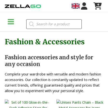
Skip
to
content
Main
Products
search
Menu
Fashion & Accessories
Fashion accessories and style for
any occasion
Complete your wardrobe with versatile and modern fashion
accessories. Our collection is constantly updated to reflect
current trends, offering guaranteed quality and prices that
allow you to experiment with your personal style.