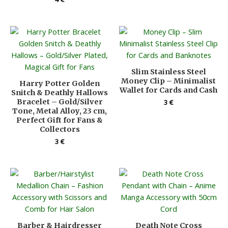
Slim Stainless Steel
Money Clip – Minimalist
Harry Potter Golden
Wallet for Cards and Cash
Snitch & Deathly Hallows
Bracelet – Gold/Silver
3
€
Tone, Metal Alloy, 23 cm,
Perfect Gift for Fans &
Collectors
3
€
Barber & Hairdresser
Death Note Cross