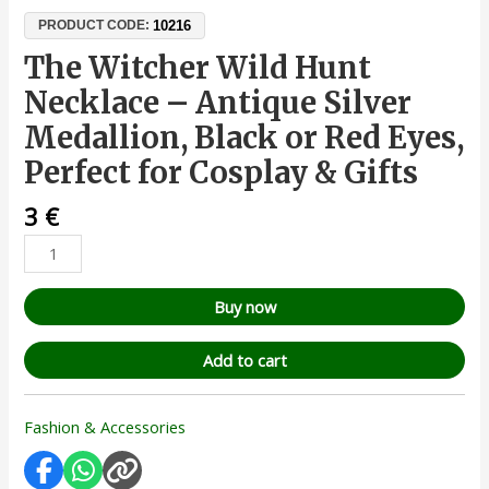
10216
PRODUCT CODE:
The Witcher Wild Hunt
Necklace – Antique Silver
Medallion, Black or Red Eyes,
Perfect for Cosplay & Gifts
3
€
Buy now
Add to cart
Fashion & Accessories