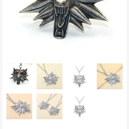
Black
or
Red
Eyes,
Perfect
for
Cosplay
&
Gifts
quantity