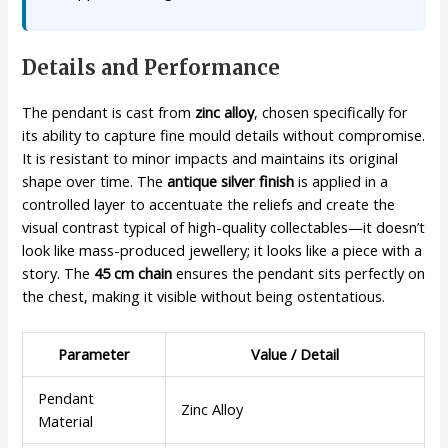
Details and Performance
The pendant is cast from
zinc alloy
, chosen specifically for
its ability to capture fine mould details without compromise.
It is resistant to minor impacts and maintains its original
shape over time. The
antique silver finish
is applied in a
controlled layer to accentuate the reliefs and create the
visual contrast typical of high-quality collectables—it doesn’t
look like mass-produced jewellery; it looks like a piece with a
story. The
45 cm chain
ensures the pendant sits perfectly on
the chest, making it visible without being ostentatious.
Parameter
Value / Detail
Pendant
Zinc Alloy
Material