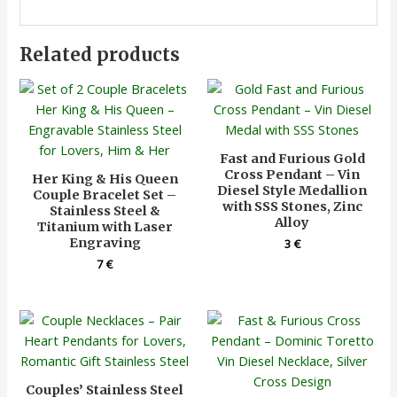
Related products
Fast and Furious Gold
Cross Pendant – Vin
Her King & His Queen
Diesel Style Medallion
Couple Bracelet Set –
with SSS Stones, Zinc
Stainless Steel &
Alloy
Titanium with Laser
Engraving
3
€
7
€
Couples’ Stainless Steel