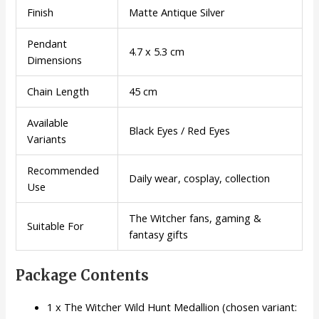
Finish
Matte Antique Silver
Pendant
4.7 x 5.3 cm
Dimensions
Chain Length
45 cm
Available
Black Eyes / Red Eyes
Variants
Recommended
Daily wear, cosplay, collection
Use
The Witcher fans, gaming &
Suitable For
fantasy gifts
Package Contents
1 x The Witcher Wild Hunt Medallion (chosen variant: