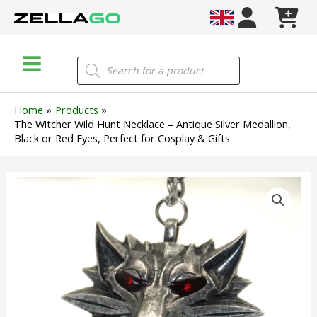
Skip
to
content
Main
Products
search
Menu
Home
Products
The Witcher Wild Hunt Necklace – Antique Silver Medallion,
Black or Red Eyes, Perfect for Cosplay & Gifts
The
Witcher
Wild
Hunt
Necklace
–
Antique
Silver
Medallion,