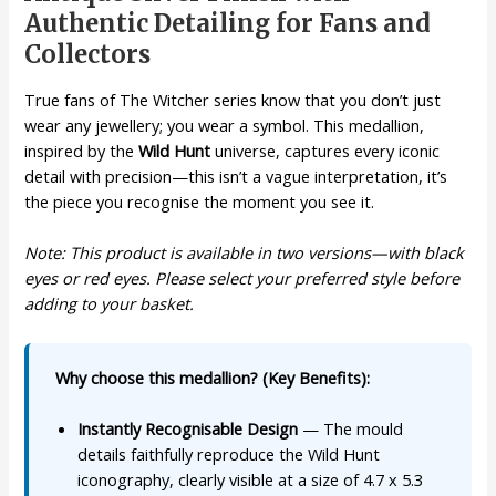
Authentic Detailing for Fans and
Collectors
True fans of The Witcher series know that you don’t just
wear any jewellery; you wear a symbol. This medallion,
inspired by the
Wild Hunt
universe, captures every iconic
detail with precision—this isn’t a vague interpretation, it’s
the piece you recognise the moment you see it.
Note: This product is available in two versions—with black
eyes or red eyes. Please select your preferred style before
adding to your basket.
Why choose this medallion? (Key Benefits):
Instantly Recognisable Design
— The mould
details faithfully reproduce the Wild Hunt
iconography, clearly visible at a size of 4.7 x 5.3