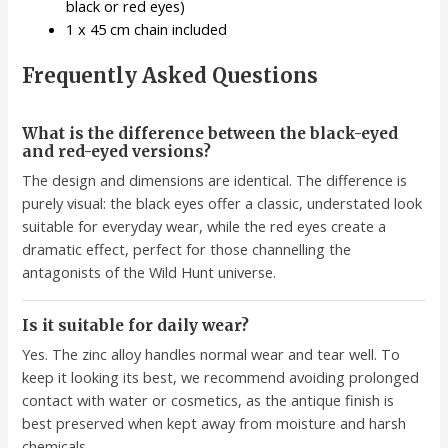
black or red eyes)
1 x 45 cm chain included
Frequently Asked Questions
What is the difference between the black-eyed
and red-eyed versions?
The design and dimensions are identical. The difference is
purely visual: the black eyes offer a classic, understated look
suitable for everyday wear, while the red eyes create a
dramatic effect, perfect for those channelling the
antagonists of the Wild Hunt universe.
Is it suitable for daily wear?
Yes. The zinc alloy handles normal wear and tear well. To
keep it looking its best, we recommend avoiding prolonged
contact with water or cosmetics, as the antique finish is
best preserved when kept away from moisture and harsh
chemicals.