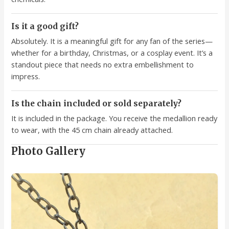
Is it a good gift?
Absolutely. It is a meaningful gift for any fan of the series—
whether for a birthday, Christmas, or a cosplay event. It’s a
standout piece that needs no extra embellishment to
impress.
Is the chain included or sold separately?
It is included in the package. You receive the medallion ready
to wear, with the 45 cm chain already attached.
Photo Gallery