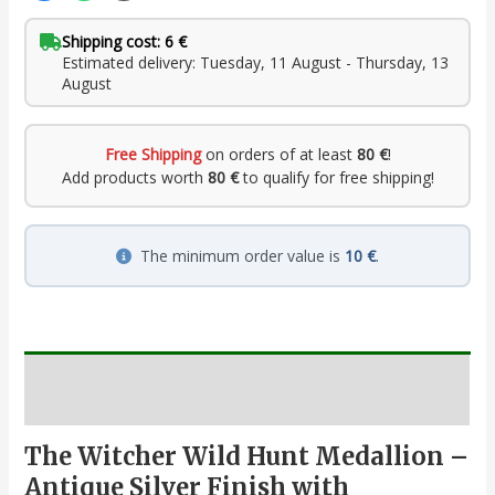
Shipping cost: 6 €
Estimated delivery: Tuesday, 11 August - Thursday, 13
August
Free Shipping
on orders of at least
80 €
!
Add products worth
80 €
to qualify for free shipping!
The minimum order value is
10 €
.
Description
The Witcher Wild Hunt Medallion –
Antique Silver Finish with