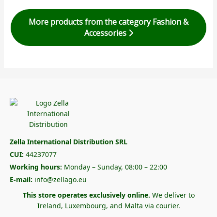
More products from the category Fashion &
Accessories
Zella International Distribution SRL
CUI:
44237077
Working hours:
Monday – Sunday, 08:00 – 22:00
E-mail:
info@zellago.eu
This store operates exclusively online.
We deliver to
Ireland, Luxembourg, and Malta via courier.