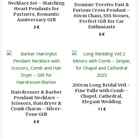
Necklace Set – Matching
Dominic Toretto Fast &
Heart Pendants for
Furious Cross Pendant –
Partners, Romantic
60cm Chain, SSS Stones,
Anniversary Gift
Perfect Gift for Car
Enthusiasts
3
€
6
€
200cm Long Bridal Veil –
Fine Tulle with Comb –
Hairdresser & Barber
Chapel, Cathedral,
Pendant Necklace –
Elegant Wedding
Scissors, Hairdryer &
Comb Charm – Silver-
11
€
Tone Gift
6
€