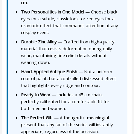
cm.
Two Personalities in One Model
— Choose black
eyes for a subtle, classic look, or red eyes for a
dramatic effect that commands attention at any
cosplay event.
Durable Zinc Alloy
— Crafted from high-quality
material that resists deformation during daily
wear, maintaining fine relief details without
wearing down.
Hand-Applied Antique Finish
— Not a uniform
coat of paint, but a controlled distressed effect
that highlights every ridge and contour.
Ready to Wear
— Includes a 45 cm chain,
perfectly calibrated for a comfortable fit for
both men and women.
The Perfect Gift
— A thoughtful, meaningful
present that any fan of the series will instantly
appreciate, regardless of the occasion.