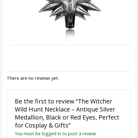
There are no reviews yet.
Be the first to review “The Witcher
Wild Hunt Necklace – Antique Silver
Medallion, Black or Red Eyes, Perfect
for Cosplay & Gifts”
You must be
logged in
to post a review.