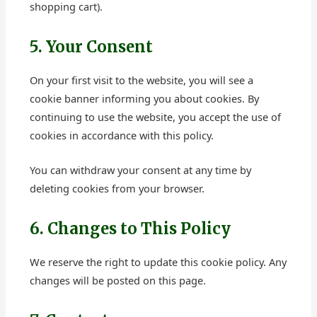
shopping cart).
5. Your Consent
On your first visit to the website, you will see a
cookie banner informing you about cookies. By
continuing to use the website, you accept the use of
cookies in accordance with this policy.
You can withdraw your consent at any time by
deleting cookies from your browser.
6. Changes to This Policy
We reserve the right to update this cookie policy. Any
changes will be posted on this page.