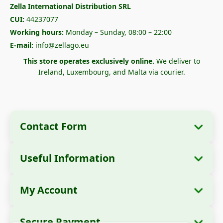
Zella International Distribution SRL
CUI:
44237077
Working hours:
Monday – Sunday, 08:00 – 22:00
E-mail:
info@zellago.eu
This store operates exclusively online.
We deliver to
Ireland, Luxembourg, and Malta via courier.
Contact Form
Useful Information
Company Information
About Us
Company Name:
Zella International
My Account
How to Order?
Distribution SRL
My Orders
Payment Methods
Registered Office:
Strada Cuza Vodă nr. 97,
Secure Payment