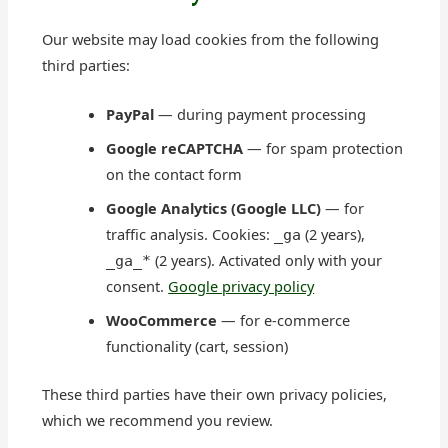
Our website may load cookies from the following
third parties:
PayPal
— during payment processing
Google reCAPTCHA
— for spam protection
on the contact form
Google Analytics (Google LLC)
— for
traffic analysis. Cookies:
(2 years),
_ga
(2 years). Activated only with your
_ga_*
consent.
Google privacy policy
WooCommerce
— for e-commerce
functionality (cart, session)
These third parties have their own privacy policies,
which we recommend you review.