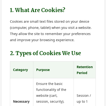
1. What Are Cookies?
Cookies are small text files stored on your device
(computer, phone, tablet) when you visit a website.
They allow the site to remember your preferences
and improve your browsing experience.
2. Types of Cookies We Use
Retention
Category
Purpose
Period
Ensure the basic
functionality of the
website (cart,
Session /
Necessary
session, security).
up to 1