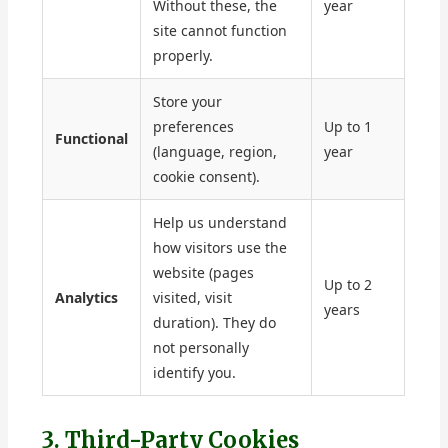
Without these, the
year
site cannot function
properly.
Store your
preferences
Up to 1
Functional
(language, region,
year
cookie consent).
Help us understand
how visitors use the
website (pages
Up to 2
Analytics
visited, visit
years
duration). They do
not personally
identify you.
3. Third-Party Cookies