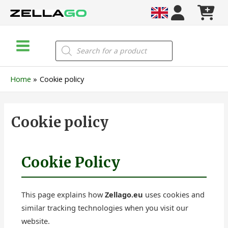
Skip
to
content
Main
Products
search
Menu
Home
Cookie policy
Cookie policy
Cookie Policy
This page explains how
Zellago.eu
uses cookies and
similar tracking technologies when you visit our
website.