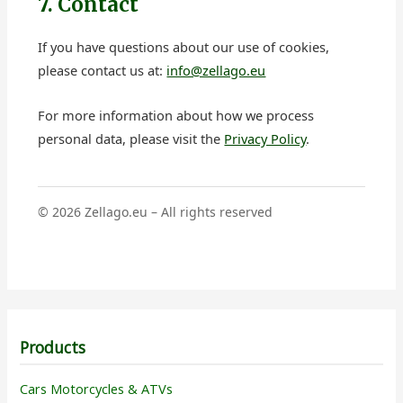
7. Contact
If you have questions about our use of cookies,
please contact us at:
info@zellago.eu
For more information about how we process
personal data, please visit the
Privacy Policy
.
©
2026
Zellago.eu – All rights reserved
Products
Cars Motorcycles & ATVs