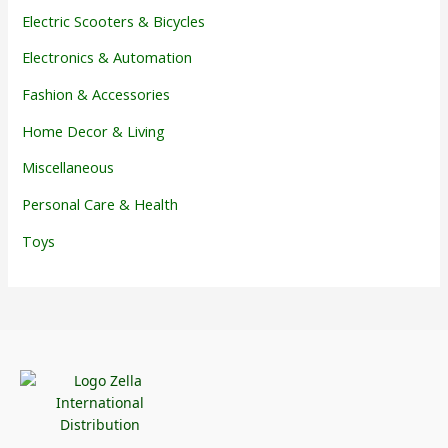
Electric Scooters & Bicycles
Electronics & Automation
Fashion & Accessories
Home Decor & Living
Miscellaneous
Personal Care & Health
Toys