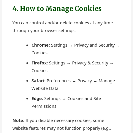
4. How to Manage Cookies
You can control and/or delete cookies at any time
through your browser settings:
Chrome:
Settings → Privacy and Security →
Cookies
Firefox:
Settings → Privacy & Security →
Cookies
Safari:
Preferences → Privacy → Manage
Website Data
Edge:
Settings → Cookies and Site
Permissions
Note:
If you disable necessary cookies, some
website features may not function properly (e.g.,