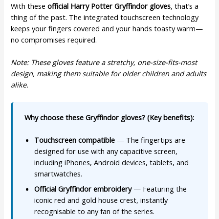
With these
official Harry Potter Gryffindor gloves
, that’s a
thing of the past. The integrated touchscreen technology
keeps your fingers covered and your hands toasty warm—
no compromises required.
Note: These gloves feature a stretchy, one-size-fits-most
design, making them suitable for older children and adults
alike.
Why choose these Gryffindor gloves? (Key benefits):
Touchscreen compatible
— The fingertips are
designed for use with any capacitive screen,
including iPhones, Android devices, tablets, and
smartwatches.
Official Gryffindor embroidery
— Featuring the
iconic red and gold house crest, instantly
recognisable to any fan of the series.