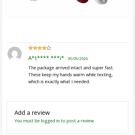
Rated
4
A*t**** ***i*
05/05/2026
out of 5
The package arrived intact and super fast.
These keep my hands warm while texting,
which is exactly what I needed.
Add a review
You must be
logged in
to post a review.