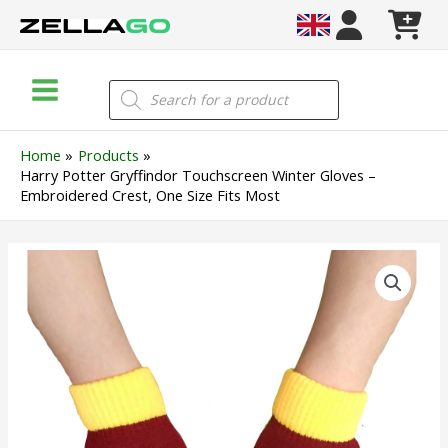
Skip
to
content
Main
Products
search
Menu
Home
Products
Harry Potter Gryffindor Touchscreen Winter Gloves –
Embroidered Crest, One Size Fits Most
Harry
Potter
Gryffindor
Touchscreen
Winter
Gloves
–
Embroidered
Crest,