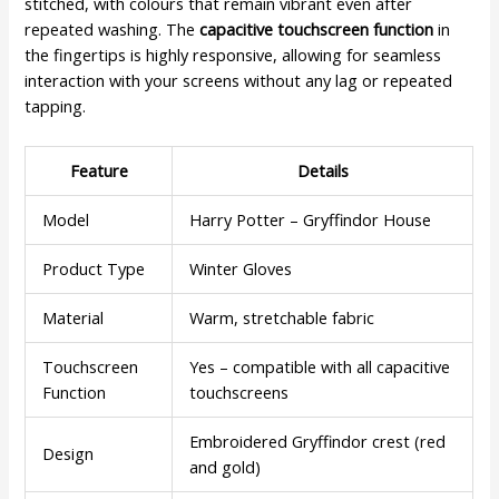
stitched, with colours that remain vibrant even after
repeated washing. The
capacitive touchscreen function
in
the fingertips is highly responsive, allowing for seamless
interaction with your screens without any lag or repeated
tapping.
Feature
Details
Model
Harry Potter – Gryffindor House
Product Type
Winter Gloves
Material
Warm, stretchable fabric
Touchscreen
Yes – compatible with all capacitive
Function
touchscreens
Embroidered Gryffindor crest (red
Design
and gold)