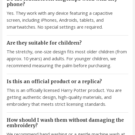
phone?
Yes. They work with any device featuring a capacitive
screen, including iPhones, Androids, tablets, and
smartwatches. No special settings are required.
Are they suitable for children?
The stretchy, one-size design fits most older children (from
approx. 10 years) and adults. For younger children, we
recommend measuring the palm before purchasing.
Is this an official product or a replica?
This is an officially licensed Harry Potter product. You are
getting authentic design, high-quality materials, and
embroidery that meets strict licensing standards.
How should I wash them without damaging the
embroidery?
We recommend hand washing or a gentle machine wash at