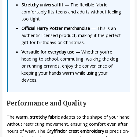
Stretchy universal fit
— The flexible fabric
comfortably fits teens and adults without feeling
too tight.
Official Harry Potter merchandise
— This is an
authentic licensed product, making it the perfect
gift for birthdays or Christmas.
Versatile for everyday use
— Whether you’re
heading to school, commuting, walking the dog,
or running errands, enjoy the convenience of
keeping your hands warm while using your
devices.
Performance and Quality
The
warm, stretchy fabric
adapts to the shape of your hand
without restricting movement, ensuring comfort even after
hours of wear. The
Gryffindor crest embroidery
is precision-