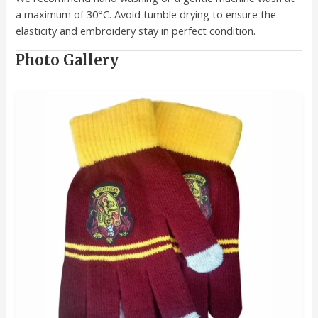
a maximum of 30°C. Avoid tumble drying to ensure the
elasticity and embroidery stay in perfect condition.
Photo Gallery