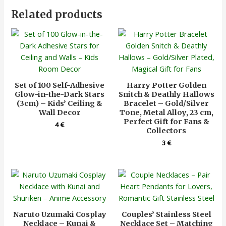
Related products
Set of 100 Self-Adhesive
Harry Potter Golden
Glow-in-the-Dark Stars
Snitch & Deathly Hallows
(3cm) – Kids’ Ceiling &
Bracelet – Gold/Silver
Wall Decor
Tone, Metal Alloy, 23 cm,
Perfect Gift for Fans &
4
€
Collectors
3
€
Naruto Uzumaki Cosplay
Couples’ Stainless Steel
Necklace – Kunai &
Necklace Set – Matching