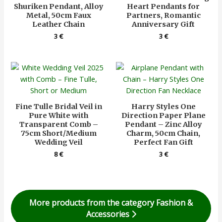
Shuriken Pendant, Alloy
Heart Pendants for
Metal, 50cm Faux
Partners, Romantic
Leather Chain
Anniversary Gift
3
€
3
€
Fine Tulle Bridal Veil in
Harry Styles One
Pure White with
Direction Paper Plane
Transparent Comb –
Pendant – Zinc Alloy
75cm Short/Medium
Charm, 50cm Chain,
Wedding Veil
Perfect Fan Gift
8
€
3
€
More products from the category Fashion &
Accessories