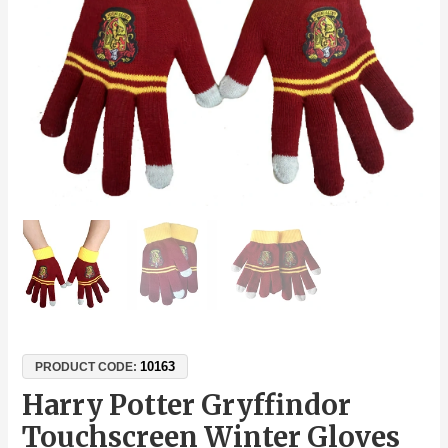
One
Size
Fits
Most
quantity
10163
PRODUCT CODE:
Harry Potter Gryffindor
Touchscreen Winter Gloves