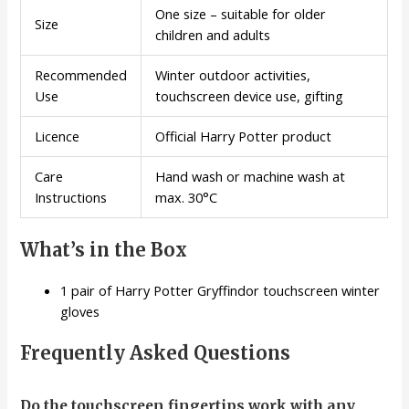
One size – suitable for older
Size
children and adults
Recommended
Winter outdoor activities,
Use
touchscreen device use, gifting
Licence
Official Harry Potter product
Care
Hand wash or machine wash at
Instructions
max. 30°C
What’s in the Box
1 pair of Harry Potter Gryffindor touchscreen winter
gloves
Frequently Asked Questions
Do the touchscreen fingertips work with any