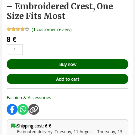
– Embroidered Crest, One
Size Fits Most
(
1
customer review)
Rated
1
8
€
4.00
out
of 5
based
on
customer
rating
Buy now
Add to cart
Fashion & Accessories
Shipping cost: 6 €
Estimated delivery: Tuesday, 11 August - Thursday, 13