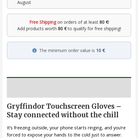
August
Free Shipping
on orders of at least
80 €
!
Add products worth
80 €
to qualify for free shipping!
The minimum order value is
10 €
.
Description
Gryffindor Touchscreen Gloves –
Stay connected without the chill
It’s freezing outside, your phone starts ringing, and you’re
forced to expose your hands to the cold just to answer.