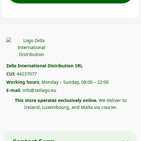
Zella International Distribution SRL
CUI:
44237077
Working hours:
Monday – Sunday, 08:00 – 22:00
E-mail:
info@zellago.eu
This store operates exclusively online.
We deliver to
Ireland, Luxembourg, and Malta via courier.