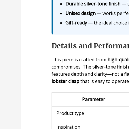
Durable silver-tone finish
— th
Unisex design
— works perfect
Gift-ready
— the ideal choice f
Details and Performa
This piece is crafted from
high-quali
compromises. The
silver-tone finish
features depth and clarity—not a flat
lobster clasp
that is easy to operat
Parameter
Product type
Inspiration