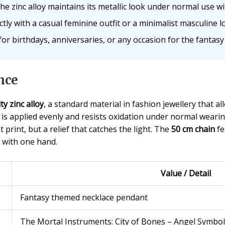
e zinc alloy maintains its metallic look under normal use wi
ly with a casual feminine outfit or a minimalist masculine l
or birthdays, anniversaries, or any occasion for the fantasy 
nce
ty zinc alloy
, a standard material in fashion jewellery that al
is applied evenly and resists oxidation under normal weari
 print, but a relief that catches the light. The
50 cm chain
fe
e with one hand.
Value / Detail
Fantasy themed necklace pendant
The Mortal Instruments: City of Bones – Angel Symbol