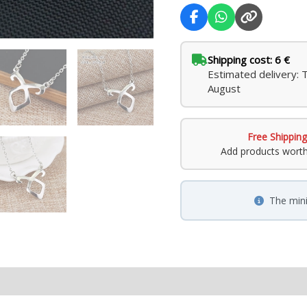
Shipping cost: 6 €
Estimated delivery: 
August
Free Shipping
Add products wort
The min