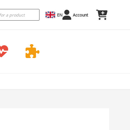
EN
Account