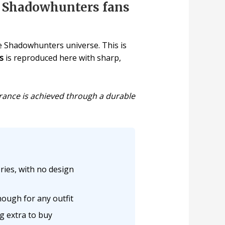
r Shadowhunters fans
e Shadowhunters universe. This is
s
is reproduced here with sharp,
earance is achieved through a durable
ries, with no design
nough for any outfit
g extra to buy