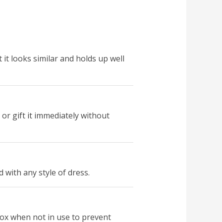
t it looks similar and holds up well
 or gift it immediately without
 with any style of dress.
box when not in use to prevent