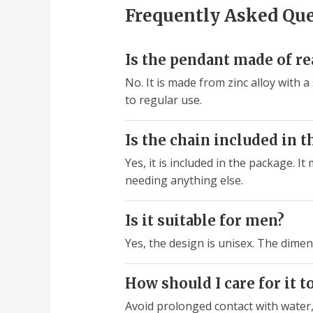
Frequently Asked Qu
Is the pendant made of rea
No. It is made from zinc alloy with a
to regular use.
Is the chain included in t
Yes, it is included in the package. I
needing anything else.
Is it suitable for men?
Yes, the design is unisex. The dimen
How should I care for it t
Avoid prolonged contact with water,