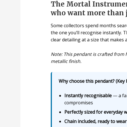
The Mortal Instrume
who want more than ju
Some collectors spend months search
the one you’ll recognise instantly.
clear detailing at a size that make
Note: This pendant is crafted from h
metallic finish.
Why choose this pendant? (Key b
Instantly recognisable
— a fai
compromises
Perfectly sized for everyday 
Chain included, ready to wear