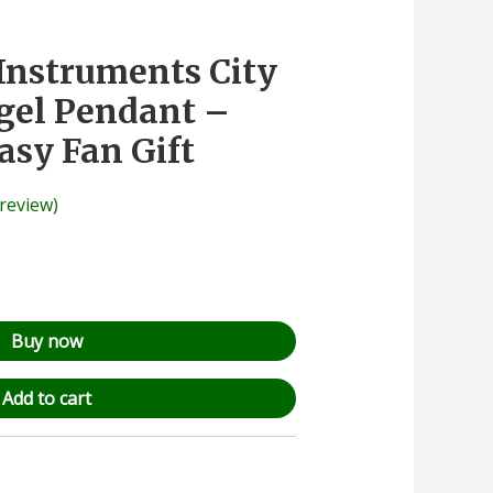
Instruments City
gel Pendant –
asy Fan Gift
review)
Buy now
Add to cart