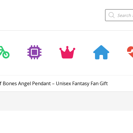
Products
search
f Bones Angel Pendant – Unisex Fantasy Fan Gift