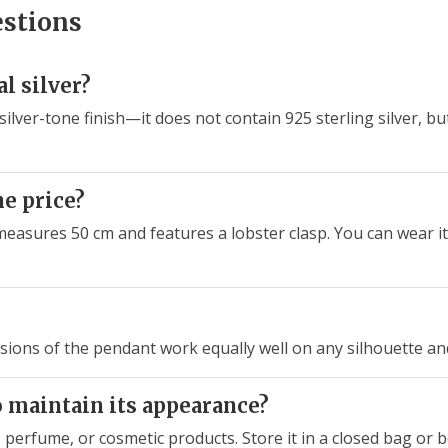
estions
l silver?
 silver-tone finish—it does not contain 925 sterling silver, bu
he price?
t measures 50 cm and features a lobster clasp. You can wear it
sions of the pendant work equally well on any silhouette and
o maintain its appearance?
 perfume, or cosmetic products. Store it in a closed bag or 