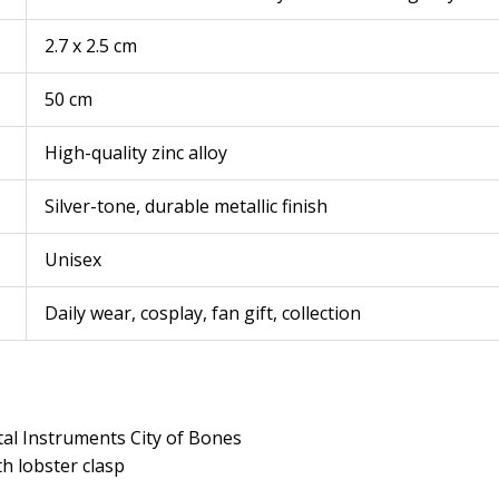
2.7 x 2.5 cm
50 cm
High-quality zinc alloy
Silver-tone, durable metallic finish
Unisex
Daily wear, cosplay, fan gift, collection
al Instruments City of Bones
th lobster clasp