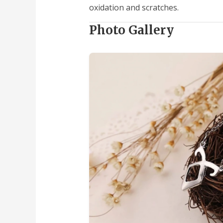
oxidation and scratches.
Photo Gallery