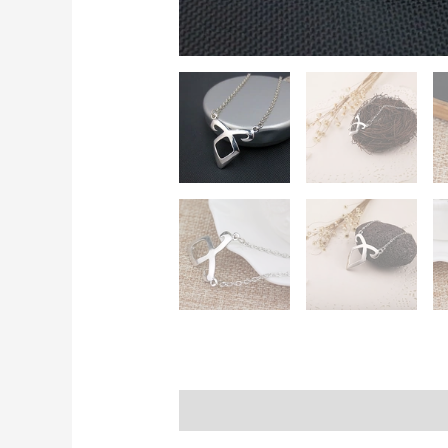
Description