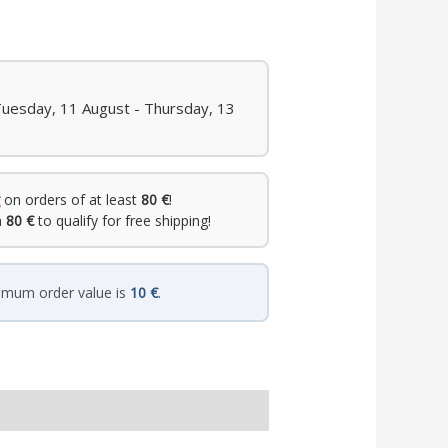
Tuesday, 11 August - Thursday, 13
on orders of at least
80 €
!
h
80 €
to qualify for free shipping!
imum order value is
10 €
.