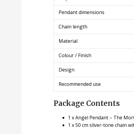
Pendant dimensions
Chain length
Material
Colour / Finish
Design
Recommended use
Package Contents
1 x Angel Pendant – The Mort
1 x 50 cm silver-tone chain wi