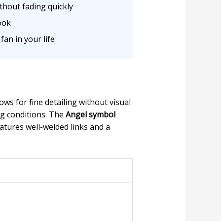
thout fading quickly
ook
fan in your life
lows for fine detailing without visual
ng conditions. The
Angel symbol
atures well-welded links and a