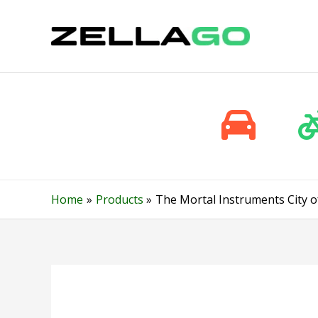
Skip
to
content
Home
Products
The Mortal Instruments City o