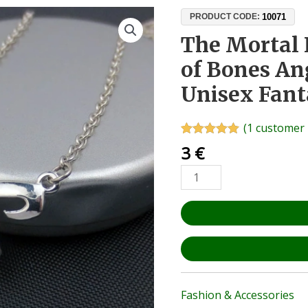
The
10071
PRODUCT CODE:
Mortal
The Mortal 
Instruments
of Bones An
City
of
Unisex Fant
Bones
Angel
(
1
customer 
Pendant
Rated
1
5.00
3
€
–
out of 5
based on
Unisex
customer
Fantasy
rating
Fan
Gift
quantity
Fashion & Accessories