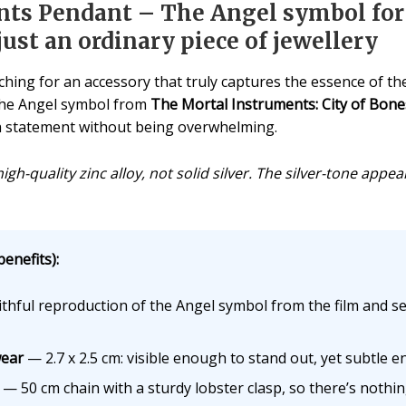
nts Pendant – The Angel symbol fo
st an ordinary piece of jewellery
ing for an accessory that truly captures the essence of th
 The Angel symbol from
The Mortal Instruments: City of Bone
s a statement without being overwhelming.
igh-quality zinc alloy, not solid silver. The silver-tone app
enefits):
thful reproduction of the Angel symbol from the film and se
wear
— 2.7 x 2.5 cm: visible enough to stand out, yet subtle e
— 50 cm chain with a sturdy lobster clasp, so there’s nothin