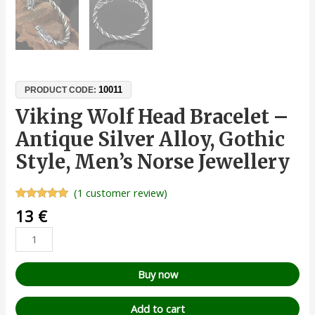
10011
PRODUCT CODE:
Viking Wolf Head Bracelet –
Antique Silver Alloy, Gothic
Style, Men’s Norse Jewellery
(
1
customer review)
Rated
1
5.00
13
€
out of 5
based on
customer
rating
Buy now
Add to cart