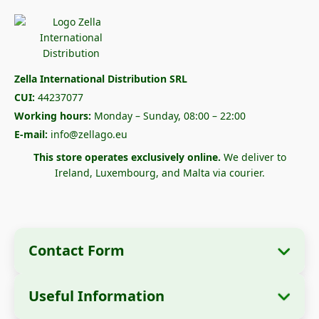
Zella International Distribution SRL
CUI:
44237077
Working hours:
Monday – Sunday, 08:00 – 22:00
E-mail:
info@zellago.eu
This store operates exclusively online.
We deliver to
Ireland, Luxembourg, and Malta via courier.
Contact Form
Useful Information
Company Information