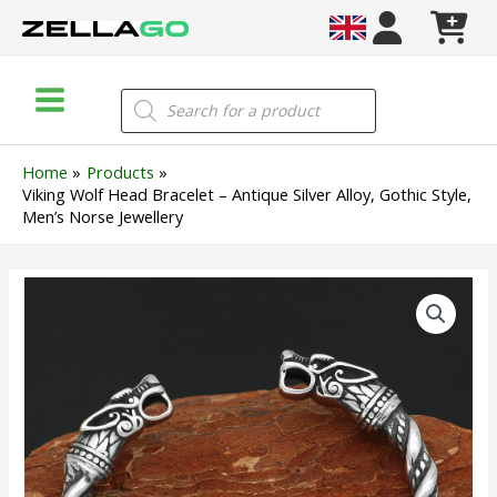
Skip
to
content
Main
Products
search
Menu
Home
Products
Viking Wolf Head Bracelet – Antique Silver Alloy, Gothic Style,
Men’s Norse Jewellery
Viking
Wolf
Head
Bracelet
–
Antique
Silver
Alloy,
Gothic