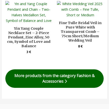
Fine Tulle Bridal Veil in
Pure White with
Yin Yang Couple
Transparent Comb –
Necklace Set – 2-Piece
75cm Short/Medium
Pendant, Zinc Alloy, 50
Wedding Veil
cm, Symbol of Love and
Balance
8
€
3
€
More products from the category Fashion &
Accessories