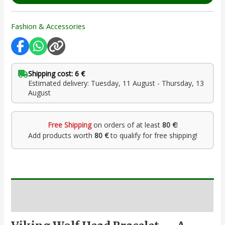
Fashion & Accessories
Shipping cost: 6 €
Estimated delivery: Tuesday, 11 August - Thursday, 13
August
Free Shipping
on orders of at least
80 €
!
Add products worth
80 €
to qualify for free shipping!
Description