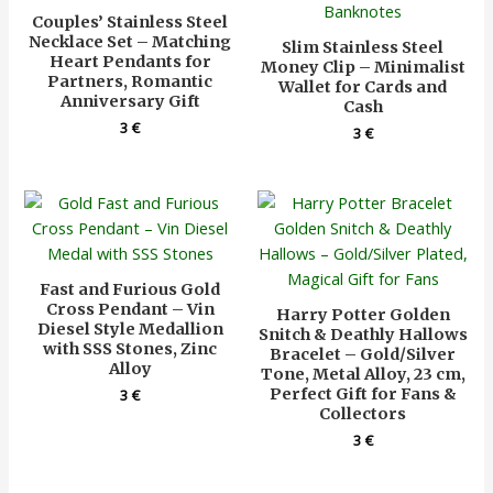
Couples’ Stainless Steel
Necklace Set – Matching
Slim Stainless Steel
Heart Pendants for
Money Clip – Minimalist
Partners, Romantic
Wallet for Cards and
Anniversary Gift
Cash
3
€
3
€
Fast and Furious Gold
Cross Pendant – Vin
Harry Potter Golden
Diesel Style Medallion
Snitch & Deathly Hallows
with SSS Stones, Zinc
Bracelet – Gold/Silver
Alloy
Tone, Metal Alloy, 23 cm,
Perfect Gift for Fans &
3
€
Collectors
3
€