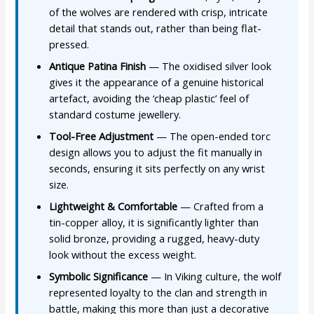
of the wolves are rendered with crisp, intricate
detail that stands out, rather than being flat-
pressed.
Antique Patina Finish
— The oxidised silver look
gives it the appearance of a genuine historical
artefact, avoiding the ‘cheap plastic’ feel of
standard costume jewellery.
Tool-Free Adjustment
— The open-ended torc
design allows you to adjust the fit manually in
seconds, ensuring it sits perfectly on any wrist
size.
Lightweight & Comfortable
— Crafted from a
tin-copper alloy, it is significantly lighter than
solid bronze, providing a rugged, heavy-duty
look without the excess weight.
Symbolic Significance
— In Viking culture, the wolf
represented loyalty to the clan and strength in
battle, making this more than just a decorative