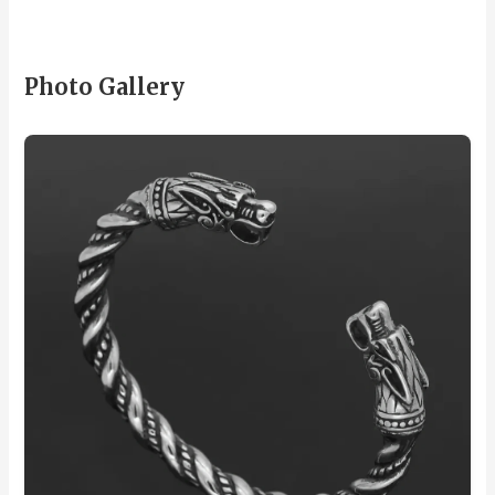
Photo Gallery