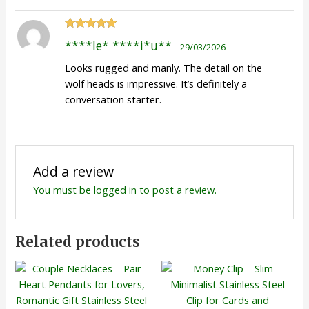
Rated
5
out
****le* ****i*u**
29/03/2026
of 5
Looks rugged and manly. The detail on the
wolf heads is impressive. It’s definitely a
conversation starter.
Add a review
You must be
logged in
to post a review.
Related products