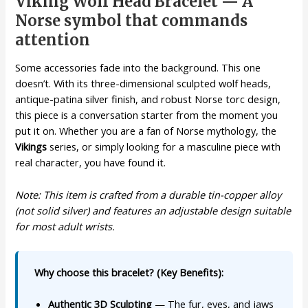
Viking Wolf Head Bracelet — A
Norse symbol that commands
attention
Some accessories fade into the background. This one
doesn’t. With its three-dimensional sculpted wolf heads,
antique-patina silver finish, and robust Norse torc design,
this piece is a conversation starter from the moment you
put it on. Whether you are a fan of Norse mythology, the
Vikings
series, or simply looking for a masculine piece with
real character, you have found it.
Note: This item is crafted from a durable tin-copper alloy
(not solid silver) and features an adjustable design suitable
for most adult wrists.
Why choose this bracelet? (Key Benefits):
Authentic 3D Sculpting
— The fur, eyes, and jaws