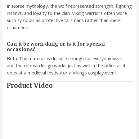
In Norse mythology, the wolf represented strength, fighting
instinct, and loyalty to the clan. Viking warriors often wore
such symbols as protective talismans rather than mere
ornaments.
Can it be worn daily, or is it for special
occasions?
Both. The material is durable enough for everyday wear,
and the robust design works just as well in the office as it
does at a medieval festival or a Vikings cosplay event.
Product Video