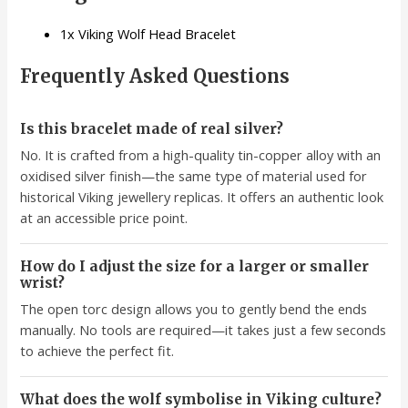
1x Viking Wolf Head Bracelet
Frequently Asked Questions
Is this bracelet made of real silver?
No. It is crafted from a high-quality tin-copper alloy with an
oxidised silver finish—the same type of material used for
historical Viking jewellery replicas. It offers an authentic look
at an accessible price point.
How do I adjust the size for a larger or smaller
wrist?
The open torc design allows you to gently bend the ends
manually. No tools are required—it takes just a few seconds
to achieve the perfect fit.
What does the wolf symbolise in Viking culture?