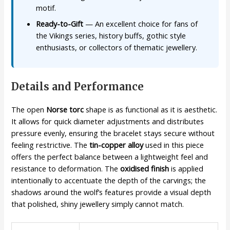
motif.
Ready-to-Gift
— An excellent choice for fans of
the Vikings series, history buffs, gothic style
enthusiasts, or collectors of thematic jewellery.
Details and Performance
The open
Norse torc
shape is as functional as it is aesthetic.
It allows for quick diameter adjustments and distributes
pressure evenly, ensuring the bracelet stays secure without
feeling restrictive. The
tin-copper alloy
used in this piece
offers the perfect balance between a lightweight feel and
resistance to deformation. The
oxidised finish
is applied
intentionally to accentuate the depth of the carvings; the
shadows around the wolf’s features provide a visual depth
that polished, shiny jewellery simply cannot match.