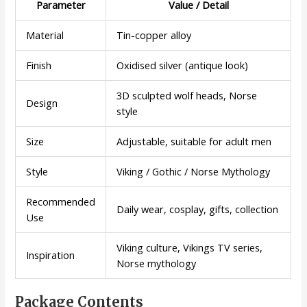
Parameter
Value / Detail
Material
Tin-copper alloy
Finish
Oxidised silver (antique look)
3D sculpted wolf heads, Norse
Design
style
Size
Adjustable, suitable for adult men
Style
Viking / Gothic / Norse Mythology
Recommended
Daily wear, cosplay, gifts, collection
Use
Viking culture, Vikings TV series,
Inspiration
Norse mythology
Package Contents