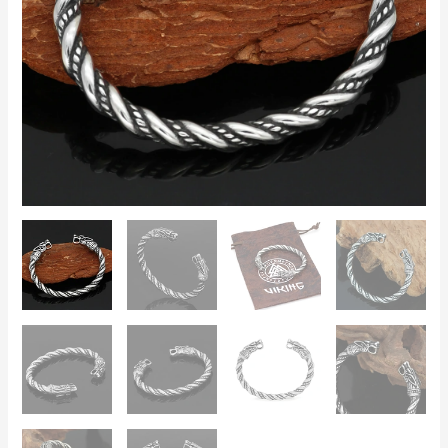
Style,
Men’s
Norse
Jewellery
quantity