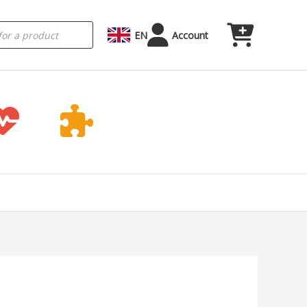
EN
Account