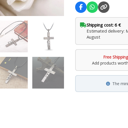
Shipping cost: 6 €
Estimated delivery:
August
Free Shipping
Add products wort
The min