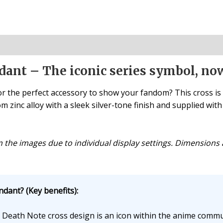
dant – The iconic series symbol, no
r the perfect accessory to show your fandom? This cross is
 zinc alloy with a sleek silver-tone finish and supplied with a
om the images due to individual display settings. Dimensio
dant? (Key benefits):
Death Note cross design is an icon within the anime commu