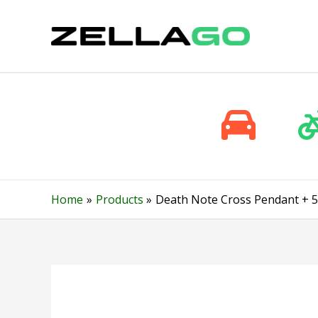
Skip
to
content
Home
Products
Death Note Cross Pendant + 5