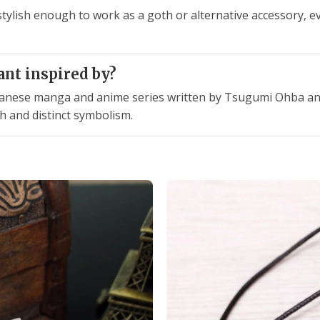
stylish enough to work as a goth or alternative accessory, e
ant inspired by?
Japanese manga and anime series written by Tsugumi Ohba and
h and distinct symbolism.