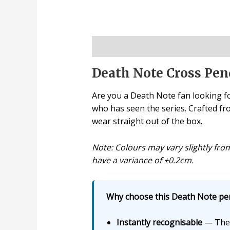
Description
Death Note Cross Pen
Are you a Death Note fan looking fo
who has seen the series. Crafted from
wear straight out of the box.
Note: Colours may vary slightly fr
have a variance of ±0.2cm.
Why choose this Death Note pen
Instantly recognisable
— The 