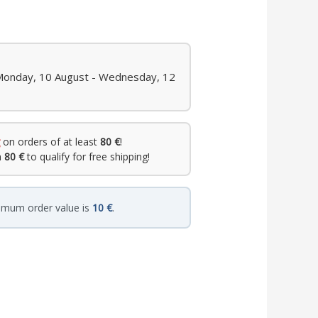
 Monday, 10 August - Wednesday, 12
on orders of at least
80 €
!
h
80 €
to qualify for free shipping!
imum order value is
10 €
.