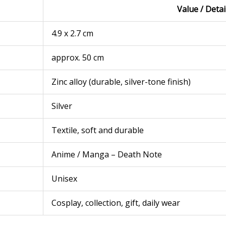
Value / Detai
4.9 x 2.7 cm
approx. 50 cm
Zinc alloy (durable, silver-tone finish)
Silver
Textile, soft and durable
Anime / Manga – Death Note
Unisex
Cosplay, collection, gift, daily wear