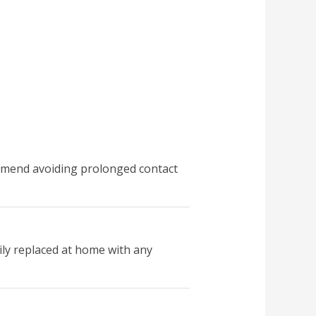
commend avoiding prolonged contact
sily replaced at home with any