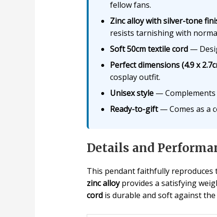
fellow fans.
Zinc alloy with silver-tone fin
resists tarnishing with norma
Soft 50cm textile cord
— Design
Perfect dimensions (4.9 x 2.7
cosplay outfit.
Unisex style
— Complements go
Ready-to-gift
— Comes as a com
Details and Performa
This pendant faithfully reproduces
zinc alloy
provides a satisfying weig
cord
is durable and soft against the