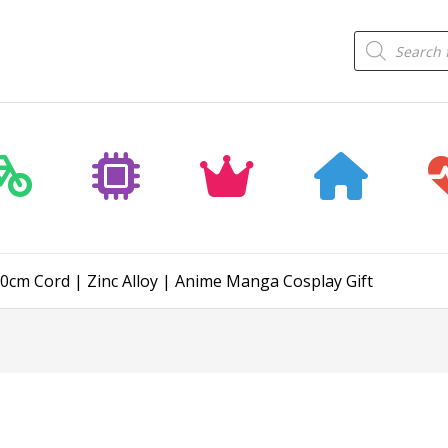
Products
search
0cm Cord | Zinc Alloy | Anime Manga Cosplay Gift