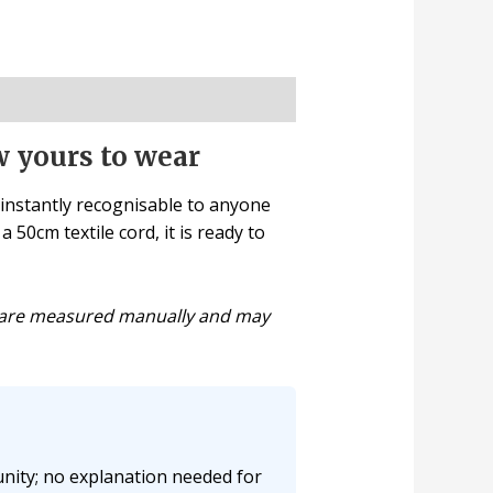
w yours to wear
 instantly recognisable to anyone
 50cm textile cord, it is ready to
ns are measured manually and may
nity; no explanation needed for