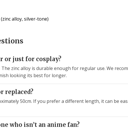
zinc alloy, silver-tone)
estions
ar or just for cosplay?
ear. The zinc alloy is durable enough for regular use. We re
nish looking its best for longer.
or replaced?
ximately 50cm. If you prefer a different length, it can be ea
one who isn’t an anime fan?