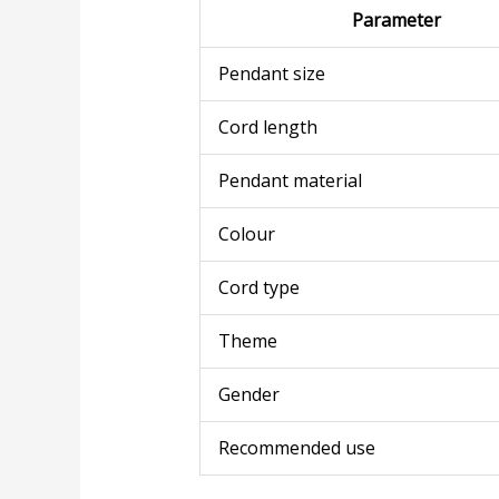
Parameter
Pendant size
Cord length
Pendant material
Colour
Cord type
Theme
Gender
Recommended use