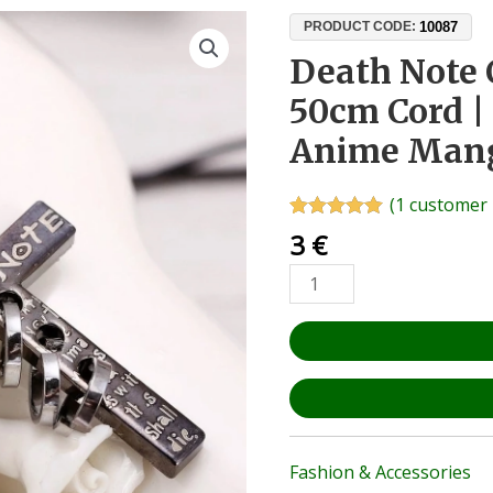
Death
10087
PRODUCT CODE:
Note
Death Note 
Cross
50cm Cord | 
Pendant
+
Anime Mang
50cm
Cord
(
1
customer 
|
Rated
1
5.00
3
€
Zinc
out of 5
based on
Alloy
customer
|
rating
Anime
Manga
Cosplay
Gift
quantity
Fashion & Accessories