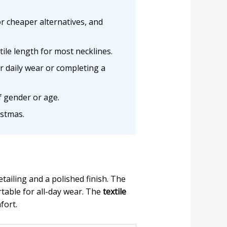
or cheaper alternatives, and
tile length for most necklines.
or daily wear or completing a
f gender or age.
istmas.
ailing and a polished finish. The
rtable for all-day wear. The
textile
fort.