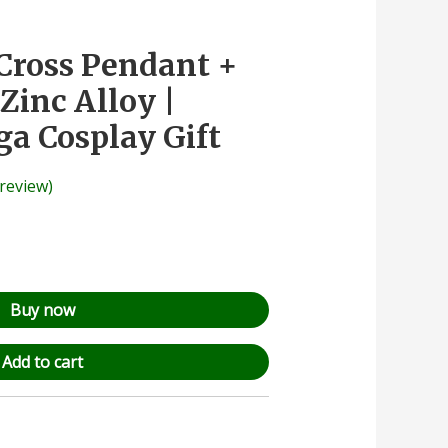
Cross Pendant +
Zinc Alloy |
a Cosplay Gift
review)
Buy now
Add to cart