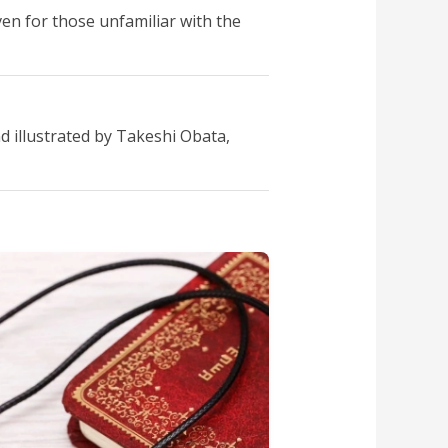
ven for those unfamiliar with the
 illustrated by Takeshi Obata,