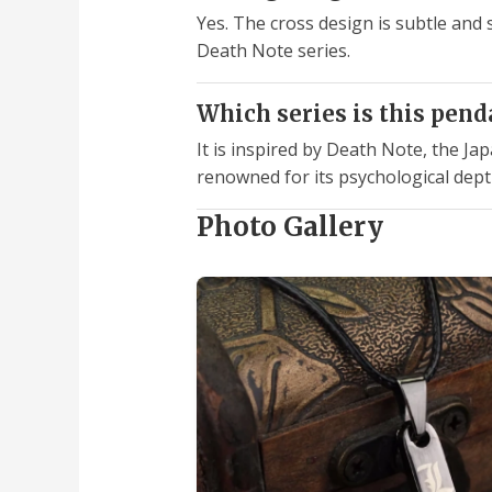
Yes. The cross design is subtle and 
Death Note series.
Which series is this pend
It is inspired by Death Note, the 
renowned for its psychological dept
Photo Gallery