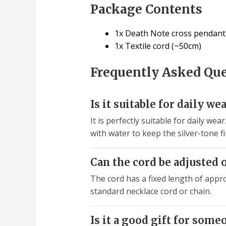
Package Contents
1x Death Note cross pendant (
1x Textile cord (~50cm)
Frequently Asked Qu
Is it suitable for daily we
It is perfectly suitable for daily w
with water to keep the silver-tone fi
Can the cord be adjusted 
The cord has a fixed length of appro
standard necklace cord or chain.
Is it a good gift for some