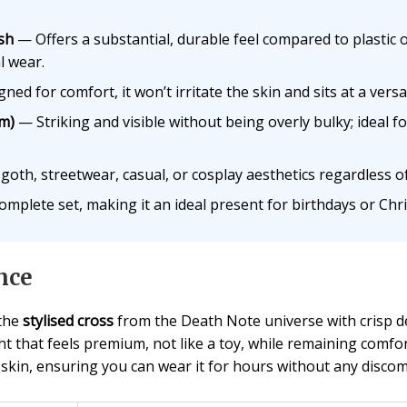
ish
— Offers a substantial, durable feel compared to plastic 
l wear.
ed for comfort, it won’t irritate the skin and sits at a versa
cm)
— Striking and visible without being overly bulky; ideal f
th, streetwear, casual, or cosplay aesthetics regardless o
plete set, making it an ideal present for birthdays or Chr
nce
 the
stylised cross
from the Death Note universe with crisp det
ht that feels premium, not like a toy, while remaining comfo
 skin, ensuring you can wear it for hours without any discom