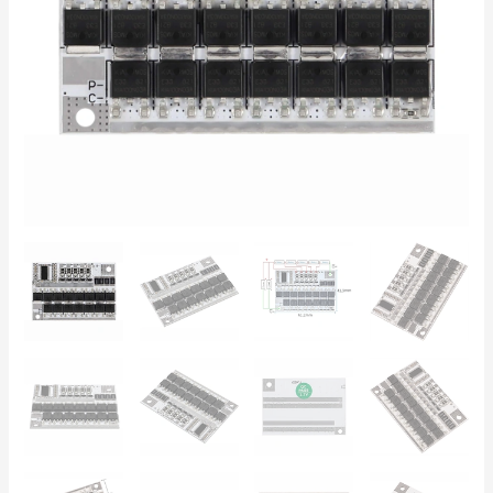
Li-
Ion
–
Power
Tools,
DIY,
RC
quantity