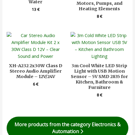
Water
Motors, Pumps, and
Heating Elements
13
€
8
€
XH-A232 2x30W Class D
3m Cool White LED Strip
Stereo Audio Amplifier
Light with USB Motion
Module – 12V/24V
Sensor – 5V SMD 2835 for
Kitchen, Bathroom &
6
€
Furniture
8
€
More products from the category Electronics &
Automation