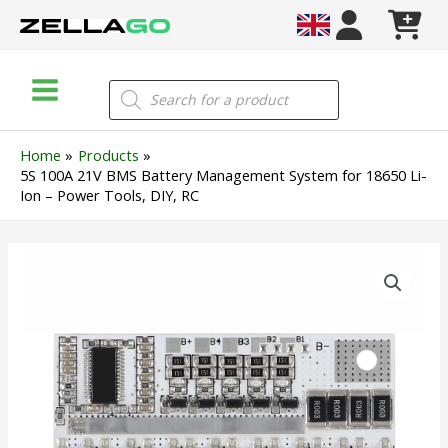
Skip
to
content
Main
Products
search
Menu
Home
Products
5S 100A 21V BMS Battery Management System for 18650 Li-
Ion – Power Tools, DIY, RC
5S
100A
21V
BMS
Battery
Management
System
for
18650