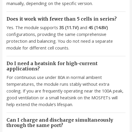
manually, depending on the specific version.
Does it work with fewer than 5 cells in series?
Yes. The module supports
3S (11.1V)
and
4S (14.8V)
configurations, providing the same comprehensive
protection and balancing. You do not need a separate
module for different cell counts.
Do I need a heatsink for high-current
applications?
For continuous use under 80A in normal ambient
temperatures, the module runs stably without extra
cooling. If you are frequently operating near the 100A peak,
good ventilation or a small heatsink on the MOSFETs will
help extend the module’s lifespan.
Can I charge and discharge simultaneously
through the same port?