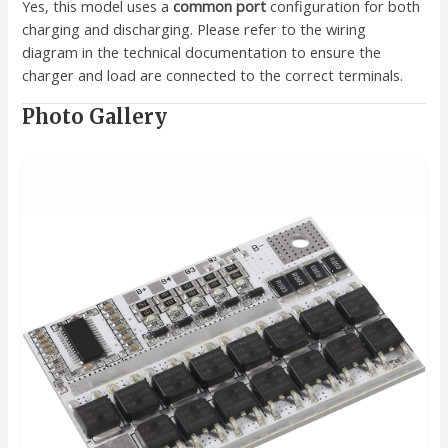
Yes, this model uses a
common port
configuration for both
charging and discharging. Please refer to the wiring
diagram in the technical documentation to ensure the
charger and load are connected to the correct terminals.
Photo Gallery