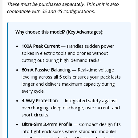
These must be purchased separately. This unit is also
compatible with 3S and 4S configurations.
Why choose this model? (Key Advantages):
100A Peak Current
— Handles sudden power
spikes in electric tools and drones without
cutting out during high-demand tasks.
60mA Passive Balancing
— Real-time voltage
levelling across all 5 cells ensures your pack lasts
longer and delivers maximum capacity during
every cycle.
4-Way Protection
— Integrated safety against
overcharging, deep discharge, overcurrent, and
short circuits.
Ultra-Slim 3.4mm Profile
— Compact design fits
into tight enclosures where standard modules