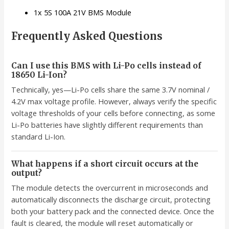
1x 5S 100A 21V BMS Module
Frequently Asked Questions
Can I use this BMS with Li-Po cells instead of
18650 Li-Ion?
Technically, yes—Li-Po cells share the same 3.7V nominal /
4.2V max voltage profile. However, always verify the specific
voltage thresholds of your cells before connecting, as some
Li-Po batteries have slightly different requirements than
standard Li-Ion.
What happens if a short circuit occurs at the
output?
The module detects the overcurrent in microseconds and
automatically disconnects the discharge circuit, protecting
both your battery pack and the connected device. Once the
fault is cleared, the module will reset automatically or