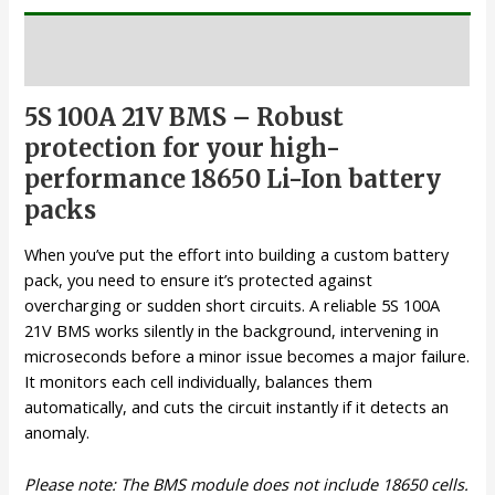
Description
5S 100A 21V BMS – Robust
protection for your high-
performance 18650 Li-Ion battery
packs
When you’ve put the effort into building a custom battery
pack, you need to ensure it’s protected against
overcharging or sudden short circuits. A reliable 5S 100A
21V BMS works silently in the background, intervening in
microseconds before a minor issue becomes a major failure.
It monitors each cell individually, balances them
automatically, and cuts the circuit instantly if it detects an
anomaly.
Please note: The BMS module does not include 18650 cells.