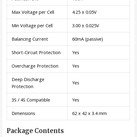
Max Voltage per Cell
4.25 ± 0.05V
Min Voltage per Cell
3.00 ± 0.025V
Balancing Current
60mA (passive)
Short-Circuit Protection
Yes
Overcharge Protection
Yes
Deep Discharge
Yes
Protection
3S / 4S Compatible
Yes
Dimensions
62 x 42 x 3.4 mm
Package Contents