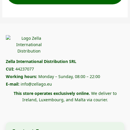
Zella International Distribution SRL
CUI:
44237077
Working hours:
Monday – Sunday, 08:00 – 22:00
E-mail:
info@zellago.eu
This store operates exclusively online.
We deliver to
Ireland, Luxembourg, and Malta via courier.