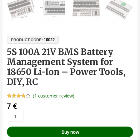
10022
PRODUCT CODE:
5S 100A 21V BMS Battery
Management System for
18650 Li-Ion – Power Tools,
DIY, RC
(
1
customer review)
Rated
1
7
€
4.00
out
of 5
based
on
customer
rating
Buy now