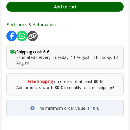
Add to cart
Electronics & Automation
Shipping cost: 6 €
Estimated delivery: Tuesday, 11 August - Thursday, 13
August
Free Shipping
on orders of at least
80 €
!
Add products worth
80 €
to qualify for free shipping!
The minimum order value is
10 €
.