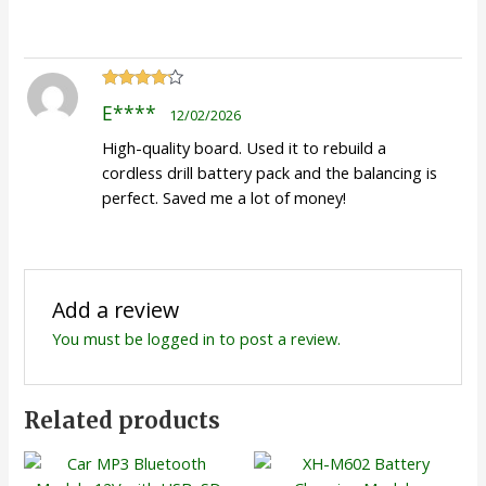
Rated
4
E****
12/02/2026
out of 5
High-quality board. Used it to rebuild a
cordless drill battery pack and the balancing is
perfect. Saved me a lot of money!
Add a review
You must be
logged in
to post a review.
Related products