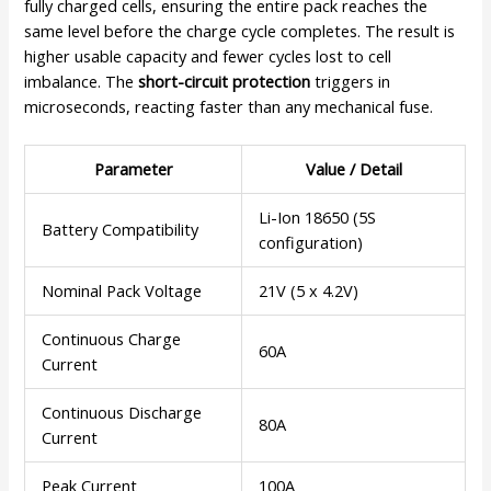
fully charged cells, ensuring the entire pack reaches the
same level before the charge cycle completes. The result is
higher usable capacity and fewer cycles lost to cell
imbalance. The
short-circuit protection
triggers in
microseconds, reacting faster than any mechanical fuse.
Parameter
Value / Detail
Li-Ion 18650 (5S
Battery Compatibility
configuration)
Nominal Pack Voltage
21V (5 x 4.2V)
Continuous Charge
60A
Current
Continuous Discharge
80A
Current
Peak Current
100A