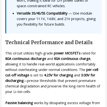
won’t, making it ideal for DIY power banks or
space-constrained RC vehicles.
Versatile 3S/4S/5S Compatibility
— One module
covers your 11.1V, 14.8V, and 21V projects, giving
you flexibility for future builds.
Technical Performance and Details
This circuit utilizes high-grade
power MOSFETs
rated for
80A continuous discharge
and
60A continuous charge
,
allowing it to handle real-world applications comfortably
without overheating under normal conditions. The
per-cell
cut-off voltage
is set to
4.25V for charging
and
3.00V for
discharging
—precise thresholds that prevent premature
chemical degradation and preserve the long-term health of
your Li-Ion cells.
Passive balancing
works by dissipating excess voltage from