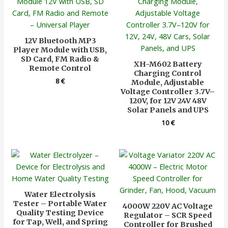
12V Bluetooth MP3
Player Module with USB,
SD Card, FM Radio &
XH-M602 Battery
Remote Control
Charging Control
8
€
Module, Adjustable
Voltage Controller 3.7V–
120V, for 12V 24V 48V
Solar Panels and UPS
10
€
Water Electrolysis
Tester – Portable Water
4000W 220V AC Voltage
Quality Testing Device
Regulator – SCR Speed
for Tap, Well, and Spring
Controller for Brushed