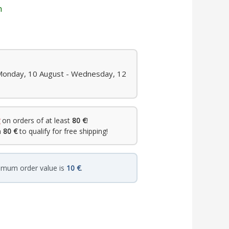
n
 Monday, 10 August - Wednesday, 12
on orders of at least
80 €
!
h
80 €
to qualify for free shipping!
imum order value is
10 €
.