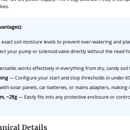
ves.
vantages):
exact soil moisture levels to prevent over-watering and plan
t your pump or solenoid valve directly without the need fo
rsatile; works effectively in everything from dry, sandy soil 
ming
— Configure your start and stop thresholds in under 60 
th solar panels, car batteries, or mains adapters, making it 
m, ~28g
— Easily fits into any protective enclosure or contr
nical Details