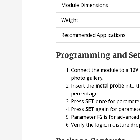
Module Dimensions
Weight
Recommended Applications
Programming and Set
Connect the module to a
12V
photo gallery.
Insert the
metal probe
into t
percentage.
Press
SET
once for paramet
Press
SET
again for paramet
Parameter
F2
is for advanced
Verify the logic: moisture d