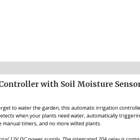
Controller with Soil Moisture Senso
rget to water the garden, this automatic irrigation controll
m detects when your plants need water, automatically trigger
manual timers, and no more wilted plants.
rnal 12V DC power supply. The integrated 20A relay is com