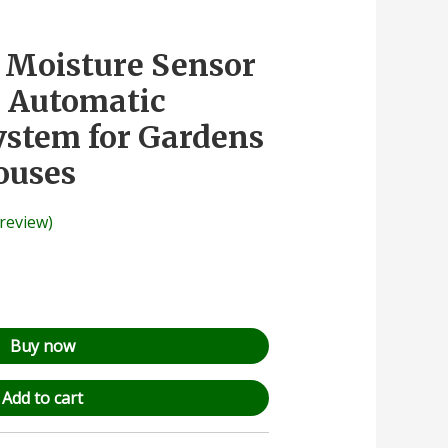
l Moisture Sensor
– Automatic
System for Gardens
ouses
review)
Buy now
Add to cart