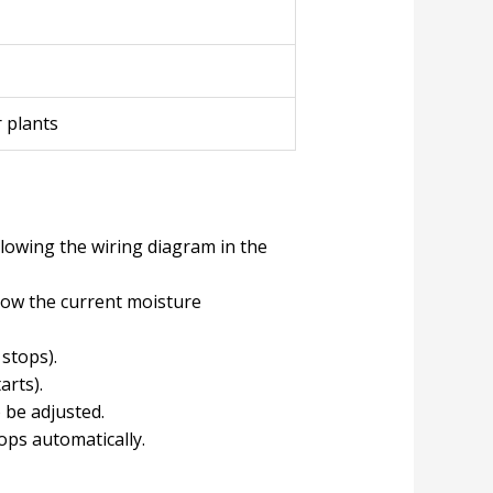
 plants
lowing the wiring diagram in the
show the current moisture
 stops).
arts).
 be adjusted.
ops automatically.