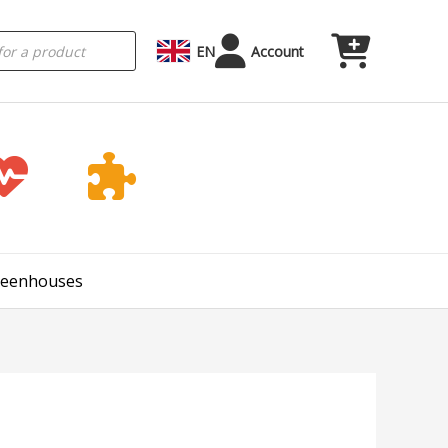
EN
Account
Greenhouses