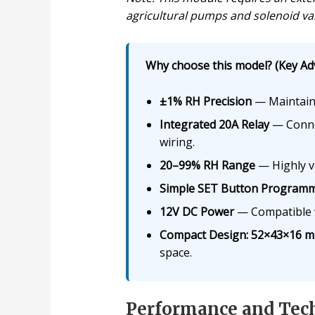
agricultural pumps and solenoid val
Why choose this model? (Key Ad
±1% RH Precision
— Maintain 
Integrated 20A Relay
— Connec
wiring.
20–99% RH Range
— Highly ve
Simple SET Button Program
12V DC Power
— Compatible wi
Compact Design: 52×43×16 m
space.
Performance and Tech