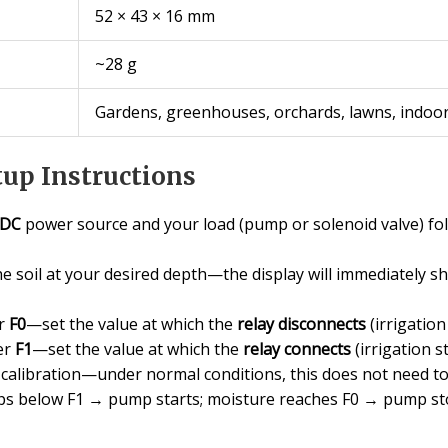
52 × 43 × 16 mm
~28 g
Gardens, greenhouses, orchards, lawns, indoor
up Instructions
 DC
power source and your load (pump or solenoid valve) fol
he soil at your desired depth—the display will immediately 
er
F0
—set the value at which the
relay disconnects
(irrigation
er
F1
—set the value at which the
relay connects
(irrigation st
 calibration—under normal conditions, this does not need to
rops below F1 → pump starts; moisture reaches F0 → pump st