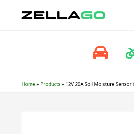
Skip
to
content
Home
Products
12V 20A Soil Moisture Sensor 