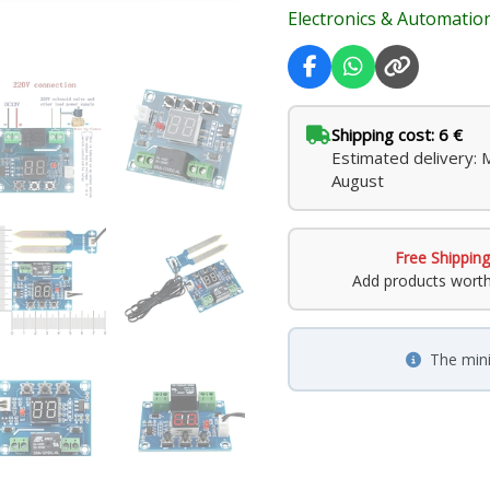
Electronics & Automatio
Shipping cost: 6 €
Estimated delivery:
August
Free Shipping
Add products wort
The min