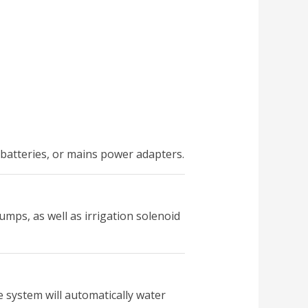
r batteries, or mains power adapters.
mps, as well as irrigation solenoid
e system will automatically water