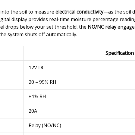
 into the soil to measure
electrical conductivity
—as the soil d
gital display provides real-time moisture percentage readin
l drops below your set threshold, the
NO/NC relay
engages 
the system shuts off automatically.
Specification
12V DC
20 – 99% RH
±1% RH
20A
Relay (NO/NC)