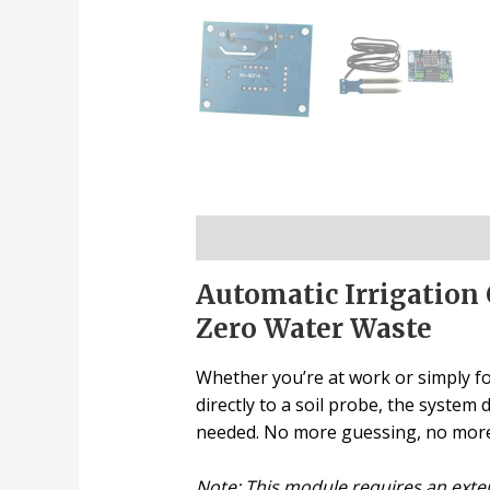
Description
Automatic Irrigation 
Zero Water Waste
Whether you’re at work or simply fo
directly to a soil probe, the syste
needed. No more guessing, no more 
Note: This module requires an exte