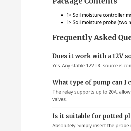
Package Contents
1× Soil moisture controller m
1× Soil moisture probe (two m
Frequently Asked Qu
Does it work with a 12V s
Yes. Any stable 12V DC source is com
What type of pump can I c
The relay supports up to 20A, allow
valves.
Is it suitable for potted p
Absolutely. Simply insert the probe 