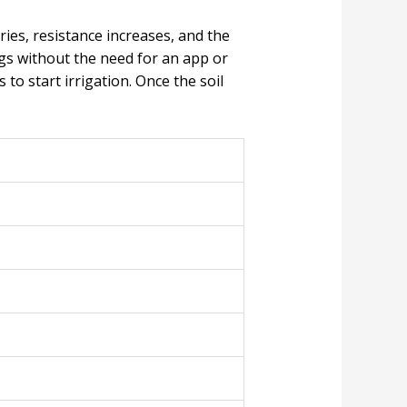
ries, resistance increases, and the
gs without the need for an app or
to start irrigation. Once the soil