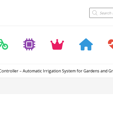
Products
search
Controller – Automatic Irrigation System for Gardens and 