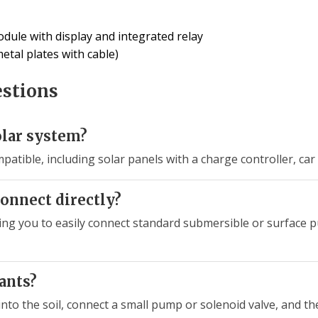
odule with display and integrated relay
etal plates with cable)
estions
olar system?
patible, including solar panels with a charge controller, ca
onnect directly?
ing you to easily connect standard submersible or surface pu
lants?
into the soil, connect a small pump or solenoid valve, and th