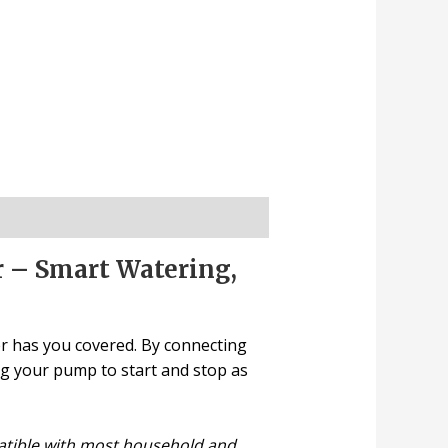
r – Smart Watering,
er has you covered. By connecting
ing your pump to start and stop as
patible with most household and