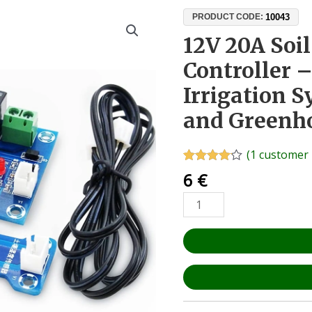
12V
10043
PRODUCT CODE:
20A
12V 20A Soi
Soil
Controller 
Moisture
Sensor
Irrigation 
Controller
and Greenh
–
Automatic
Irrigation
(
1
customer 
System
Rated
1
4.00
6
€
out of 5
for
based on
Gardens
customer
rating
and
Greenhouses
quantity