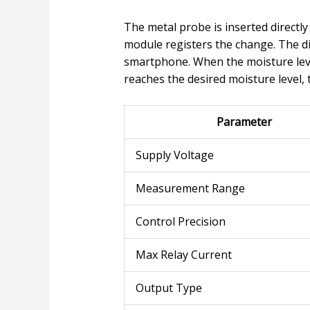
The metal probe is inserted directly
module registers the change. The di
smartphone. When the moisture leve
reaches the desired moisture level, 
Parameter
Supply Voltage
Measurement Range
Control Precision
Max Relay Current
Output Type