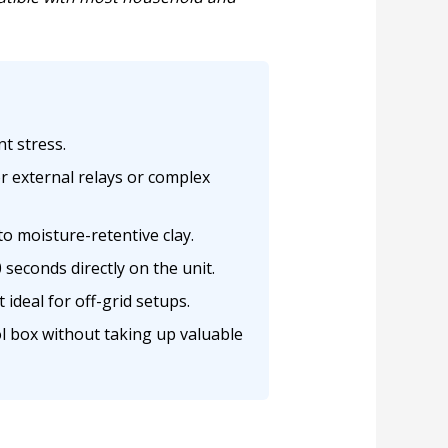
t stress.
r external relays or complex
to moisture-retentive clay.
seconds directly on the unit.
ideal for off-grid setups.
ol box without taking up valuable