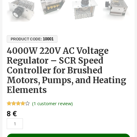
10001
PRODUCT CODE:
4000W 220V AC Voltage
Regulator – SCR Speed
Controller for Brushed
Motors, Pumps, and Heating
Elements
(
1
customer review)
Rated
1
8
€
4.00
out
of 5
based
on
customer
rating