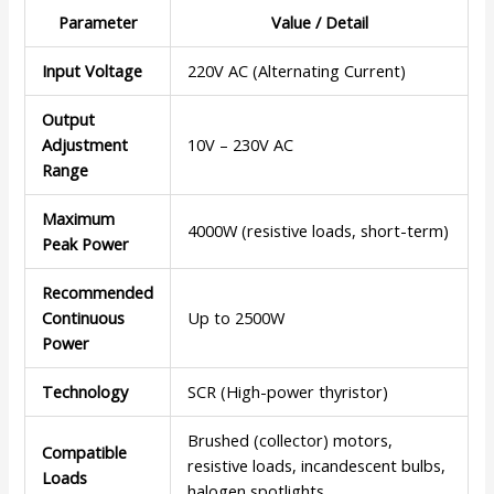
Parameter
Value / Detail
Input Voltage
220V AC (Alternating Current)
Output
Adjustment
10V – 230V AC
Range
Maximum
4000W (resistive loads, short-term)
Peak Power
Recommended
Continuous
Up to 2500W
Power
Technology
SCR (High-power thyristor)
Brushed (collector) motors,
Compatible
resistive loads, incandescent bulbs,
Loads
halogen spotlights