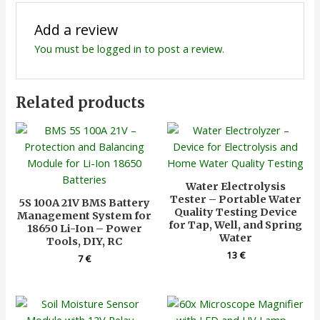
Add a review
You must be
logged in
to post a review.
Related products
Water Electrolysis
Tester – Portable Water
5S 100A 21V BMS Battery
Quality Testing Device
Management System for
for Tap, Well, and Spring
18650 Li-Ion – Power
Water
Tools, DIY, RC
13
€
7
€