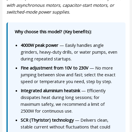
with asynchronous motors, capacitor-start motors, or
switched-mode power supplies.
Why choose this model? (Key benefits):
4000W peak power
— Easily handles angle
grinders, heavy-duty drills, or water pumps, even
during repeated startups.
Fine adjustment from 10V to 230V
— No more
jumping between slow and fast; select the exact
speed or temperature you need, step by step.
Integrated aluminium heatsink
— Efficiently
dissipates heat during long sessions; for
maximum safety, we recommend a limit of
2500W for continuous use.
SCR (Thyristor) technology
— Delivers clean,
stable current without fluctuations that could