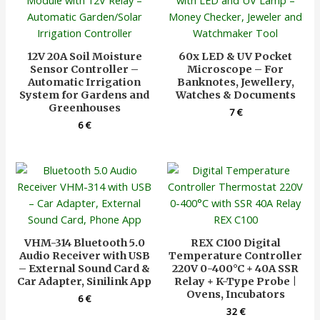
12V 20A Soil Moisture
60x LED & UV Pocket
Sensor Controller –
Microscope – For
Automatic Irrigation
Banknotes, Jewellery,
System for Gardens and
Watches & Documents
Greenhouses
7
€
6
€
VHM-314 Bluetooth 5.0
REX C100 Digital
Audio Receiver with USB
Temperature Controller
– External Sound Card &
220V 0-400°C + 40A SSR
Car Adapter, Sinilink App
Relay + K-Type Probe |
Ovens, Incubators
6
€
32
€