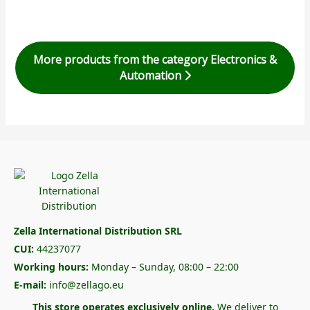
More products from the category Electronics &
Automation
Zella International Distribution SRL
CUI:
44237077
Working hours:
Monday – Sunday, 08:00 – 22:00
E-mail:
info@zellago.eu
This store operates exclusively online.
We deliver to