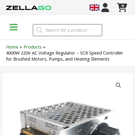
Skip
to
content
Main
Products
search
Menu
Home
Products
4000W 220V AC Voltage Regulator – SCR Speed Controller
for Brushed Motors, Pumps, and Heating Elements
4000W
220V
AC
Voltage
Regulator
–
SCR
Speed
Controller