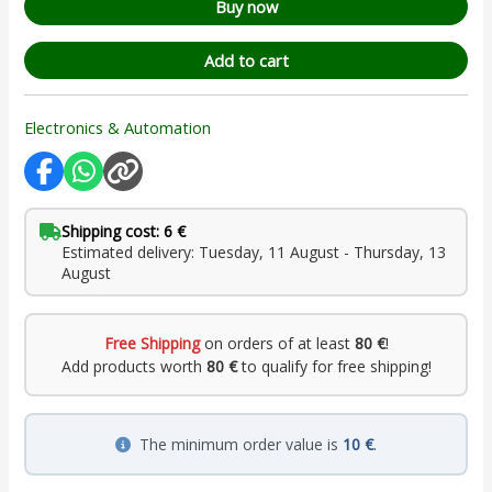
Buy now
Add to cart
Electronics & Automation
Shipping cost: 6 €
Estimated delivery: Tuesday, 11 August - Thursday, 13
August
Free Shipping
on orders of at least
80 €
!
Add products worth
80 €
to qualify for free shipping!
The minimum order value is
10 €
.