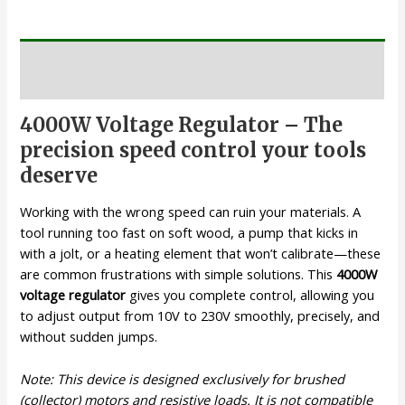
Description
4000W Voltage Regulator – The
precision speed control your tools
deserve
Working with the wrong speed can ruin your materials. A
tool running too fast on soft wood, a pump that kicks in
with a jolt, or a heating element that won’t calibrate—these
are common frustrations with simple solutions. This
4000W
voltage regulator
gives you complete control, allowing you
to adjust output from 10V to 230V smoothly, precisely, and
without sudden jumps.
Note: This device is designed exclusively for brushed
(collector) motors and resistive loads. It is not compatible