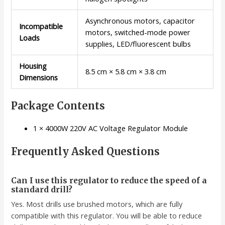
Asynchronous motors, capacitor
Incompatible
motors, switched-mode power
Loads
supplies, LED/fluorescent bulbs
Housing
8.5 cm × 5.8 cm × 3.8 cm
Dimensions
Package Contents
1 × 4000W 220V AC Voltage Regulator Module
Frequently Asked Questions
Can I use this regulator to reduce the speed of a
standard drill?
Yes. Most drills use brushed motors, which are fully
compatible with this regulator. You will be able to reduce