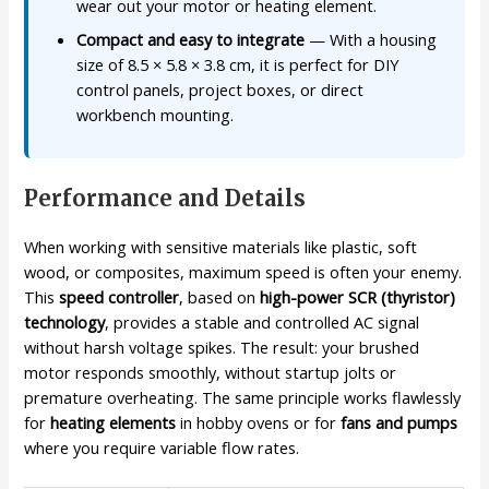
wear out your motor or heating element.
Compact and easy to integrate
— With a housing
size of 8.5 × 5.8 × 3.8 cm, it is perfect for DIY
control panels, project boxes, or direct
workbench mounting.
Performance and Details
When working with sensitive materials like plastic, soft
wood, or composites, maximum speed is often your enemy.
This
speed controller
, based on
high-power SCR (thyristor)
technology
, provides a stable and controlled AC signal
without harsh voltage spikes. The result: your brushed
motor responds smoothly, without startup jolts or
premature overheating. The same principle works flawlessly
for
heating elements
in hobby ovens or for
fans and pumps
where you require variable flow rates.