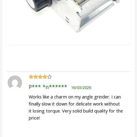
Rated
4
P*** *n******
16/03/2026
out of 5
Works like a charm on my angle grinder. I can
finally slow it down for delicate work without
it losing torque. Very solid build quality for the
price!