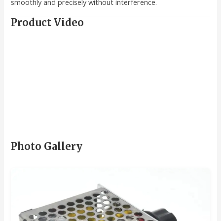
smoothly and precisely without interference.
Product Video
Photo Gallery