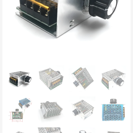
for
Brushed
Motors,
Pumps,
and
Heating
Elements
quantity