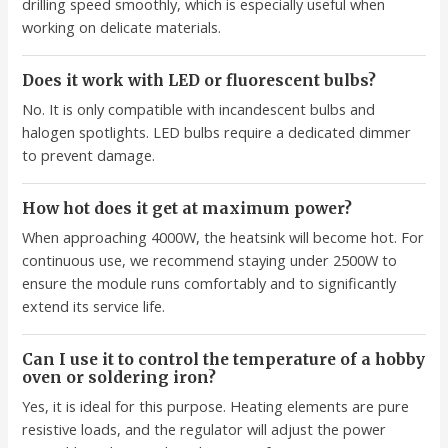
drilling speed smoothly, which is especially useful when
working on delicate materials.
Does it work with LED or fluorescent bulbs?
No. It is only compatible with incandescent bulbs and
halogen spotlights. LED bulbs require a dedicated dimmer
to prevent damage.
How hot does it get at maximum power?
When approaching 4000W, the heatsink will become hot. For
continuous use, we recommend staying under 2500W to
ensure the module runs comfortably and to significantly
extend its service life.
Can I use it to control the temperature of a hobby
oven or soldering iron?
Yes, it is ideal for this purpose. Heating elements are pure
resistive loads, and the regulator will adjust the power