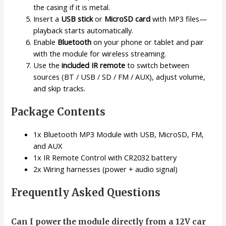
the casing if it is metal.
Insert a
USB stick
or
MicroSD card
with MP3 files—
playback starts automatically.
Enable
Bluetooth
on your phone or tablet and pair
with the module for wireless streaming.
Use the
included IR remote
to switch between
sources (BT / USB / SD / FM / AUX), adjust volume,
and skip tracks.
Package Contents
1x Bluetooth MP3 Module with USB, MicroSD, FM,
and AUX
1x IR Remote Control with CR2032 battery
2x Wiring harnesses (power + audio signal)
Frequently Asked Questions
Can I power the module directly from a 12V car