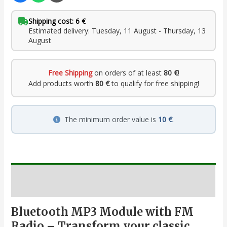
Shipping cost: 6 €
Estimated delivery: Tuesday, 11 August - Thursday, 13
August
Free Shipping
on orders of at least
80 €
!
Add products worth
80 €
to qualify for free shipping!
The minimum order value is
10 €
.
Description
Bluetooth MP3 Module with FM
Radio – Transform your classic