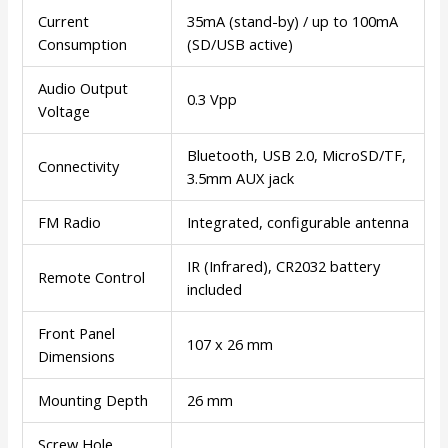
Current
35mA (stand-by) / up to 100mA
Consumption
(SD/USB active)
Audio Output
0.3 Vpp
Voltage
Bluetooth, USB 2.0, MicroSD/TF,
Connectivity
3.5mm AUX jack
FM Radio
Integrated, configurable antenna
IR (Infrared), CR2032 battery
Remote Control
included
Front Panel
107 x 26 mm
Dimensions
Mounting Depth
26 mm
Screw Hole