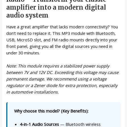
amplifier into a modern digital
audio system
Have a great amplifier that lacks modern connectivity? You
don’t need to replace it. This MP3 module with Bluetooth,
USB, MicroSD slot, and FM radio mounts directly into your
front panel, giving you all the digital sources you need in
under 30 minutes.
Note: This module requires a stabilized power supply
between 7V and 12V DC. Exceeding this voltage may cause
permanent damage. We recommend using a voltage
regulator or a Zener diode for extra protection, especially
in automotive installations.
Why choose this model? (Key Benefits):
4-in-1 Audio Sources
— Bluetooth wireless