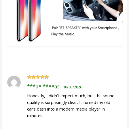
Rated
5
out
***a* ****as
18/03/2026
of 5
Honestly, I didn’t expect much, but the sound
quality is surprisingly clear. It turned my old
car’s dash into a modern media player in
minutes.