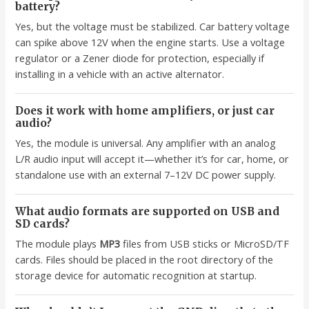
battery?
Yes, but the voltage must be stabilized. Car battery voltage
can spike above 12V when the engine starts. Use a voltage
regulator or a Zener diode for protection, especially if
installing in a vehicle with an active alternator.
Does it work with home amplifiers, or just car
audio?
Yes, the module is universal. Any amplifier with an analog
L/R audio input will accept it—whether it’s for car, home, or
standalone use with an external 7–12V DC power supply.
What audio formats are supported on USB and
SD cards?
The module plays
MP3
files from USB sticks or MicroSD/TF
cards. Files should be placed in the root directory of the
storage device for automatic recognition at startup.