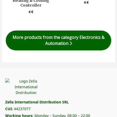
Heating & Cooling
4
€
Controller
4
€
More products from the category Electronics &
Automation
Zella International Distribution SRL
CUI:
44237077
Working hours:
Monday – Sunday, 08:00 – 22:00