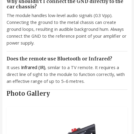
Why shouldn’t I connect the GND directly to the
car chassis?
The module handles low-level audio signals (0.3 Vpp).
Connecting the ground to the metal chassis can create
ground loops, resulting in audible background hum. Always
connect the GND to the reference point of your amplifier or
power supply.
Does the remote use Bluetooth or Infrared?
It uses
Infrared (IR)
, similar to a TV remote. It requires a
direct line of sight to the module to function correctly, with
an effective range of up to 5–6 metres.
Photo Gallery