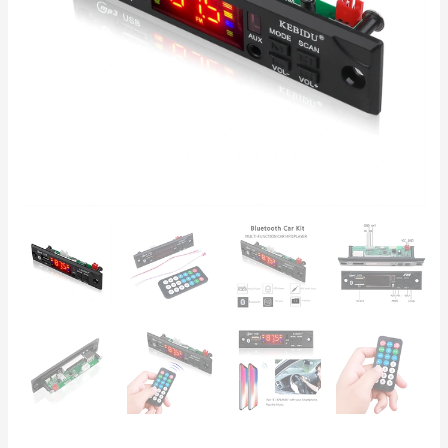
FM
Radio
&
Remote
Control
quantity