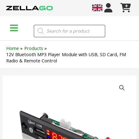
Skip
to
content
Main
Products
search
Menu
Home
Products
12V Bluetooth MP3 Player Module with USB, SD Card, FM
Radio & Remote Control
12V
Bluetooth
MP3
Player
Module
with
USB,
SD
Card,