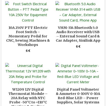
10A 250V PTT Electric
VHM-314 Bluetooth 5.0
Foot Switch –
Audio Receiver with USB
Momentary Pedal for
– External Sound Card &
CNC, Sewing Machines &
Car Adapter, Sinilink App
Workshops
6
€
6
€
W1209 12V Digital
Digital Panel Voltmeter
Thermostat Module –
& Ammeter 0-100V 0-10A
20A Relay with NTC
Red-Blue LED – Power
Probe -50°C to +110°C
Supplies, Solar Systems