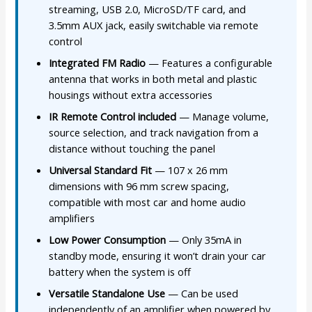
streaming, USB 2.0, MicroSD/TF card, and
3.5mm AUX jack, easily switchable via remote
control
Integrated FM Radio
— Features a configurable
antenna that works in both metal and plastic
housings without extra accessories
IR Remote Control included
— Manage volume,
source selection, and track navigation from a
distance without touching the panel
Universal Standard Fit
— 107 x 26 mm
dimensions with 96 mm screw spacing,
compatible with most car and home audio
amplifiers
Low Power Consumption
— Only 35mA in
standby mode, ensuring it won’t drain your car
battery when the system is off
Versatile Standalone Use
— Can be used
independently of an amplifier when powered by