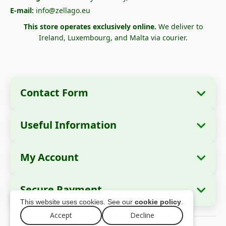
E-mail:
info@zellago.eu
This store operates exclusively online.
We deliver to
Ireland, Luxembourg, and Malta via courier.
Contact Form
Useful Information
Company Information
About Us
Company Name:
Zella International
My Account
How to Order?
Distribution SRL
My Orders
Payment Methods
Registered Office:
Strada Cuza Vodă nr. 97,
Secure Payment
Sector 4, București, 040283, România
Personal Data
Shipping Information
This website uses cookies. See our
cookie policy
.
Addresses
Return Policy
Tax ID (CUI):
44237077
Accept
Decline