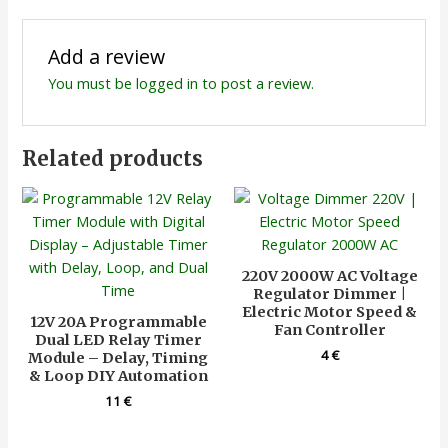
Add a review
You must be
logged in
to post a review.
Related products
220V 2000W AC Voltage
Regulator Dimmer |
Electric Motor Speed &
12V 20A Programmable
Fan Controller
Dual LED Relay Timer
4
€
Module – Delay, Timing
& Loop DIY Automation
11
€