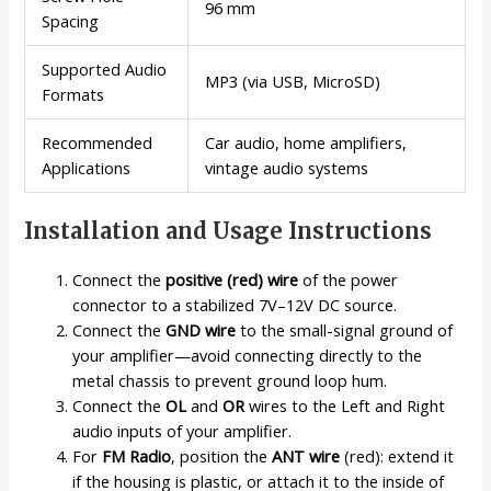
96 mm
Spacing
Supported Audio
MP3 (via USB, MicroSD)
Formats
Recommended
Car audio, home amplifiers,
Applications
vintage audio systems
Installation and Usage Instructions
Connect the
positive (red) wire
of the power
connector to a stabilized 7V–12V DC source.
Connect the
GND wire
to the small-signal ground of
your amplifier—avoid connecting directly to the
metal chassis to prevent ground loop hum.
Connect the
OL
and
OR
wires to the Left and Right
audio inputs of your amplifier.
For
FM Radio
, position the
ANT wire
(red): extend it
if the housing is plastic, or attach it to the inside of