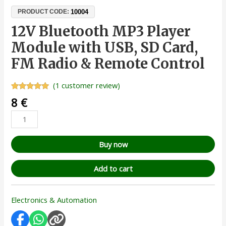
10004
PRODUCT CODE:
12V Bluetooth MP3 Player
Module with USB, SD Card,
FM Radio & Remote Control
(
1
customer review)
Rated
1
5.00
8
€
out of 5
based on
customer
rating
Buy now
Add to cart
Electronics & Automation