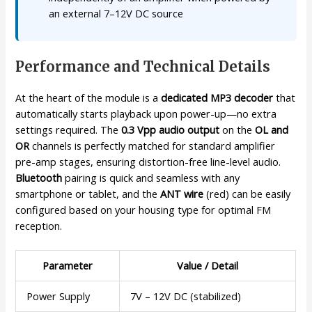
an external 7–12V DC source
Performance and Technical Details
At the heart of the module is a
dedicated MP3 decoder
that
automatically starts playback upon power-up—no extra
settings required. The
0.3 Vpp audio output
on the
OL and
OR
channels is perfectly matched for standard amplifier
pre-amp stages, ensuring distortion-free line-level audio.
Bluetooth
pairing is quick and seamless with any
smartphone or tablet, and the
ANT wire
(red) can be easily
configured based on your housing type for optimal FM
reception.
Parameter
Value / Detail
Power Supply
7V – 12V DC (stabilized)