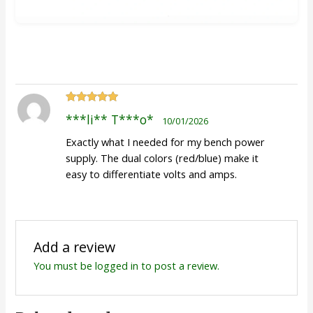
Rated
5
out
***li** T***o*
10/01/2026
of 5
Exactly what I needed for my bench power
supply. The dual colors (red/blue) make it
easy to differentiate volts and amps.
Add a review
You must be
logged in
to post a review.