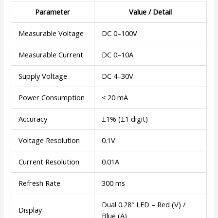
Parameter
Value / Detail
Measurable Voltage
DC 0–100V
Measurable Current
DC 0–10A
Supply Voltage
DC 4–30V
Power Consumption
≤ 20 mA
Accuracy
±1% (±1 digit)
Voltage Resolution
0.1V
Current Resolution
0.01A
Refresh Rate
300 ms
Dual 0.28″ LED – Red (V) /
Display
Blue (A)