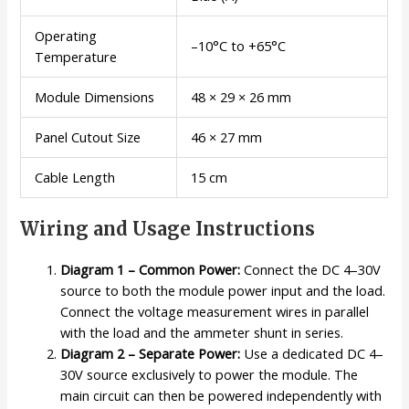
Operating
–10°C to +65°C
Temperature
Module Dimensions
48 × 29 × 26 mm
Panel Cutout Size
46 × 27 mm
Cable Length
15 cm
Wiring and Usage Instructions
Diagram 1 – Common Power:
Connect the DC 4–30V
source to both the module power input and the load.
Connect the voltage measurement wires in parallel
with the load and the ammeter shunt in series.
Diagram 2 – Separate Power:
Use a dedicated DC 4–
30V source exclusively to power the module. The
main circuit can then be powered independently with