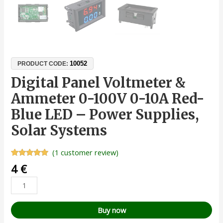
10052
PRODUCT CODE:
Digital Panel Voltmeter &
Ammeter 0-100V 0-10A Red-
Blue LED – Power Supplies,
Solar Systems
(
1
customer review)
Rated
1
5.00
4
€
out of 5
based on
customer
rating
Buy now