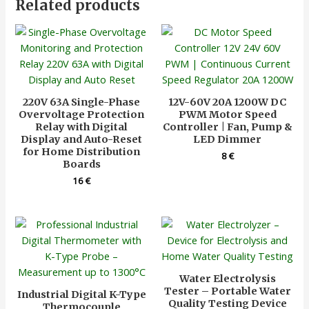
Related products
220V 63A Single-Phase
12V-60V 20A 1200W DC
Overvoltage Protection
PWM Motor Speed
Relay with Digital
Controller | Fan, Pump &
Display and Auto-Reset
LED Dimmer
for Home Distribution
8
€
Boards
16
€
Water Electrolysis
Tester – Portable Water
Industrial Digital K-Type
Quality Testing Device
Thermocouple