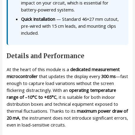
impact on your circuit, which is essential for
battery-powered systems.
Quick Installation
— Standard 46×27 mm cutout,
pre-wired with 15 cm leads, and mounting clips
included.
Details and Performance
At the heart of this module is a
dedicated measurement
microcontroller
that updates the display every
300 ms
—fast
enough to capture load variations without the screen
flickering distractingly. With an
operating temperature
range of –10°C to +65°C
, it is suitable for both indoor
distribution boxes and technical equipment exposed to
thermal fluctuations. Thanks to its
maximum power draw of
20 mA
, the instrument does not introduce significant errors,
even in load-sensitive circuits.