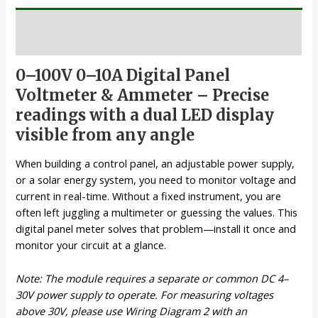
Description
0–100V 0–10A Digital Panel
Voltmeter & Ammeter – Precise
readings with a dual LED display
visible from any angle
When building a control panel, an adjustable power supply,
or a solar energy system, you need to monitor voltage and
current in real-time. Without a fixed instrument, you are
often left juggling a multimeter or guessing the values. This
digital panel meter solves that problem—install it once and
monitor your circuit at a glance.
Note: The module requires a separate or common DC 4–
30V power supply to operate. For measuring voltages
above 30V, please use Wiring Diagram 2 with an