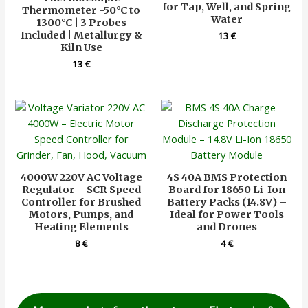
for Tap, Well, and Spring
Thermometer -50°C to
Water
1300°C | 3 Probes
Included | Metallurgy &
13
€
Kiln Use
13
€
4000W 220V AC Voltage
4S 40A BMS Protection
Regulator – SCR Speed
Board for 18650 Li-Ion
Controller for Brushed
Battery Packs (14.8V) –
Motors, Pumps, and
Ideal for Power Tools
Heating Elements
and Drones
8
€
4
€