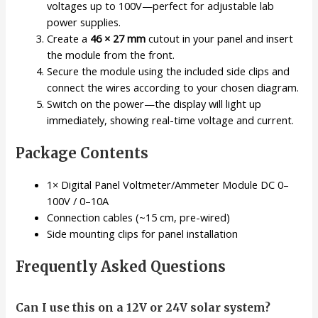
voltages up to 100V—perfect for adjustable lab
power supplies.
Create a
46 × 27 mm
cutout in your panel and insert
the module from the front.
Secure the module using the included side clips and
connect the wires according to your chosen diagram.
Switch on the power—the display will light up
immediately, showing real-time voltage and current.
Package Contents
1× Digital Panel Voltmeter/Ammeter Module DC 0–
100V / 0–10A
Connection cables (~15 cm, pre-wired)
Side mounting clips for panel installation
Frequently Asked Questions
Can I use this on a 12V or 24V solar system?