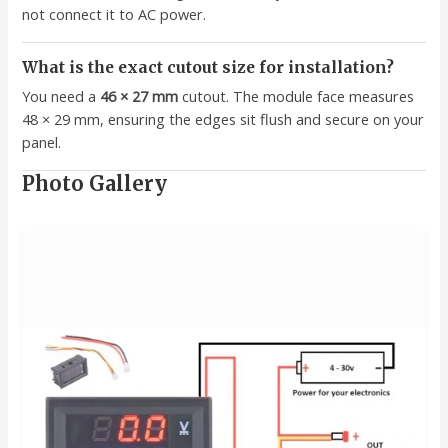
not connect it to AC power.
What is the exact cutout size for installation?
You need a
46 × 27 mm
cutout. The module face measures
48 × 29 mm, ensuring the edges sit flush and secure on your
panel.
Photo Gallery