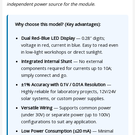
independent power source for the module.
Why choose this model? (Key advantages):
Dual Red-Blue LED Display
— 0.28″ digits;
voltage in red, current in blue. Easy to read even
in low-light workshops or direct sunlight.
Integrated Internal Shunt
— No external
components required for currents up to 10A;
simply connect and go.
±1% Accuracy with 0.1V / 0.01A Resolution
—
Highly reliable for laboratory projects, 12V/24V
solar systems, or custom power supplies.
Versatile Wiring
— Supports common power
(under 30V) or separate power (up to 100V)
configurations to suit any application.
Low Power Consumption (≤20 mA)
— Minimal