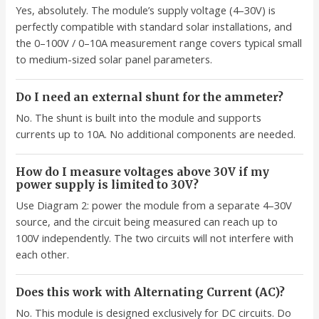
Yes, absolutely. The module’s supply voltage (4–30V) is
perfectly compatible with standard solar installations, and
the 0–100V / 0–10A measurement range covers typical small
to medium-sized solar panel parameters.
Do I need an external shunt for the ammeter?
No. The shunt is built into the module and supports
currents up to 10A. No additional components are needed.
How do I measure voltages above 30V if my
power supply is limited to 30V?
Use Diagram 2: power the module from a separate 4–30V
source, and the circuit being measured can reach up to
100V independently. The two circuits will not interfere with
each other.
Does this work with Alternating Current (AC)?
No. This module is designed exclusively for DC circuits. Do