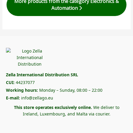
More products from the category Electronics &
Automation
Zella International Distribution SRL
CUI:
44237077
Working hours:
Monday – Sunday, 08:00 – 22:00
E-mail:
info@zellago.eu
This store operates exclusively online.
We deliver to
Ireland, Luxembourg, and Malta via courier.