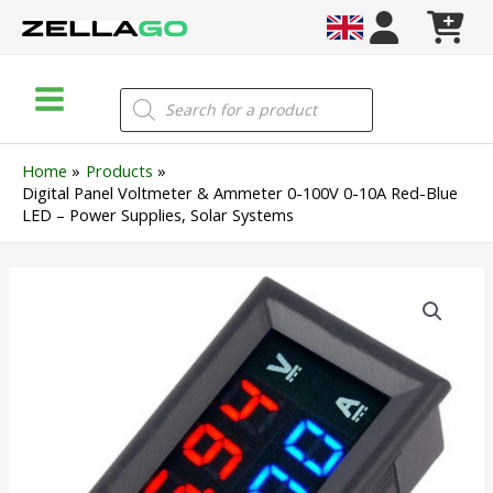
Skip
to
content
Main
Products
search
Menu
Home
Products
Digital Panel Voltmeter & Ammeter 0-100V 0-10A Red-Blue
LED – Power Supplies, Solar Systems
Digital
Panel
Voltmeter
&
Ammeter
0-
100V
0-
10A