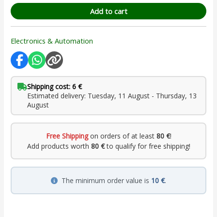
Add to cart
Electronics & Automation
Shipping cost: 6 €
Estimated delivery: Tuesday, 11 August - Thursday, 13
August
Free Shipping
on orders of at least
80 €
!
Add products worth
80 €
to qualify for free shipping!
The minimum order value is
10 €
.