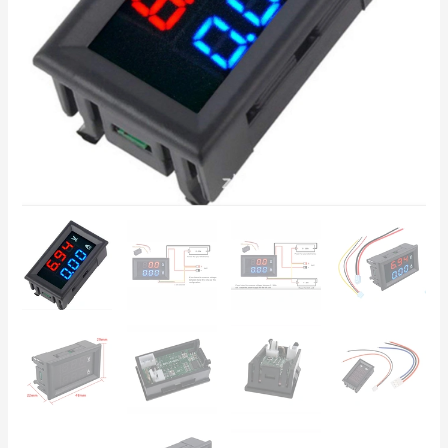
Red-
Blue
LED
–
Power
Supplies,
Solar
Systems
quantity