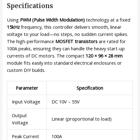
Specifications
Using
PWM (Pulse Width Modulation)
technology at a fixed
15kHz
frequency, this controller delivers smooth, linear
voltage to your load—no steps, no sudden current spikes.
The high-performance
MOSFET transistors
are rated for
100A peaks, ensuring they can handle the heavy start-up
currents of DC motors. The compact
120 × 96 × 28 mm
module fits easily into standard electrical enclosures or
custom DIY builds.
Parameter
Specification
Input Voltage
DC 10V – 55V
Output
Linear (proportional to load)
Voltage
Peak Current
100A