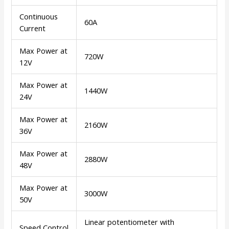
Continuous
60A
Current
Max Power at
720W
12V
Max Power at
1440W
24V
Max Power at
2160W
36V
Max Power at
2880W
48V
Max Power at
3000W
50V
Linear potentiometer with
Speed Control