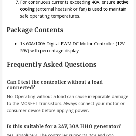
For continuous currents exceeding 40A, ensure
active
cooling
(external heatsink or fan) is used to maintain
safe operating temperatures.
Package Contents
1× 60A/100A Digital PWM DC Motor Controller (12V–
55V) with percentage display
Frequently Asked Questions
Can I test the controller without a load
connected?
No. Operating without a load can cause irreparable damage
to the MOSFET transistors. Always connect your motor or
consumer device before applying power.
Is this suitable for a 24V, 30A HHO generator?
Yes, absolutely. The controller supports 24V and 60A