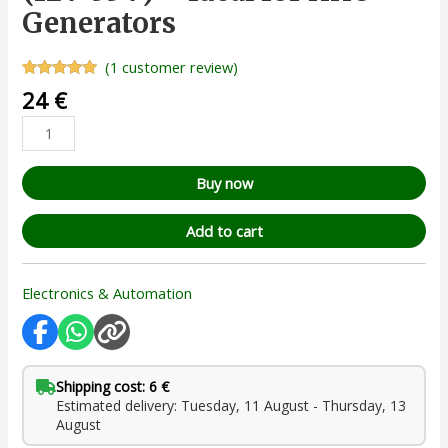
Generators
(
1
customer review)
Rated
1
5.00
24
€
out of 5
based on
customer
rating
Buy now
Add to cart
Electronics & Automation
Shipping cost: 6 €
Estimated delivery: Tuesday, 11 August - Thursday, 13
August