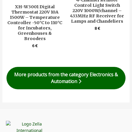
Control Light Switch
XH-W3001 Digital
220V 1000W/channel –
Thermostat 220V 10A
433MHz RF Receiver for
1500W – Temperature
Lamps and Chandeliers
Controller -50°C to 110°C
for Incubators,
8
€
Greenhouses &
Brooders
6
€
More products from the category Electronics &
Automation