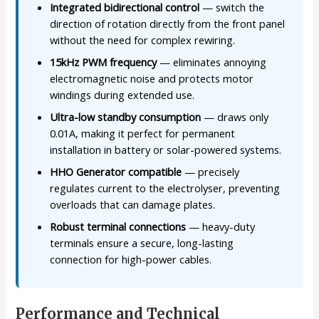
Integrated bidirectional control
— switch the
direction of rotation directly from the front panel
without the need for complex rewiring.
15kHz PWM frequency
— eliminates annoying
electromagnetic noise and protects motor
windings during extended use.
Ultra-low standby consumption
— draws only
0.01A, making it perfect for permanent
installation in battery or solar-powered systems.
HHO Generator compatible
— precisely
regulates current to the electrolyser, preventing
overloads that can damage plates.
Robust terminal connections
— heavy-duty
terminals ensure a secure, long-lasting
connection for high-power cables.
Performance and Technical