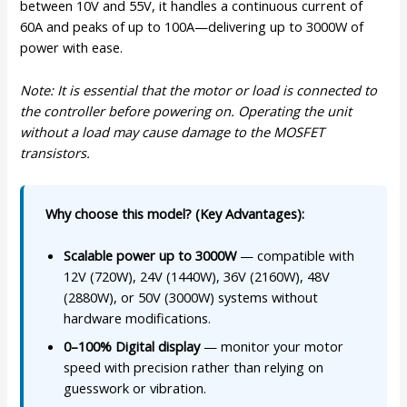
between 10V and 55V, it handles a continuous current of
60A and peaks of up to 100A—delivering up to 3000W of
power with ease.
Note: It is essential that the motor or load is connected to
the controller before powering on. Operating the unit
without a load may cause damage to the MOSFET
transistors.
Why choose this model? (Key Advantages):
Scalable power up to 3000W
— compatible with
12V (720W), 24V (1440W), 36V (2160W), 48V
(2880W), or 50V (3000W) systems without
hardware modifications.
0–100% Digital display
— monitor your motor
speed with precision rather than relying on
guesswork or vibration.