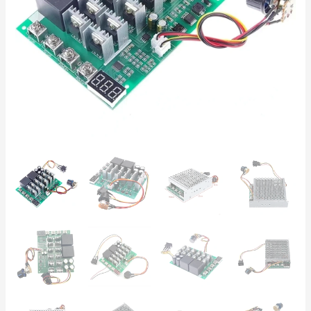
–
Ideal
for
HHO
Generators
quantity