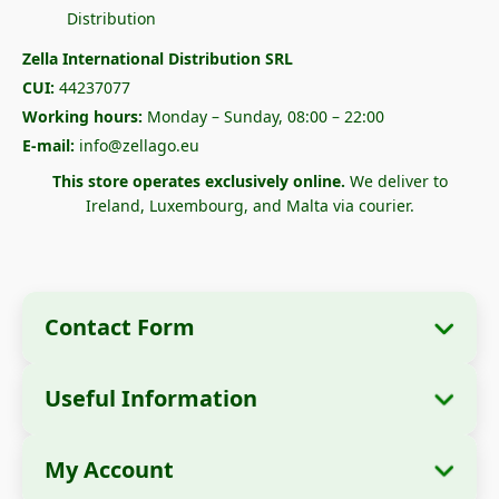
Zella International Distribution SRL
CUI:
44237077
Working hours:
Monday – Sunday, 08:00 – 22:00
E-mail:
info@zellago.eu
This store operates exclusively online.
We deliver to
Ireland, Luxembourg, and Malta via courier.
Contact Form
Useful Information
Company Information
About Us
Company Name:
Zella International
My Account
How to Order?
Distribution SRL