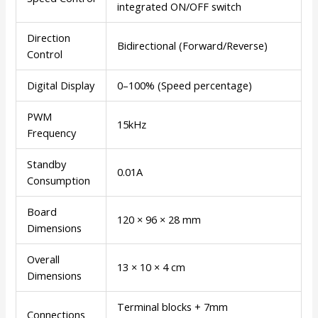
integrated ON/OFF switch
Direction
Bidirectional (Forward/Reverse)
Control
Digital Display
0–100% (Speed percentage)
PWM
15kHz
Frequency
Standby
0.01A
Consumption
Board
120 × 96 × 28 mm
Dimensions
Overall
13 × 10 × 4 cm
Dimensions
Terminal blocks + 7mm
Connections