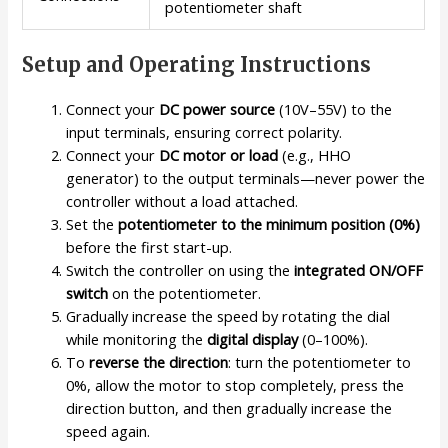
potentiometer shaft
Setup and Operating Instructions
Connect your
DC power source
(10V–55V) to the
input terminals, ensuring correct polarity.
Connect your
DC motor or load
(e.g., HHO
generator) to the output terminals—never power the
controller without a load attached.
Set the
potentiometer to the minimum position (0%)
before the first start-up.
Switch the controller on using the
integrated ON/OFF
switch
on the potentiometer.
Gradually increase the speed by rotating the dial
while monitoring the
digital display
(0–100%).
To
reverse the direction
: turn the potentiometer to
0%, allow the motor to stop completely, press the
direction button, and then gradually increase the
speed again.