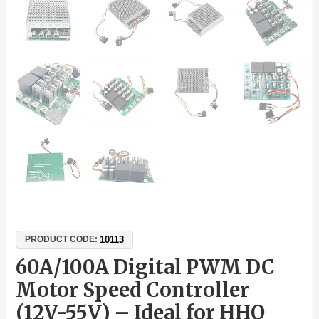
10113
PRODUCT CODE:
60A/100A Digital PWM DC
Motor Speed Controller
(12V-55V) – Ideal for HHO