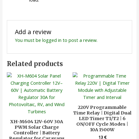
Add a review
You must be
logged in
to post a review.
Related products
220V Programmable
Time Relay | Digital Dual
LED Timer T1/T2 | 6
XH-M604 12V-60V 30A
ON/OFF Cycle Modes |
PWM Solar Charge
10A 1500W
Controller | Battery
13
€
Regulator for Caravans