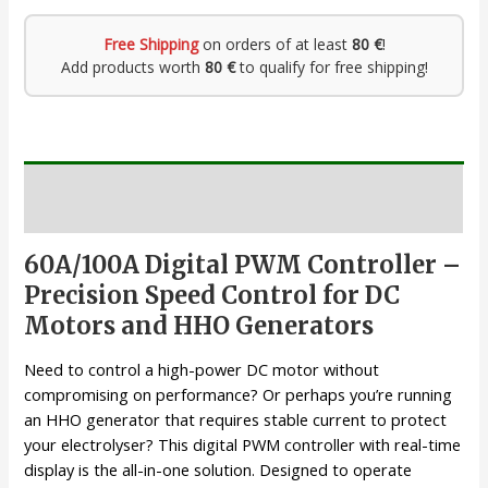
Free Shipping
on orders of at least
80 €
!
Add products worth
80 €
to qualify for free shipping!
Description
60A/100A Digital PWM Controller –
Precision Speed Control for DC
Motors and HHO Generators
Need to control a high-power DC motor without
compromising on performance? Or perhaps you’re running
an HHO generator that requires stable current to protect
your electrolyser? This digital PWM controller with real-time
display is the all-in-one solution. Designed to operate