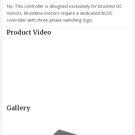
No. This controller is designed exclusively for brushed DC
motors. Brushless motors require a dedicated BLDC
controller with three-phase switching logic.
Product Video
Gallery