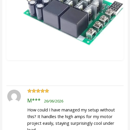
Rated
5
out
M***
26/06/2026
of 5
How could I have managed my setup without
this? It handles the high amps for my motor
project easily, staying surprisingly cool under
load.