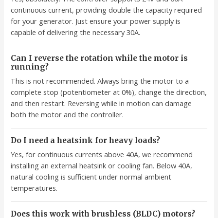
continuous current, providing double the capacity required
for your generator. Just ensure your power supply is
capable of delivering the necessary 30A.
Can I reverse the rotation while the motor is
running?
This is not recommended. Always bring the motor to a
complete stop (potentiometer at 0%), change the direction,
and then restart. Reversing while in motion can damage
both the motor and the controller.
Do I need a heatsink for heavy loads?
Yes, for continuous currents above 40A, we recommend
installing an external heatsink or cooling fan. Below 40A,
natural cooling is sufficient under normal ambient
temperatures.
Does this work with brushless (BLDC) motors?