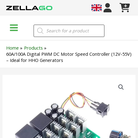
Skip
to
content
Main
Products
search
Menu
Home
Products
60A/100A Digital PWM DC Motor Speed Controller (12V-55V)
– Ideal for HHO Generators
60A/100A
Digital
PWM
DC
Motor
Speed
Controller
(12V-
55V)