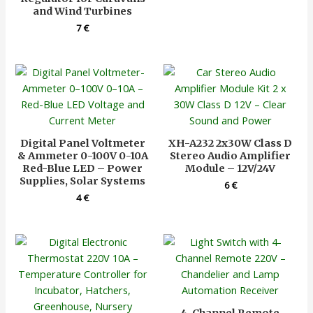
and Wind Turbines
7
€
Digital Panel Voltmeter
XH-A232 2x30W Class D
& Ammeter 0-100V 0-10A
Stereo Audio Amplifier
Red-Blue LED – Power
Module – 12V/24V
Supplies, Solar Systems
6
€
4
€
4-Channel Remote