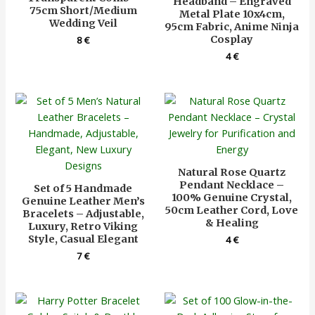
Headband – Engraved
75cm Short/Medium
Metal Plate 10x4cm,
Wedding Veil
95cm Fabric, Anime Ninja
Cosplay
8
€
4
€
Natural Rose Quartz
Pendant Necklace –
Set of 5 Handmade
100% Genuine Crystal,
Genuine Leather Men’s
50cm Leather Cord, Love
Bracelets – Adjustable,
& Healing
Luxury, Retro Viking
Style, Casual Elegant
4
€
7
€