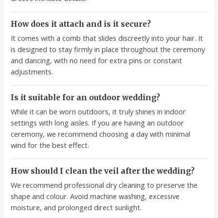
How does it attach and is it secure?
It comes with a comb that slides discreetly into your hair. It
is designed to stay firmly in place throughout the ceremony
and dancing, with no need for extra pins or constant
adjustments.
Is it suitable for an outdoor wedding?
While it can be worn outdoors, it truly shines in indoor
settings with long aisles. If you are having an outdoor
ceremony, we recommend choosing a day with minimal
wind for the best effect.
How should I clean the veil after the wedding?
We recommend professional dry cleaning to preserve the
shape and colour. Avoid machine washing, excessive
moisture, and prolonged direct sunlight.