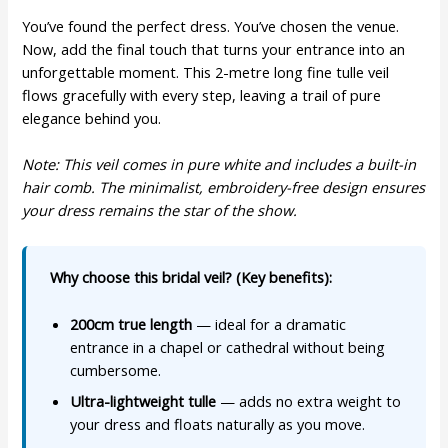
You’ve found the perfect dress. You’ve chosen the venue.
Now, add the final touch that turns your entrance into an
unforgettable moment. This 2-metre long fine tulle veil
flows gracefully with every step, leaving a trail of pure
elegance behind you.
Note: This veil comes in pure white and includes a built-in
hair comb. The minimalist, embroidery-free design ensures
your dress remains the star of the show.
Why choose this bridal veil? (Key benefits):
200cm true length
— ideal for a dramatic
entrance in a chapel or cathedral without being
cumbersome.
Ultra-lightweight tulle
— adds no extra weight to
your dress and floats naturally as you move.