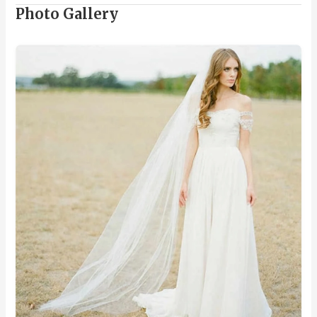
Photo Gallery