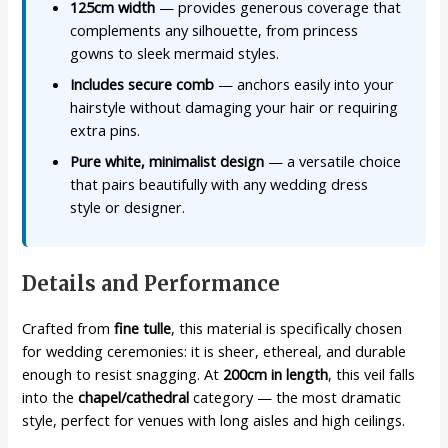
125cm width
— provides generous coverage that
complements any silhouette, from princess
gowns to sleek mermaid styles.
Includes secure comb
— anchors easily into your
hairstyle without damaging your hair or requiring
extra pins.
Pure white, minimalist design
— a versatile choice
that pairs beautifully with any wedding dress
style or designer.
Details and Performance
Crafted from
fine tulle
, this material is specifically chosen
for wedding ceremonies: it is sheer, ethereal, and durable
enough to resist snagging. At
200cm in length
, this veil falls
into the
chapel/cathedral
category — the most dramatic
style, perfect for venues with long aisles and high ceilings.