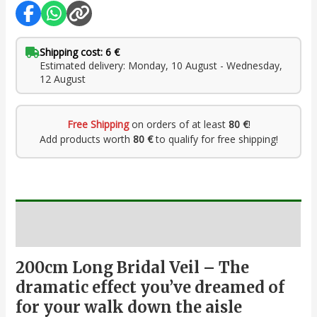
Shipping cost: 6 €
Estimated delivery: Monday, 10 August - Wednesday,
12 August
Free Shipping
on orders of at least
80 €
!
Add products worth
80 €
to qualify for free shipping!
Description
200cm Long Bridal Veil – The
dramatic effect you’ve dreamed of
for your walk down the aisle