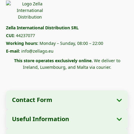
Zella International Distribution SRL
CUI:
44237077
Working hours:
Monday – Sunday, 08:00 – 22:00
E-mail:
info@zellago.eu
This store operates exclusively online.
We deliver to
Ireland, Luxembourg, and Malta via courier.
Contact Form
Useful Information
Company Information
About Us