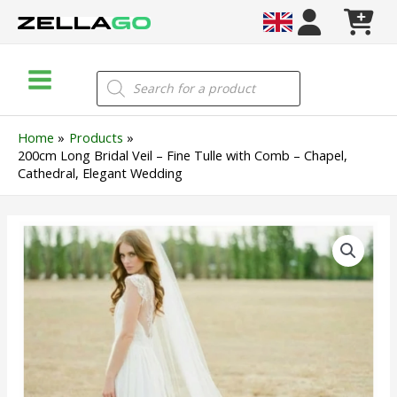
Skip
to
content
Main
Products
search
Menu
Home
Products
200cm Long Bridal Veil – Fine Tulle with Comb – Chapel,
Cathedral, Elegant Wedding
200cm
Long
Bridal
Veil
–
Fine
Tulle
with
Comb