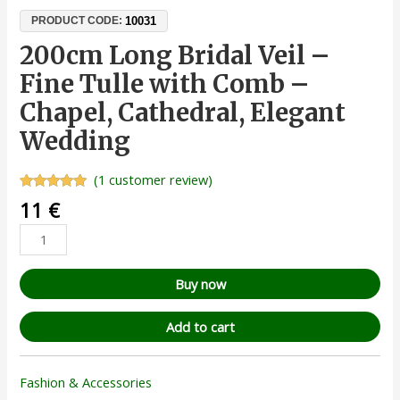
10031
PRODUCT CODE:
200cm Long Bridal Veil –
Fine Tulle with Comb –
Chapel, Cathedral, Elegant
Wedding
(
1
customer review)
Rated
1
5.00
11
€
out of 5
based on
customer
rating
Buy now
Add to cart
Fashion & Accessories