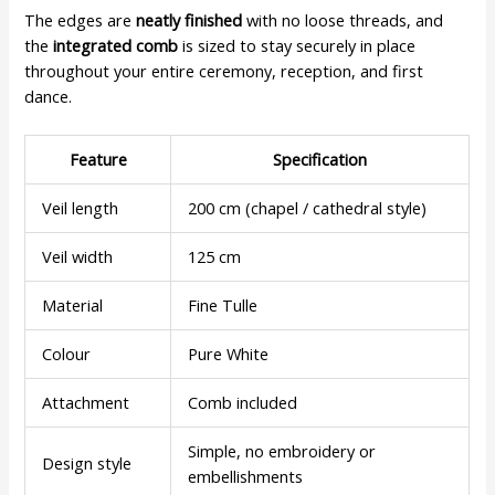
The edges are
neatly finished
with no loose threads, and
the
integrated comb
is sized to stay securely in place
throughout your entire ceremony, reception, and first
dance.
Feature
Specification
Veil length
200 cm (chapel / cathedral style)
Veil width
125 cm
Material
Fine Tulle
Colour
Pure White
Attachment
Comb included
Simple, no embroidery or
Design style
embellishments