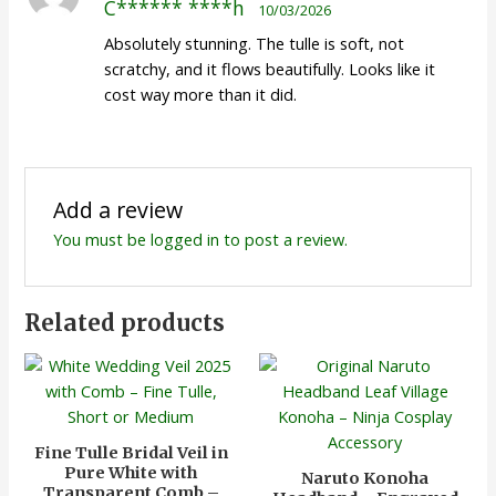
C****** ****h
10/03/2026
of 5
Absolutely stunning. The tulle is soft, not
scratchy, and it flows beautifully. Looks like it
cost way more than it did.
Add a review
You must be
logged in
to post a review.
Related products
Fine Tulle Bridal Veil in
Pure White with
Naruto Konoha
Transparent Comb –