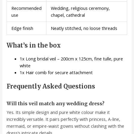
Recommended
Wedding, religious ceremony,
use
chapel, cathedral
Edge finish
Neatly stitched, no loose threads
What’s in the box
1x Long bridal veil – 200cm x 125cm, fine tulle, pure
white
1x Hair comb for secure attachment
Frequently Asked Questions
Will this veil match any wedding dress?
Yes. Its simple design and pure white colour make it
incredibly versatile. It pairs perfectly with princess, A-line,
mermaid, or empire-waist gowns without clashing with the
dress’s intricate details.