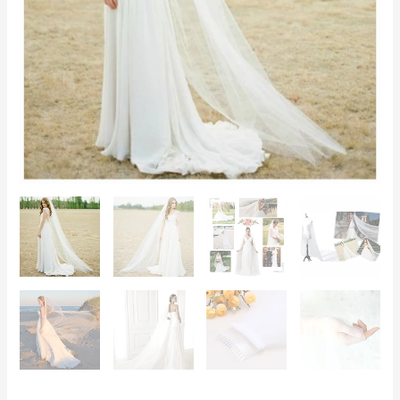
–
Chapel,
Cathedral,
Elegant
Wedding
quantity