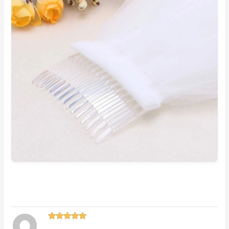
Rated
5
out