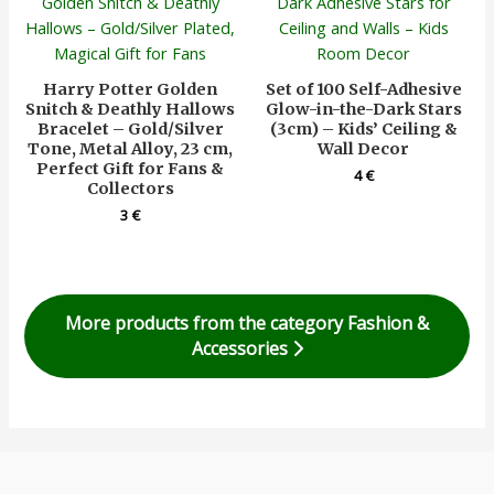
Harry Potter Golden
Set of 100 Self-Adhesive
Snitch & Deathly Hallows
Glow-in-the-Dark Stars
Bracelet – Gold/Silver
(3cm) – Kids’ Ceiling &
Tone, Metal Alloy, 23 cm,
Wall Decor
Perfect Gift for Fans &
4
€
Collectors
3
€
More products from the category Fashion &
Accessories