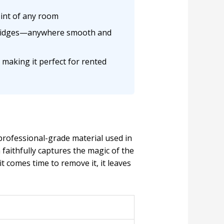
oint of any room
n fridges—anywhere smooth and
 making it perfect for rented
rofessional-grade material used in
faithfully captures the magic of the
t comes time to remove it, it leaves