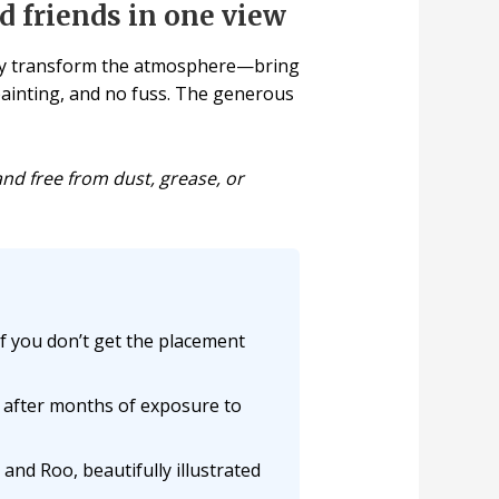
d friends in one view
tely transform the atmosphere—bring
o painting, and no fuss. The generous
and free from dust, grease, or
f you don’t get the placement
n after months of exposure to
and Roo, beautifully illustrated