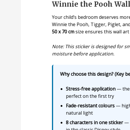
Winnie the Pooh Wall 
Your child’s bedroom deserves more
Winnie the Pooh, Tigger, Piglet, and
50 x 70 cm
size ensures this wall art
Note: This sticker is designed for s
moisture before application.
Why choose this design? (Key ben
Stress-free application
— the 
perfect on the first try
Fade-resistant colours
— high
natural light
8 characters in one sticker
— W
in the classic Disney style