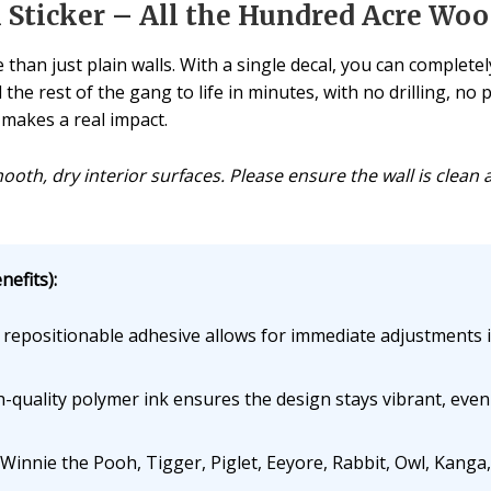
Sticker – All the Hundred Acre Woo
 than just plain walls. With a single decal, you can comple
 the rest of the gang to life in minutes, with no drilling, n
 makes a real impact.
mooth, dry interior surfaces. Please ensure the wall is clean 
efits):
repositionable adhesive allows for immediate adjustments i
-quality polymer ink ensures the design stays vibrant, eve
innie the Pooh, Tigger, Piglet, Eeyore, Rabbit, Owl, Kanga, 