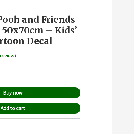
Pooh and Friends
r 50x70cm – Kids’
rtoon Decal
review)
Buy now
Add to cart