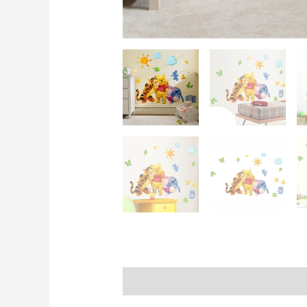
Description