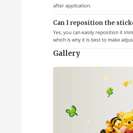
after application.
Can I reposition the sticke
Yes, you can easily reposition it im
which is why it is best to make adju
Gallery