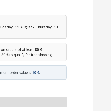
Tuesday, 11 August - Thursday, 13
on orders of at least
80 €
!
h
80 €
to qualify for free shipping!
imum order value is
10 €
.