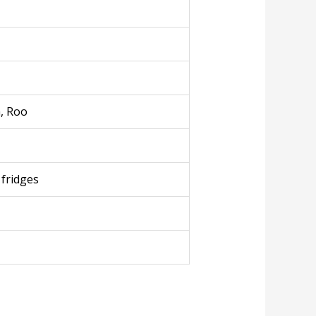
a, Roo
 fridges