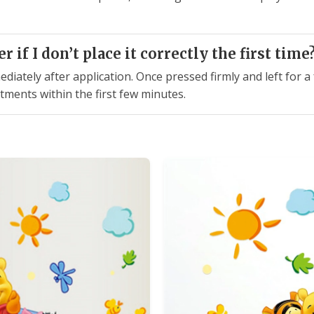
r if I don’t place it correctly the first time
mediately after application. Once pressed firmly and left for 
stments within the first few minutes.