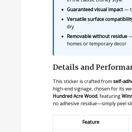
Guaranteed visual impact
— th
Versatile surface compatibilit
dry
Removable without residue
— 
homes or temporary decor
Details and Performa
This sticker is crafted from
self-adhe
high-end signage, chosen for its wea
Hundred Acre Wood
, featuring
Winn
no adhesive residue—simply peel slo
Feature