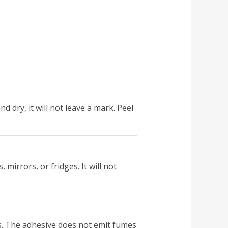
nd dry, it will not leave a mark. Peel
 mirrors, or fridges. It will not
ms. The adhesive does not emit fumes