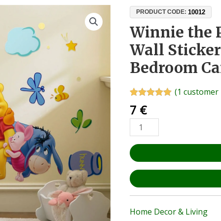
Winnie
10012
PRODUCT CODE:
the
Winnie the 
Pooh
Wall Sticke
and
Friends
Bedroom Ca
Wall
Sticker
(
1
customer 
50x70cm
Rated
1
5.00
7
€
–
out of 5
based on
Kids'
customer
Bedroom
rating
Cartoon
Decal
quantity
Home Decor & Living