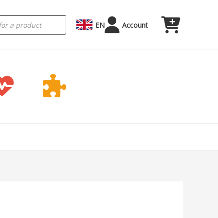
EN
Account