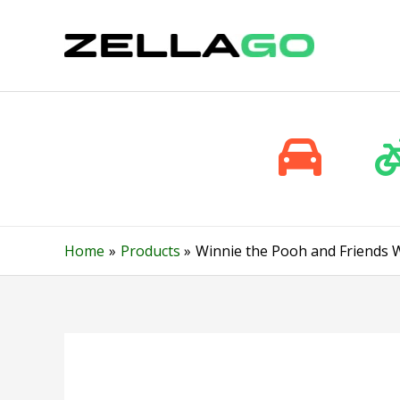
Skip
to
content
Home
Products
Winnie the Pooh and Friends W