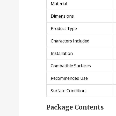
Material
Dimensions
Product Type
Characters Included
Installation
Compatible Surfaces
Recommended Use
Surface Condition
Package Contents