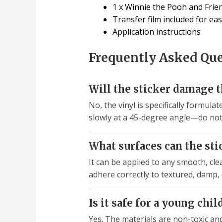
1 x Winnie the Pooh and Friend
Transfer film included for eas
Application instructions
Frequently Asked Qu
Will the sticker damage 
No, the vinyl is specifically formulat
slowly at a 45-degree angle—do not 
What surfaces can the sti
It can be applied to any smooth, clea
adhere correctly to textured, damp, 
Is it safe for a young chi
Yes. The materials are non-toxic an