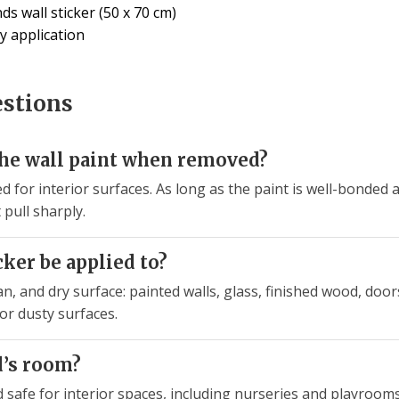
s wall sticker (50 x 70 cm)
y application
estions
the wall paint when removed?
ed for interior surfaces. As long as the paint is well-bonded a
pull sharply.
cker be applied to?
n, and dry surface: painted walls, glass, finished wood, doors,
or dusty surfaces.
ld’s room?
d safe for interior spaces, including nurseries and playroo