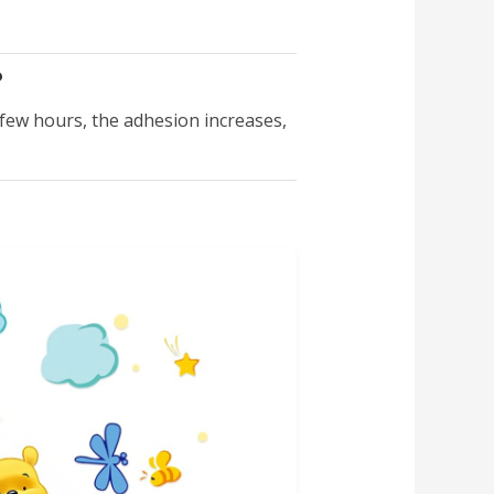
?
a few hours, the adhesion increases,