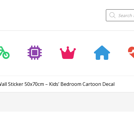
Products
search
all Sticker 50x70cm – Kids’ Bedroom Cartoon Decal