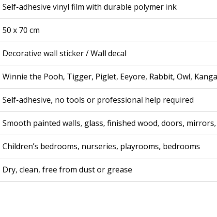
Self-adhesive vinyl film with durable polymer ink
50 x 70 cm
Decorative wall sticker / Wall decal
Winnie the Pooh, Tigger, Piglet, Eeyore, Rabbit, Owl, Kang
Self-adhesive, no tools or professional help required
Smooth painted walls, glass, finished wood, doors, mirrors,
Children’s bedrooms, nurseries, playrooms, bedrooms
Dry, clean, free from dust or grease