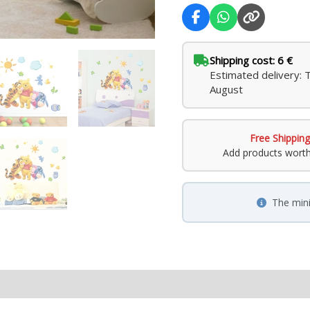
Shipping cost: 6 €
Estimated delivery: 
August
Free Shipping
Add products wort
The min