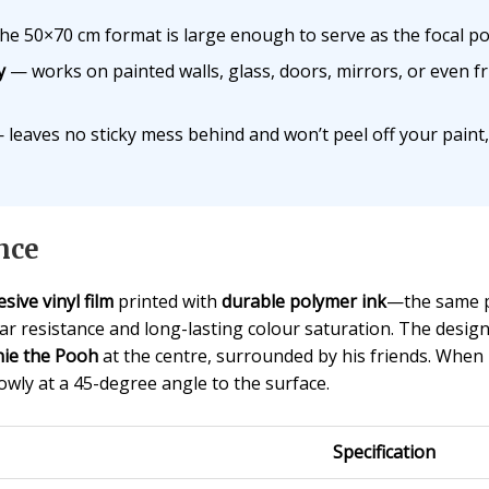
e 50×70 cm format is large enough to serve as the focal p
y
— works on painted walls, glass, doors, mirrors, or eve
leaves no sticky mess behind and won’t peel off your paint,
nce
sive vinyl film
printed with
durable polymer ink
—the same p
r resistance and long-lasting colour saturation. The design 
ie the Pooh
at the centre, surrounded by his friends. When i
wly at a 45-degree angle to the surface.
Specification