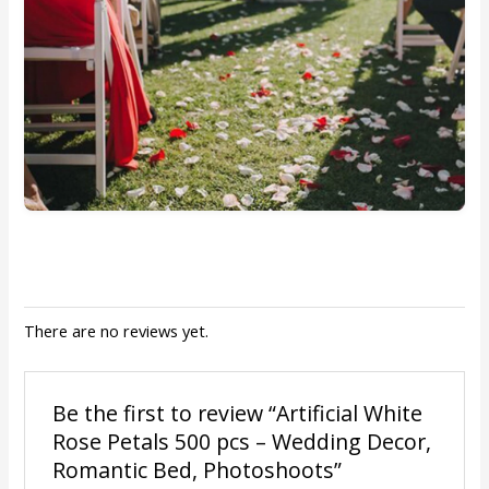
There are no reviews yet.
Be the first to review “Artificial White
Rose Petals 500 pcs – Wedding Decor,
Romantic Bed, Photoshoots”