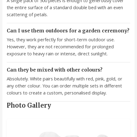
A single pack of 500 pieces is enough to generously cover
the entire surface of a standard double bed with an even
scattering of petals.
Can I use them outdoors for a garden ceremony?
Yes, they work perfectly for short-term outdoor use.
However, they are not recommended for prolonged
exposure to heavy rain or intense, direct sunlight.
Can they be mixed with other colours?
Absolutely. White pairs beautifully with red, pink, gold, or
any other colour. You can order multiple sets in different
colours to create a custom, personalised display.
Photo Gallery