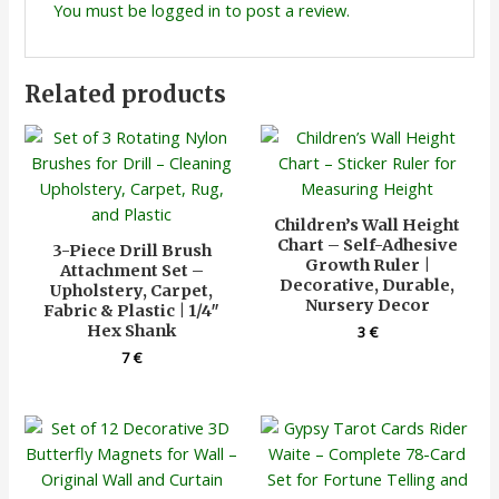
You must be
logged in
to post a review.
Related products
Children’s Wall Height
Chart – Self-Adhesive
3-Piece Drill Brush
Growth Ruler |
Attachment Set –
Decorative, Durable,
Upholstery, Carpet,
Nursery Decor
Fabric & Plastic | 1/4″
Hex Shank
3
€
7
€