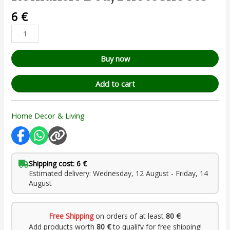
6
€
Buy now
Add to cart
Home Decor & Living
Shipping cost: 6 €
Estimated delivery: Wednesday, 12 August - Friday, 14
August
Free Shipping
on orders of at least
80 €
!
Add products worth
80 €
to qualify for free shipping!