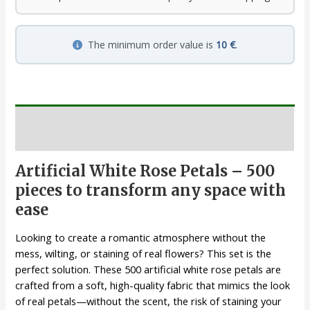
The minimum order value is
10 €
.
Description
Artificial White Rose Petals – 500
pieces to transform any space with
ease
Looking to create a romantic atmosphere without the
mess, wilting, or staining of real flowers? This set is the
perfect solution. These 500 artificial white rose petals are
crafted from a soft, high-quality fabric that mimics the look
of real petals—without the scent, the risk of staining your