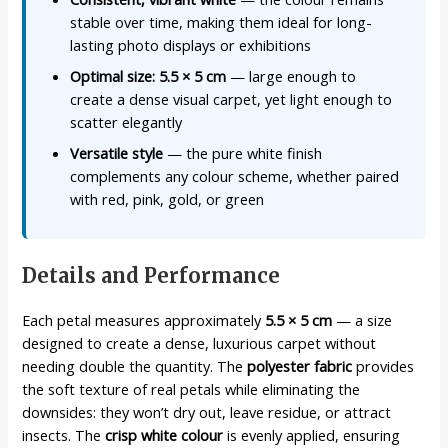
stable over time, making them ideal for long-
lasting photo displays or exhibitions
Optimal size: 5.5 × 5 cm
— large enough to
create a dense visual carpet, yet light enough to
scatter elegantly
Versatile style
— the pure white finish
complements any colour scheme, whether paired
with red, pink, gold, or green
Details and Performance
Each petal measures approximately
5.5 × 5 cm
— a size
designed to create a dense, luxurious carpet without
needing double the quantity. The
polyester fabric
provides
the soft texture of real petals while eliminating the
downsides: they won’t dry out, leave residue, or attract
insects. The
crisp white colour
is evenly applied, ensuring