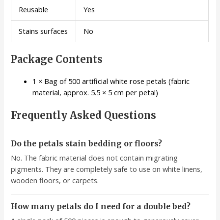
Reusable
Yes
Stains surfaces
No
Package Contents
1 × Bag of 500 artificial white rose petals (fabric
material, approx. 5.5 × 5 cm per petal)
Frequently Asked Questions
Do the petals stain bedding or floors?
No. The fabric material does not contain migrating
pigments. They are completely safe to use on white linens,
wooden floors, or carpets.
How many petals do I need for a double bed?