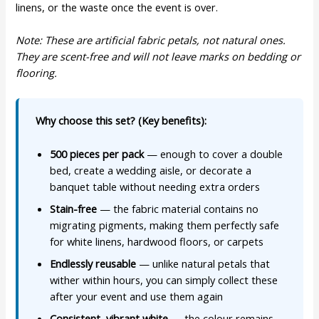
linens, or the waste once the event is over.
Note: These are artificial fabric petals, not natural ones.
They are scent-free and will not leave marks on bedding or
flooring.
Why choose this set? (Key benefits):
500 pieces per pack
— enough to cover a double
bed, create a wedding aisle, or decorate a
banquet table without needing extra orders
Stain-free
— the fabric material contains no
migrating pigments, making them perfectly safe
for white linens, hardwood floors, or carpets
Endlessly reusable
— unlike natural petals that
wither within hours, you can simply collect these
after your event and use them again
Consistent, vibrant white
— the colour remains