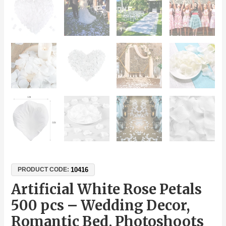
10416
PRODUCT CODE:
Artificial White Rose Petals
500 pcs – Wedding Decor,
Romantic Bed, Photoshoots