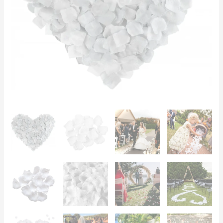
Romantic
Bed,
Photoshoots
quantity