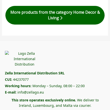
More products from the category Home Decor &
Living
Zella International Distribution SRL
CUI:
44237077
Working hours:
Monday – Sunday, 08:00 – 22:00
E-mail:
info@zellago.eu
This store operates exclusively online.
We deliver to
Ireland, Luxembourg, and Malta via courier.