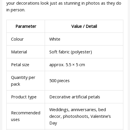
your decorations look just as stunning in photos as they do
in person.
Parameter
Value / Detail
Colour
White
Material
Soft fabric (polyester)
Petal size
approx. 5.5 × 5 cm
Quantity per
500 pieces
pack
Product type
Decorative artificial petals
Weddings, anniversaries, bed
Recommended
decor, photoshoots, Valentine’s
uses
Day