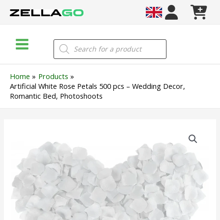
Skip
to
content
Main
Products
search
Menu
Home
Products
Artificial White Rose Petals 500 pcs – Wedding Decor,
Romantic Bed, Photoshoots
Artificial
White
Rose
Petals
500
pcs
–
Wedding
Decor,