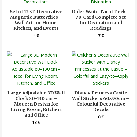
Set of 12 3D Decorative
Rider Waite Tarot Deck –
Magnetic Butterflies –
78-Card Complete Set
Wall Art for Home,
for Divination and
Kitchen, and Events
Readings
4
€
7
€
Large Adjustable 3D Wall
Disney Princess Castle
Clock 80-130 cm –
Wall Stickers 60x90cm –
Modern Design for
Colourful Decorative
Living Room, Kitchen,
Decals
and Office
8
€
13
€