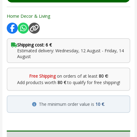
Home Decor & Living
Shipping cost: 6 €
Estimated delivery: Wednesday, 12 August - Friday, 14
August
Free Shipping
on orders of at least
80 €
!
Add products worth
80 €
to qualify for free shipping!
The minimum order value is
10 €
.