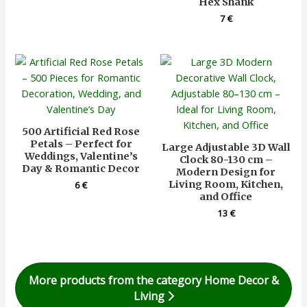
Hex Shank
7
€
500 Artificial Red Rose
Petals – Perfect for
Large Adjustable 3D Wall
Weddings, Valentine’s
Clock 80-130 cm –
Day & Romantic Decor
Modern Design for
Living Room, Kitchen,
6
€
and Office
13
€
More products from the category Home Decor &
Living