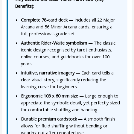
Benefits):
Complete 78-card deck
— Includes all 22 Major
Arcana and 56 Minor Arcana cards, ensuring a
full, professional-grade set.
Authentic Rider-Waite symbolism
— The classic,
iconic design recognised by tarot enthusiasts,
online courses, and guidebooks for over 100
years.
Intuitive, narrative imagery
— Each card tells a
clear visual story, significantly reducing the
learning curve for beginners.
Ergonomic 103 x 60 mm size
— Large enough to
appreciate the symbolic detail, yet perfectly sized
for comfortable shuffling and handling.
Durable premium cardstock
— A smooth finish
allows for fluid shuffling without bending or
wearing out after repeated use.