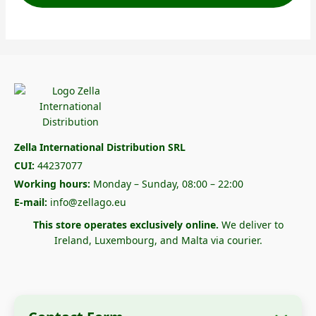
Zella International Distribution SRL
CUI:
44237077
Working hours:
Monday – Sunday, 08:00 – 22:00
E-mail:
info@zellago.eu
This store operates exclusively online.
We deliver to
Ireland, Luxembourg, and Malta via courier.