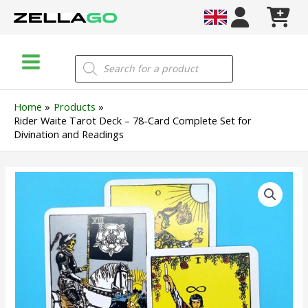
Skip
to
content
Main
Products
search
Menu
Home
Products
Rider Waite Tarot Deck – 78-Card Complete Set for
Divination and Readings
Rider
Waite
Tarot
Deck
–
78-
Card
Complete
Set