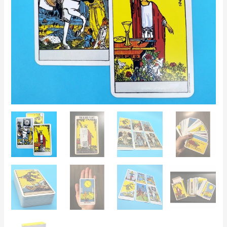
for
Divination
and
Readings
quantity