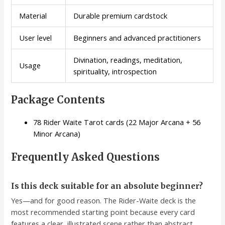
Material
Durable premium cardstock
User level
Beginners and advanced practitioners
Divination, readings, meditation,
Usage
spirituality, introspection
Package Contents
78 Rider Waite Tarot cards (22 Major Arcana + 56
Minor Arcana)
Frequently Asked Questions
Is this deck suitable for an absolute beginner?
Yes—and for good reason. The Rider-Waite deck is the
most recommended starting point because every card
features a clear, illustrated scene rather than abstract