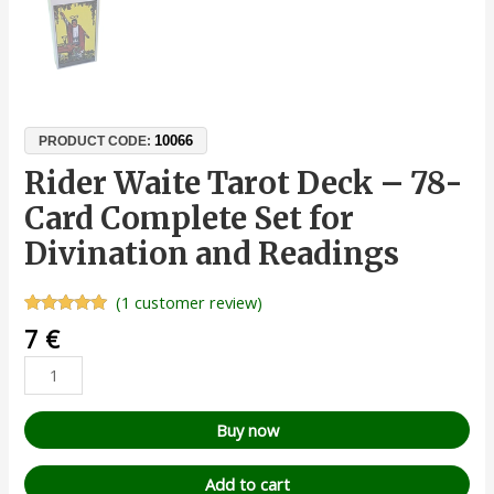
10066
PRODUCT CODE:
Rider Waite Tarot Deck – 78-
Card Complete Set for
Divination and Readings
(
1
customer review)
Rated
1
5.00
7
€
out of 5
based on
customer
rating
Buy now
Add to cart