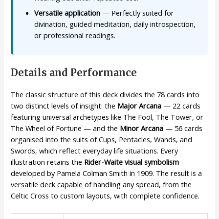
Versatile application
— Perfectly suited for
divination, guided meditation, daily introspection,
or professional readings.
Details and Performance
The classic structure of this deck divides the 78 cards into
two distinct levels of insight: the
Major Arcana
— 22 cards
featuring universal archetypes like The Fool, The Tower, or
The Wheel of Fortune — and the
Minor Arcana
— 56 cards
organised into the suits of Cups, Pentacles, Wands, and
Swords, which reflect everyday life situations. Every
illustration retains the
Rider-Waite visual symbolism
developed by Pamela Colman Smith in 1909. The result is a
versatile deck capable of handling any spread, from the
Celtic Cross to custom layouts, with complete confidence.