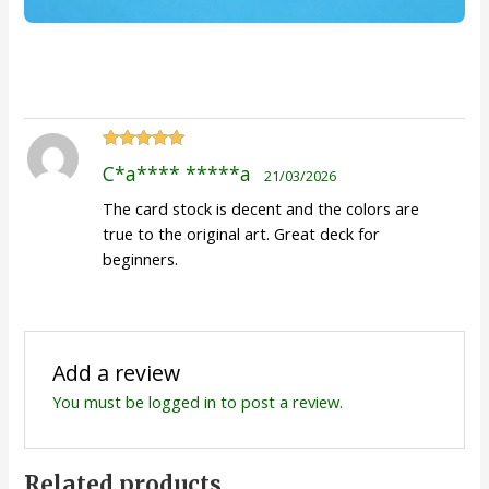
Rated
5
out
C*a**** *****a
21/03/2026
of 5
The card stock is decent and the colors are
true to the original art. Great deck for
beginners.
Add a review
You must be
logged in
to post a review.
Related products