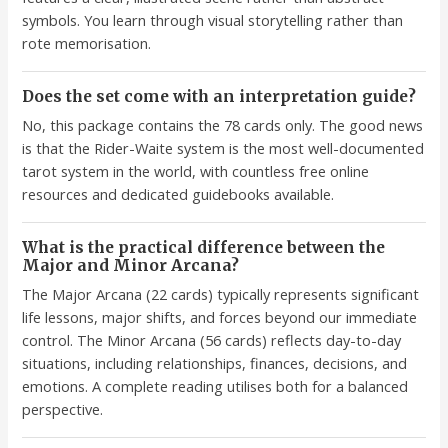
symbols. You learn through visual storytelling rather than
rote memorisation.
Does the set come with an interpretation guide?
No, this package contains the 78 cards only. The good news
is that the Rider-Waite system is the most well-documented
tarot system in the world, with countless free online
resources and dedicated guidebooks available.
What is the practical difference between the
Major and Minor Arcana?
The Major Arcana (22 cards) typically represents significant
life lessons, major shifts, and forces beyond our immediate
control. The Minor Arcana (56 cards) reflects day-to-day
situations, including relationships, finances, decisions, and
emotions. A complete reading utilises both for a balanced
perspective.