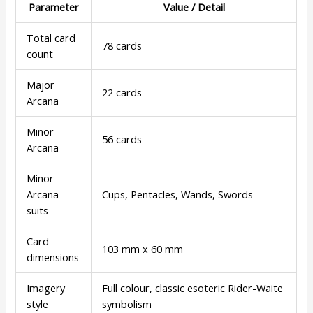
Parameter
Value / Detail
Total card
78 cards
count
Major
22 cards
Arcana
Minor
56 cards
Arcana
Minor
Arcana
Cups, Pentacles, Wands, Swords
suits
Card
103 mm x 60 mm
dimensions
Imagery
Full colour, classic esoteric Rider-Waite
style
symbolism