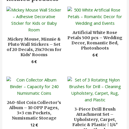
Artificial White Rose
Petals 500 pcs – Wedding
Mickey Mouse, Minnie &
Decor, Romantic Bed,
Pluto Wall Stickers – Set
Photoshoots
of 20 Decals, 25x70cm for
Kids’ Rooms
6
€
6
€
240-Slot Coin Collector’s
Album – 10 OPP Pages,
3-Piece Drill Brush
3×3 cm Pockets,
Attachment Set –
Numismatic Storage
Upholstery, Carpet,
Fabric & Plastic | 1/4″
12
€