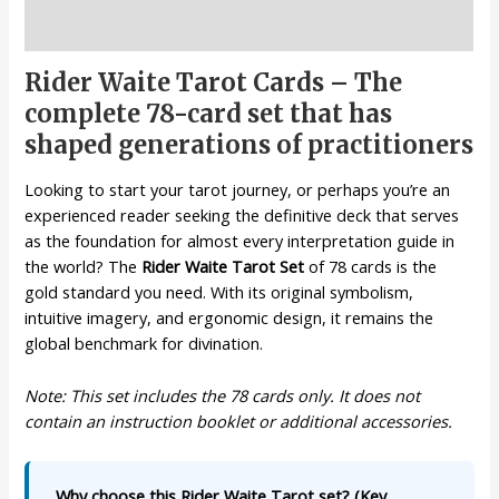
Description
Rider Waite Tarot Cards – The
complete 78-card set that has
shaped generations of practitioners
Looking to start your tarot journey, or perhaps you’re an
experienced reader seeking the definitive deck that serves
as the foundation for almost every interpretation guide in
the world? The
Rider Waite Tarot Set
of 78 cards is the
gold standard you need. With its original symbolism,
intuitive imagery, and ergonomic design, it remains the
global benchmark for divination.
Note: This set includes the 78 cards only. It does not
contain an instruction booklet or additional accessories.
Why choose this Rider Waite Tarot set? (Key