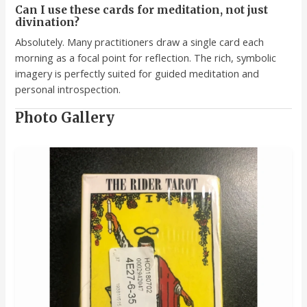
Can I use these cards for meditation, not just
divination?
Absolutely. Many practitioners draw a single card each
morning as a focal point for reflection. The rich, symbolic
imagery is perfectly suited for guided meditation and
personal introspection.
Photo Gallery