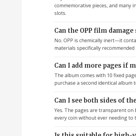
commemorative pieces, and many inte
slots.
Can the OPP film damage s
No. OPP is chemically inert—it conta
materials specifically recommended f
Can I add more pages if m
The album comes with 10 fixed pages 
purchase a second identical album t
Can I see both sides of t
Yes. The pages are transparent on b
every coin without ever needing to 
Is this suitable for high-