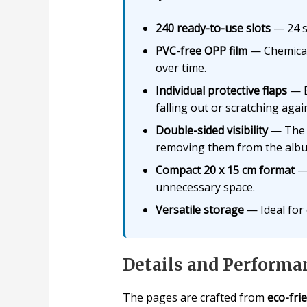
240 ready-to-use slots
— 24 sl
PVC-free OPP film
— Chemicall
over time.
Individual protective flaps
— E
falling out or scratching aga
Double-sided visibility
— The h
removing them from the alb
Compact 20 x 15 cm format
— 
unnecessary space.
Versatile storage
— Ideal for 
Details and Performa
The pages are crafted from
eco-fri