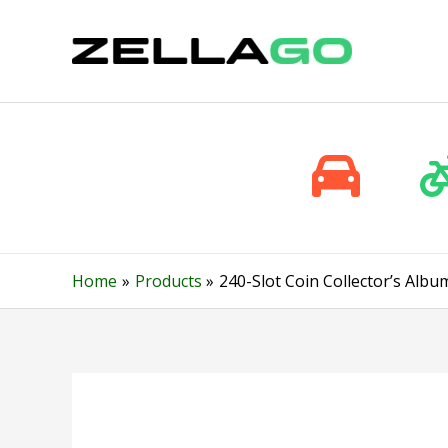
Skip
to
content
Home
Products
240-Slot Coin Collector’s Alb