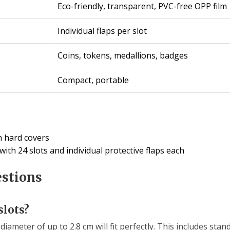
Eco-friendly, transparent, PVC-free OPP film
Individual flaps per slot
Coins, tokens, medallions, badges
Compact, portable
h hard covers
th 24 slots and individual protective flaps each
estions
slots?
diameter of up to 2.8 cm will fit perfectly. This includes stan