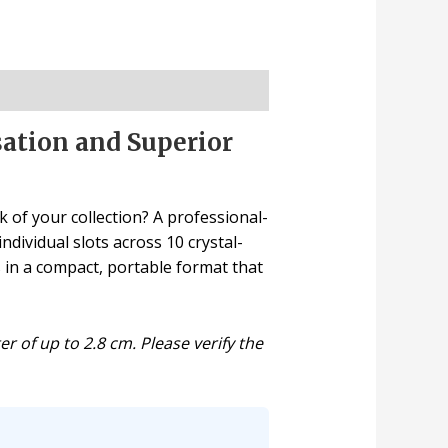
sation and Superior
 of your collection? A professional-
dividual slots across 10 crystal-
 in a compact, portable format that
 of up to 2.8 cm. Please verify the