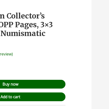
n Collector’s
OPP Pages, 3×3
, Numismatic
review)
Buy now
Add to cart