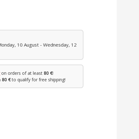
 Monday, 10 August - Wednesday, 12
on orders of at least
80 €
!
h
80 €
to qualify for free shipping!