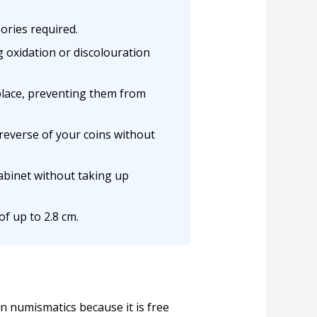
ories required.
g oxidation or discolouration
 place, preventing them from
reverse of your coins without
cabinet without taking up
f up to 2.8 cm.
n numismatics because it is free