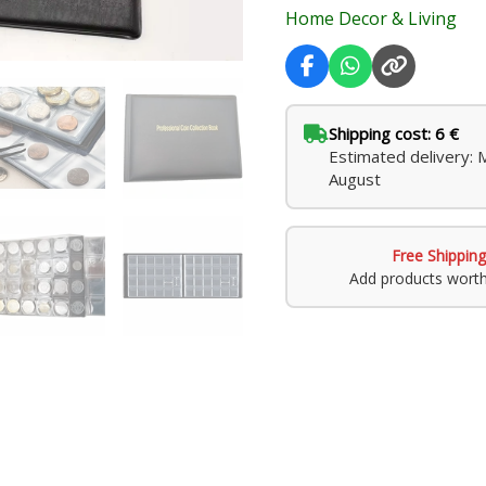
Home Decor & Living
Shipping cost: 6 €
Estimated delivery:
August
Free Shipping
Add products wort