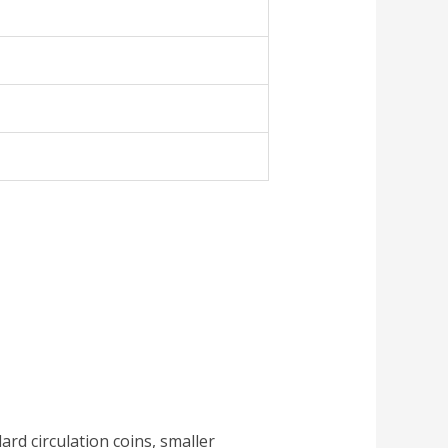
dard circulation coins, smaller