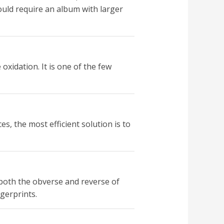
ould require an album with larger
oxidation. It is one of the few
, the most efficient solution is to
 both the obverse and reverse of
gerprints.