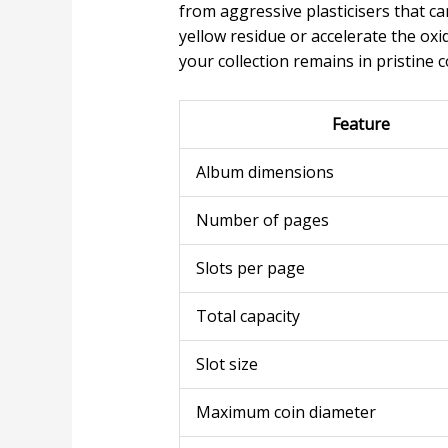
from aggressive plasticisers that c
yellow residue or accelerate the ox
your collection remains in pristine 
Feature
Album dimensions
Number of pages
Slots per page
Total capacity
Slot size
Maximum coin diameter