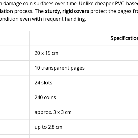
an damage coin surfaces over time. Unlike cheaper PVC-based
idation process. The
sturdy, rigid covers
protect the pages fr
condition even with frequent handling.
Specificatio
20 x 15 cm
10 transparent pages
24 slots
240 coins
approx. 3 x 3 cm
up to 2.8 cm