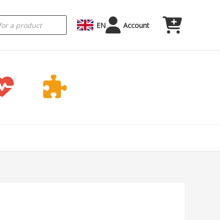
EN
Account