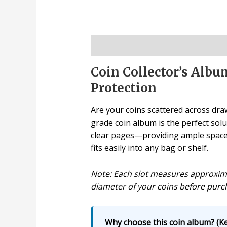
Description
Coin Collector’s Alb
Protection
Are your coins scattered across draw
grade coin album is the perfect solu
clear pages—providing ample space f
fits easily into any bag or shelf.
Note: Each slot measures approximat
diameter of your coins before purc
Why choose this coin album? (Ke