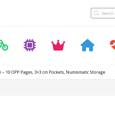
Products
search
um – 10 OPP Pages, 3×3 cm Pockets, Numismatic Storage