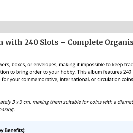
um with 240 Slots – Complete Organi
ers, boxes, or envelopes, making it impossible to keep track
tion to bring order to your hobby. This album features 240 in
or your commemorative, international, or circulation coins
ely 3 x 3 cm, making them suitable for coins with a diameter
hasing.
y Benefits):