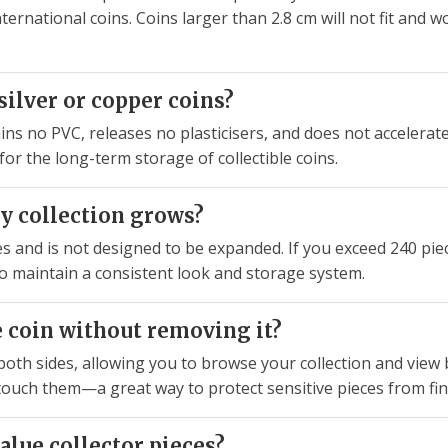
rnational coins. Coins larger than 2.8 cm will not fit and w
ilver or copper coins?
ins no PVC, releases no plasticisers, and does not accelerate 
or the long-term storage of collectible coins.
y collection grows?
and is not designed to be expanded. If you exceed 240 pieces
o maintain a consistent look and storage system.
he coin without removing it?
oth sides, allowing you to browse your collection and view
touch them—a great way to protect sensitive pieces from fin
value collector pieces?