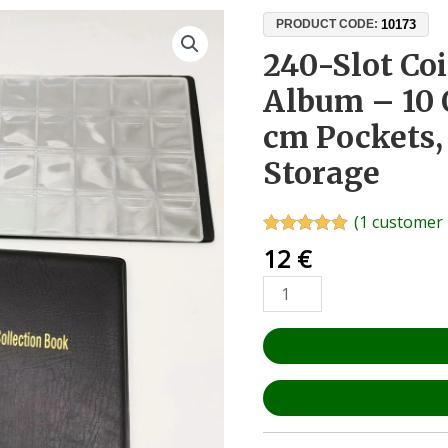
240-
10173
PRODUCT CODE:
Slot
240-Slot Coi
Coin
Album – 10 
Collector’s
Album
cm Pockets
–
Storage
10
OPP
Pages,
(
1
customer 
3x3
Rated
1
5.00
12
€
out of 5
cm
based on
Pockets,
customer
rating
Numismatic
Storage
quantity