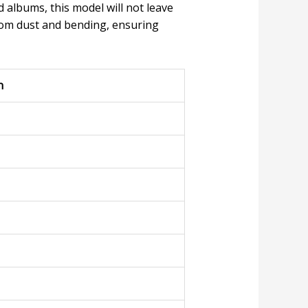
 albums, this model will not leave
om dust and bending, ensuring
n