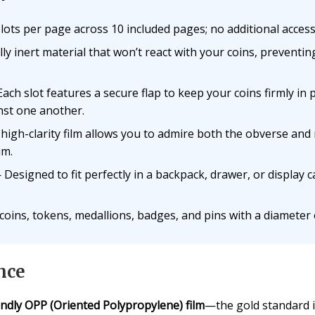
ots per page across 10 included pages; no additional access
y inert material that won’t react with your coins, preventin
ach slot features a secure flap to keep your coins firmly in
inst one another.
igh-clarity film allows you to admire both the obverse and 
um.
Designed to fit perfectly in a backpack, drawer, or display 
coins, tokens, medallions, badges, and pins with a diameter o
nce
endly OPP (Oriented Polypropylene) film
—the gold standard i