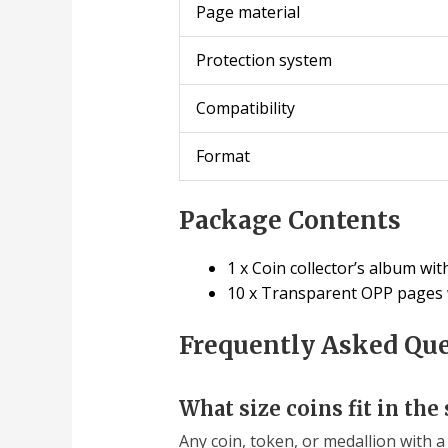
Page material
Protection system
Compatibility
Format
Package Contents
1 x Coin collector’s album wit
10 x Transparent OPP pages wi
Frequently Asked Qu
What size coins fit in the 
Any coin, token, or medallion with a 