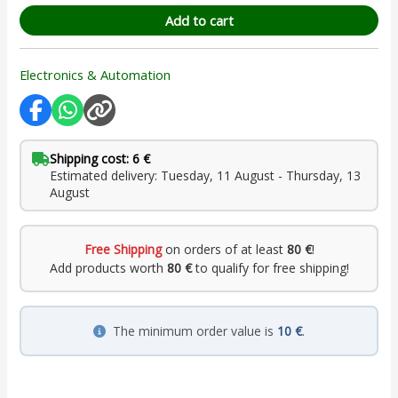
Add to cart
Electronics & Automation
Shipping cost: 6 €
Estimated delivery: Tuesday, 11 August - Thursday, 13
August
Free Shipping
on orders of at least
80 €
!
Add products worth
80 €
to qualify for free shipping!
The minimum order value is
10 €
.