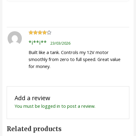
Rated
4
*i**i**
23/03/2026
out of 5
Built like a tank. Controls my 12V motor
smoothly from zero to full speed. Great value
for money.
Add a review
You must be
logged in
to post a review.
Related products