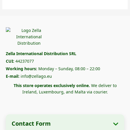
Zella International Distribution SRL
CUI:
44237077
Working hours:
Monday – Sunday, 08:00 – 22:00
E-mail:
info@zellago.eu
This store operates exclusively online.
We deliver to
Ireland, Luxembourg, and Malta via courier.
Contact Form