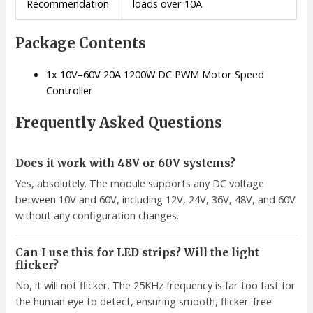
Recommendation
loads over 10A
Package Contents
1x 10V–60V 20A 1200W DC PWM Motor Speed
Controller
Frequently Asked Questions
Does it work with 48V or 60V systems?
Yes, absolutely. The module supports any DC voltage
between 10V and 60V, including 12V, 24V, 36V, 48V, and 60V
without any configuration changes.
Can I use this for LED strips? Will the light
flicker?
No, it will not flicker. The 25KHz frequency is far too fast for
the human eye to detect, ensuring smooth, flicker-free