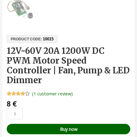
10015
PRODUCT CODE:
12V-60V 20A 1200W DC
PWM Motor Speed
Controller | Fan, Pump & LED
Dimmer
(
1
customer review)
Rated
1
8
€
4.00
out
of 5
based
on
customer
rating
Buy now