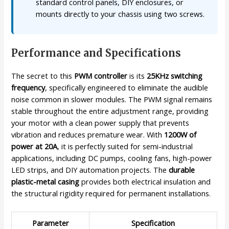
standard control panels, DIY enclosures, or
mounts directly to your chassis using two screws.
Performance and Specifications
The secret to this
PWM controller
is its
25KHz switching
frequency
, specifically engineered to eliminate the audible
noise common in slower modules. The PWM signal remains
stable throughout the entire adjustment range, providing
your motor with a clean power supply that prevents
vibration and reduces premature wear. With
1200W of
power at 20A
, it is perfectly suited for semi-industrial
applications, including DC pumps, cooling fans, high-power
LED strips, and DIY automation projects. The
durable
plastic-metal casing
provides both electrical insulation and
the structural rigidity required for permanent installations.
Parameter
Specification