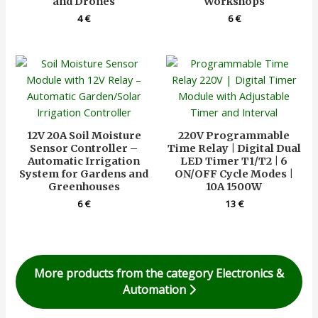
and Drones
Workshops
4
€
6
€
12V 20A Soil Moisture
220V Programmable
Sensor Controller –
Time Relay | Digital Dual
Automatic Irrigation
LED Timer T1/T2 | 6
System for Gardens and
ON/OFF Cycle Modes |
Greenhouses
10A 1500W
6
€
13
€
More products from the category Electronics &
Automation