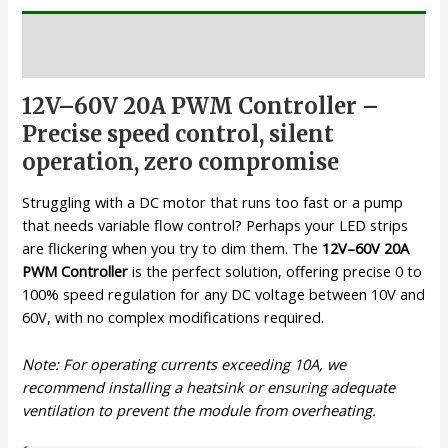
Description
12V–60V 20A PWM Controller –
Precise speed control, silent
operation, zero compromise
Struggling with a DC motor that runs too fast or a pump
that needs variable flow control? Perhaps your LED strips
are flickering when you try to dim them. The
12V–60V 20A
PWM Controller
is the perfect solution, offering precise 0 to
100% speed regulation for any DC voltage between 10V and
60V, with no complex modifications required.
Note: For operating currents exceeding 10A, we
recommend installing a heatsink or ensuring adequate
ventilation to prevent the module from overheating.