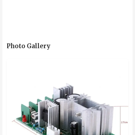
Photo Gallery