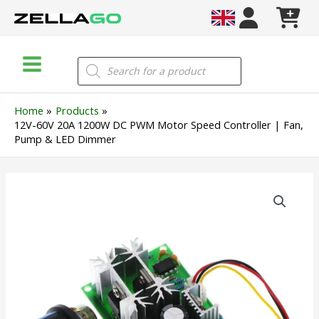
Skip
to
content
Main
Products
search
Menu
Home
Products
12V-60V 20A 1200W DC PWM Motor Speed Controller | Fan,
Pump & LED Dimmer
12V-
60V
20A
1200W
DC
PWM
Motor
Speed
Controller