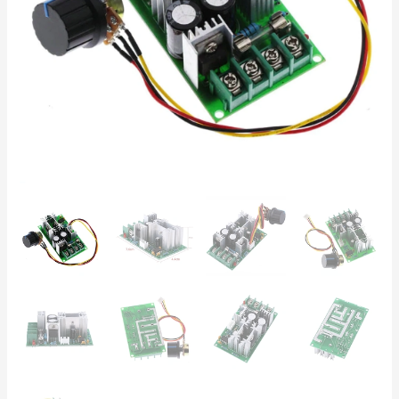
|
Fan,
Pump
&
LED
Dimmer
quantity