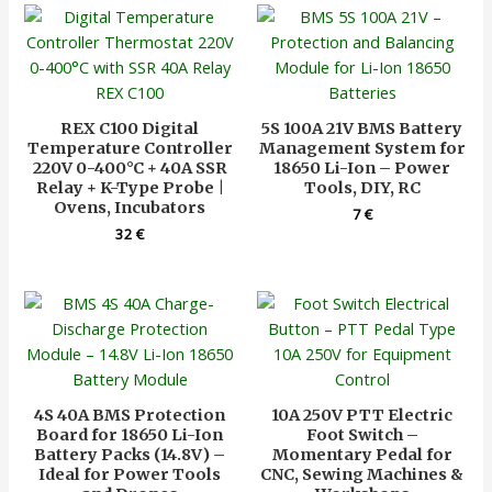
REX C100 Digital
5S 100A 21V BMS Battery
Temperature Controller
Management System for
220V 0-400°C + 40A SSR
18650 Li-Ion – Power
Relay + K-Type Probe |
Tools, DIY, RC
Ovens, Incubators
7
€
32
€
4S 40A BMS Protection
10A 250V PTT Electric
Board for 18650 Li-Ion
Foot Switch –
Battery Packs (14.8V) –
Momentary Pedal for
Ideal for Power Tools
CNC, Sewing Machines &