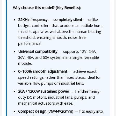
Why choose this model? (Key Benefits):
25KHz frequency — completely silent
— unlike
budget controllers that produce an audible hum,
this unit operates well above the human hearing
threshold, ensuring smooth, noise-free
performance.
Universal compatibility
— supports 12V, 24V,
36V, 48V, and 60V systems in a single, versatile
module.
0–100% smooth adjustment
— achieve exact
speed settings rather than fixed steps; ideal for
variable flow pumps or industrial fans.
20A / 1200W sustained power
— handles heavy-
duty DC motors, industrial fans, pumps, and
mechanical actuators with ease.
Compact design (76×44×26mm)
— fits easily into