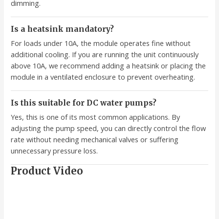
dimming.
Is a heatsink mandatory?
For loads under 10A, the module operates fine without
additional cooling. If you are running the unit continuously
above 10A, we recommend adding a heatsink or placing the
module in a ventilated enclosure to prevent overheating.
Is this suitable for DC water pumps?
Yes, this is one of its most common applications. By
adjusting the pump speed, you can directly control the flow
rate without needing mechanical valves or suffering
unnecessary pressure loss.
Product Video