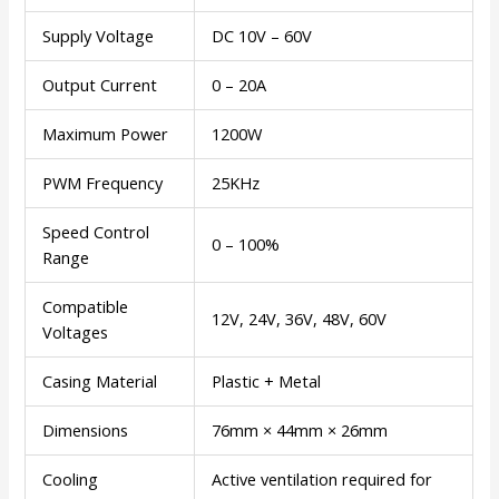
Supply Voltage
DC 10V – 60V
Output Current
0 – 20A
Maximum Power
1200W
PWM Frequency
25KHz
Speed Control
0 – 100%
Range
Compatible
12V, 24V, 36V, 48V, 60V
Voltages
Casing Material
Plastic + Metal
Dimensions
76mm × 44mm × 26mm
Cooling
Active ventilation required for