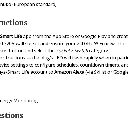
chuko (European standard)
ructions
Smart Life
app from the App Store or Google Play and create
rd 220V wall socket and ensure your 2.4 GHz WiFi network is 
ice) button and select the
Socket / Switch
category.
instructions — the plug’s LED will flash rapidly when in pair
vice settings to configure
schedules
,
countdown timers
, an
Tuya/Smart Life account to
Amazon Alexa
(via Skills) or
Googl
Energy Monitoring
estions