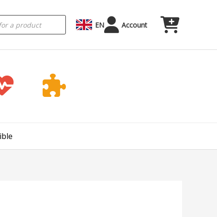
EN
Account
ible