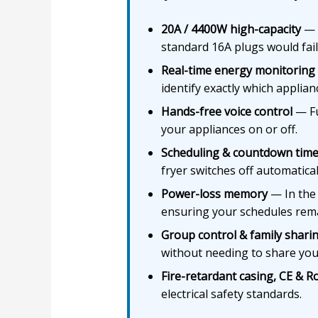
20A / 4400W high-capacity
— S
standard 16A plugs would fail
Real-time energy monitoring
identify exactly which applian
Hands-free voice control
— Fu
your appliances on or off.
Scheduling & countdown time
fryer switches off automatical
Power-loss memory
— In the 
ensuring your schedules rema
Group control & family shari
without needing to share yo
Fire-retardant casing, CE & Ro
electrical safety standards.