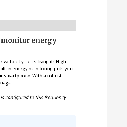
d monitor energy
r without you realising it? High-
built-in energy monitoring puts you
our smartphone. With a robust
anage.
 is configured to this frequency