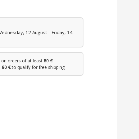
Wednesday, 12 August - Friday, 14
on orders of at least
80 €
!
h
80 €
to qualify for free shipping!