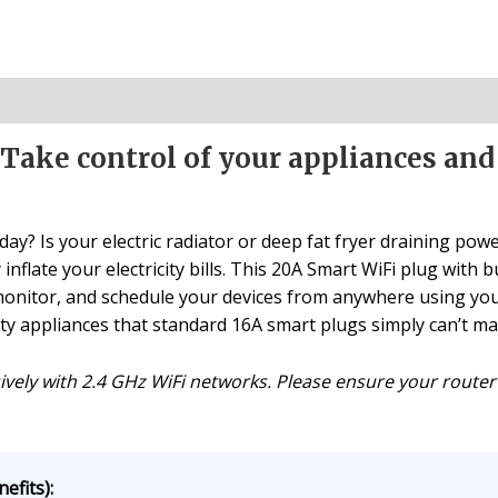
 Take control of your appliances an
day? Is your electric radiator or deep fat fryer draining powe
inflate your electricity bills. This 20A Smart WiFi plug with 
, monitor, and schedule your devices from anywhere using y
ty appliances that standard 16A smart plugs simply can’t m
ively with 2.4 GHz WiFi networks. Please ensure your router
efits):