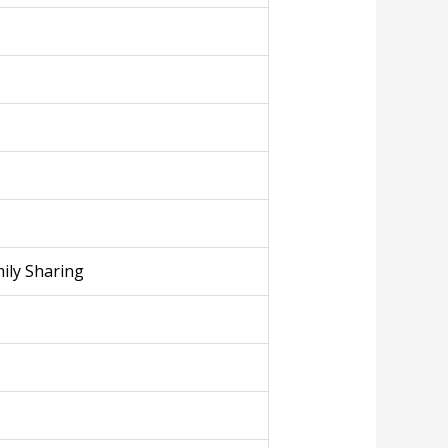
ily Sharing