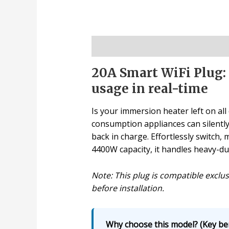
Description
20A Smart WiFi Plug:
usage in real-time
Is your immersion heater left on all 
consumption appliances can silently 
back in charge. Effortlessly switch
4400W capacity, it handles heavy-du
Note: This plug is compatible exclus
before installation.
Why choose this model? (Key ben