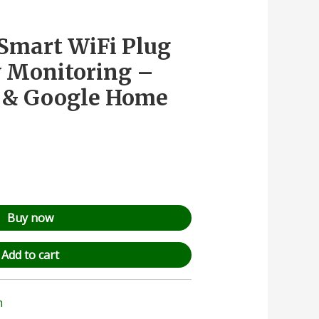
Smart WiFi Plug
 Monitoring –
a & Google Home
Buy now
Add to cart
n