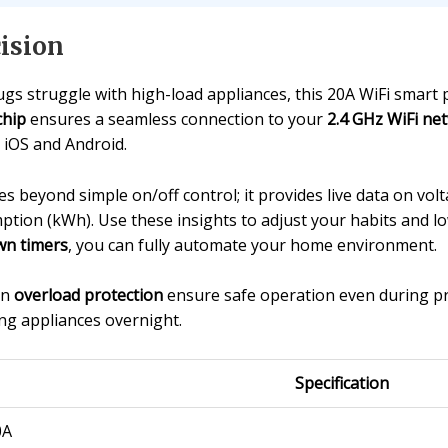
ision
gs struggle with high-load appliances, this 20A WiFi smart p
chip
ensures a seamless connection to your
2.4 GHz WiFi ne
 iOS and Android.
s beyond simple on/off control; it provides live data on volt
tion (kWh). Use these insights to adjust your habits and l
n timers
, you can fully automate your home environment.
in
overload protection
ensure safe operation even during p
ng appliances overnight.
Specification
0A