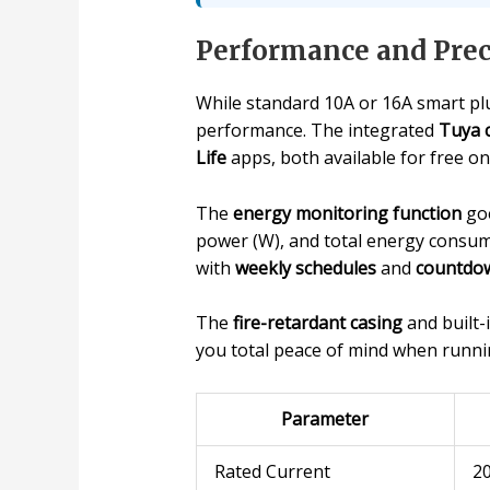
Performance and Prec
While standard 10A or 16A smart plu
performance. The integrated
Tuya 
Life
apps, both available for free on
The
energy monitoring function
goe
power (W), and total energy consump
with
weekly schedules
and
countdow
The
fire-retardant casing
and built-
you total peace of mind when runni
Parameter
Rated Current
2