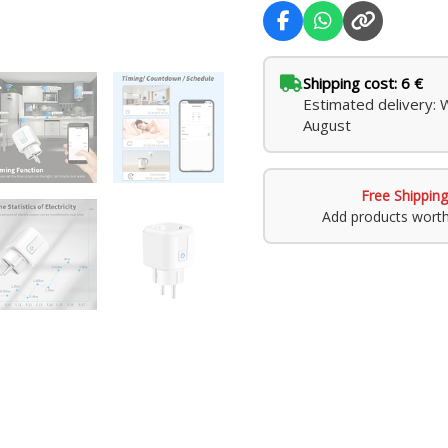
Shipping cost: 6 €
Estimated delivery: 
August
Free Shipping
Add products wort