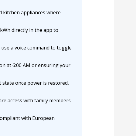
d kitchen appliances where
kWh directly in the app to
 use a voice command to toggle
on at 6:00 AM or ensuring your
t state once power is restored,
re access with family members
 compliant with European