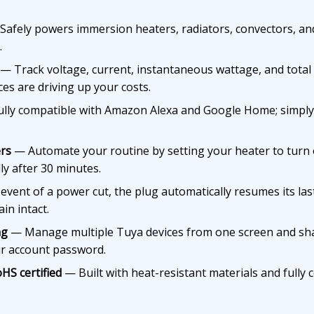
afely powers immersion heaters, radiators, convectors, an
.
— Track voltage, current, instantaneous wattage, and total 
ces are driving up your costs.
lly compatible with Amazon Alexa and Google Home; simply
rs
— Automate your routine by setting your heater to turn 
ly after 30 minutes.
event of a power cut, the plug automatically resumes its las
in intact.
ng
— Manage multiple Tuya devices from one screen and sha
ur account password.
HS certified
— Built with heat-resistant materials and fully