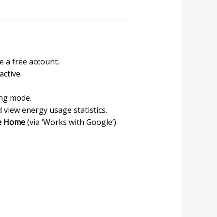
 a free account.
active.
ing mode.
d view energy usage statistics.
e Home
(via ‘Works with Google’).