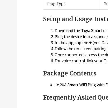
Plug Type
S
Setup and Usage Inst
Download the
Tuya Smart
or
Plug the device into a standa
In the app, tap the
+
(Add Dev
Follow the on-screen pairing 
Once connected, access the de
For voice control, link your 
Package Contents
1x 20A Smart WiFi Plug with 
Frequently Asked Qu