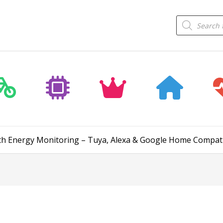
Products
search
th Energy Monitoring – Tuya, Alexa & Google Home Compat