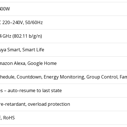
400W
C 220–240V, 50/60Hz
4 GHz (802.11 b/g/n)
ya Smart, Smart Life
mazon Alexa, Google Home
hedule, Countdown, Energy Monitoring, Group Control, Fam
s – auto-resume to last state
re-retardant, overload protection
E, RoHS