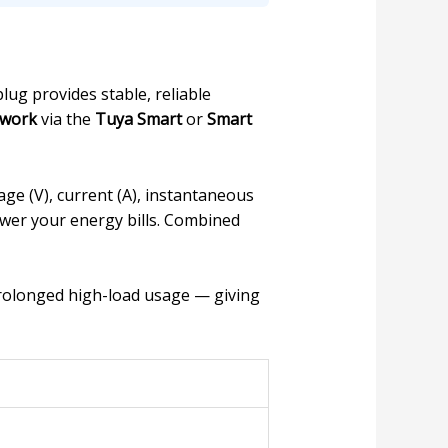
lug provides stable, reliable
twork
via the
Tuya Smart
or
Smart
age (V), current (A), instantaneous
ower your energy bills. Combined
rolonged high-load usage — giving