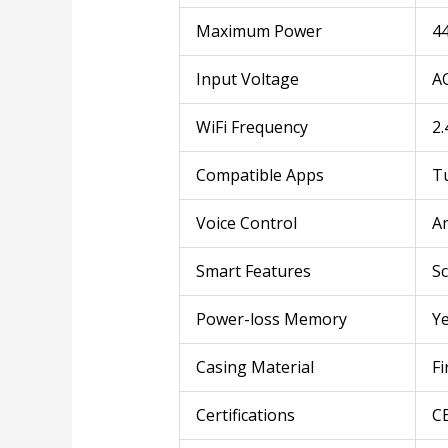
Maximum Power
4
Input Voltage
A
WiFi Frequency
2.
Compatible Apps
Tu
Voice Control
A
Smart Features
Sc
Power-loss Memory
Ye
Casing Material
Fi
Certifications
C