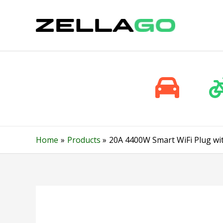
Skip
to
content
Home
Products
20A 4400W Smart WiFi Plug wi