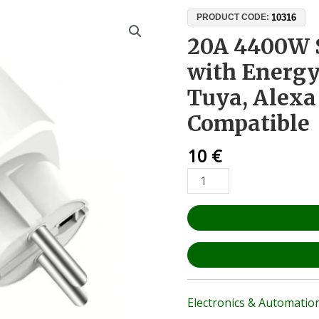
20A
10316
PRODUCT CODE:
4400W
20A 4400W 
Smart
with Energy
WiFi
Plug
Tuya, Alex
with
Compatible
Energy
Monitoring
10
€
–
Tuya,
Alexa
&
Google
Home
Compatible
quantity
Electronics & Automatio