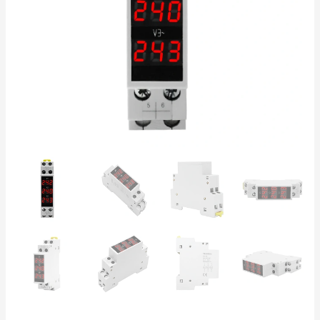
DIN
Rail
Mount,
IP20,
Industrial
Electrical
Panel
quantity