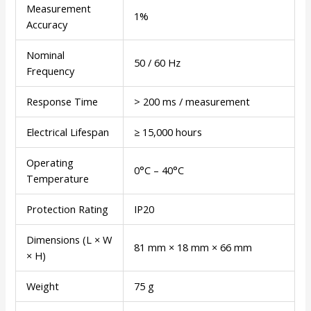
Measurement
1%
Accuracy
Nominal
50 / 60 Hz
Frequency
Response Time
> 200 ms / measurement
Electrical Lifespan
≥ 15,000 hours
Operating
0°C – 40°C
Temperature
Protection Rating
IP20
Dimensions (L × W
81 mm × 18 mm × 66 mm
× H)
Weight
75 g