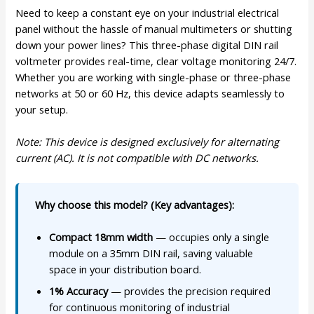
Need to keep a constant eye on your industrial electrical
panel without the hassle of manual multimeters or shutting
down your power lines? This three-phase digital DIN rail
voltmeter provides real-time, clear voltage monitoring 24/7.
Whether you are working with single-phase or three-phase
networks at 50 or 60 Hz, this device adapts seamlessly to
your setup.
Note: This device is designed exclusively for alternating
current (AC). It is not compatible with DC networks.
Why choose this model? (Key advantages):
Compact 18mm width
— occupies only a single
module on a 35mm DIN rail, saving valuable
space in your distribution board.
1% Accuracy
— provides the precision required
for continuous monitoring of industrial