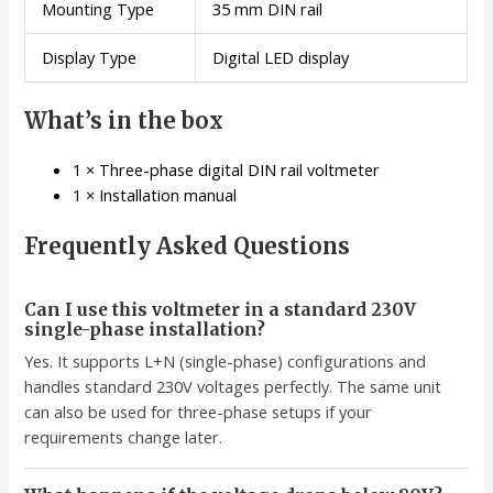
Mounting Type
35 mm DIN rail
Display Type
Digital LED display
What’s in the box
1 × Three-phase digital DIN rail voltmeter
1 × Installation manual
Frequently Asked Questions
Can I use this voltmeter in a standard 230V
single-phase installation?
Yes. It supports L+N (single-phase) configurations and
handles standard 230V voltages perfectly. The same unit
can also be used for three-phase setups if your
requirements change later.