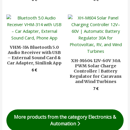
VHM-314 Bluetooth 5.0
Audio Receiver with USB
– External Sound Card &
XH-M604 12V-60V 30A
Car Adapter, Sinilink App
PWM Solar Charge
6
€
Controller | Battery
Regulator for Caravans
and Wind Turbines
7
€
More products from the category Electronics &
Automation