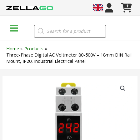
Skip
to
content
Main
Products
search
Menu
Home
Products
Three-Phase Digital AC Voltmeter 80-500V – 18mm DIN Rail
Mount, IP20, Industrial Electrical Panel
Three-
Phase
Digital
AC
Voltmeter
80-
500V
–
18mm