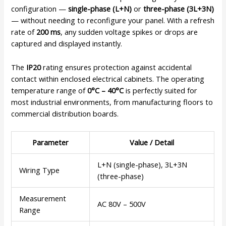
configuration —
single-phase (L+N)
or
three-phase (3L+3N)
— without needing to reconfigure your panel. With a refresh
rate of
200 ms
, any sudden voltage spikes or drops are
captured and displayed instantly.
The
IP20
rating ensures protection against accidental
contact within enclosed electrical cabinets. The operating
temperature range of
0°C – 40°C
is perfectly suited for
most industrial environments, from manufacturing floors to
commercial distribution boards.
Parameter
Value / Detail
L+N (single-phase), 3L+3N
Wiring Type
(three-phase)
Measurement
AC 80V – 500V
Range