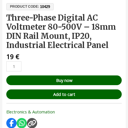
10429
PRODUCT CODE:
Three-Phase Digital AC
Voltmeter 80-500V – 18mm
DIN Rail Mount, IP20,
Industrial Electrical Panel
19
€
Buy now
Add to cart
Electronics & Automation