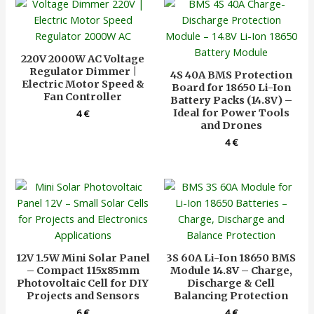
220V 2000W AC Voltage
Regulator Dimmer |
4S 40A BMS Protection
Electric Motor Speed &
Board for 18650 Li-Ion
Fan Controller
Battery Packs (14.8V) –
Ideal for Power Tools
4
€
and Drones
4
€
12V 1.5W Mini Solar Panel
3S 60A Li-Ion 18650 BMS
– Compact 115x85mm
Module 14.8V – Charge,
Photovoltaic Cell for DIY
Discharge & Cell
Projects and Sensors
Balancing Protection
6
€
4
€