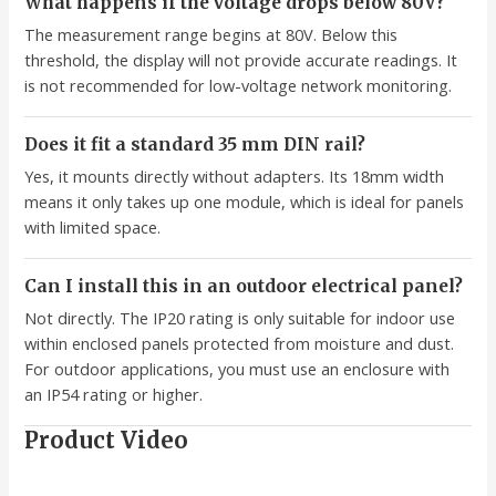
What happens if the voltage drops below 80V?
The measurement range begins at 80V. Below this
threshold, the display will not provide accurate readings. It
is not recommended for low-voltage network monitoring.
Does it fit a standard 35 mm DIN rail?
Yes, it mounts directly without adapters. Its 18mm width
means it only takes up one module, which is ideal for panels
with limited space.
Can I install this in an outdoor electrical panel?
Not directly. The IP20 rating is only suitable for indoor use
within enclosed panels protected from moisture and dust.
For outdoor applications, you must use an enclosure with
an IP54 rating or higher.
Product Video