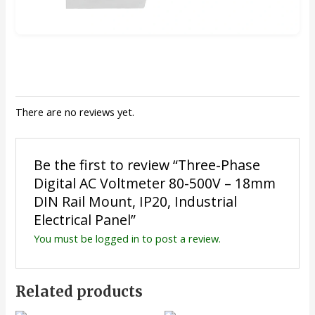
There are no reviews yet.
Be the first to review “Three-Phase
Digital AC Voltmeter 80-500V – 18mm
DIN Rail Mount, IP20, Industrial
Electrical Panel”
You must be
logged in
to post a review.
Related products