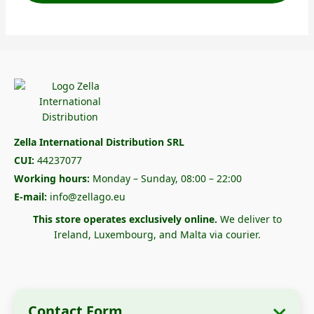
Zella International Distribution SRL
CUI:
44237077
Working hours:
Monday – Sunday, 08:00 – 22:00
E-mail:
info@zellago.eu
This store operates exclusively online.
We deliver to
Ireland, Luxembourg, and Malta via courier.
Contact Form