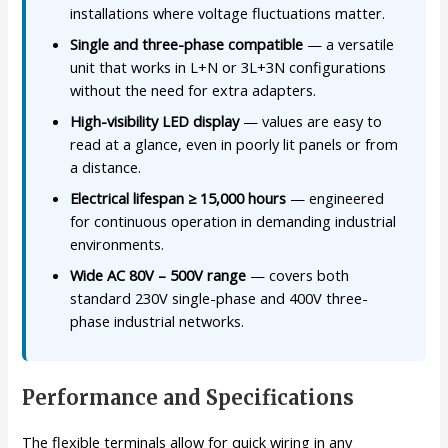
installations where voltage fluctuations matter.
Single and three-phase compatible
— a versatile
unit that works in L+N or 3L+3N configurations
without the need for extra adapters.
High-visibility LED display
— values are easy to
read at a glance, even in poorly lit panels or from
a distance.
Electrical lifespan ≥ 15,000 hours
— engineered
for continuous operation in demanding industrial
environments.
Wide AC 80V – 500V range
— covers both
standard 230V single-phase and 400V three-
phase industrial networks.
Performance and Specifications
The flexible terminals allow for quick wiring in any