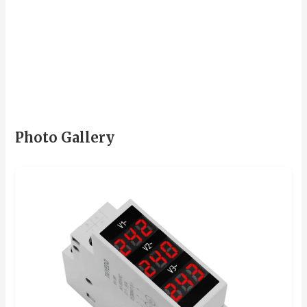
Photo Gallery