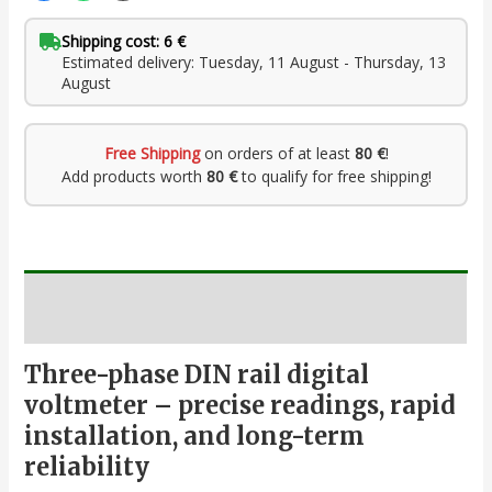
Shipping cost: 6 €
Estimated delivery: Tuesday, 11 August - Thursday, 13
August
Free Shipping
on orders of at least
80 €
!
Add products worth
80 €
to qualify for free shipping!
Description
Three-phase DIN rail digital
voltmeter – precise readings, rapid
installation, and long-term
reliability