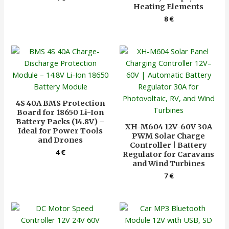
Heating Elements
8
€
4S 40A BMS Protection
Board for 18650 Li-Ion
Battery Packs (14.8V) –
XH-M604 12V-60V 30A
Ideal for Power Tools
PWM Solar Charge
and Drones
Controller | Battery
4
€
Regulator for Caravans
and Wind Turbines
7
€