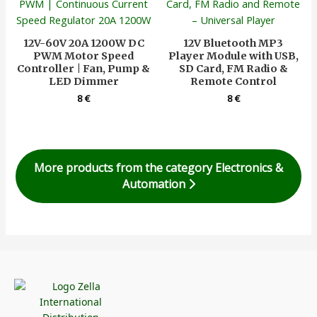
12V-60V 20A 1200W DC
12V Bluetooth MP3
PWM Motor Speed
Player Module with USB,
Controller | Fan, Pump &
SD Card, FM Radio &
LED Dimmer
Remote Control
8
€
8
€
More products from the category Electronics &
Automation