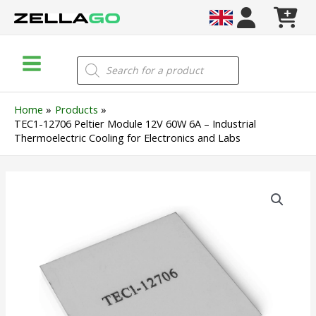
Skip
to
content
Main
Products
search
Menu
Home
Products
TEC1-12706 Peltier Module 12V 60W 6A – Industrial
Thermoelectric Cooling for Electronics and Labs
TEC1-
12706
Peltier
Module
12V
60W
6A
–
Industrial