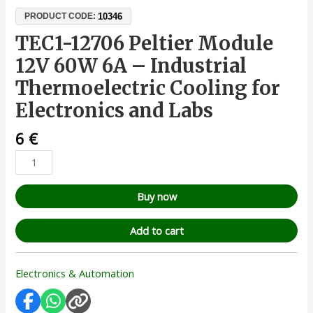
10346
PRODUCT CODE:
TEC1-12706 Peltier Module
12V 60W 6A – Industrial
Thermoelectric Cooling for
Electronics and Labs
6
€
Buy now
Add to cart
Electronics & Automation