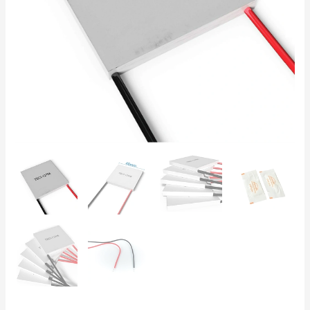
Thermoelectric
Cooling
for
Electronics
and
Labs
quantity