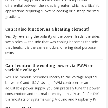
differential between the sides is greater, which is critical for
applications requiring sub-zero cooling or a steep thermal
gradient.
Can it also function as a heating element?
Yes. By reversing the polarity of the power leads, the sides
swap roles — the side that was cooling becomes the side
that heats. It is the same module, offering dual-purpose
utility.
Can I control the cooling power via PWM or
variable voltage?
Yes. The module responds linearly to the voltage applied
between 0 and 15.2V. Using a PWM controller or an
adjustable power supply, you can precisely tune the power
consumption and thermal intensity — highly useful for DIY
thermostats or systems using Arduino and Raspberry Pi.