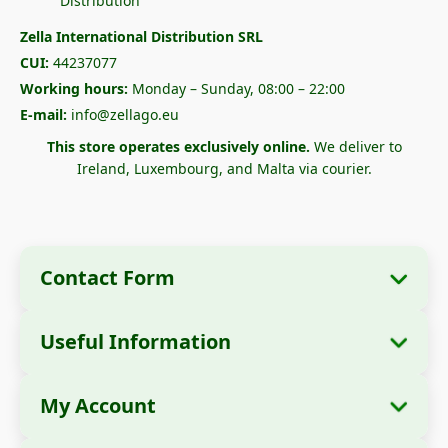
Zella International Distribution SRL
CUI:
44237077
Working hours:
Monday – Sunday, 08:00 – 22:00
E-mail:
info@zellago.eu
This store operates exclusively online.
We deliver to
Ireland, Luxembourg, and Malta via courier.
Contact Form
Useful Information
Company Information
About Us
Company Name:
Zella International
My Account
How to Order?
Distribution SRL