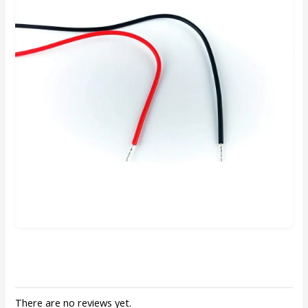
There are no reviews yet.