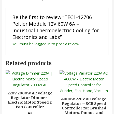
Be the first to review “TEC1-12706
Peltier Module 12V 60W 6A –
Industrial Thermoelectric Cooling for
Electronics and Labs”
You must be
logged in
to post a review.
Related products
220V 2000W AC Voltage
Regulator Dimmer |
4000W 220V AC Voltage
Electric Motor Speed &
Regulator – SCR Speed
Fan Controller
Controller for Brushed
Motors, Pumps, and
4
€