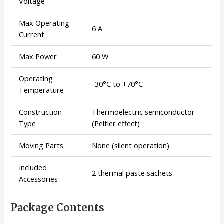
Voltage
Max Operating
6 A
Current
Max Power
60 W
Operating
-30°C to +70°C
Temperature
Construction
Thermoelectric semiconductor
Type
(Peltier effect)
Moving Parts
None (silent operation)
Included
2 thermal paste sachets
Accessories
Package Contents