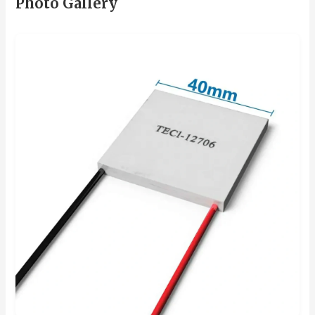
Photo Gallery