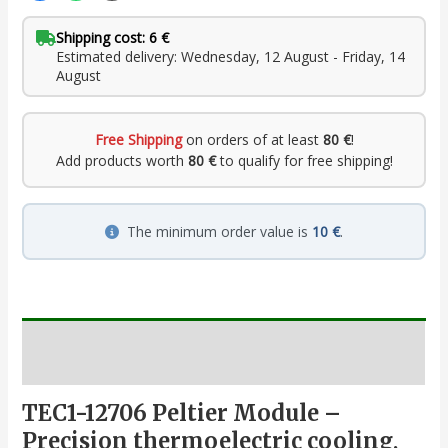
Shipping cost: 6 €
Estimated delivery: Wednesday, 12 August - Friday, 14
August
Free Shipping
on orders of at least
80 €
!
Add products worth
80 €
to qualify for free shipping!
The minimum order value is
10 €
.
Description
TEC1-12706 Peltier Module –
Precision thermoelectric cooling,