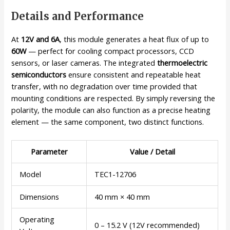
Details and Performance
At
12V and 6A
, this module generates a heat flux of up to
60W
— perfect for cooling compact processors, CCD
sensors, or laser cameras. The integrated
thermoelectric
semiconductors
ensure consistent and repeatable heat
transfer, with no degradation over time provided that
mounting conditions are respected. By simply reversing the
polarity, the module can also function as a precise heating
element — the same component, two distinct functions.
Parameter
Value / Detail
Model
TEC1-12706
Dimensions
40 mm × 40 mm
Operating
0 – 15.2 V (12V recommended)