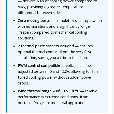
— delivers 60W of cooling power compared to
50W, providing a greater temperature
differential between sides.
Zero moving parts
— completely silent operation
with no vibrations and a significantly longer
lifespan compared to mechanical cooling
solutions.
2 thermal paste sachets included
— ensures
optimal thermal contact from the very first
installation, saving you a trip to the shop.
PWM control compatible
— voltage can be
adjusted between 0 and 15.2V, allowing for fine-
tuned cooling power without sudden power
drops.
Wide thermal range: -30°C to +70°C
— reliable
performance in extreme conditions, from
portable fridges to industrial applications.