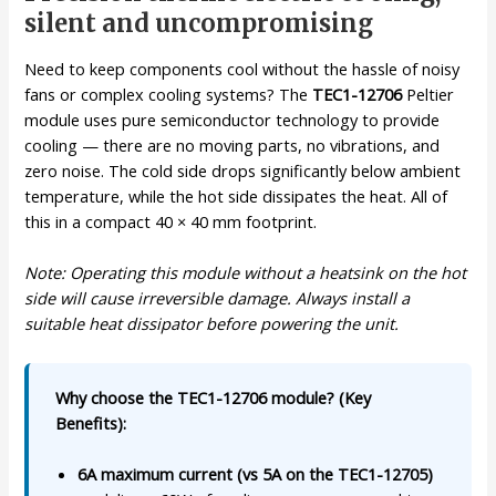
silent and uncompromising
Need to keep components cool without the hassle of noisy
fans or complex cooling systems? The
TEC1-12706
Peltier
module uses pure semiconductor technology to provide
cooling — there are no moving parts, no vibrations, and
zero noise. The cold side drops significantly below ambient
temperature, while the hot side dissipates the heat. All of
this in a compact 40 × 40 mm footprint.
Note: Operating this module without a heatsink on the hot
side will cause irreversible damage. Always install a
suitable heat dissipator before powering the unit.
Why choose the TEC1-12706 module? (Key
Benefits):
6A maximum current (vs 5A on the TEC1-12705)