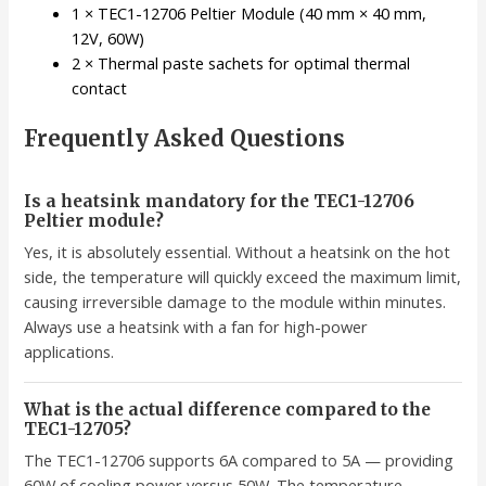
1 × TEC1-12706 Peltier Module (40 mm × 40 mm,
12V, 60W)
2 × Thermal paste sachets for optimal thermal
contact
Frequently Asked Questions
Is a heatsink mandatory for the TEC1-12706
Peltier module?
Yes, it is absolutely essential. Without a heatsink on the hot
side, the temperature will quickly exceed the maximum limit,
causing irreversible damage to the module within minutes.
Always use a heatsink with a fan for high-power
applications.
What is the actual difference compared to the
TEC1-12705?
The TEC1-12706 supports 6A compared to 5A — providing
60W of cooling power versus 50W. The temperature