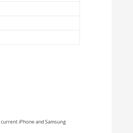
all current iPhone and Samsung