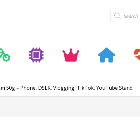
Products
search
5mm 50g – Phone, DSLR, Vlogging, TikTok, YouTube Stand