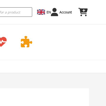
EN
Account