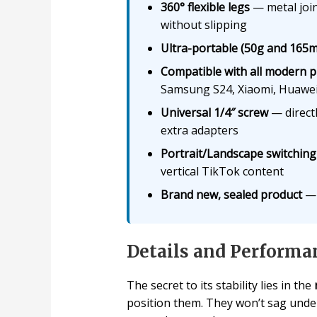
360° flexible legs
— metal join
without slipping
Ultra-portable (50g and 165
Compatible with all modern 
Samsung S24, Xiaomi, Huawei
Universal 1/4″ screw
— direct
extra adapters
Portrait/Landscape switching
vertical TikTok content
Brand new, sealed product
— 
Details and Performa
The secret to its stability lies in the
position them. They won’t sag unde