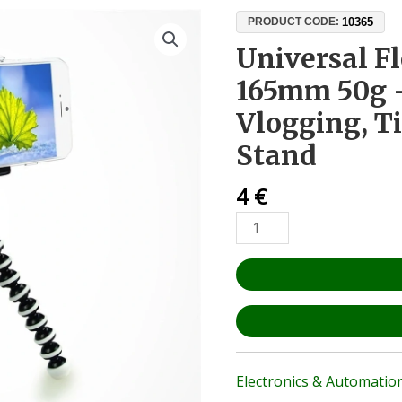
Universal
10365
PRODUCT CODE:
Flexible
Universal F
Tripod
165mm 50g 
165mm
50g
Vlogging, T
–
Stand
Phone,
DSLR,
4
€
Vlogging,
TikTok,
YouTube
Stand
quantity
Electronics & Automatio