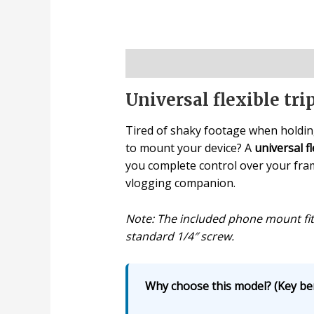
Description
Universal flexible tr
Tired of shaky footage when holdin
to mount your device? A
universal fl
you complete control over your frame
vlogging companion.
Note: The included phone mount fit
standard 1/4″ screw.
Why choose this model? (Key ben