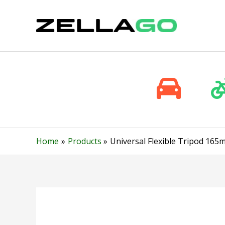
Skip
to
content
Home
Products
Universal Flexible Tripod 16