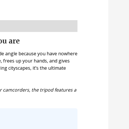
ou are
side angle because you have nowhere
ce, frees up your hands, and gives
g cityscapes, it’s the ultimate
r camcorders, the tripod features a