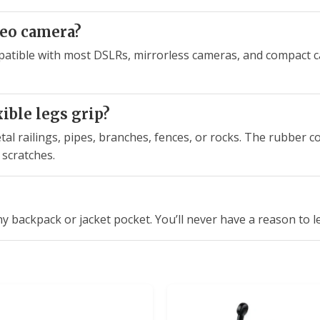
deo camera?
patible with most DSLRs, mirrorless cameras, and compact c
ible legs grip?
tal railings, pipes, branches, fences, or rocks. The rubber c
 scratches.
ny backpack or jacket pocket. You’ll never have a reason to l