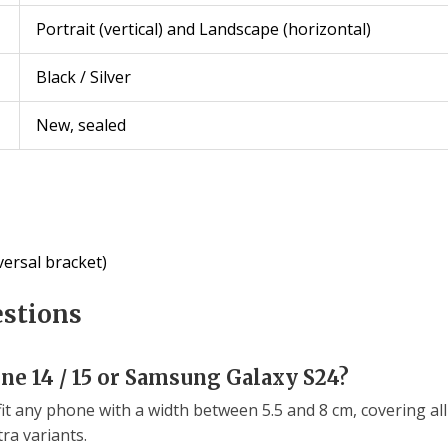
Portrait (vertical) and Landscape (horizontal)
Black / Silver
New, sealed
ersal bracket)
estions
one 14 / 15 or Samsung Galaxy S24?
fit any phone with a width between 5.5 and 8 cm, covering 
ra variants.