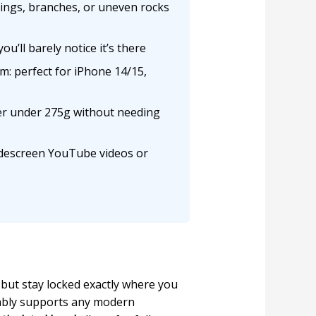
lings, branches, or uneven rocks
ou’ll barely notice it’s there
m: perfect for iPhone 14/15,
er under 275g without needing
widescreen YouTube videos or
n but stay locked exactly where you
bly supports any modern