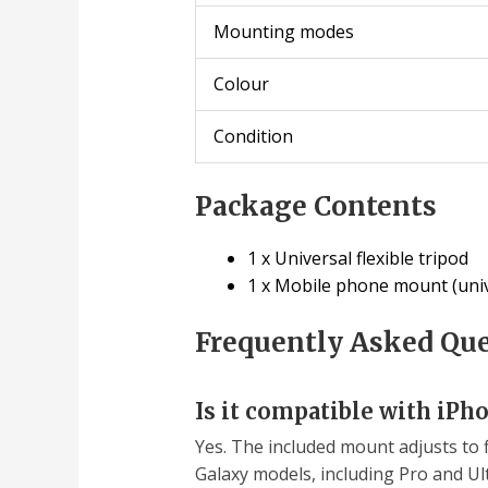
Mounting modes
Colour
Condition
Package Contents
1 x Universal flexible tripod
1 x Mobile phone mount (univ
Frequently Asked Qu
Is it compatible with iPh
Yes. The included mount adjusts to 
Galaxy models, including Pro and Ult