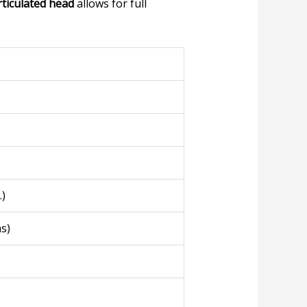
rticulated head
allows for full
.)
s)