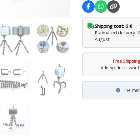
Shipping cost: 6 €
Estimated delivery: 
August
Free Shipping
Add products wort
The min