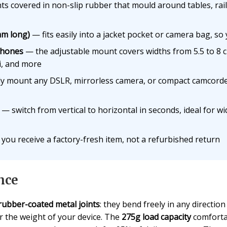
ts covered in non-slip rubber that mould around tables, rai
mm long)
— fits easily into a jacket pocket or camera bag, so y
phones
— the adjustable mount covers widths from 5.5 to 8 c
, and more
ly mount any DSLR, mirrorless camera, or compact camcord
— switch from vertical to horizontal in seconds, ideal for 
you receive a factory-fresh item, not a refurbished return
nce
rubber-coated metal joints
: they bend freely in any directio
r the weight of your device. The
275g load capacity
comforta