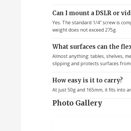
Can I mount a DSLR or vi
Yes. The standard 1/4″ screw is com
weight does not exceed 275g.
What surfaces can the flex
Almost anything: tables, shelves, me
slipping and protects surfaces from
How easy is it to carry?
At just 50g and 165mm, it fits into a
Photo Gallery