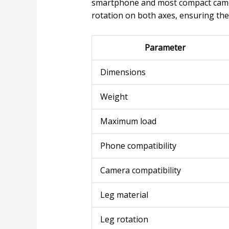
smartphone and most compact came
rotation on both axes, ensuring ther
Parameter
Dimensions
Weight
Maximum load
Phone compatibility
Camera compatibility
Leg material
Leg rotation