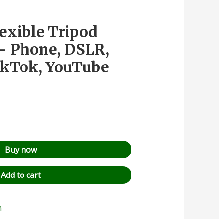
lexible Tripod
– Phone, DSLR,
ikTok, YouTube
Buy now
Add to cart
n