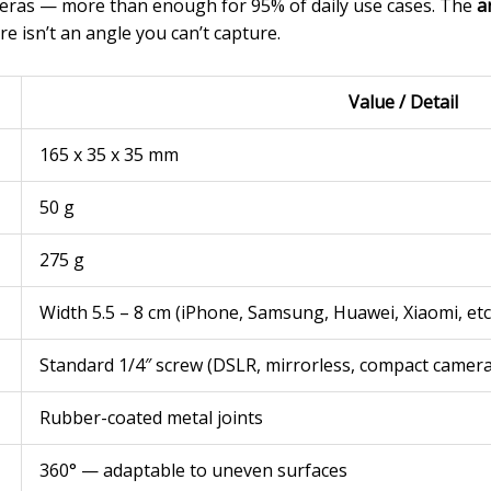
ras — more than enough for 95% of daily use cases. The
a
e isn’t an angle you can’t capture.
Value / Detail
165 x 35 x 35 mm
50 g
275 g
Width 5.5 – 8 cm (iPhone, Samsung, Huawei, Xiaomi, etc
Standard 1/4″ screw (DSLR, mirrorless, compact camera
Rubber-coated metal joints
360° — adaptable to uneven surfaces