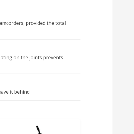
amcorders, provided the total
oating on the joints prevents
eave it behind.