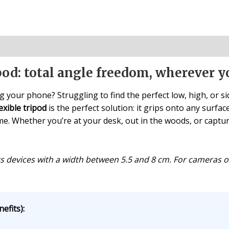
ipod: total angle freedom, wherever y
g your phone? Struggling to find the perfect low, high, or 
exible tripod
is the perfect solution: it grips onto any surfa
. Whether you’re at your desk, out in the woods, or capturin
s devices with a width between 5.5 and 8 cm. For cameras o
efits):