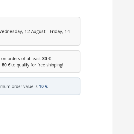
Wednesday, 12 August - Friday, 14
on orders of at least
80 €
!
h
80 €
to qualify for free shipping!
imum order value is
10 €
.