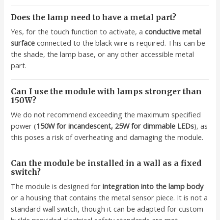
Does the lamp need to have a metal part?
Yes, for the touch function to activate, a
conductive metal
surface
connected to the black wire is required. This can be
the shade, the lamp base, or any other accessible metal
part.
Can I use the module with lamps stronger than
150W?
We do not recommend exceeding the maximum specified
power (
150W for incandescent, 25W for dimmable LEDs
), as
this poses a risk of overheating and damaging the module.
Can the module be installed in a wall as a fixed
switch?
The module is designed for
integration into the lamp body
or a housing that contains the metal sensor piece. It is not a
standard wall switch, though it can be adapted for custom
builds provided electrical safety standards are met.