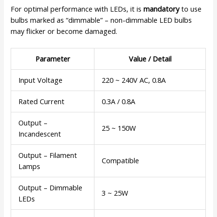
For optimal performance with LEDs, it is
mandatory
to use
bulbs marked as “dimmable” – non-dimmable LED bulbs
may flicker or become damaged.
Parameter
Value / Detail
Input Voltage
220 ~ 240V AC, 0.8A
Rated Current
0.3A / 0.8A
Output –
25 ~ 150W
Incandescent
Output – Filament
Compatible
Lamps
Output – Dimmable
3 ~ 25W
LEDs