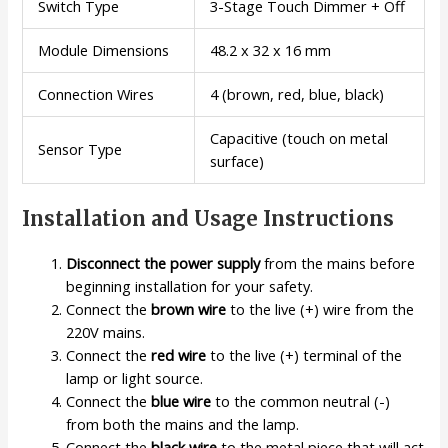
Switch Type
3-Stage Touch Dimmer + Off
Module Dimensions
48.2 x 32 x 16 mm
Connection Wires
4 (brown, red, blue, black)
Capacitive (touch on metal
Sensor Type
surface)
Installation and Usage Instructions
Disconnect the power supply
from the mains before
beginning installation for your safety.
Connect the
brown wire
to the live (+) wire from the
220V mains.
Connect the
red wire
to the live (+) terminal of the
lamp or light source.
Connect the
blue wire
to the common neutral (-)
from both the mains and the lamp.
Connect the
black wire
to the metal piece that will act