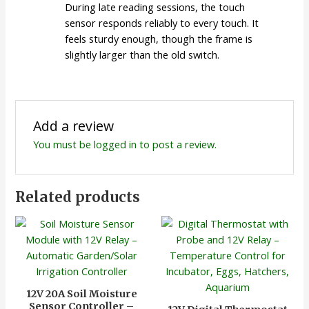
During late reading sessions, the touch
sensor responds reliably to every touch. It
feels sturdy enough, though the frame is
slightly larger than the old switch.
Add a review
You must be
logged in
to post a review.
Related products
12V 20A Soil Moisture
Sensor Controller –