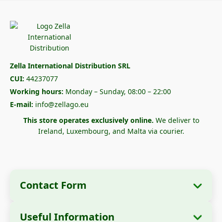
Zella International Distribution SRL
CUI:
44237077
Working hours:
Monday – Sunday, 08:00 – 22:00
E-mail:
info@zellago.eu
This store operates exclusively online.
We deliver to
Ireland, Luxembourg, and Malta via courier.
Contact Form
Useful Information