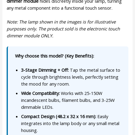
dimmer module
hides discreetly inside your lamp, turning
any metal component into a functional touch sensor.
Note: The lamp shown in the images is for illustrative
purposes only. The product sold is the electronic touch
dimmer module ONLY.
Why choose this model? (Key Benefits):
3-Stage Dimming + Off:
Tap the metal surface to
cycle through brightness levels, perfectly setting
the mood for any room.
Wide Compatibility:
Works with 25-150W
incandescent bulbs, filament bulbs, and 3-25W
dimmable LEDs.
Compact Design (48.2 x 32 x 16 mm):
Easily
integrates into the lamp body or any small metal
housing.