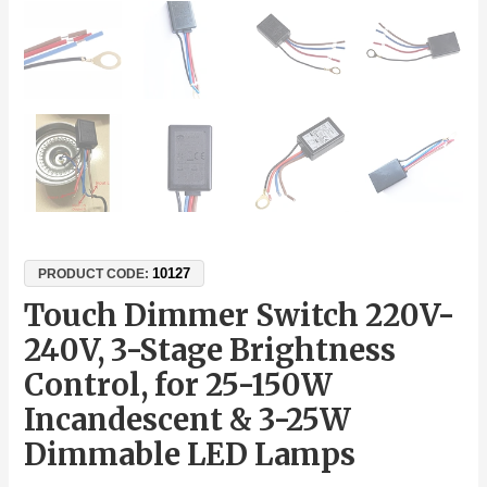
10127
PRODUCT CODE:
Touch Dimmer Switch 220V-
240V, 3-Stage Brightness
Control, for 25-150W
Incandescent & 3-25W
Dimmable LED Lamps