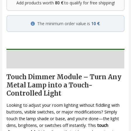
Add products worth
80 €
to qualify for free shipping!
The minimum order value is
10 €
.
Description
Touch Dimmer Module – Turn Any
Metal Lamp into a Touch-
Controlled Light
Looking to adjust your room lighting without fiddling with
buttons, visible switches, or major modifications? Simply
touch the lamp shade or base, and you’re done—the light
dims, brightens, or switches off instantly. This
touch