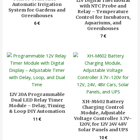
12V Digital Thermostat
Automatic Irrigation
with NTC Probe and
System for Gardens and
Relay – Temperature
Greenhouses
Control for Incubators,
Aquariums, and
6
€
Greenhouses
7
€
12V 20A Programmable
Dual LED Relay Timer
XH-M602 Battery
Module – Delay, Timing
Charging Control
& Loop DIY Automation
Module, Adjustable
Voltage Controller 3.7V–
11
€
120V, for 12V 24V 48V
Solar Panels and UPS
10
€