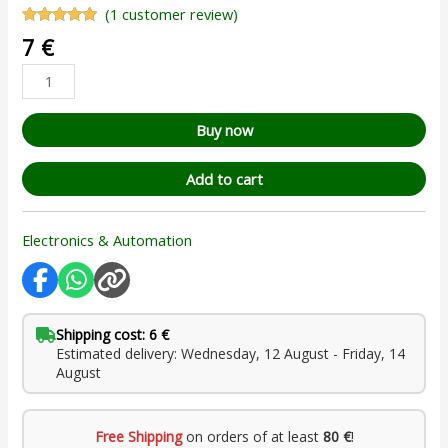
(
1
customer review)
Rated
1
5.00
7
€
out of 5
based on
customer
rating
Buy now
Add to cart
Electronics & Automation
Shipping cost: 6 €
Estimated delivery: Wednesday, 12 August - Friday, 14
August
Free Shipping
on orders of at least
80 €
!