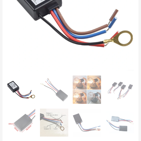
Control,
for
25-
150W
Incandescent
&
3-
25W
Dimmable
LED
Lamps
quantity