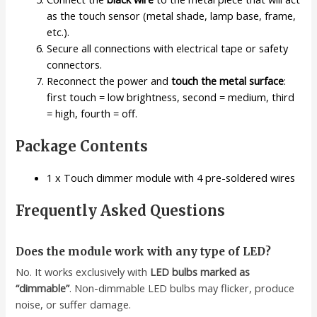
as the touch sensor (metal shade, lamp base, frame,
etc.).
Secure all connections with electrical tape or safety
connectors.
Reconnect the power and
touch the metal surface
:
first touch = low brightness, second = medium, third
= high, fourth = off.
Package Contents
1 x Touch dimmer module with 4 pre-soldered wires
Frequently Asked Questions
Does the module work with any type of LED?
No. It works exclusively with
LED bulbs marked as
“dimmable”
. Non-dimmable LED bulbs may flicker, produce
noise, or suffer damage.