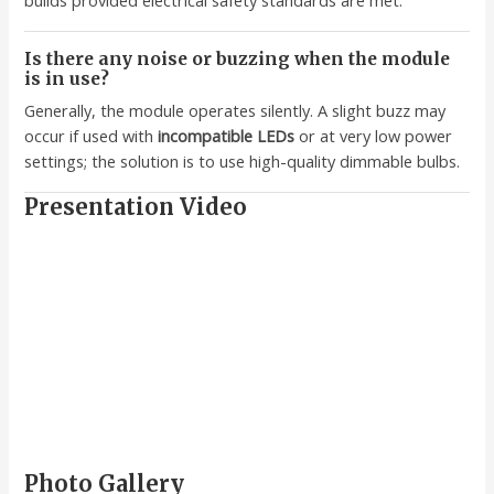
Is there any noise or buzzing when the module
is in use?
Generally, the module operates silently. A slight buzz may
occur if used with
incompatible LEDs
or at very low power
settings; the solution is to use high-quality dimmable bulbs.
Presentation Video
Photo Gallery