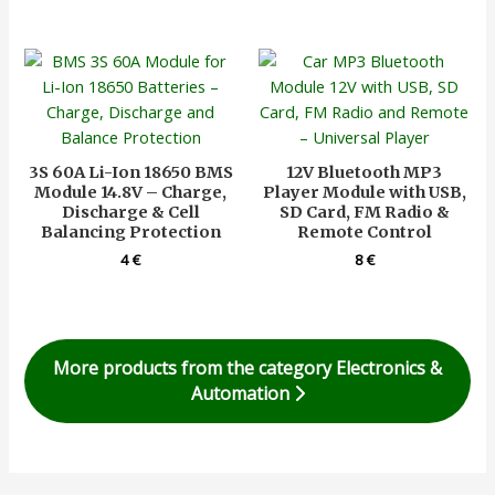
3S 60A Li-Ion 18650 BMS
12V Bluetooth MP3
Module 14.8V – Charge,
Player Module with USB,
Discharge & Cell
SD Card, FM Radio &
Balancing Protection
Remote Control
4
€
8
€
More products from the category Electronics &
Automation