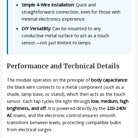
Simple 4-Wire Installation:
Quick and
straightforward connection, even for those with
minimal electronics experience.
DIY Versatility:
Can be mounted to any
conductive metal surface to act as a touch
sensor—not just limited to lamps.
Performance and Technical Details
The module operates on the principle of
body capacitance
:
the black wire connects to a metal component (such as a
shade, lamp base, or stand), which then acts as the touch
sensor. Each tap cycles the light through
low, medium, high
brightness, and off
. It is powered directly by the
220-240V
AC
mains, and the electronic control ensures smooth
transitions between levels, protecting compatible bulbs
from electrical surges.