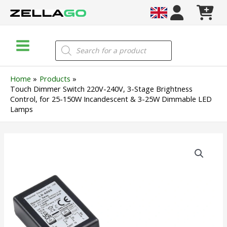
Skip
to
content
Main
Products
search
Menu
Home
Products
Touch Dimmer Switch 220V-240V, 3-Stage Brightness
Control, for 25-150W Incandescent & 3-25W Dimmable LED
Lamps
Touch
Dimmer
Switch
220V-
240V,
3-
Stage
Brightness