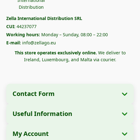
Zella International Distribution SRL
CUI:
44237077
Working hours:
Monday – Sunday, 08:00 – 22:00
E-mail:
info@zellago.eu
This store operates exclusively online.
We deliver to
Ireland, Luxembourg, and Malta via courier.
Contact Form
Useful Information
Company Information
About Us
Company Name:
Zella International
My Account
How to Order?
Distribution SRL