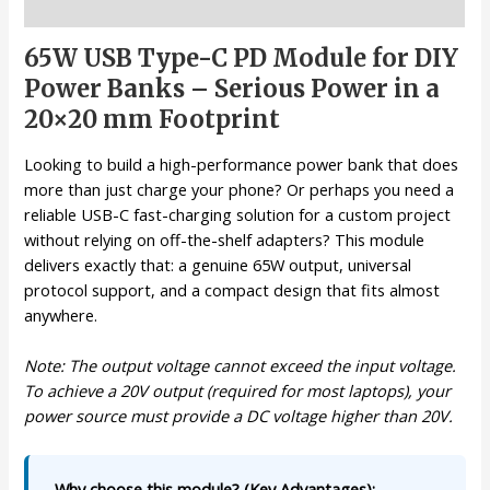
Description
65W USB Type-C PD Module for DIY
Power Banks – Serious Power in a
20×20 mm Footprint
Looking to build a high-performance power bank that does
more than just charge your phone? Or perhaps you need a
reliable USB-C fast-charging solution for a custom project
without relying on off-the-shelf adapters? This module
delivers exactly that: a genuine 65W output, universal
protocol support, and a compact design that fits almost
anywhere.
Note: The output voltage cannot exceed the input voltage.
To achieve a 20V output (required for most laptops), your
power source must provide a DC voltage higher than 20V.
Why choose this module? (Key Advantages):