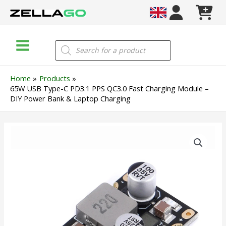
Skip
to
content
Main
Products
search
Menu
Home
Products
65W USB Type-C PD3.1 PPS QC3.0 Fast Charging Module –
DIY Power Bank & Laptop Charging