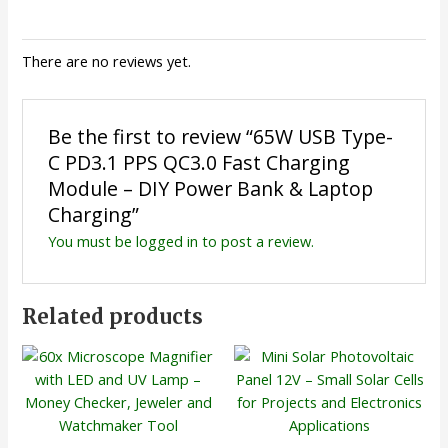
There are no reviews yet.
Be the first to review “65W USB Type-
C PD3.1 PPS QC3.0 Fast Charging
Module – DIY Power Bank & Laptop
Charging”
You must be
logged in
to post a review.
Related products