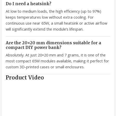
Do I need a heatsink?
At low to medium loads, the high efficiency (up to 97%)
keeps temperatures low without extra cooling. For
continuous use near 65W, a small heatsink or active airflow
will significantly extend the module’s lifespan.
Are the 20×20 mm dimensions suitable for a
compact DIY power bank?
Absolutely. At just 20×20 mm and 7 grams, it is one of the
most compact 65W modules available, making it perfect for
custom 3D-printed cases or small enclosures.
Product Video