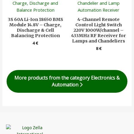
3S 60A Li-Ion 18650 BMS
4-Channel Remote
Module 14.8V – Charge,
Control Light Switch
Discharge & Cell
220V 1000W/channel –
Balancing Protection
433MHz RF Receiver for
Lamps and Chandeliers
4
€
8
€
More products from the category Electronics &
Automation