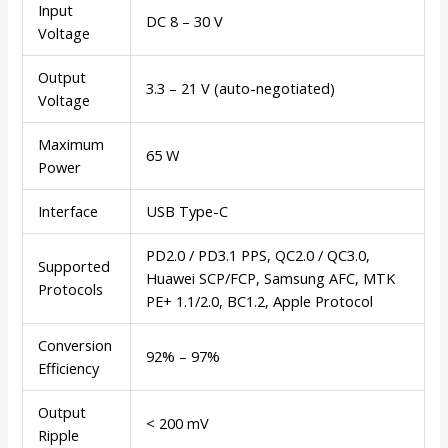
Input
DC 8 – 30 V
Voltage
Output
3.3 – 21 V (auto-negotiated)
Voltage
Maximum
65 W
Power
Interface
USB Type-C
PD2.0 / PD3.1 PPS, QC2.0 / QC3.0,
Supported
Huawei SCP/FCP, Samsung AFC, MTK
Protocols
PE+ 1.1/2.0, BC1.2, Apple Protocol
Conversion
92% – 97%
Efficiency
Output
< 200 mV
Ripple