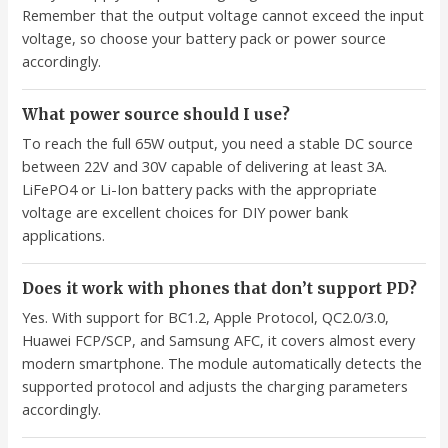
Remember that the output voltage cannot exceed the input
voltage, so choose your battery pack or power source
accordingly.
What power source should I use?
To reach the full 65W output, you need a stable DC source
between 22V and 30V capable of delivering at least 3A.
LiFePO4 or Li-Ion battery packs with the appropriate
voltage are excellent choices for DIY power bank
applications.
Does it work with phones that don’t support PD?
Yes. With support for BC1.2, Apple Protocol, QC2.0/3.0,
Huawei FCP/SCP, and Samsung AFC, it covers almost every
modern smartphone. The module automatically detects the
supported protocol and adjusts the charging parameters
accordingly.