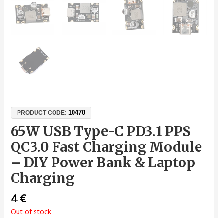
10470
PRODUCT CODE:
65W USB Type-C PD3.1 PPS
QC3.0 Fast Charging Module
– DIY Power Bank & Laptop
Charging
4
€
Out of stock