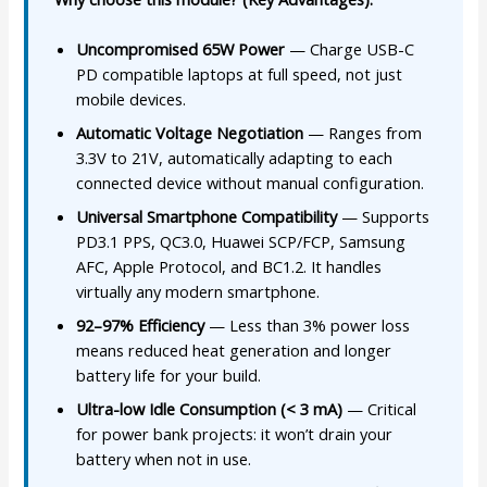
Uncompromised 65W Power
— Charge USB-C
PD compatible laptops at full speed, not just
mobile devices.
Automatic Voltage Negotiation
— Ranges from
3.3V to 21V, automatically adapting to each
connected device without manual configuration.
Universal Smartphone Compatibility
— Supports
PD3.1 PPS, QC3.0, Huawei SCP/FCP, Samsung
AFC, Apple Protocol, and BC1.2. It handles
virtually any modern smartphone.
92–97% Efficiency
— Less than 3% power loss
means reduced heat generation and longer
battery life for your build.
Ultra-low Idle Consumption (< 3 mA)
— Critical
for power bank projects: it won’t drain your
battery when not in use.