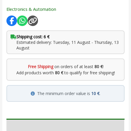
Electronics & Automation
Shipping cost: 6 €
Estimated delivery: Tuesday, 11 August - Thursday, 13
August
Free Shipping
on orders of at least
80 €
!
Add products worth
80 €
to qualify for free shipping!
The minimum order value is
10 €
.