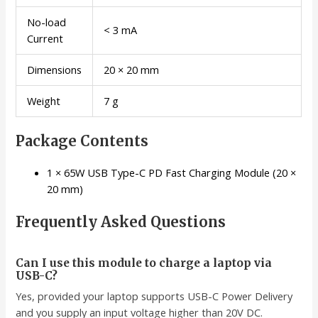
No-load
< 3 mA
Current
Dimensions
20 × 20 mm
Weight
7 g
Package Contents
1 × 65W USB Type-C PD Fast Charging Module (20 ×
20 mm)
Frequently Asked Questions
Can I use this module to charge a laptop via
USB-C?
Yes, provided your laptop supports USB-C Power Delivery
and you supply an input voltage higher than 20V DC.