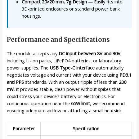
Compact 20×20 mm, 7g Design
— Easily fits into
3D-printed enclosures or standard power bank
housings.
Performance and Specifications
The module accepts any
DC input between 8V and 30V
,
including Li-Ion packs, LiFePO4 batteries, or laboratory
power supplies. The
USB Type-C interface
automatically
negotiates voltage and current with your device using
PD3.1
and PPS
standards. With an output ripple of less than
200
mV
, it provides stable, clean power without spikes that
could stress your device’s battery or electronics. For
continuous operation near the
65W limit
, we recommend
ensuring adequate airflow or attaching a small heatsink.
Parameter
Specification