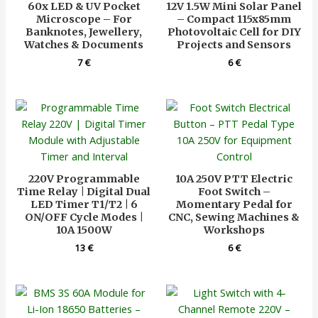
60x LED & UV Pocket
12V 1.5W Mini Solar Panel
Microscope – For
– Compact 115x85mm
Banknotes, Jewellery,
Photovoltaic Cell for DIY
Watches & Documents
Projects and Sensors
7
€
6
€
220V Programmable
10A 250V PTT Electric
Time Relay | Digital Dual
Foot Switch –
LED Timer T1/T2 | 6
Momentary Pedal for
ON/OFF Cycle Modes |
CNC, Sewing Machines &
10A 1500W
Workshops
13
€
6
€