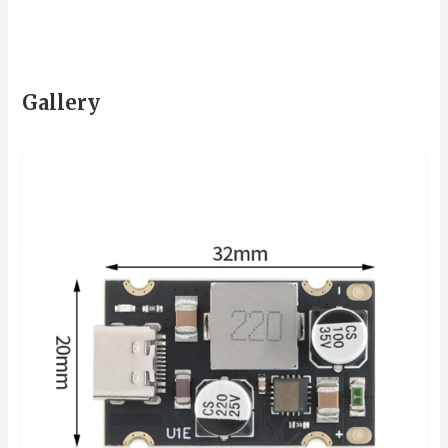
Gallery