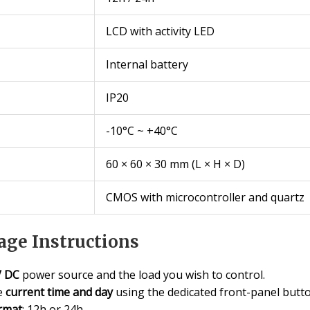
LCD with activity LED
Internal battery
IP20
-10°C ~ +40°C
60 × 60 × 30 mm (L × H × D)
CMOS with microcontroller and quartz
ge Instructions
V DC
power source and the load you wish to control.
he
current time and day
using the dedicated front-panel butto
rmat
: 12h or 24h.