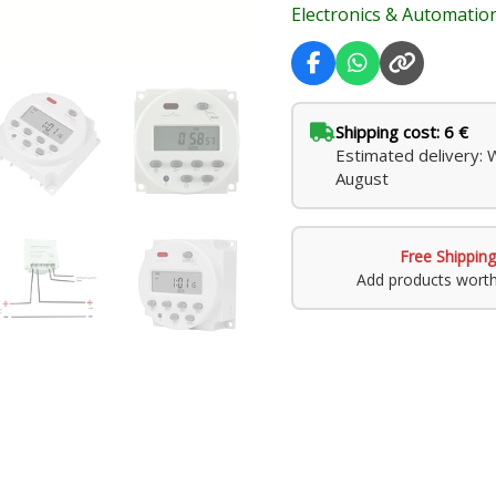
Electronics & Automatio
Automation
quantity
Shipping cost: 6 €
Estimated delivery: 
August
Free Shipping
Add products wort