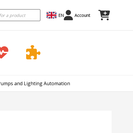
EN
Account
 Pumps and Lighting Automation