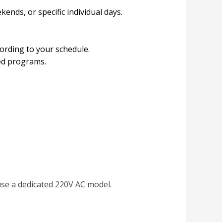
kends, or specific individual days.
cording to your schedule.
ved programs.
use a dedicated 220V AC model.