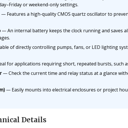
ay–Friday or weekend-only settings.
— Features a high-quality CMOS quartz oscillator to prevent
p
— An internal battery keeps the clock running and saves a
ages.
le of directly controlling pumps, fans, or LED lighting sys
al for applications requiring short, repeated bursts, such a
r
— Check the current time and relay status at a glance wit
m)
— Easily mounts into electrical enclosures or project ho
nical Details