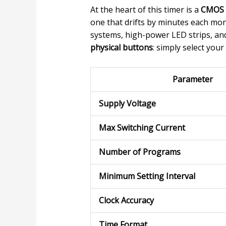
At the heart of this timer is a
CMOS m
one that drifts by minutes each mo
systems, high-power LED strips, and 
physical buttons
: simply select your
Parameter
Supply Voltage
Max Switching Current
Number of Programs
Minimum Setting Interval
Clock Accuracy
Time Format