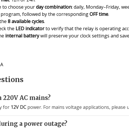
 to choose your
day combination
: daily, Monday–Friday, wee
t program, followed by the corresponding
OFF time
.
 the
8 available cycles
.
eck the
LED indicator
to verify that the relay is operating ac
the
internal battery
will preserve your clock settings and sa
6A
estions
h 220V AC mains?
ly for
12V DC
power. For mains voltage applications, please 
during a power outage?