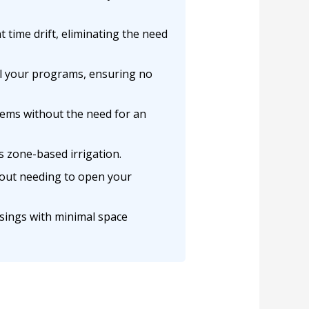
 time drift, eliminating the need
ll your programs, ensuring no
tems without the need for an
s zone-based irrigation.
hout needing to open your
usings with minimal space