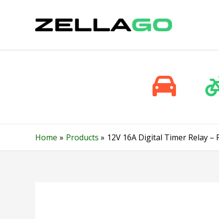
Skip
to
content
Home
Products
12V 16A Digital Timer Relay 