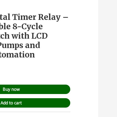
ital Timer Relay –
le 8-Cycle
ch with LCD
 Pumps and
utomation
Buy now
Add to cart