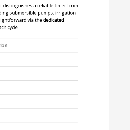
 distinguishes a reliable timer from
luding submersible pumps, irrigation
raightforward via the
dedicated
ch cycle.
tion