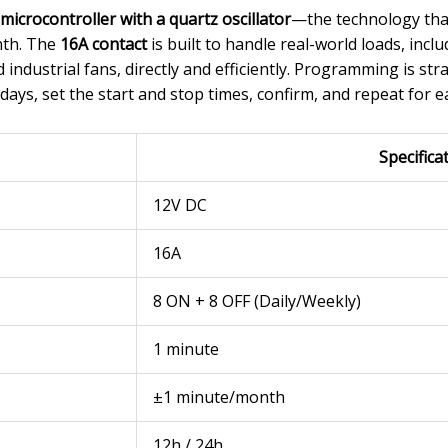
icrocontroller with a quartz oscillator
—the technology that
nth. The
16A contact
is built to handle real-world loads, inc
industrial fans, directly and efficiently. Programming is st
 days, set the start and stop times, confirm, and repeat for ea
Specifica
12V DC
16A
8 ON + 8 OFF (Daily/Weekly)
1 minute
±1 minute/month
12h / 24h