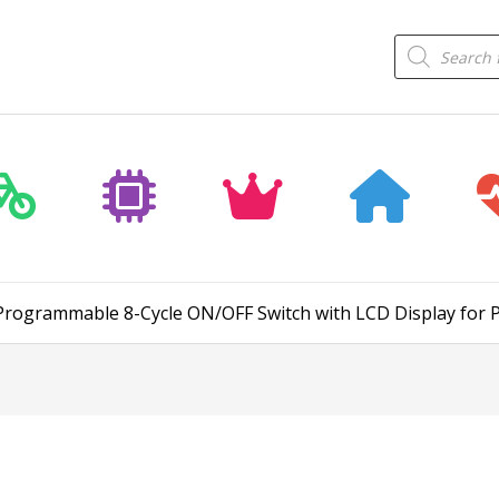
Products
search
– Programmable 8-Cycle ON/OFF Switch with LCD Display for