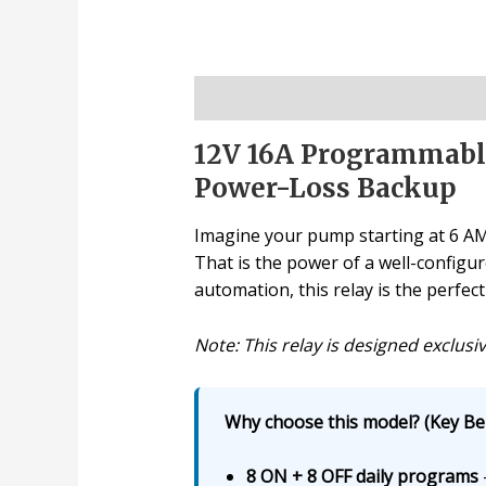
Description
12V 16A Programmable
Power-Loss Backup
Imagine your pump starting at 6 AM, 
That is the power of a well-configu
automation, this relay is the perfect
Note: This relay is designed exclusiv
Why choose this model? (Key Ben
8 ON + 8 OFF daily programs