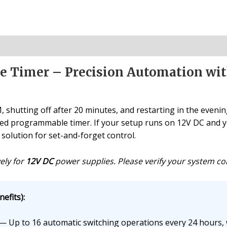
 Timer – Precision Automation with
shutting off after 20 minutes, and restarting in the evening
red programmable timer. If your setup runs on 12V DC and y
 solution for set-and-forget control.
ely for
12V DC
power supplies. Please verify your system comp
efits):
— Up to 16 automatic switching operations every 24 hours, w