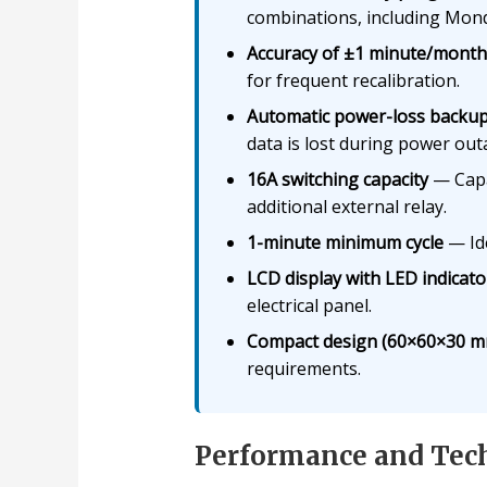
combinations, including Mond
Accuracy of ±1 minute/month
for frequent recalibration.
Automatic power-loss backu
data is lost during power out
16A switching capacity
— Capab
additional external relay.
1-minute minimum cycle
— Ide
LCD display with LED indicato
electrical panel.
Compact design (60×60×30 m
requirements.
Performance and Tech