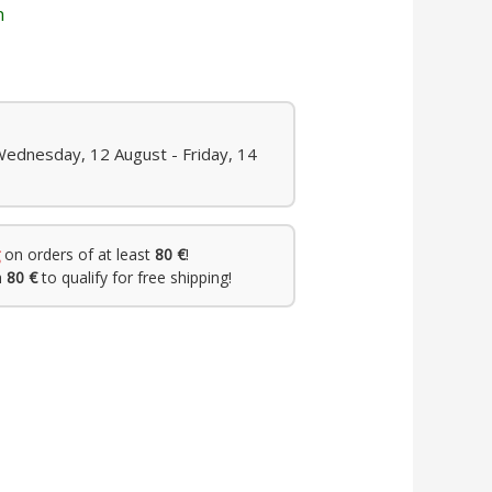
n
Wednesday, 12 August - Friday, 14
on orders of at least
80 €
!
h
80 €
to qualify for free shipping!