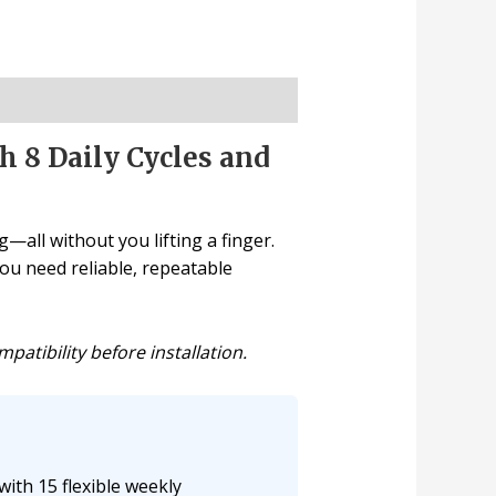
 8 Daily Cycles and
—all without you lifting a finger.
ou need reliable, repeatable
atibility before installation.
ith 15 flexible weekly