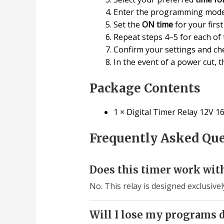
Enter the programming mode
Set the
ON time
for your firs
Repeat steps 4–5 for each of
Confirm your settings and ch
In the event of a power cut, 
Package Contents
1 × Digital Timer Relay 12V 1
Frequently Asked Qu
Does this timer work wit
No. This relay is designed exclusive
Will I lose my programs 