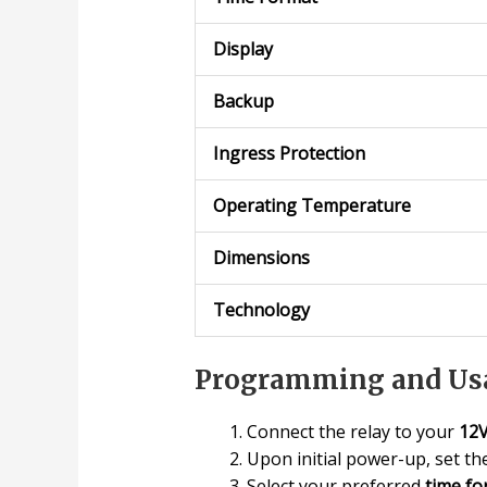
Display
Backup
Ingress Protection
Operating Temperature
Dimensions
Technology
Programming and Usa
Connect the relay to your
12
Upon initial power-up, set t
Select your preferred
time fo