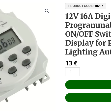
12V
10207
PRODUCT CODE:
16A
12V 16A Dig
Digital
Programmab
Timer
Relay
ON/OFF Swit
–
Display for
Programmable
8-
Lighting A
Cycle
ON/OFF
13
€
Switch
with
LCD
Display
for
Pumps
and
Lighting