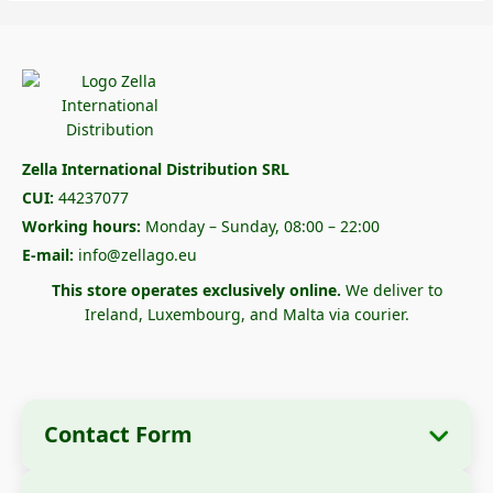
Zella International Distribution SRL
CUI:
44237077
Working hours:
Monday – Sunday, 08:00 – 22:00
E-mail:
info@zellago.eu
This store operates exclusively online.
We deliver to
Ireland, Luxembourg, and Malta via courier.
Contact Form