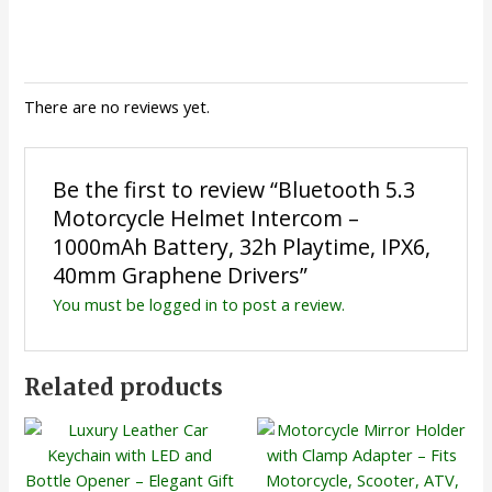
There are no reviews yet.
Be the first to review “Bluetooth 5.3
Motorcycle Helmet Intercom –
1000mAh Battery, 32h Playtime, IPX6,
40mm Graphene Drivers”
You must be
logged in
to post a review.
Related products