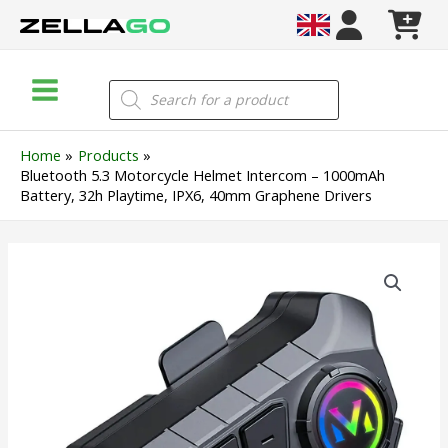
Skip
to
content
Main
Products
search
Menu
Home
Products
Bluetooth 5.3 Motorcycle Helmet Intercom – 1000mAh
Battery, 32h Playtime, IPX6, 40mm Graphene Drivers
Bluetooth
5.3
Motorcycle
Helmet
Intercom
–
1000mAh
Battery,
32h