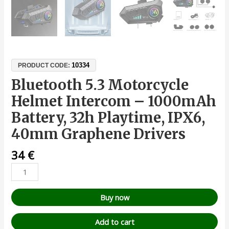
10334
PRODUCT CODE:
Bluetooth 5.3 Motorcycle
Helmet Intercom – 1000mAh
Battery, 32h Playtime, IPX6,
40mm Graphene Drivers
34
€
Buy now
Add to cart