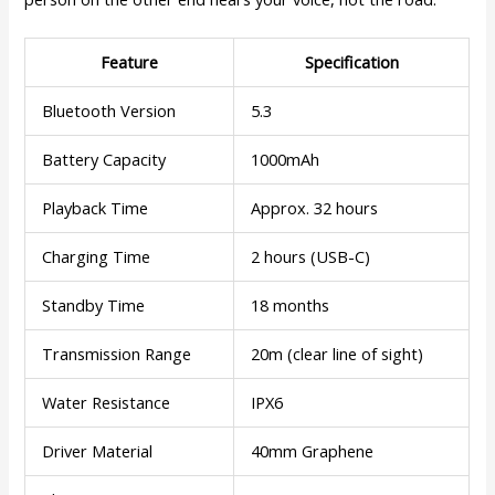
Feature
Specification
Bluetooth Version
5.3
Battery Capacity
1000mAh
Playback Time
Approx. 32 hours
Charging Time
2 hours (USB-C)
Standby Time
18 months
Transmission Range
20m (clear line of sight)
Water Resistance
IPX6
Driver Material
40mm Graphene