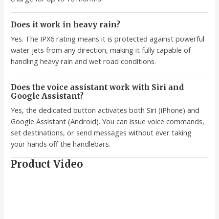
Does it work in heavy rain?
Yes. The IPX6 rating means it is protected against powerful
water jets from any direction, making it fully capable of
handling heavy rain and wet road conditions.
Does the voice assistant work with Siri and
Google Assistant?
Yes, the dedicated button activates both Siri (iPhone) and
Google Assistant (Android). You can issue voice commands,
set destinations, or send messages without ever taking
your hands off the handlebars.
Product Video