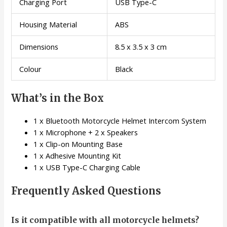
Charging Port
USB Type-C
Housing Material
ABS
Dimensions
8.5 x 3.5 x 3 cm
Colour
Black
What’s in the Box
1 x Bluetooth Motorcycle Helmet Intercom System
1 x Microphone + 2 x Speakers
1 x Clip-on Mounting Base
1 x Adhesive Mounting Kit
1 x USB Type-C Charging Cable
Frequently Asked Questions
Is it compatible with all motorcycle helmets?