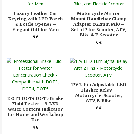
Luxury Leather Car
Motorcycle Mirror
Keyring with LED Torch
Mount Handlebar Clamp
& Bottle Opener –
Adapter Ø22mm M10 –
Elegant Gift for Men
Set of 2 for Scooter, ATV,
Bike & E-Scooter
6
€
6
€
12V 2-Pin Adjustable LED
Flasher Relay –
Motorcycle, Scooter,
DOT3 DOT4 DOT5 Brake
ATV, E-Bike
Fluid Tester – 5-LED
6
€
Water Content Indicator
for Home and Workshop
Use
4
€