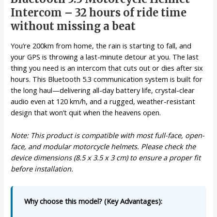
Intercom – 32 hours of ride time
without missing a beat
You’re 200km from home, the rain is starting to fall, and
your GPS is throwing a last-minute detour at you. The last
thing you need is an intercom that cuts out or dies after six
hours. This Bluetooth 5.3 communication system is built for
the long haul—delivering all-day battery life, crystal-clear
audio even at 120 km/h, and a rugged, weather-resistant
design that won’t quit when the heavens open.
Note: This product is compatible with most full-face, open-
face, and modular motorcycle helmets. Please check the
device dimensions (8.5 x 3.5 x 3 cm) to ensure a proper fit
before installation.
Why choose this model? (Key Advantages):