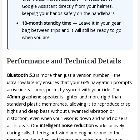
Google Assistant directly from your helmet,
keeping your hands safely on the handlebars.
18-month standby time
— Leave it in your gear
bag between trips and it will still be ready to go
when you are.
Performance and Technical Details
Bluetooth 5.3
is more than just a version number—the
ultra-low latency ensures that your GPS navigation prompts
arrive in real-time, perfectly synced with your ride. The
40mm graphene speaker
is lighter and more rigid than
standard plastic membranes, allowing it to reproduce crisp
highs and deep bass without unwanted vibration or
distortion, even when your visor is down and wind noise is
at its peak. Our
intelligent noise reduction
works actively
during calls, filtering out wind and engine drone so the
person on the other end hears your voice, not the road.