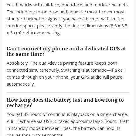
Yes, it works with full-face, open-face, and modular helmets.
The included clip-on base and adhesive mount cover most
standard helmet designs. If you have a helmet with limited
interior space, please verify the device dimensions (8.5 x 3.5
x 3 cm) before purchasing.
Can I connect my phone and a dedicated GPS at
the same time?
Absolutely. The dual-device pairing feature keeps both
connected simultaneously. Switching is automatic—if a call
comes through on your phone, your GPS audio will pause
automatically.
How long does the battery last and how long to
recharge?
You get 32 hours of continuous playback on a single charge.
A full recharge via USB-C takes approximately 2 hours. If left
in standby mode between rides, the battery can hold its
charge for up to 18 months.