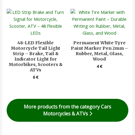
48-LED Flexible
Permanent White Tyre
Motorcycle Tail Light
Paint Marker Pen 2mm –
Strip – Brake, Tail &
Rubber, Metal, Glass,
Indicator Light for
Wood
Motorbikes, Scooters &
4
€
ATVs
6
€
More products from the category Cars
Motorcycles & ATVs