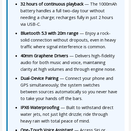
32 hours of continuous playback
— The 1000mAh
battery handles a full two-day tour without
needing a charge; recharges fully in just 2 hours
via USB-C.
Bluetooth 5.3 with 20m range
— Enjoy a rock-
solid connection without dropouts, even in heavy
traffic where signal interference is common.
40mm Graphene Drivers
— Delivers high-fidelity
audio for both music and voice, maintaining
clarity at high volumes and through engine noise.
Dual-Device Pairing
— Connect your phone and
GPS simultaneously; the system switches
between sources automatically so you never have
to take your hands off the bars.
IPX6 Waterproofing
— Built to withstand direct
water jets, not just light drizzle; ride through
heavy rain with total peace of mind.
One-Touch Voice Assistant
— Access Siri or