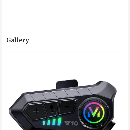
Gallery