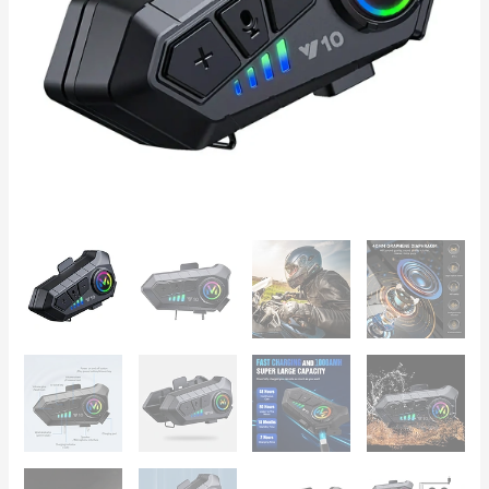
Playtime,
IPX6,
40mm
Graphene
Drivers
quantity