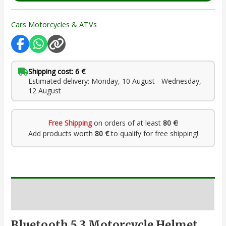
Cars Motorcycles & ATVs
Shipping cost: 6 €
Estimated delivery: Monday, 10 August - Wednesday,
12 August
Free Shipping
on orders of at least
80 €
!
Add products worth
80 €
to qualify for free shipping!
Description
Bluetooth 5.3 Motorcycle Helmet