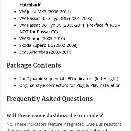
Hatchback
)
VW Jetta MK5 (2006-2011)
VW Passat B5.5 Typ 3BG (2001-2005)
VW Passat B6 Typ 3C (2005-2011, Pre-facelift R36 –
NOT for Passat CC
)
VW Sharan (2003-2010)
Skoda Superb B5 (2002-2008)
Seat Alhambra (2009-2010)
Package Contents
2 x Dynamic sequential LED indicators (left + right)
Original-style connectors for Plug & Play installation
Frequently Asked Questions
Will these cause dashboard error codes?
No. These indicators feature integrated CAN-Bus resistors
that prevent ‘bulb out’ warnings on your dashboard