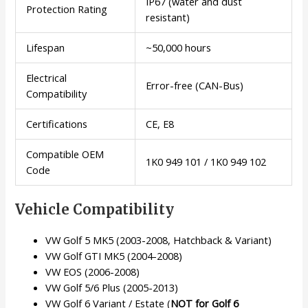
IP67 (water and dust
Protection Rating
resistant)
Lifespan
~50,000 hours
Electrical
Error-free (CAN-Bus)
Compatibility
Certifications
CE, E8
Compatible OEM
1K0 949 101 / 1K0 949 102
Code
Vehicle Compatibility
VW Golf 5 MK5 (2003-2008, Hatchback & Variant)
VW Golf GTI MK5 (2004-2008)
VW EOS (2006-2008)
VW Golf 5/6 Plus (2005-2013)
VW Golf 6 Variant / Estate (
NOT for Golf 6