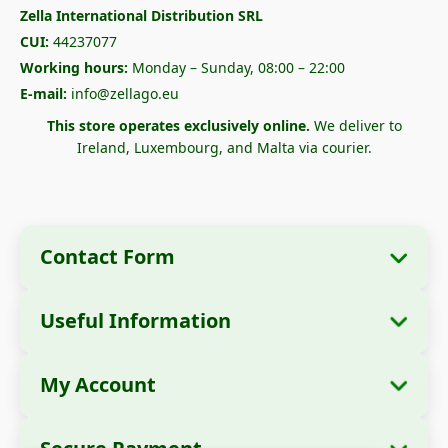
Zella International Distribution SRL
CUI:
44237077
Working hours:
Monday – Sunday, 08:00 – 22:00
E-mail:
info@zellago.eu
This store operates exclusively online.
We deliver to
Ireland, Luxembourg, and Malta via courier.
Contact Form
Useful Information
Company Information
About Us
Company Name:
Zella International
My Account
How to Order?
Distribution SRL
My Orders
Payment Methods
Registered Office:
Strada Cuza Vodă nr. 97,