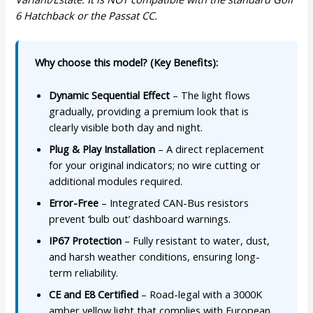
6 Hatchback or the Passat CC.
Why choose this model? (Key Benefits):
Dynamic Sequential Effect
– The light flows
gradually, providing a premium look that is
clearly visible both day and night.
Plug & Play Installation
– A direct replacement
for your original indicators; no wire cutting or
additional modules required.
Error-Free
– Integrated CAN-Bus resistors
prevent ‘bulb out’ dashboard warnings.
IP67 Protection
– Fully resistant to water, dust,
and harsh weather conditions, ensuring long-
term reliability.
CE and E8 Certified
– Road-legal with a 3000K
amber yellow light that complies with European