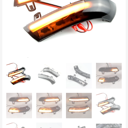
Plus,
Passat
B6,
Jetta,
EOS,
Sharan
-
Set
of
2
quantity