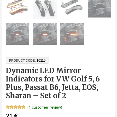
10110
PRODUCT CODE:
Dynamic LED Mirror
Indicators for VW Golf 5, 6
Plus, Passat B6, Jetta, EOS,
Sharan – Set of 2
(
1
customer review)
Rated
1
5.00
21
€
out of 5