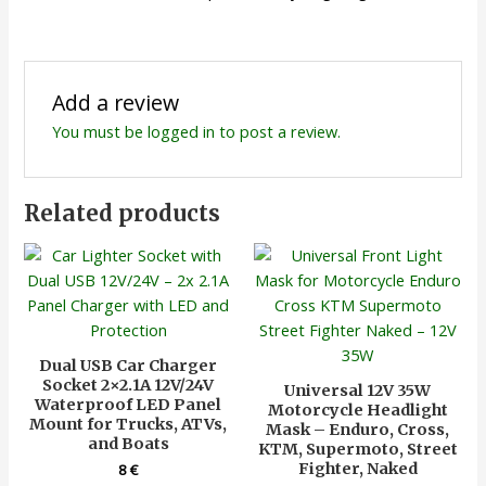
Add a review
You must be
logged in
to post a review.
Related products
Dual USB Car Charger
Socket 2×2.1A 12V/24V
Universal 12V 35W
Waterproof LED Panel
Motorcycle Headlight
Mount for Trucks, ATVs,
Mask – Enduro, Cross,
and Boats
KTM, Supermoto, Street
Fighter, Naked
8
€