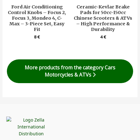
Ford Air Conditioning
Ceramic-Kevlar Brake
Control Knobs – Focus 2,
Pads for 50cc-150cc
Focus 3, Mondeo 4, C-
Chinese Scooters & ATVs
Max – 3-Piece Set, Easy
– High Performance &
Fit
Durability
8
€
4
€
More products from the category Cars
Motorcycles & ATVs