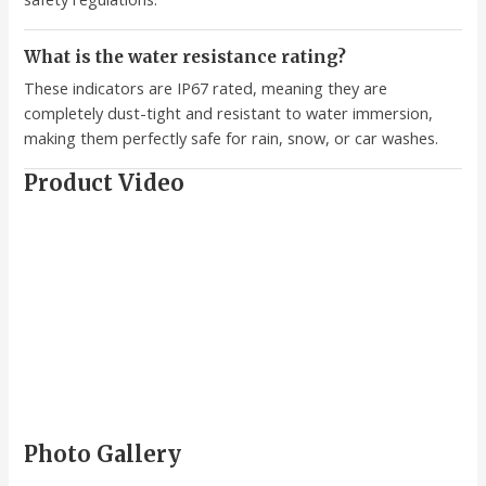
What is the water resistance rating?
These indicators are IP67 rated, meaning they are
completely dust-tight and resistant to water immersion,
making them perfectly safe for rain, snow, or car washes.
Product Video
Photo Gallery