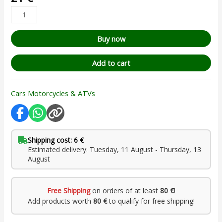
based on
customer
rating
Buy now
Add to cart
Cars Motorcycles & ATVs
Shipping cost: 6 €
Estimated delivery: Tuesday, 11 August - Thursday, 13
August
Free Shipping
on orders of at least
80 €
!
Add products worth
80 €
to qualify for free shipping!