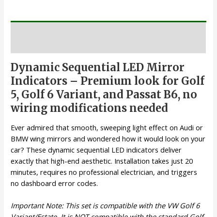
Description
Dynamic Sequential LED Mirror
Indicators – Premium look for Golf
5, Golf 6 Variant, and Passat B6, no
wiring modifications needed
Ever admired that smooth, sweeping light effect on Audi or
BMW wing mirrors and wondered how it would look on your
car? These dynamic sequential LED indicators deliver
exactly that high-end aesthetic. Installation takes just 20
minutes, requires no professional electrician, and triggers
no dashboard error codes.
Important Note: This set is compatible with the VW Golf 6
Variant/Estate. It is NOT compatible with the standard Golf