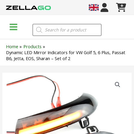
Skip
to
content
Main
Products
search
Menu
Home
Products
Dynamic LED Mirror Indicators for VW Golf 5, 6 Plus, Passat
B6, Jetta, EOS, Sharan – Set of 2
Dynamic
LED
Mirror
Indicators
for
VW
Golf
5,
6