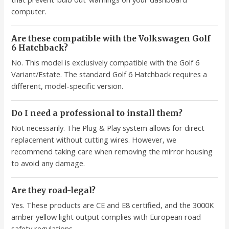
computer.
Are these compatible with the Volkswagen Golf
6 Hatchback?
No. This model is exclusively compatible with the Golf 6
Variant/Estate. The standard Golf 6 Hatchback requires a
different, model-specific version.
Do I need a professional to install them?
Not necessarily. The Plug & Play system allows for direct
replacement without cutting wires. However, we
recommend taking care when removing the mirror housing
to avoid any damage.
Are they road-legal?
Yes. These products are CE and E8 certified, and the 3000K
amber yellow light output complies with European road
safety regulations.