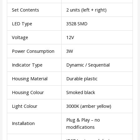
Set Contents
2 units (left + right)
LED Type
3528 SMD
Voltage
12V
Power Consumption
3W
Indicator Type
Dynamic / Sequential
Housing Material
Durable plastic
Housing Colour
Smoked black
Light Colour
3000K (amber yellow)
Plug & Play – no
Installation
modifications