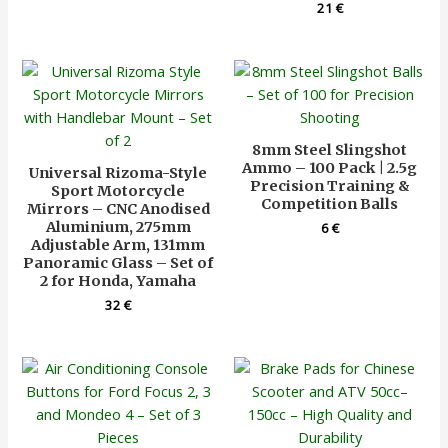
21
€
8mm Steel Slingshot
Ammo – 100 Pack | 2.5g
Universal Rizoma-Style
Precision Training &
Sport Motorcycle
Competition Balls
Mirrors – CNC Anodised
Aluminium, 275mm
6
€
Adjustable Arm, 131mm
Panoramic Glass – Set of
2 for Honda, Yamaha
32
€