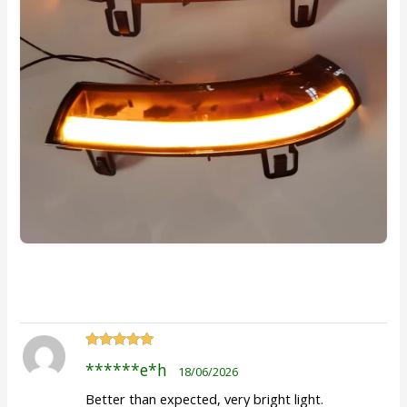
Rated
5
out
******e*h
18/06/2026
of 5
Better than expected, very bright light.