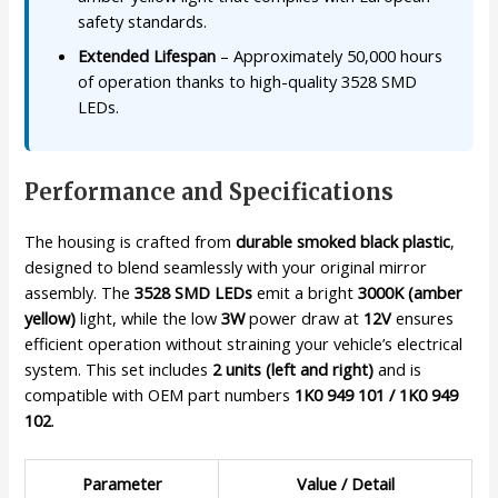
safety standards.
Extended Lifespan
– Approximately 50,000 hours
of operation thanks to high-quality 3528 SMD
LEDs.
Performance and Specifications
The housing is crafted from
durable smoked black plastic
,
designed to blend seamlessly with your original mirror
assembly. The
3528 SMD LEDs
emit a bright
3000K (amber
yellow)
light, while the low
3W
power draw at
12V
ensures
efficient operation without straining your vehicle’s electrical
system. This set includes
2 units (left and right)
and is
compatible with OEM part numbers
1K0 949 101 / 1K0 949
102
.
Parameter
Value / Detail