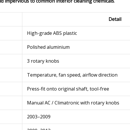
nd impervious to common interior cleaning chemicals
.
Detail
High-grade ABS plastic
Polished aluminium
3 rotary knobs
Temperature, fan speed, airflow direction
Press-fit onto original shaft, tool-free
Manual AC / Climatronic with rotary knobs
2003–2009