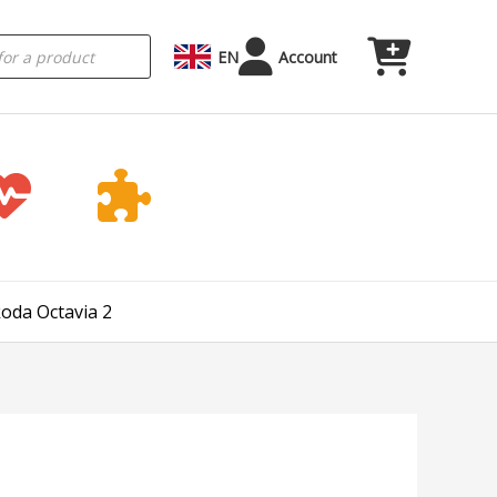
EN
Account
koda Octavia 2