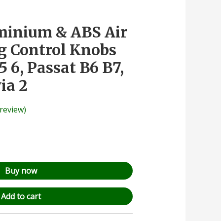
uminium & ABS Air
g Control Knobs
5 6, Passat B6 B7,
ia 2
review)
Buy now
Add to cart