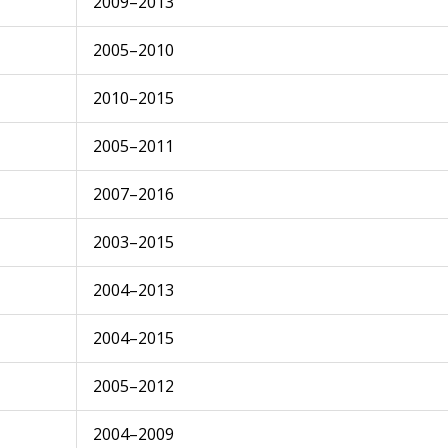
2009–2013
2005–2010
2010–2015
2005–2011
2007–2016
2003–2015
2004–2013
2004–2015
2005–2012
2004–2009