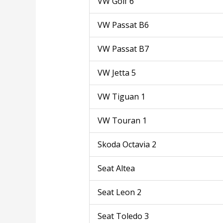
VW Golf 6
VW Passat B6
VW Passat B7
VW Jetta 5
VW Tiguan 1
VW Touran 1
Skoda Octavia 2
Seat Altea
Seat Leon 2
Seat Toledo 3