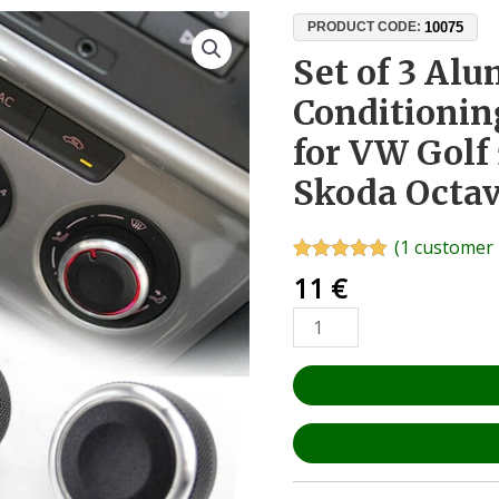
Set
10075
PRODUCT CODE:
of
Set of 3 Al
3
Conditionin
Aluminium
&
for VW Golf 
ABS
Skoda Octav
Air
Conditioning
Control
(
1
customer 
Knobs
Rated
1
5.00
11
€
out of 5
for
based on
VW
customer
rating
Golf
5
6,
Passat
B6
B7,