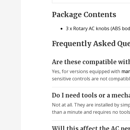
Package Contents
3 x Rotary AC knobs (ABS bod
Frequently Asked Qu
Are these compatible with
Yes, for versions equipped with
man
sensitive controls are not compatib
Do I need tools or a mech
Not at all. They are installed by si
than a minute and requires no tools
Will this affect the AC p