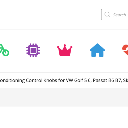
Products
search
Conditioning Control Knobs for VW Golf 5 6, Passat B6 B7, S