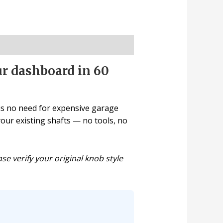
r dashboard in 60
 is no need for expensive garage
 your existing shafts — no tools, no
se verify your original knob style