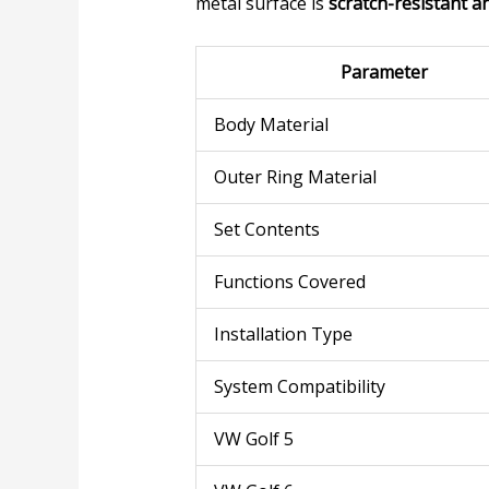
metal surface is
scratch-resistant a
Parameter
Body Material
Outer Ring Material
Set Contents
Functions Covered
Installation Type
System Compatibility
VW Golf 5