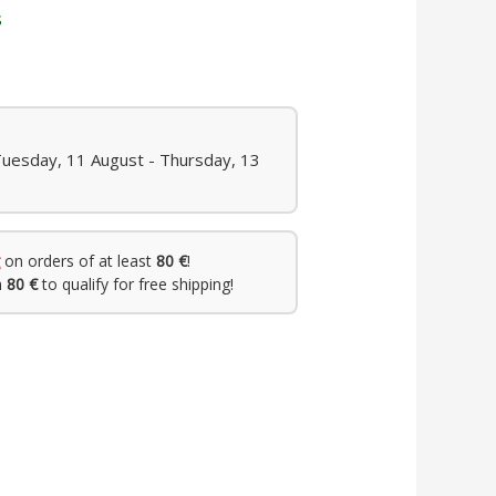
s
Tuesday, 11 August - Thursday, 13
on orders of at least
80 €
!
h
80 €
to qualify for free shipping!