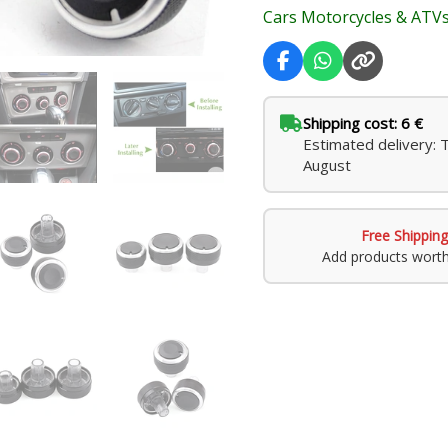
Cars Motorcycles & ATV
Skoda
Octavia
2
quantity
Shipping cost: 6 €
Estimated delivery: 
August
Free Shipping
Add products wort