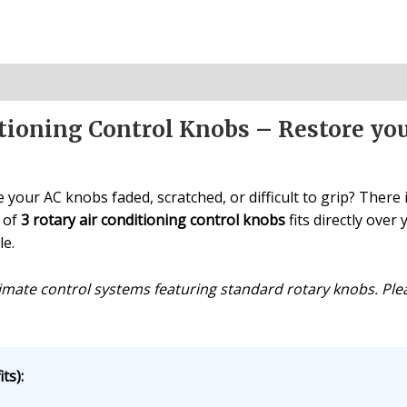
ioning Control Knobs – Restore you
 your AC knobs faded, scratched, or difficult to grip? There
t of
3 rotary air conditioning control knobs
fits directly over
le.
imate control systems featuring standard rotary knobs. Plea
ts):