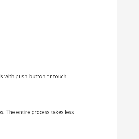
ls with push-button or touch-
bs. The entire process takes less