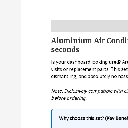
Description
Aluminium Air Condit
seconds
Is your dashboard looking tired? Are
visits or replacement parts. This se
dismantling, and absolutely no hass
Note: Exclusively compatible with cl
before ordering.
Why choose this set? (Key Benefi