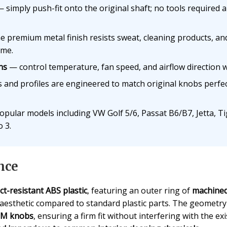
 simply push-fit onto the original shaft; no tools required
 premium metal finish resists sweat, cleaning products, and 
ime.
ns
— control temperature, fan speed, and airflow direction w
and profiles are engineered to match original knobs perfec
opular models including VW Golf 5/6, Passat B6/B7, Jetta, T
 3.
nce
ct-resistant ABS plastic
, featuring an outer ring of
machined
 aesthetic compared to standard plastic parts. The geometry 
OEM knobs
, ensuring a firm fit without interfering with the 