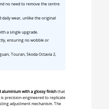
 and no need to remove the centre
daily wear, unlike the original
ith a single upgrade.
tly, ensuring no wobble or
iguan, Touran, Skoda Octavia 2,
 aluminium with a glossy finish
that
is precision-engineered to replicate
existing adjustment mechanism. The