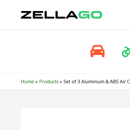
Skip
to
content
Home
Products
Set of 3 Aluminium & ABS Air 