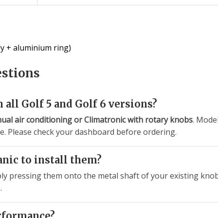
y + aluminium ring)
estions
 all Golf 5 and Golf 6 versions?
ual air conditioning or Climatronic with rotary knobs
. Mode
le. Please check your dashboard before ordering.
anic to install them?
mply pressing them onto the metal shaft of your existing kno
.
erformance?