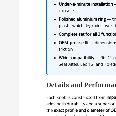
Under-a-minute installation
—
console.
Polished aluminium ring
— the
plastic which degrades over t
Complete set for all 3 functio
OEM-precise fit
— dimensions 
friction.
Wide compatibility
— fits 11 p
Seat Altea, Leon 2, and Toledo
Details and Performa
Each knob is constructed from
impa
adds both durability and a superior
the
exact profile and diameter of 