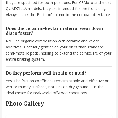
they are specified for both positions. For CFMoto and most
QUADZILLA models, they are intended for the front only.
Always check the ‘Position’ column in the compatibility table.
Does the ceramic-kevlar material wear down
discs faster?
No. The organic composition with ceramic and kevlar
additives is actually gentler on your discs than standard
semi-metallic pads, helping to extend the service life of your
entire braking system.
Do they perform well in rain or mud?
Yes. The friction coefficient remains stable and effective on
wet or muddy surfaces, not just on dry ground. It is the
ideal choice for real-world off-road conditions.
Photo Gallery