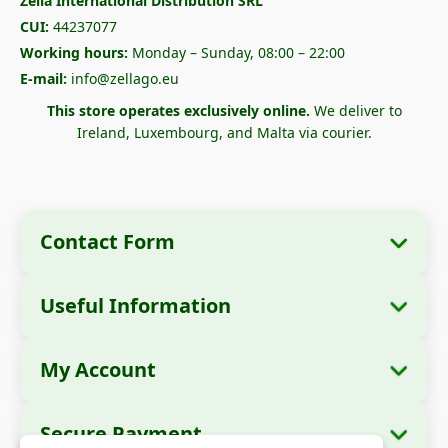
Zella International Distribution SRL
CUI:
44237077
Working hours:
Monday – Sunday, 08:00 – 22:00
E-mail:
info@zellago.eu
This store operates exclusively online.
We deliver to
Ireland, Luxembourg, and Malta via courier.
Contact Form
Useful Information
Company Information
About Us
Company Name:
Zella International
My Account
How to Order?
Distribution SRL
My Orders
Payment Methods
Registered Office:
Strada Cuza Vodă nr. 97,
Secure Payment
Sector 4, București, 040283, România
Personal Data