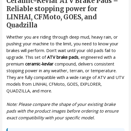
Ceramic-Kevlar ATV Brake Pads –
Reliable stopping power for
LINHAI, CFMoto, GOES, and
Quadzilla
Whether you are riding through deep mud, heavy rain, or
pushing your machine to the limit, you need to know your
brakes will perform. Don’t wait until your old pads fail to
upgrade. This set of
ATV brake pads
, engineered with a
premium
ceramic-kevlar
compound, delivers consistent
stopping power in any weather, terrain, or temperature.
They are fully compatible with a wide range of ATV and UTV
models from LINHAI, CFMoto, GOES, EXPLORER,
QUADZILLA, and more.
Note: Please compare the shape of your existing brake
pads with the product images before ordering to ensure
exact compatibility with your specific model.