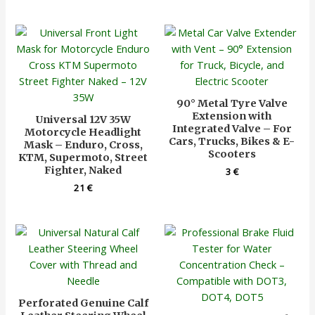
90° Metal Tyre Valve
Extension with
Universal 12V 35W
Integrated Valve – For
Motorcycle Headlight
Cars, Trucks, Bikes & E-
Mask – Enduro, Cross,
Scooters
KTM, Supermoto, Street
Fighter, Naked
3
€
21
€
Perforated Genuine Calf