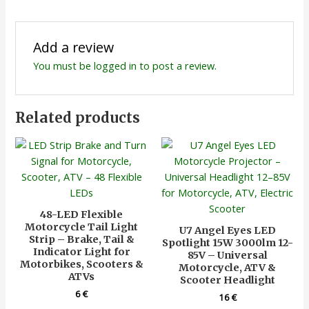
Add a review
You must be
logged in
to post a review.
Related products
48-LED Flexible
Motorcycle Tail Light
U7 Angel Eyes LED
Strip – Brake, Tail &
Spotlight 15W 3000lm 12-
Indicator Light for
85V – Universal
Motorbikes, Scooters &
Motorcycle, ATV &
ATVs
Scooter Headlight
6
€
16
€