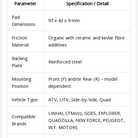
Parameter
Specification / Detail
Pad
97 x 43 x 9 mm
Dimensions
Friction
Organic with ceramic and kevlar fibre
Material
additives
Backing
Reinforced steel
Plate
Mounting
Front (F) and/or Rear (R) – model
Position
dependent
Vehicle Type
ATV, UTV, Side-by-Side, Quad
LINHAI, CFMoto, GOES, EXPLORER,
Compatible
QUADZILLA, NEW FORCE, PEUGEOT,
Brands
W.T. MOTORS