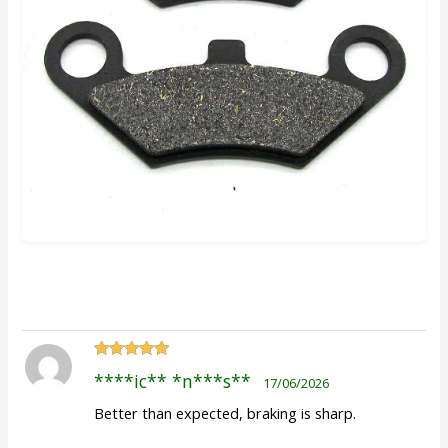
Rated
5
out
****ic** *n***s**
17/06/2026
of 5
Better than expected, braking is sharp.