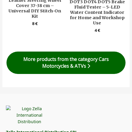
Leather Steering Wheel
DOT3 DOT4 DOT5 Brake
Cover 37-38 cm –
Fluid Tester – 5-LED
Universal DIY Stitch-On
Water Content Indicator
Kit
for Home and Workshop
Use
8
€
4
€
More products from the category Cars
Motorcycles & ATVs