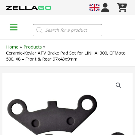
Skip
to
content
Main
Products
search
Menu
Home
Products
Ceramic-Kevlar ATV Brake Pad Set for LINHAI 300, CFMoto
500, X8 – Front & Rear 97x43x9mm
Ceramic-
Kevlar
ATV
Brake
Pad
Set
for
LINHAI
300,