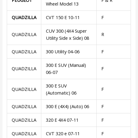
Wheel Model 13
QUADZILLA
CVT 150 E 10-11
F
CUV 300 (4X4 Super
QUADZILLA
R
Utility Side x Side) 08
QUADZILLA
300 Utility 04-06
F
300 E SUV (Manual)
QUADZILLA
F
06-07
300 E SUV
QUADZILLA
F
(Automatic) 06
QUADZILLA
300 E (4X4) (Auto) 06
F
QUADZILLA
320 E 4X4 07-11
F
QUADZILLA
CVT 320 e 07-11
F