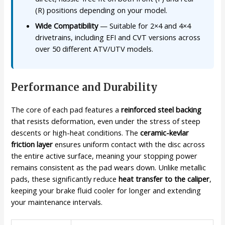
(R) positions depending on your model.
Wide Compatibility
— Suitable for 2×4 and 4×4
drivetrains, including EFI and CVT versions across
over 50 different ATV/UTV models.
Performance and Durability
The core of each pad features a
reinforced steel backing
that resists deformation, even under the stress of steep
descents or high-heat conditions. The
ceramic-kevlar
friction layer
ensures uniform contact with the disc across
the entire active surface, meaning your stopping power
remains consistent as the pad wears down. Unlike metallic
pads, these significantly reduce
heat transfer to the caliper
,
keeping your brake fluid cooler for longer and extending
your maintenance intervals.