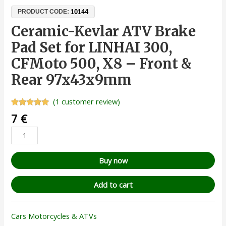
10144
PRODUCT CODE:
Ceramic-Kevlar ATV Brake
Pad Set for LINHAI 300,
CFMoto 500, X8 – Front &
Rear 97x43x9mm
(
1
customer review)
Rated
1
5.00
7
€
out of 5
based on
customer
rating
Buy now
Add to cart
Cars Motorcycles & ATVs