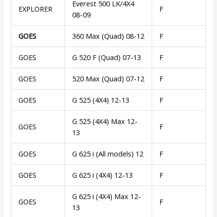
Everest 500 LK/4X4
EXPLORER
F
08-09
GOES
360 Max (Quad) 08-12
F
GOES
G 520 F (Quad) 07-13
F
GOES
520 Max (Quad) 07-12
F
GOES
G 525 (4X4) 12-13
F
G 525 (4X4) Max 12-
GOES
F
13
GOES
G 625 i (All models) 12
F
GOES
G 625 i (4X4) 12-13
F
G 625 i (4X4) Max 12-
GOES
F
13