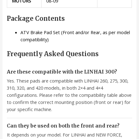
MOTORS
08-09
Package Contents
ATV Brake Pad Set (Front and/or Rear, as per model
compatibility)
Frequently Asked Questions
Are these compatible with the LINHAI 300?
Yes. These pads are compatible with LINHAI 260, 275, 300,
310, 320, and 420 models, in both 2×4 and 4×4
configurations. Please refer to the compatibility table above
to confirm the correct mounting position (front or rear) for
your specific machine.
Can they be used on both the front and rear?
It depends on your model. For LINHAI and NEW FORCE,