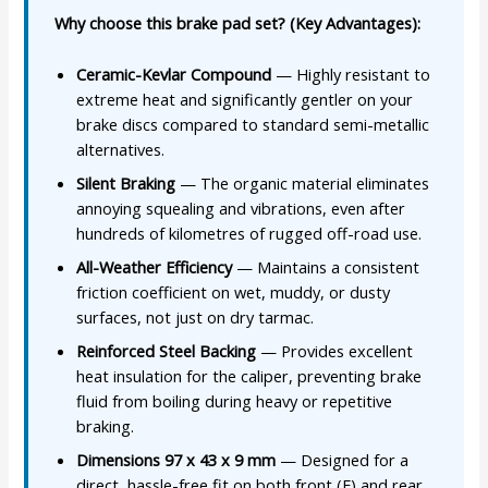
Why choose this brake pad set? (Key Advantages):
Ceramic-Kevlar Compound
— Highly resistant to
extreme heat and significantly gentler on your
brake discs compared to standard semi-metallic
alternatives.
Silent Braking
— The organic material eliminates
annoying squealing and vibrations, even after
hundreds of kilometres of rugged off-road use.
All-Weather Efficiency
— Maintains a consistent
friction coefficient on wet, muddy, or dusty
surfaces, not just on dry tarmac.
Reinforced Steel Backing
— Provides excellent
heat insulation for the caliper, preventing brake
fluid from boiling during heavy or repetitive
braking.
Dimensions 97 x 43 x 9 mm
— Designed for a
direct, hassle-free fit on both front (F) and rear