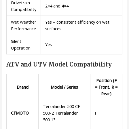
Drivetrain
2×4 and 4×4
Compatibility
Wet Weather
Yes – consistent efficiency on wet
Performance
surfaces
Silent
Yes
Operation
ATV and UTV Model Compatibility
Position (F
Brand
Model / Series
= Front, R =
Rear)
Terralander 500 CF
CFMOTO
500-2 Terralander
F
500 13