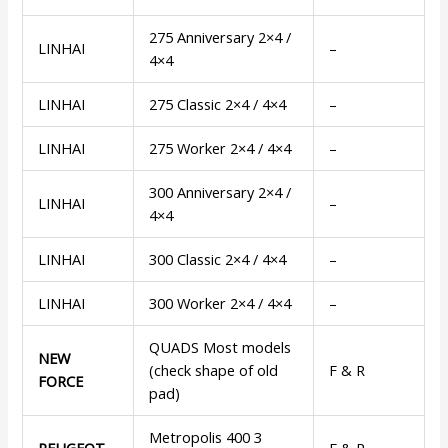
275 Anniversary 2×4 /
LINHAI
–
4×4
LINHAI
275 Classic 2×4 / 4×4
–
LINHAI
275 Worker 2×4 / 4×4
–
300 Anniversary 2×4 /
LINHAI
–
4×4
LINHAI
300 Classic 2×4 / 4×4
–
LINHAI
300 Worker 2×4 / 4×4
–
QUADS Most models
NEW
(check shape of old
F & R
FORCE
pad)
Metropolis 400 3
PEUGEOT
F & R