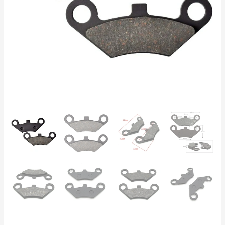
CFMoto
500,
X8
–
Front
&
Rear
97x43x9mm
quantity