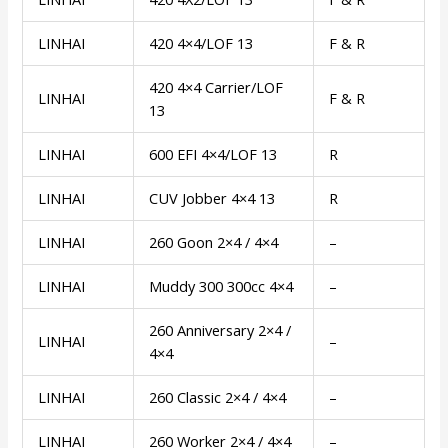
LINHAI
420 4×4/LOF 13
F & R
420 4×4 Carrier/LOF
LINHAI
F & R
13
LINHAI
600 EFI 4×4/LOF 13
R
LINHAI
CUV Jobber 4×4 13
R
LINHAI
260 Goon 2×4 / 4×4
–
LINHAI
Muddy 300 300cc 4×4
–
260 Anniversary 2×4 /
LINHAI
–
4×4
LINHAI
260 Classic 2×4 / 4×4
–
LINHAI
260 Worker 2×4 / 4×4
–