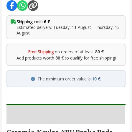
Shipping cost: 6 €
Estimated delivery: Tuesday, 11 August - Thursday, 13
August
Free Shipping
on orders of at least
80 €
!
Add products worth
80 €
to qualify for free shipping!
The minimum order value is
10 €
.
Description