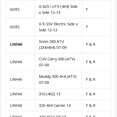
G 625 i UTX (4X4) Side
GOES
F
x Side 12-13
G E-SSV Electric Side x
GOES
F
Side 12-13
Goon 260 ATV
LINHAI
F & R
(2X4/4X4) 07-09
CUV Carry 300 (ATV)
LINHAI
F & R
07-09
Muddy 300 4×4 (ATV)
LINHAI
F & R
07-09
LINHAI
310 (4X2) 13
F & R
LINHAI
320 4X4 Carrier 13
F & R
LINHAI
420 4X2/LOF 13
F & R