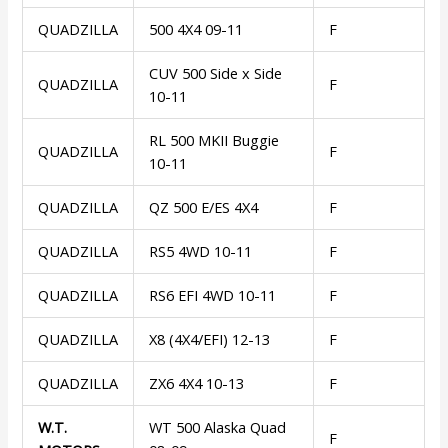
QUADZILLA
500 4X4 09-11
F
CUV 500 Side x Side
QUADZILLA
F
10-11
RL 500 MKII Buggie
QUADZILLA
F
10-11
QUADZILLA
QZ 500 E/ES 4X4
F
QUADZILLA
RS5 4WD 10-11
F
QUADZILLA
RS6 EFI 4WD 10-11
F
QUADZILLA
X8 (4X4/EFI) 12-13
F
QUADZILLA
ZX6 4X4 10-13
F
W.T.
WT 500 Alaska Quad
F