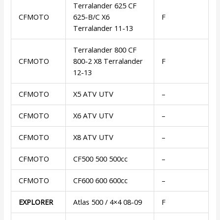
Terralander 625 CF
CFMOTO
625-B/C X6
F
Terralander 11-13
Terralander 800 CF
CFMOTO
800-2 X8 Terralander
F
12-13
CFMOTO
X5 ATV UTV
–
CFMOTO
X6 ATV UTV
–
CFMOTO
X8 ATV UTV
–
CFMOTO
CF500 500 500cc
–
CFMOTO
CF600 600 600cc
–
EXPLORER
Atlas 500 / 4×4 08-09
F