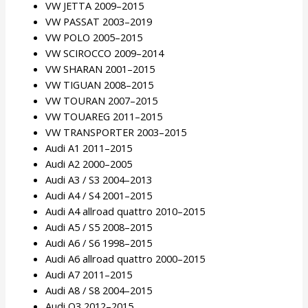
VW JETTA 2009–2015
VW PASSAT 2003–2019
VW POLO 2005–2015
VW SCIROCCO 2009–2014
VW SHARAN 2001–2015
VW TIGUAN 2008–2015
VW TOURAN 2007–2015
VW TOUAREG 2011–2015
VW TRANSPORTER 2003–2015
Audi A1 2011–2015
Audi A2 2000–2005
Audi A3 / S3 2004–2013
Audi A4 / S4 2001–2015
Audi A4 allroad quattro 2010–2015
Audi A5 / S5 2008–2015
Audi A6 / S6 1998–2015
Audi A6 allroad quattro 2000–2015
Audi A7 2011–2015
Audi A8 / S8 2004–2015
Audi Q3 2012–2015