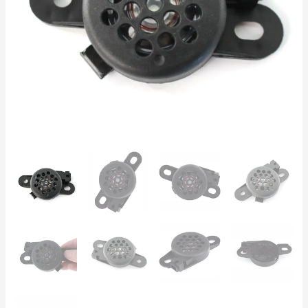
Passat,
Polo,
Audi
A3,
A4,
Skoda
Octavia
quantity