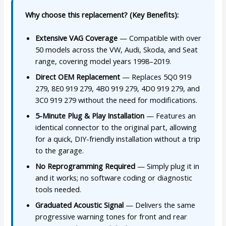
Why choose this replacement? (Key Benefits):
Extensive VAG Coverage
— Compatible with over
50 models across the VW, Audi, Skoda, and Seat
range, covering model years 1998–2019.
Direct OEM Replacement
— Replaces 5Q0 919
279, 8E0 919 279, 4B0 919 279, 4D0 919 279, and
3C0 919 279 without the need for modifications.
5-Minute Plug & Play Installation
— Features an
identical connector to the original part, allowing
for a quick, DIY-friendly installation without a trip
to the garage.
No Reprogramming Required
— Simply plug it in
and it works; no software coding or diagnostic
tools needed.
Graduated Acoustic Signal
— Delivers the same
progressive warning tones for front and rear