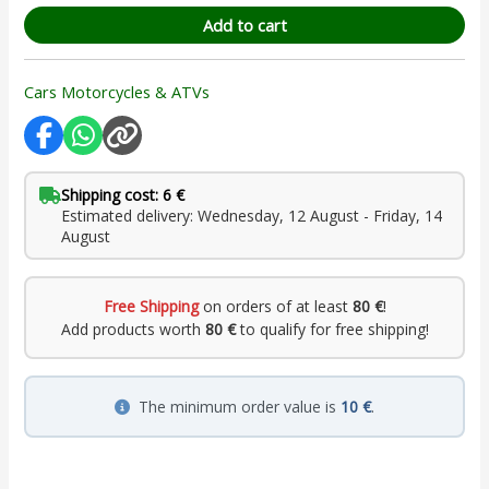
Add to cart
Cars Motorcycles & ATVs
Shipping cost: 6 €
Estimated delivery: Wednesday, 12 August - Friday, 14
August
Free Shipping
on orders of at least
80 €
!
Add products worth
80 €
to qualify for free shipping!
The minimum order value is
10 €
.