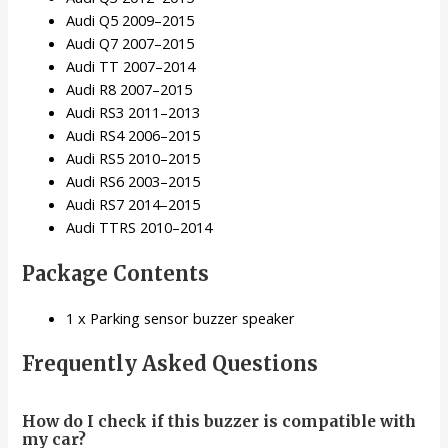
Audi Q5 2009–2015
Audi Q7 2007–2015
Audi TT 2007–2014
Audi R8 2007–2015
Audi RS3 2011–2013
Audi RS4 2006–2015
Audi RS5 2010–2015
Audi RS6 2003–2015
Audi RS7 2014–2015
Audi TTRS 2010–2014
Package Contents
1 x Parking sensor buzzer speaker
Frequently Asked Questions
How do I check if this buzzer is compatible with
my car?