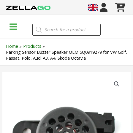
Skip
to
content
Main
Products
search
Menu
Home
Products
Parking Sensor Buzzer Speaker OEM 5Q0919279 for VW Golf,
Passat, Polo, Audi A3, A4, Skoda Octavia
Parking
Sensor
Buzzer
Speaker
OEM
5Q0919279
for
VW
Golf,