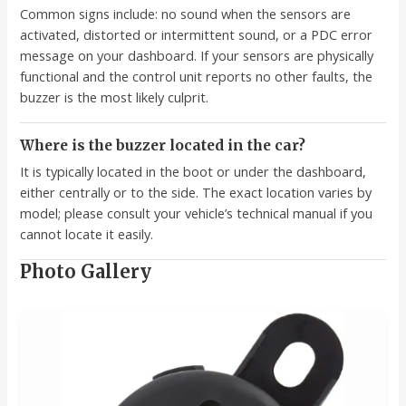
Common signs include: no sound when the sensors are
activated, distorted or intermittent sound, or a PDC error
message on your dashboard. If your sensors are physically
functional and the control unit reports no other faults, the
buzzer is the most likely culprit.
Where is the buzzer located in the car?
It is typically located in the boot or under the dashboard,
either centrally or to the side. The exact location varies by
model; please consult your vehicle’s technical manual if you
cannot locate it easily.
Photo Gallery