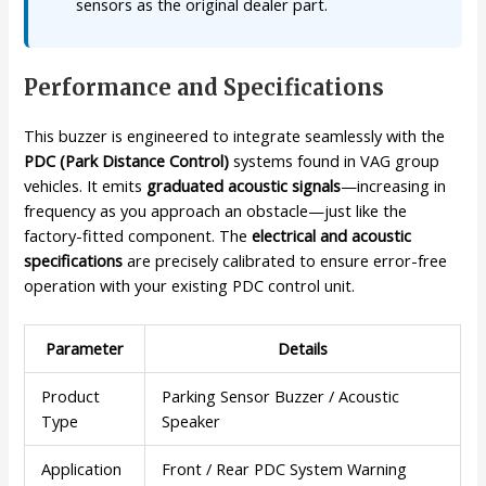
sensors as the original dealer part.
Performance and Specifications
This buzzer is engineered to integrate seamlessly with the
PDC (Park Distance Control)
systems found in VAG group
vehicles. It emits
graduated acoustic signals
—increasing in
frequency as you approach an obstacle—just like the
factory-fitted component. The
electrical and acoustic
specifications
are precisely calibrated to ensure error-free
operation with your existing PDC control unit.
Parameter
Details
Product
Parking Sensor Buzzer / Acoustic
Type
Speaker
Application
Front / Rear PDC System Warning