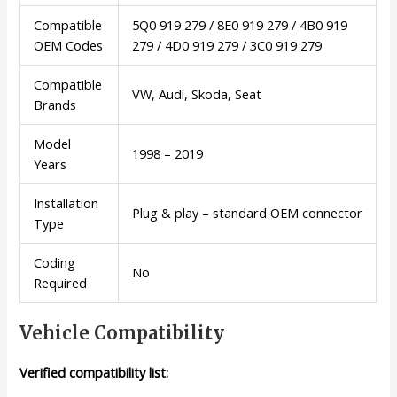
Compatible
5Q0 919 279 / 8E0 919 279 / 4B0 919
OEM Codes
279 / 4D0 919 279 / 3C0 919 279
Compatible
VW, Audi, Skoda, Seat
Brands
Model
1998 – 2019
Years
Installation
Plug & play – standard OEM connector
Type
Coding
No
Required
Vehicle Compatibility
Verified compatibility list: