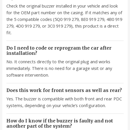
Check the original buzzer installed in your vehicle and look
for the OEM part number on the casing. If it matches any of
the 5 compatible codes (5Q0 919 279, 8E0 919 279, 4B0 919
279, 4D0 919 279, or 3C0 919 279), this product is a direct
fit.
Do I need to code or reprogram the car after
installation?
No. It connects directly to the original plug and works
immediately. There is no need for a garage visit or any
software intervention.
Does this work for front sensors as well as rear?
Yes. The buzzer is compatible with both front and rear PDC
systems, depending on your vehicle’s configuration.
How do I know if the buzzer is faulty and not
another part of the system?