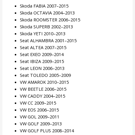
Skoda FABIA 2007–2015
Skoda OCTAVIA 2004–2013
Skoda ROOMSTER 2006–2015
Skoda SUPERB 2002–2013
Skoda YETI 2010–2013
Seat ALHAMBRA 2001–2015
Seat ALTEA 2007–2015
Seat EXEO 2009–2014
Seat IBIZA 2009–2015
Seat LEON 2006–2013
Seat TOLEDO 2005–2009
VW AMAROK 2010–2015
VW BEETLE 2006–2015
VW CADDY 2004–2015
VW CC 2009–2015
VW EOS 2006–2015
VW GOL 2009–2011
VW GOLF 2009–2013
VW GOLF PLUS 2008–2014