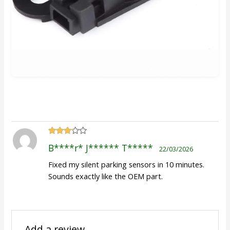
Rated
B****r* J****** T*****
22/03/2026
3
out
of 5
Fixed my silent parking sensors in 10 minutes.
Sounds exactly like the OEM part.
Add a review