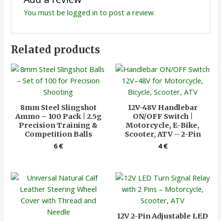
You must be
logged in
to post a review.
Related products
8mm Steel Slingshot
12V-48V Handlebar
Ammo – 100 Pack | 2.5g
ON/OFF Switch |
Precision Training &
Motorcycle, E-Bike,
Competition Balls
Scooter, ATV – 2-Pin
6
€
4
€
12V 2-Pin Adjustable LED