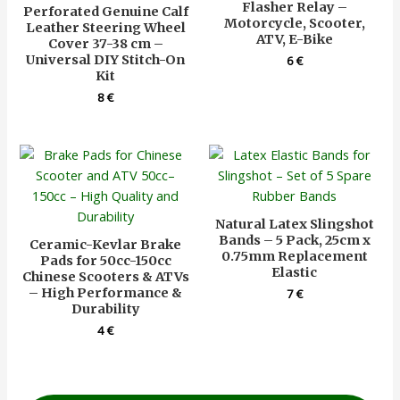
Flasher Relay –
Perforated Genuine Calf
Motorcycle, Scooter,
Leather Steering Wheel
ATV, E-Bike
Cover 37-38 cm –
Universal DIY Stitch-On
6
€
Kit
8
€
Natural Latex Slingshot
Bands – 5 Pack, 25cm x
Ceramic-Kevlar Brake
0.75mm Replacement
Pads for 50cc-150cc
Elastic
Chinese Scooters & ATVs
– High Performance &
7
€
Durability
4
€