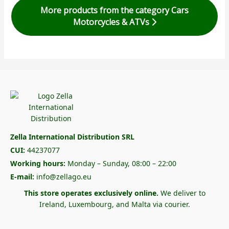
More products from the category Cars
Motorcycles & ATVs
Zella International Distribution SRL
CUI:
44237077
Working hours:
Monday – Sunday, 08:00 – 22:00
E-mail:
info@zellago.eu
This store operates exclusively online.
We deliver to
Ireland, Luxembourg, and Malta via courier.