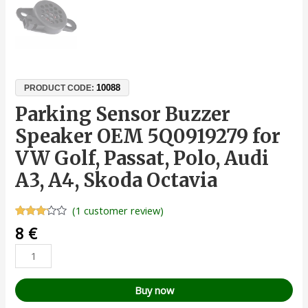
10088
PRODUCT CODE:
Parking Sensor Buzzer
Speaker OEM 5Q0919279 for
VW Golf, Passat, Polo, Audi
A3, A4, Skoda Octavia
(
1
customer review)
Rated
1
8
€
3.00
out of
5
based
on
customer
Buy now
rating