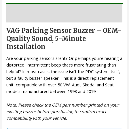
Description
VAG Parking Sensor Buzzer – OEM-
Quality Sound, 5-Minute
Installation
Are your parking sensors silent? Or perhaps you’re hearing a
distorted, intermittent beep that’s more frustrating than
helpful? In most cases, the issue isn’t the PDC system itself,
but a faulty buzzer speaker. This is a direct replacement
unit, compatible with over 50 VW, Audi, Skoda, and Seat
models manufactured between 1998 and 2019.
Note: Please check the OEM part number printed on your
existing buzzer before purchasing to confirm exact
compatibility with your vehicle.