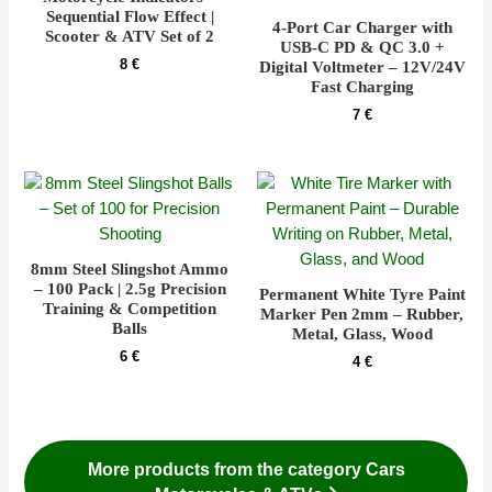
Sequential Flow Effect |
4-Port Car Charger with
Scooter & ATV Set of 2
USB-C PD & QC 3.0 +
8
€
Digital Voltmeter – 12V/24V
Fast Charging
7
€
8mm Steel Slingshot Ammo
– 100 Pack | 2.5g Precision
Permanent White Tyre Paint
Training & Competition
Marker Pen 2mm – Rubber,
Balls
Metal, Glass, Wood
6
€
4
€
More products from the category Cars