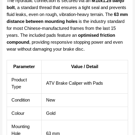
The hydraulic connection is secured via an
M10x1.25 banjo
bolt
, a standard thread that ensures a tight seal and prevents
fluid leaks, even on rough, vibration-heavy terrain. The
63 mm
distance between mounting holes
is the industry standard
for most Chinese-manufactured frames from the last 15
years. The included pads feature an
optimised friction
compound
, providing responsive stopping power and even
wear without damaging your brake disc.
Parameter
Value / Detail
Product
ATV Brake Caliper with Pads
Type
Condition
New
Colour
Gold
Mounting
Hole
63 mm