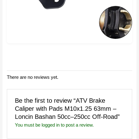
There are no reviews yet.
Be the first to review “ATV Brake
Caliper with Pads M10x1.25 63mm –
Loncin Bashan 50cc–250cc Off-Road”
You must be
logged in
to post a review.