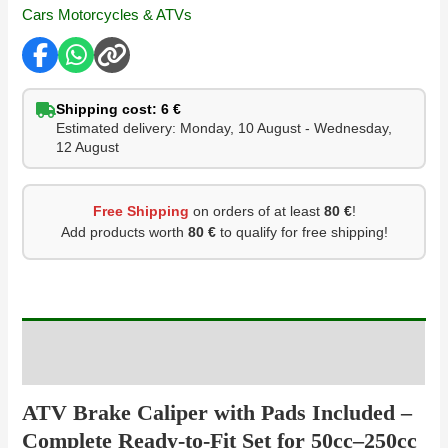
Cars Motorcycles & ATVs
Shipping cost: 6 €
Estimated delivery: Monday, 10 August - Wednesday,
12 August
Free Shipping
on orders of at least
80 €
!
Add products worth
80 €
to qualify for free shipping!
Description
ATV Brake Caliper with Pads Included –
Complete Ready-to-Fit Set for 50cc–250cc