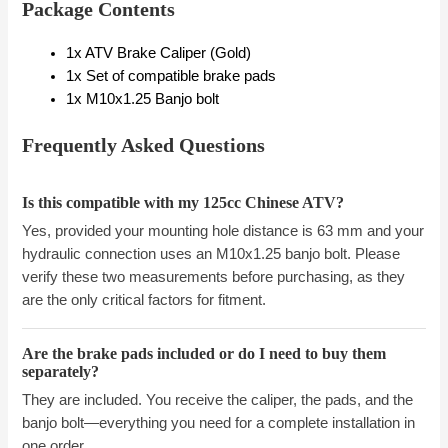
Package Contents
1x ATV Brake Caliper (Gold)
1x Set of compatible brake pads
1x M10x1.25 Banjo bolt
Frequently Asked Questions
Is this compatible with my 125cc Chinese ATV?
Yes, provided your mounting hole distance is 63 mm and your
hydraulic connection uses an M10x1.25 banjo bolt. Please
verify these two measurements before purchasing, as they
are the only critical factors for fitment.
Are the brake pads included or do I need to buy them
separately?
They are included. You receive the caliper, the pads, and the
banjo bolt—everything you need for a complete installation in
one order.