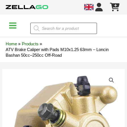
Skip
to
content
Main
Products
search
Menu
Home
Products
ATV Brake Caliper with Pads M10x1.25 63mm – Loncin
Bashan 50cc–250cc Off-Road
ATV
Brake
Caliper
with
Pads
M10x1.25
63mm
–
Loncin