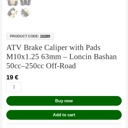
10289
PRODUCT CODE:
ATV Brake Caliper with Pads
M10x1.25 63mm – Loncin Bashan
50cc–250cc Off-Road
19
€
Buy now
Add to cart