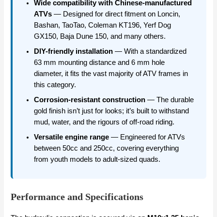
Wide compatibility with Chinese-manufactured
ATVs
— Designed for direct fitment on Loncin,
Bashan, TaoTao, Coleman KT196, Yerf Dog
GX150, Baja Dune 150, and many others.
DIY-friendly installation
— With a standardized
63 mm mounting distance and 6 mm hole
diameter, it fits the vast majority of ATV frames in
this category.
Corrosion-resistant construction
— The durable
gold finish isn’t just for looks; it’s built to withstand
mud, water, and the rigours of off-road riding.
Versatile engine range
— Engineered for ATVs
between 50cc and 250cc, covering everything
from youth models to adult-sized quads.
Performance and Specifications