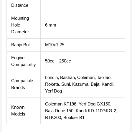
Distance
Mounting
Hole
6 mm
Diameter
Banjo Bolt
M10x1.25
Engine
50cc – 250cc
Compatibility
Loncin, Bashan, Coleman, TaoTao,
Compatible
Roketa, Sunl, Kazuma, Baja, Kandi,
Brands
Yerf Dog
Coleman KT196, Yerf Dog GX150,
Known
Baja Dune 150, Kandi KD-110GKG-2,
Models
RTK200, Boulder B1