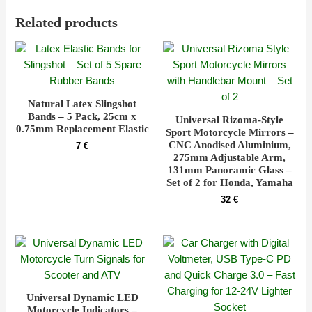
Related products
Natural Latex Slingshot
Bands – 5 Pack, 25cm x
Universal Rizoma-Style
0.75mm Replacement Elastic
Sport Motorcycle Mirrors –
CNC Anodised Aluminium,
7
€
275mm Adjustable Arm,
131mm Panoramic Glass –
Set of 2 for Honda, Yamaha
32
€
Universal Dynamic LED
Motorcycle Indicators –