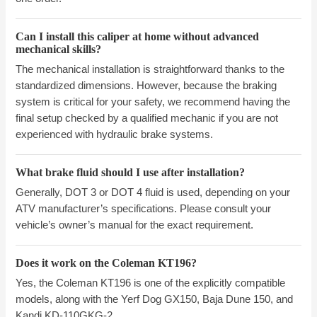
Can I install this caliper at home without advanced
mechanical skills?
The mechanical installation is straightforward thanks to the
standardized dimensions. However, because the braking
system is critical for your safety, we recommend having the
final setup checked by a qualified mechanic if you are not
experienced with hydraulic brake systems.
What brake fluid should I use after installation?
Generally, DOT 3 or DOT 4 fluid is used, depending on your
ATV manufacturer’s specifications. Please consult your
vehicle’s owner’s manual for the exact requirement.
Does it work on the Coleman KT196?
Yes, the Coleman KT196 is one of the explicitly compatible
models, along with the Yerf Dog GX150, Baja Dune 150, and
Kandi KD-110GKG-2.