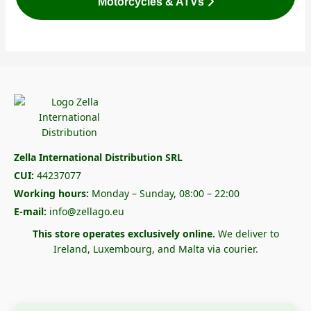
Motorcycles & ATVs
Zella International Distribution SRL
CUI:
44237077
Working hours:
Monday – Sunday, 08:00 – 22:00
E-mail:
info@zellago.eu
This store operates exclusively online.
We deliver to
Ireland, Luxembourg, and Malta via courier.