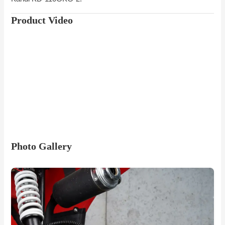
Product Video
Photo Gallery