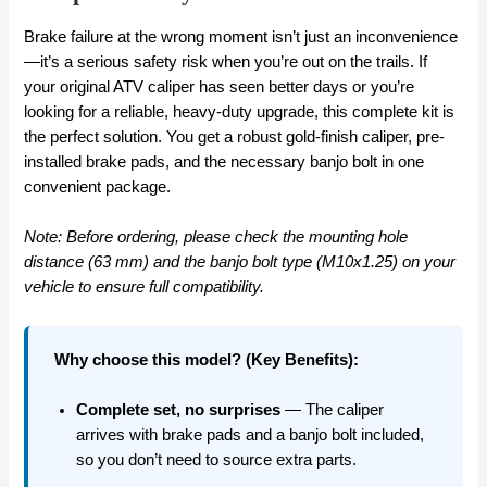
Brake failure at the wrong moment isn’t just an inconvenience
—it’s a serious safety risk when you’re out on the trails. If
your original ATV caliper has seen better days or you’re
looking for a reliable, heavy-duty upgrade, this complete kit is
the perfect solution. You get a robust gold-finish caliper, pre-
installed brake pads, and the necessary banjo bolt in one
convenient package.
Note: Before ordering, please check the mounting hole
distance (63 mm) and the banjo bolt type (M10x1.25) on your
vehicle to ensure full compatibility.
Why choose this model? (Key Benefits):
Complete set, no surprises
— The caliper
arrives with brake pads and a banjo bolt included,
so you don’t need to source extra parts.