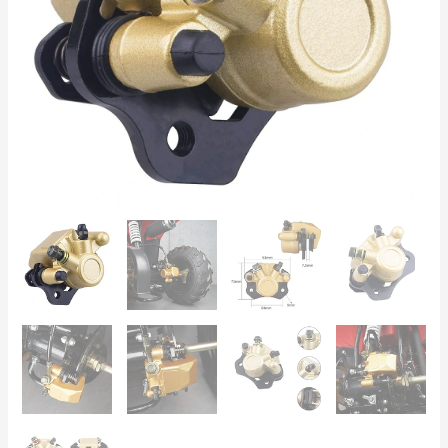
Bashan
50cc–
250cc
Off-
Road
quantity