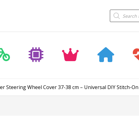
Products
search
er Steering Wheel Cover 37-38 cm – Universal DIY Stitch-On 