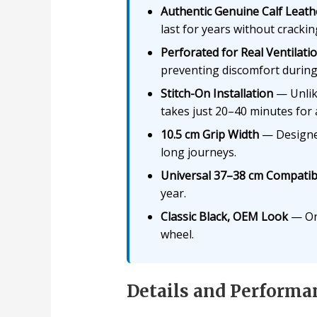
Authentic Genuine Calf Leath
last for years without crackin
Perforated for Real Ventilati
preventing discomfort during
Stitch-On Installation
— Unlike
takes just 20–40 minutes for 
10.5 cm Grip Width
— Designed
long journeys.
Universal 37–38 cm Compatibi
year.
Classic Black, OEM Look
— Onc
wheel.
Details and Performa