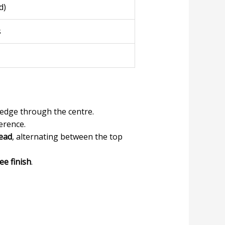
d)
s
edge through the centre.
erence.
read
, alternating between the top
ee finish
.