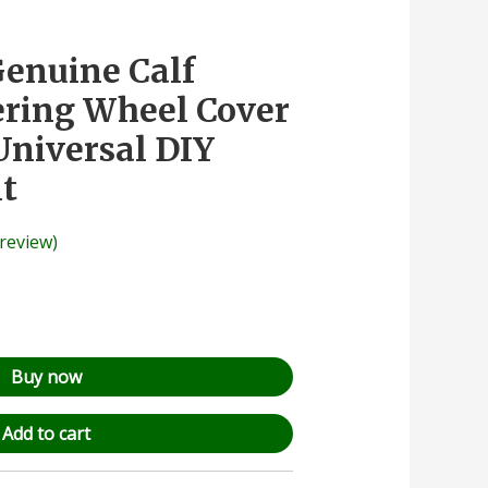
Genuine Calf
ering Wheel Cover
Universal DIY
it
review)
Buy now
Add to cart