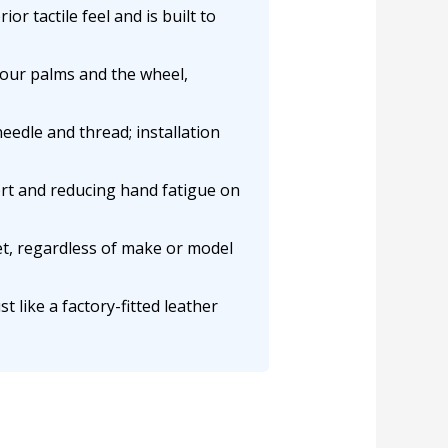
or tactile feel and is built to
your palms and the wheel,
needle and thread; installation
rt and reducing hand fatigue on
et, regardless of make or model
t like a factory-fitted leather