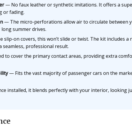
er
— No faux leather or synthetic imitations. It offers a superi
g or fading.
on
— The micro-perforations allow air to circulate between 
 long summer drives.
 slip-on covers, this won’t slide or twist. The kit includes a 
a seamless, professional result.
 to cover the primary contact areas, providing extra comfo
lity
— Fits the vast majority of passenger cars on the mark
e installed, it blends perfectly with your interior, looking jus
nce