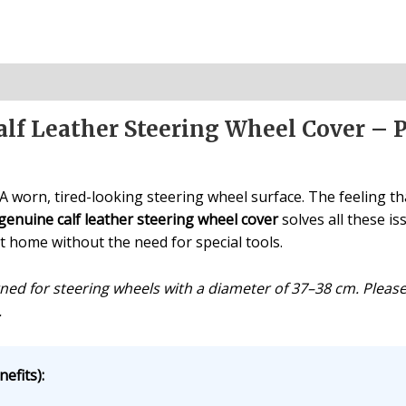
lf Leather Steering Wheel Cover – 
 worn, tired-looking steering wheel surface. The feeling that
genuine calf leather steering wheel cover
solves all these is
at home without the need for special tools.
igned for steering wheels with a diameter of 37–38 cm. Plea
.
efits):