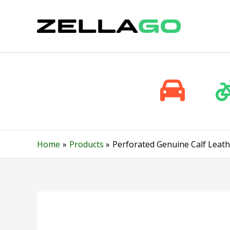
Skip
to
content
Home
Products
Perforated Genuine Calf Leath