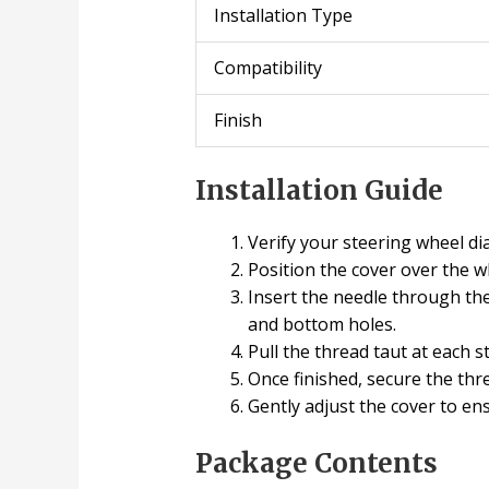
Installation Type
Compatibility
Finish
Installation Guide
Verify your steering wheel d
Position the cover over the w
Insert the needle through the
and bottom holes.
Pull the thread taut at each 
Once finished, secure the thr
Gently adjust the cover to e
Package Contents