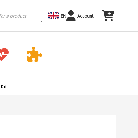
EN
Account
Kit