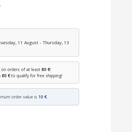
s
Tuesday, 11 August - Thursday, 13
on orders of at least
80 €
!
h
80 €
to qualify for free shipping!
imum order value is
10 €
.