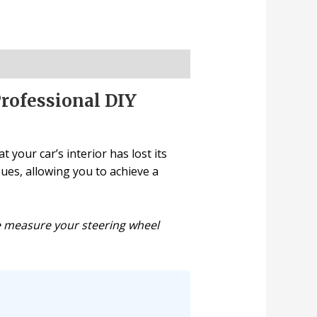
Professional DIY
 your car’s interior has lost its
sues, allowing you to achieve a
se measure your steering wheel