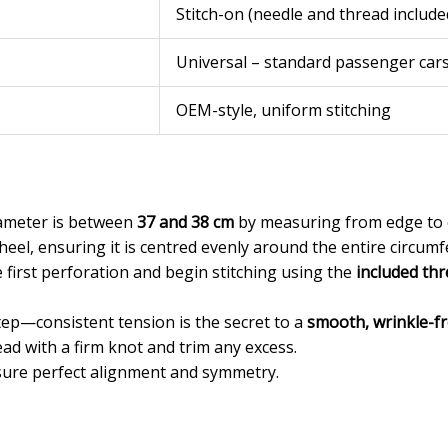
Stitch-on (needle and thread include
Universal – standard passenger car
OEM-style, uniform stitching
iameter is between
37 and 38 cm
by measuring from edge to 
heel, ensuring it is centred evenly around the entire circumf
 first perforation and begin stitching using the
included th
step—consistent tension is the secret to a
smooth, wrinkle-fr
ead with a firm knot and trim any excess.
nsure perfect alignment and symmetry.