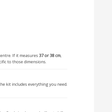
entre. If it measures
37 or 38 cm
,
cific to those dimensions.
he kit includes everything you need.