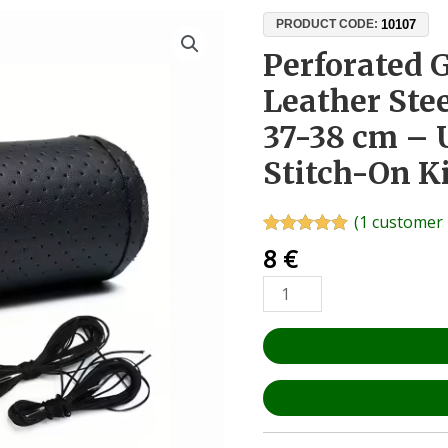
Perforated
10107
PRODUCT CODE:
Genuine
Perforated 
Calf
Leather Ste
Leather
Steering
37-38 cm – 
Wheel
Stitch-On K
Cover
37-
38
(
1
customer 
cm
Rated
1
5.00
8
€
out of 5
–
based on
Universal
customer
rating
DIY
Stitch-
On
Kit
quantity