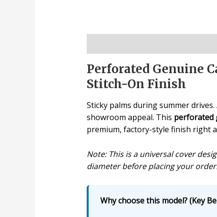
Description
Perforated Genuine Ca
Stitch-On Finish
Sticky palms during summer drives. A
showroom appeal. This
perforated 
premium, factory-style finish right 
Note: This is a universal cover des
diameter before placing your order
Why choose this model? (Key Ben