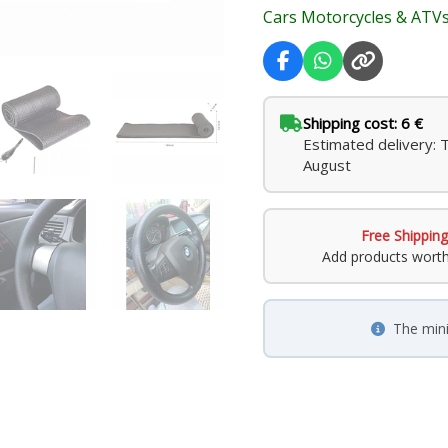
Cars Motorcycles & ATV
Shipping cost: 6 €
Estimated delivery: 
August
Free Shipping
Add products wort
The min