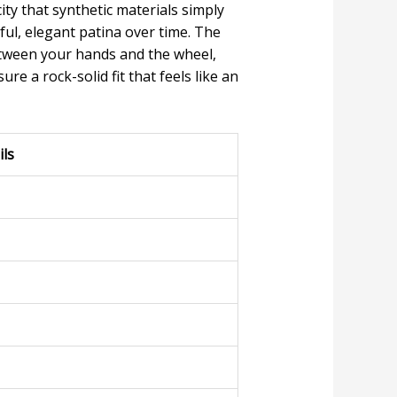
ity that synthetic materials simply
ul, elegant patina over time. The
between your hands and the wheel,
ure a rock-solid fit that feels like an
ils