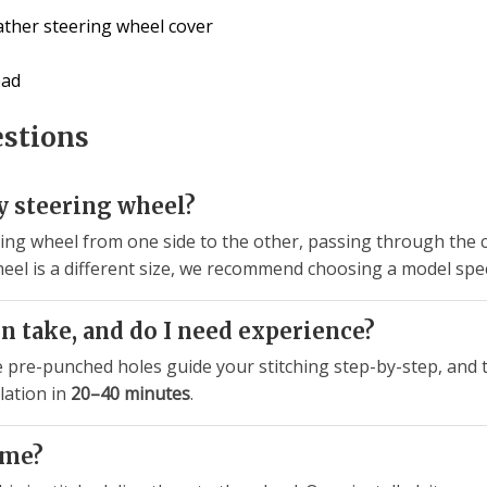
ather steering wheel cover
ead
estions
my steering wheel?
ng wheel from one side to the other, passing through the c
r wheel is a different size, we recommend choosing a model spe
n take, and do I need experience?
e pre-punched holes guide your stitching step-by-step, and t
lation in
20–40 minutes
.
ime?