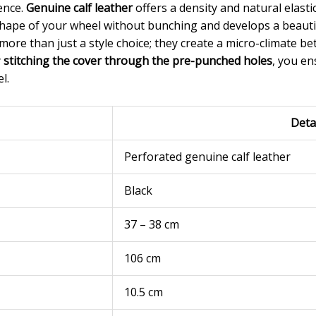
rence.
Genuine calf leather
offers a density and natural elastic
hape of your wheel without bunching and develops a beautif
more than just a style choice; they create a micro-climate 
y
stitching the cover through the pre-punched holes
, you ens
l.
Deta
Perforated genuine calf leather
Black
37 – 38 cm
106 cm
10.5 cm