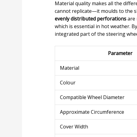
Material quality makes all the diffe
cannot replicate—it moulds to the s
evenly distributed perforations
are 
which is essential in hot weather. B
integrated part of the steering whee
Parameter
Material
Colour
Compatible Wheel Diameter
Approximate Circumference
Cover Width