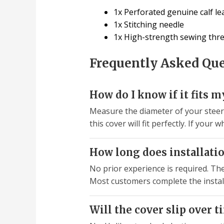
1x Perforated genuine calf le
1x Stitching needle
1x High-strength sewing thr
Frequently Asked Qu
How do I know if it fits 
Measure the diameter of your steeri
this cover will fit perfectly. If you
How long does installatio
No prior experience is required. Th
Most customers complete the instal
Will the cover slip over t