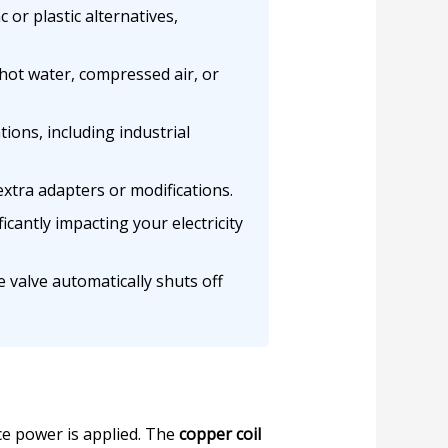
or plastic alternatives,
ot water, compressed air, or
ions, including industrial
extra adapters or modifications.
cantly impacting your electricity
 valve automatically shuts off
e power is applied. The
copper coil