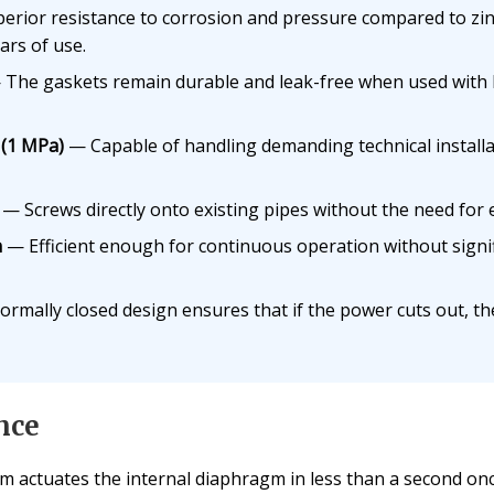
rior resistance to corrosion and pressure compared to zinc 
ars of use.
The gaskets remain durable and leak-free when used with h
 (1 MPa)
— Capable of handling demanding technical installat
— Screws directly onto existing pipes without the need for 
n
— Efficient enough for continuous operation without signifi
mally closed design ensures that if the power cuts out, the
nce
 actuates the internal diaphragm in less than a second onc