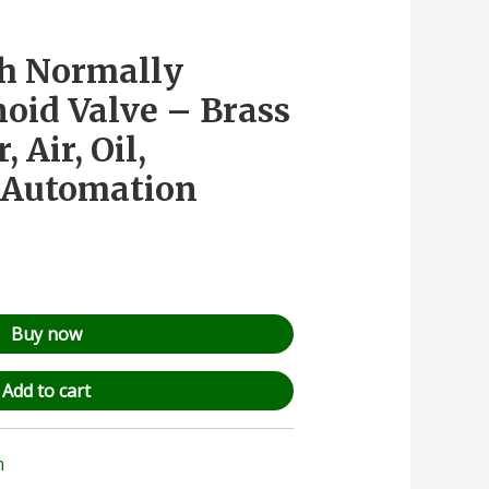
ch Normally
noid Valve – Brass
 Air, Oil,
& Automation
Buy now
Add to cart
n