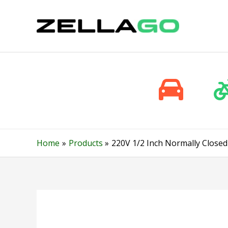
Skip
to
content
Home
Products
220V 1/2 Inch Normally Closed 