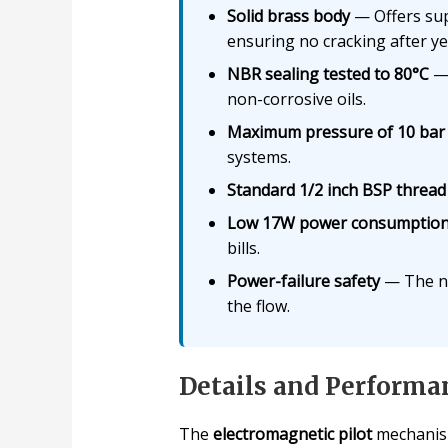
Solid brass body
— Offers supe
ensuring no cracking after ye
NBR sealing tested to 80°C
— 
non-corrosive oils.
Maximum pressure of 10 bar
systems.
Standard 1/2 inch BSP thread
Low 17W power consumptio
bills.
Power-failure safety
— The nor
the flow.
Details and Performa
The
electromagnetic pilot
mechanism