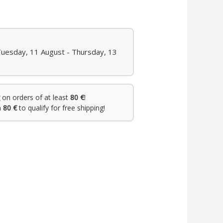
Tuesday, 11 August - Thursday, 13
on orders of at least
80 €
!
h
80 €
to qualify for free shipping!