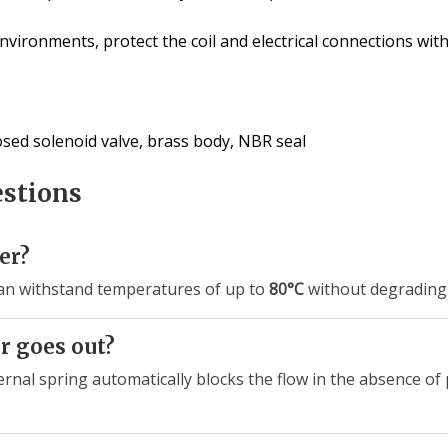
vironments, protect the coil and electrical connections wit
losed solenoid valve, brass body, NBR seal
estions
er?
an withstand temperatures of up to
80°C
without degrading 
r goes out?
ternal spring automatically blocks the flow in the absence o