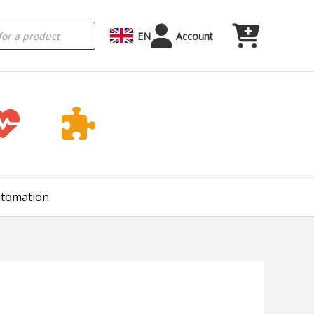
EN
Account
Automation