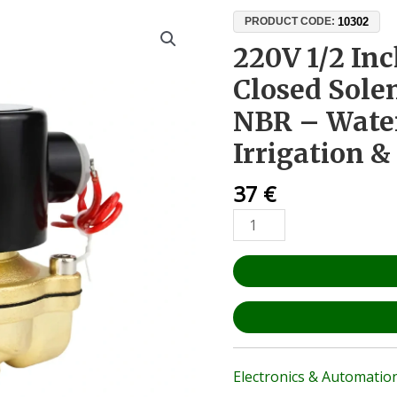
220V
10302
PRODUCT CODE:
1/2
220V 1/2 In
Inch
Closed Sole
Normally
Closed
NBR – Water,
Solenoid
Irrigation 
Valve
–
37
€
Brass
NBR
–
Water,
Air,
Oil,
Irrigation
&
Automation
Electronics & Automatio
quantity