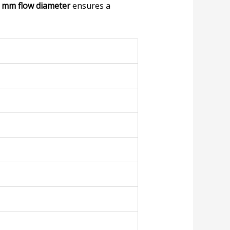
 mm flow diameter
ensures a