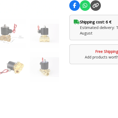
Shipping cost: 6 €
Estimated delivery: 
August
Free Shipping
Add products wort