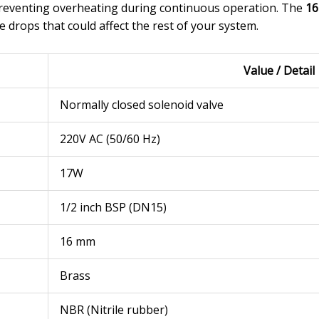
 preventing overheating during continuous operation. The
16
 drops that could affect the rest of your system.
Value / Detail
Normally closed solenoid valve
220V AC (50/60 Hz)
17W
1/2 inch BSP (DN15)
16 mm
Brass
NBR (Nitrile rubber)