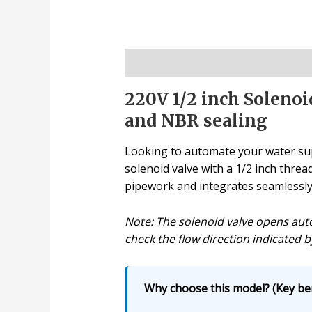
Description
220V 1/2 inch Solenoi
and NBR sealing
Looking to automate your water supp
solenoid valve with a 1/2 inch threa
pipework and integrates seamlessly w
Note: The solenoid valve opens auto
check the flow direction indicated b
Why choose this model? (Key ben