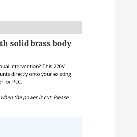
th solid brass body
nual intervention? This 220V
unts directly onto your existing
r, or PLC.
 when the power is cut. Please