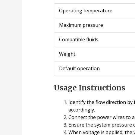
Operating temperature
Maximum pressure
Compatible fluids
Weight
Default operation
Usage Instructions
Identify the flow direction b
accordingly.
Connect the power wires to 
Ensure the system pressure 
When voltage is applied, the v