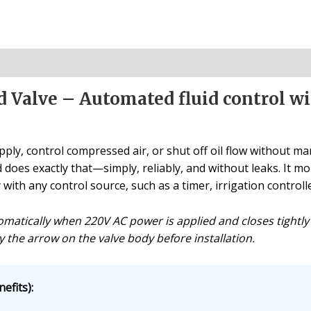
d Valve – Automated fluid control wi
ly, control compressed air, or shut off oil flow without ma
d does exactly that—simply, reliably, and without leaks. It mo
ith any control source, such as a timer, irrigation controlle
matically when 220V AC power is applied and closes tightly
y the arrow on the valve body before installation.
efits):