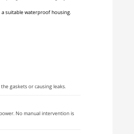
h a suitable waterproof housing.
the gaskets or causing leaks.
f power. No manual intervention is