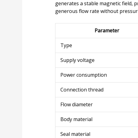
generates a stable magnetic field,
generous flow rate without pressure
Parameter
Type
Supply voltage
Power consumption
Connection thread
Flow diameter
Body material
Seal material