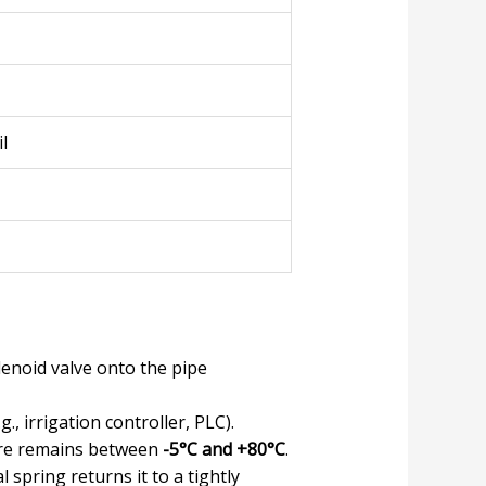
l
lenoid valve onto the pipe
., irrigation controller, PLC).
ure remains between
-5°C and +80°C
.
 spring returns it to a tightly