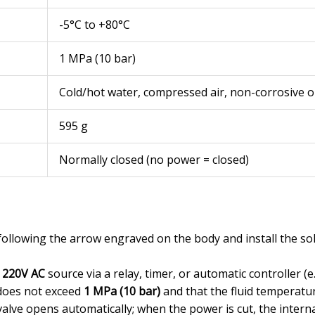
-5°C to +80°C
1 MPa (10 bar)
Cold/hot water, compressed air, non-corrosive oi
595 g
Normally closed (no power = closed)
y following the arrow engraved on the body and install the so
a
220V AC
source via a relay, timer, or automatic controller (e.g
does not exceed
1 MPa (10 bar)
and that the fluid temperat
alve opens automatically; when the power is cut, the internal