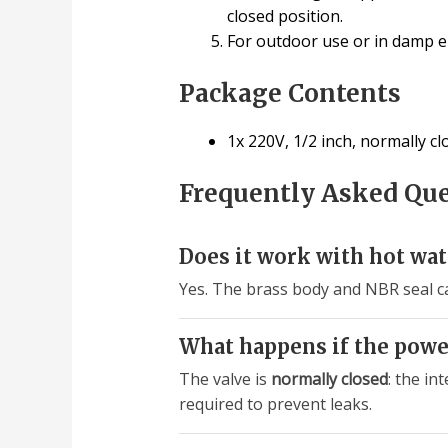
closed position.
For outdoor use or in damp en
Package Contents
1x 220V, 1/2 inch, normally c
Frequently Asked Qu
Does it work with hot wat
Yes. The brass body and NBR seal c
What happens if the powe
The valve is
normally closed
: the in
required to prevent leaks.