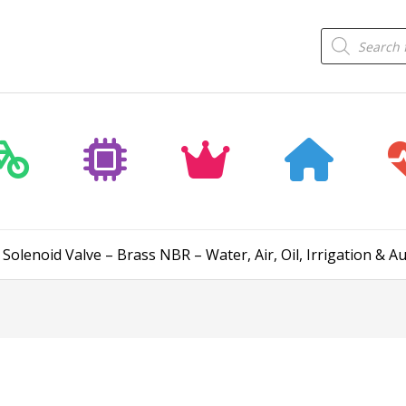
Products
search
Solenoid Valve – Brass NBR – Water, Air, Oil, Irrigation & 