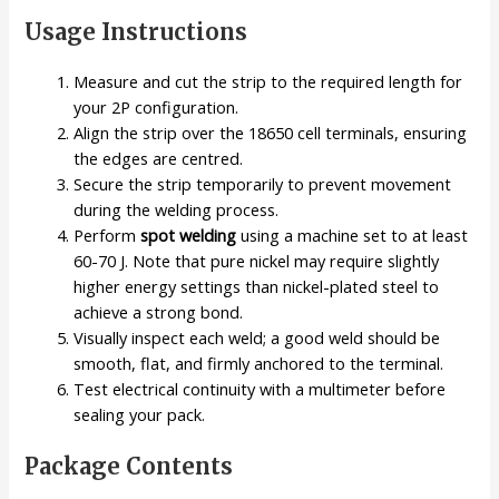
Usage Instructions
Measure and cut the strip to the required length for
your 2P configuration.
Align the strip over the 18650 cell terminals, ensuring
the edges are centred.
Secure the strip temporarily to prevent movement
during the welding process.
Perform
spot welding
using a machine set to at least
60-70 J. Note that pure nickel may require slightly
higher energy settings than nickel-plated steel to
achieve a strong bond.
Visually inspect each weld; a good weld should be
smooth, flat, and firmly anchored to the terminal.
Test electrical continuity with a multimeter before
sealing your pack.
Package Contents