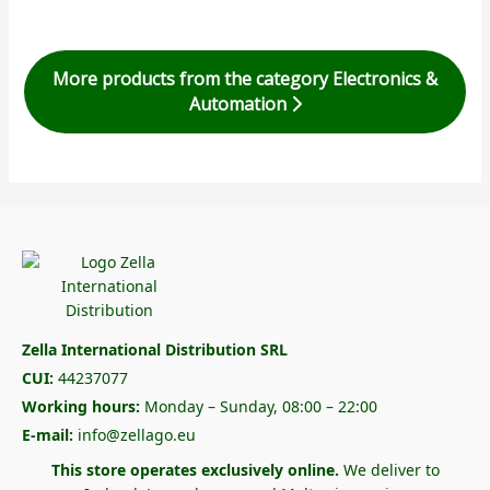
More products from the category Electronics &
Automation
Zella International Distribution SRL
CUI:
44237077
Working hours:
Monday – Sunday, 08:00 – 22:00
E-mail:
info@zellago.eu
This store operates exclusively online.
We deliver to