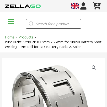
Skip
to
content
Main
Products
search
Menu
Home
Products
Pure Nickel Strip 2P 0.15mm x 27mm for 18650 Battery Spot
Welding – 5m Roll for DIY Battery Packs & Solar
Pure
Nickel
Strip
2P
0.15mm
x
27mm
for
18650