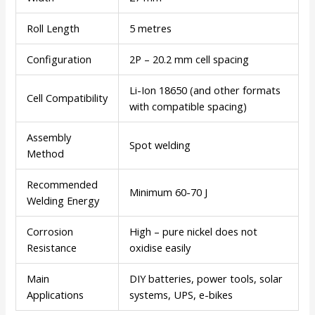
Roll Length
5 metres
Configuration
2P – 20.2 mm cell spacing
Li-Ion 18650 (and other formats
Cell Compatibility
with compatible spacing)
Assembly
Spot welding
Method
Recommended
Minimum 60-70 J
Welding Energy
Corrosion
High – pure nickel does not
Resistance
oxidise easily
Main
DIY batteries, power tools, solar
Applications
systems, UPS, e-bikes