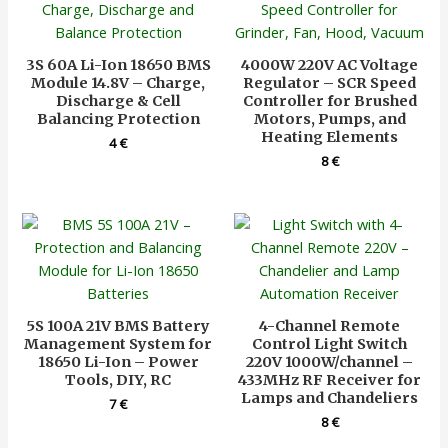
3S 60A Li-Ion 18650 BMS
4000W 220V AC Voltage
Module 14.8V – Charge,
Regulator – SCR Speed
Discharge & Cell
Controller for Brushed
Balancing Protection
Motors, Pumps, and
Heating Elements
4
€
8
€
5S 100A 21V BMS Battery
4-Channel Remote
Management System for
Control Light Switch
18650 Li-Ion – Power
220V 1000W/channel –
Tools, DIY, RC
433MHz RF Receiver for
Lamps and Chandeliers
7
€
8
€