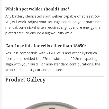
Which spot welder should I use?
Any battery-dedicated spot welder capable of at least 60-
70 J will work. Adjust your settings based on your machine’s
manual; pure nickel often requires slightly more energy than
plated steel to ensure a high-quality weld.
Can I use this for cells other than 18650?
Yes. It is compatible with 21700 cells and other cylindrical
formats, provided the 27mm width and 20.2mm spacing
align with your build. For non-standard configurations, the
strip can be easily cut and adapted.
Product Gallery