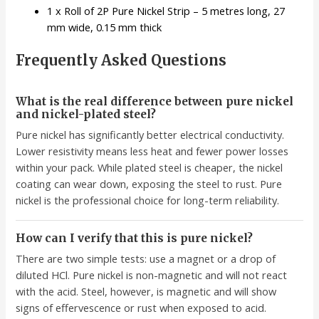
1 x Roll of 2P Pure Nickel Strip – 5 metres long, 27
mm wide, 0.15 mm thick
Frequently Asked Questions
What is the real difference between pure nickel
and nickel-plated steel?
Pure nickel has significantly better electrical conductivity.
Lower resistivity means less heat and fewer power losses
within your pack. While plated steel is cheaper, the nickel
coating can wear down, exposing the steel to rust. Pure
nickel is the professional choice for long-term reliability.
How can I verify that this is pure nickel?
There are two simple tests: use a magnet or a drop of
diluted HCl. Pure nickel is non-magnetic and will not react
with the acid. Steel, however, is magnetic and will show
signs of effervescence or rust when exposed to acid.