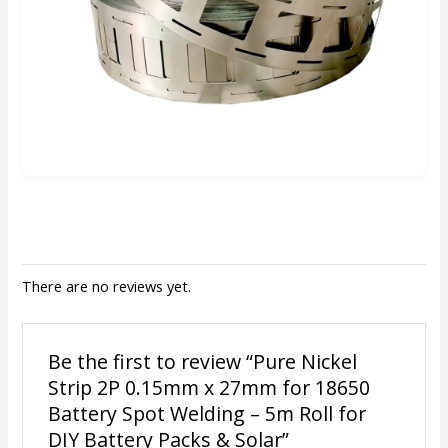
There are no reviews yet.
Be the first to review “Pure Nickel
Strip 2P 0.15mm x 27mm for 18650
Battery Spot Welding – 5m Roll for
DIY Battery Packs & Solar”