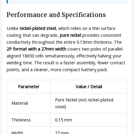
Performance and Specifications
Unlike
nickel-plated steel
, which relies on a thin surface
coating that can degrade,
pure nickel
provides consistent
conductivity throughout the entire 0.15mm thickness. The
2P format with a 27mm width
covers two poles of parallel-
aligned 18650 cells simultaneously, effectively halving your
welding time. The result is a faster assembly, fewer contact
points, and a cleaner, more compact battery pack.
Parameter
Value / Detail
Pure Nickel (not nickel-plated
Material
steel)
Thickness
0.15 mm
Width
27 mm