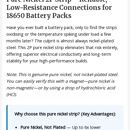
Low-Resistance Connections for
18650 Battery Packs
Have you ever built a battery pack, only to find the strips
oxidising or the temperature spiking under load a few
months later? The culprit is almost always nickel-plated
steel. This 2P pure nickel strip eliminates that risk entirely,
offering superior electrical conductivity and long-term
stability for your high-performance builds.
Note: This is genuine pure nickel, not nickel-plated steel.
You can easily verify this with a magnet—pure nickel is
non-magnetic—or by using a drop of hydrochloric acid
(HCl).
Why choose this pure nickel strip? (Key Advantages):
Pure Nickel, Not Plated
— Up to 6x lower