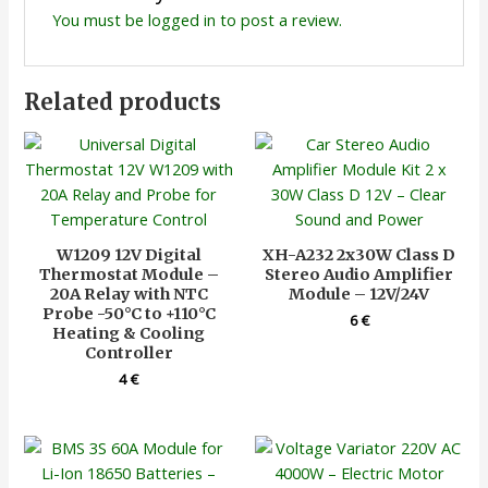
You must be
logged in
to post a review.
Related products
W1209 12V Digital
XH-A232 2x30W Class D
Thermostat Module –
Stereo Audio Amplifier
20A Relay with NTC
Module – 12V/24V
Probe -50°C to +110°C
6
€
Heating & Cooling
Controller
4
€