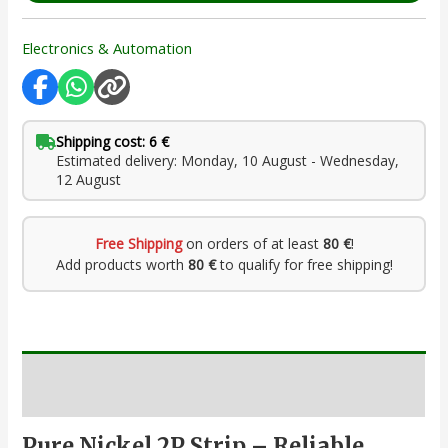
Electronics & Automation
Shipping cost: 6 €
Estimated delivery: Monday, 10 August - Wednesday,
12 August
Free Shipping
on orders of at least
80 €
!
Add products worth
80 €
to qualify for free shipping!
Description
Pure Nickel 2P Strip – Reliable,