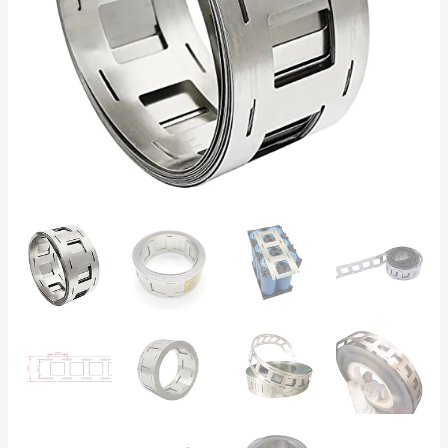
Battery
Spot
Welding
–
5m
Roll
for
DIY
Battery
Packs
&
Solar
quantity