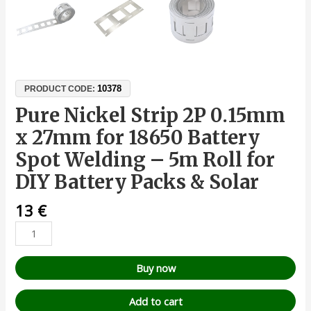
10378
PRODUCT CODE:
Pure Nickel Strip 2P 0.15mm
x 27mm for 18650 Battery
Spot Welding – 5m Roll for
DIY Battery Packs & Solar
13
€
Buy now
Add to cart