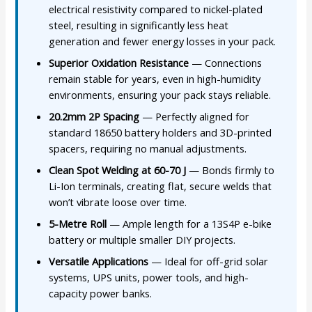
electrical resistivity compared to nickel-plated
steel, resulting in significantly less heat
generation and fewer energy losses in your pack.
Superior Oxidation Resistance
— Connections
remain stable for years, even in high-humidity
environments, ensuring your pack stays reliable.
20.2mm 2P Spacing
— Perfectly aligned for
standard 18650 battery holders and 3D-printed
spacers, requiring no manual adjustments.
Clean Spot Welding at 60-70 J
— Bonds firmly to
Li-Ion terminals, creating flat, secure welds that
won’t vibrate loose over time.
5-Metre Roll
— Ample length for a 13S4P e-bike
battery or multiple smaller DIY projects.
Versatile Applications
— Ideal for off-grid solar
systems, UPS units, power tools, and high-
capacity power banks.