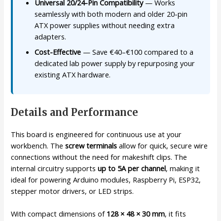
Universal 20/24-Pin Compatibility
— Works
seamlessly with both modern and older 20-pin
ATX power supplies without needing extra
adapters.
Cost-Effective
— Save €40–€100 compared to a
dedicated lab power supply by repurposing your
existing ATX hardware.
Details and Performance
This board is engineered for continuous use at your
workbench. The
screw terminals
allow for quick, secure wire
connections without the need for makeshift clips. The
internal circuitry supports
up to 5A per channel
, making it
ideal for powering Arduino modules, Raspberry Pi, ESP32,
stepper motor drivers, or LED strips.
With compact dimensions of
128 × 48 × 30 mm
, it fits