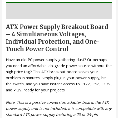
Description
ATX Power Supply Breakout Board
– 4 Simultaneous Voltages,
Individual Protection, and One-
Touch Power Control
Have an old PC power supply gathering dust? Or perhaps
you need an affordable lab-grade power source without the
high price tag? This ATX breakout board solves your
problem in minutes. Simply plug in your power supply, hit
the switch, and you have instant access to +12V, +5V, +3.3V,
and -12V, ready for your projects.
Note: This is a passive conversion adapter board; the ATX
power supply unit is not included. It is compatible with any
standard ATX power supply featuring a 20 or 24-pin