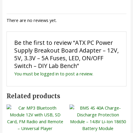
There are no reviews yet.
Be the first to review “ATX PC Power
Supply Breakout Board Adapter – 12V,
5V, 3.3V – 5A Fuses, LED, ON/OFF
Switch – DIY Lab Bench”
You must be
logged in
to post a review.
Related products