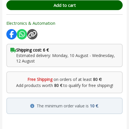
Add to cart
Electronics & Automation
Shipping cost: 6 €
Estimated delivery: Monday, 10 August - Wednesday,
12 August
Free Shipping
on orders of at least
80 €
!
Add products worth
80 €
to qualify for free shipping!
The minimum order value is
10 €
.