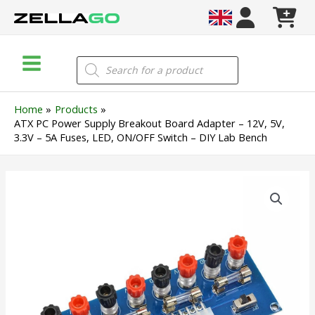
Skip
to
content
Main
Products
search
Menu
Home
Products
ATX PC Power Supply Breakout Board Adapter – 12V, 5V,
3.3V – 5A Fuses, LED, ON/OFF Switch – DIY Lab Bench
ATX
PC
Power
Supply
Breakout
Board
Adapter
–
12V,