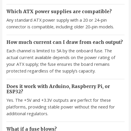
Which ATX power supplies are compatible?
Any standard ATX power supply with a 20 or 24-pin
connector is compatible, including older 20-pin models.
How much current can I draw from each output?
Each channel is limited to 5A by the onboard fuse. The
actual current available depends on the power rating of
your ATX supply; the fuse ensures the board remains
protected regardless of the supply’s capacity.
Does it work with Arduino, Raspberry Pi, or
ESP32?
Yes. The +5V and +3.3V outputs are perfect for these
platforms, providing stable power without the need for
additional regulators.
What if a fuse blows?