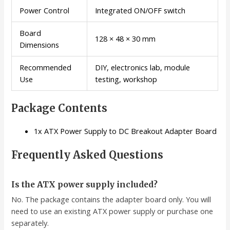
Power Control
Integrated ON/OFF switch
Board
128 × 48 × 30 mm
Dimensions
Recommended
DIY, electronics lab, module
Use
testing, workshop
Package Contents
1x ATX Power Supply to DC Breakout Adapter Board
Frequently Asked Questions
Is the ATX power supply included?
No. The package contains the adapter board only. You will
need to use an existing ATX power supply or purchase one
separately.