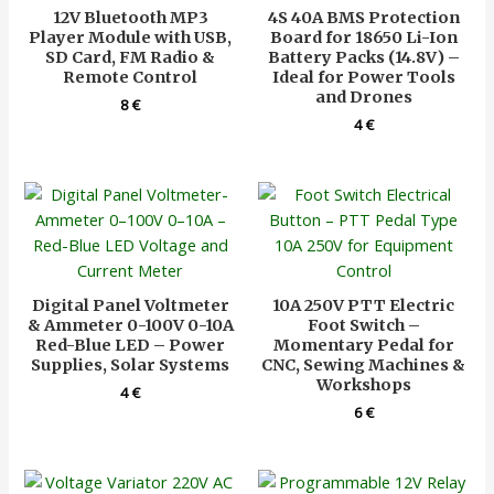
12V Bluetooth MP3
4S 40A BMS Protection
Player Module with USB,
Board for 18650 Li-Ion
SD Card, FM Radio &
Battery Packs (14.8V) –
Remote Control
Ideal for Power Tools
and Drones
8
€
4
€
Digital Panel Voltmeter
10A 250V PTT Electric
& Ammeter 0-100V 0-10A
Foot Switch –
Red-Blue LED – Power
Momentary Pedal for
Supplies, Solar Systems
CNC, Sewing Machines &
Workshops
4
€
6
€