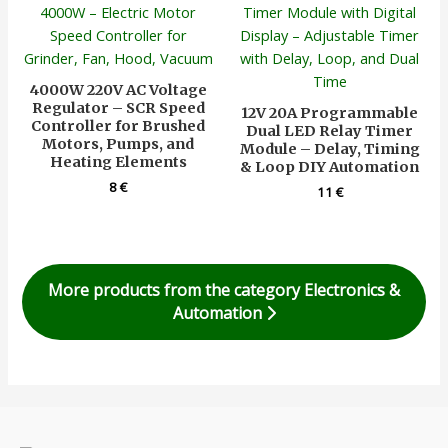
4000W 220V AC Voltage
Regulator – SCR Speed
12V 20A Programmable
Controller for Brushed
Dual LED Relay Timer
Motors, Pumps, and
Module – Delay, Timing
Heating Elements
& Loop DIY Automation
8
€
11
€
More products from the category Electronics &
Automation