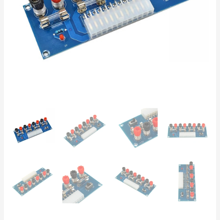
5V,
3.3V
–
5A
Fuses,
LED,
ON/OFF
Switch
–
DIY
Lab
Bench
quantity