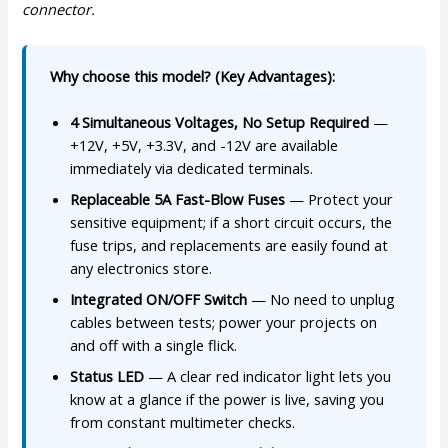
connector.
Why choose this model? (Key Advantages):
4 Simultaneous Voltages, No Setup Required
—
+12V, +5V, +3.3V, and -12V are available
immediately via dedicated terminals.
Replaceable 5A Fast-Blow Fuses
— Protect your
sensitive equipment; if a short circuit occurs, the
fuse trips, and replacements are easily found at
any electronics store.
Integrated ON/OFF Switch
— No need to unplug
cables between tests; power your projects on
and off with a single flick.
Status LED
— A clear red indicator light lets you
know at a glance if the power is live, saving you
from constant multimeter checks.