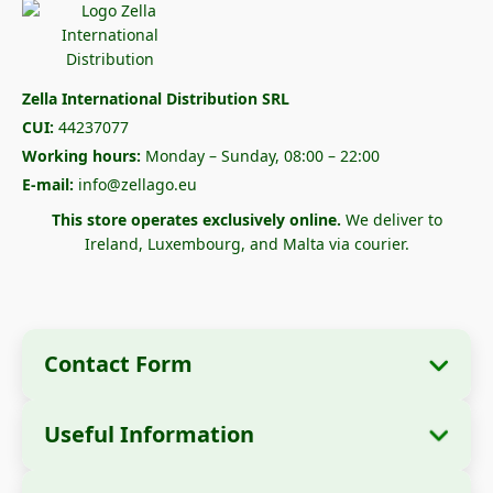
Zella International Distribution SRL
CUI:
44237077
Working hours:
Monday – Sunday, 08:00 – 22:00
E-mail:
info@zellago.eu
This store operates exclusively online.
We deliver to
Ireland, Luxembourg, and Malta via courier.
Contact Form
Useful Information
Company Information
About Us