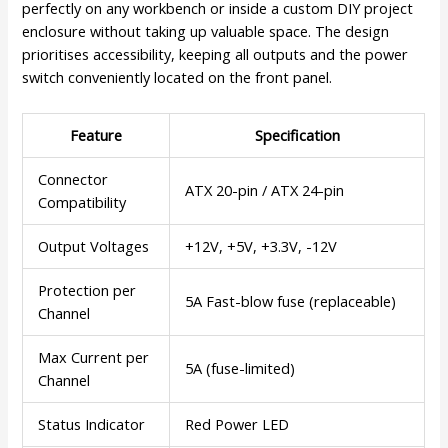
perfectly on any workbench or inside a custom DIY project
enclosure without taking up valuable space. The design
prioritises accessibility, keeping all outputs and the power
switch conveniently located on the front panel.
Feature
Specification
Connector
ATX 20-pin / ATX 24-pin
Compatibility
Output Voltages
+12V, +5V, +3.3V, -12V
Protection per
5A Fast-blow fuse (replaceable)
Channel
Max Current per
5A (fuse-limited)
Channel
Status Indicator
Red Power LED