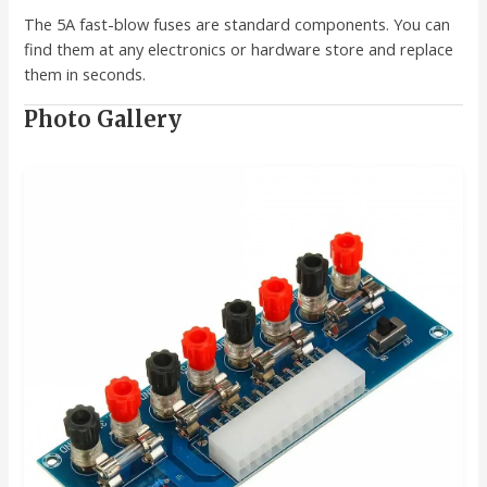
The 5A fast-blow fuses are standard components. You can
find them at any electronics or hardware store and replace
them in seconds.
Photo Gallery