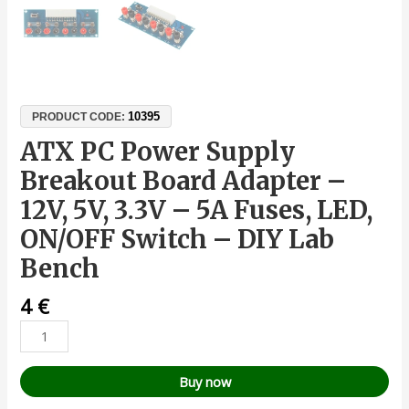
10395
PRODUCT CODE:
ATX PC Power Supply
Breakout Board Adapter –
12V, 5V, 3.3V – 5A Fuses, LED,
ON/OFF Switch – DIY Lab
Bench
4
€
Buy now