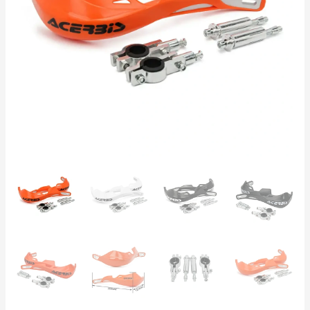
&
ATV
Protection
|
KTM
Acerbis
Style
|
Black,
Orange,
White
quantity