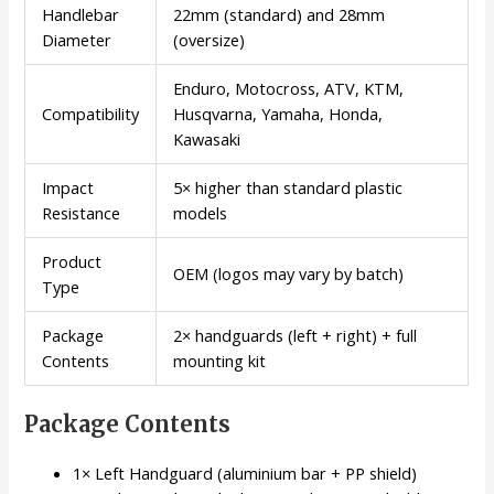
Handlebar
22mm (standard) and 28mm
Diameter
(oversize)
Enduro, Motocross, ATV, KTM,
Compatibility
Husqvarna, Yamaha, Honda,
Kawasaki
Impact
5× higher than standard plastic
Resistance
models
Product
OEM (logos may vary by batch)
Type
Package
2× handguards (left + right) + full
Contents
mounting kit
Package Contents
1× Left Handguard (aluminium bar + PP shield)