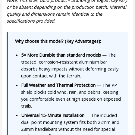
Note: This is an OEM product – branding or logos may vary
or be absent depending on the production batch. Material
quality and dimensions remain identical to the
specifications provided.
Why choose this model? (Key Advantages):
5× More Durable than standard models
— The
treated, corrosion-resistant aluminium bar
absorbs heavy impacts without deforming easily
upon contact with the terrain.
Full Weather and Thermal Protection
— The PP
shield blocks cold wind, rain, and debris, keeping
you comfortable even at high speeds on exposed
trails.
Universal 15-Minute Installation
— The included
dual-point mounting system fits both 22mm and
28mm handlebars without the need for special