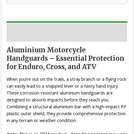
Description
Aluminium Motorcycle
Handguards – Essential Protection
for Enduro, Cross, and ATV
When you’re out on the trails, a stray branch or a flying rock
can easily lead to a snapped lever or a nasty hand injury.
These corrosion-resistant aluminium handguards are
designed to absorb impacts before they reach you.
Combining a structural aluminium bar with a high-impact PP
plastic outer shield, they provide comprehensive protection
in any terrain or weather condition.