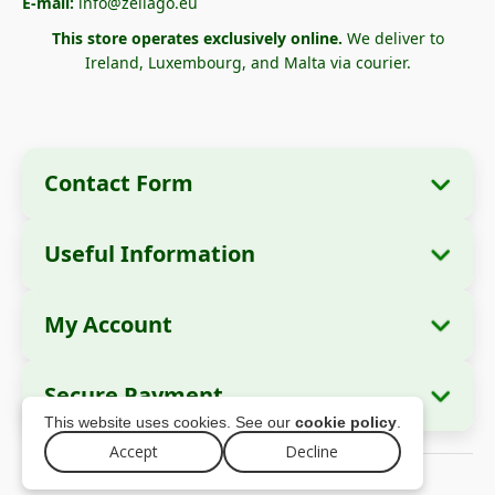
E-mail:
info@zellago.eu
This store operates exclusively online.
We deliver to
Ireland, Luxembourg, and Malta via courier.
Contact Form
Useful Information
Company Information
About Us
Company Name:
Zella International
My Account
How to Order?
Distribution SRL
My Orders
Payment Methods
Registered Office:
Strada Cuza Vodă nr. 97,
Secure Payment
Sector 4, București, 040283, România
Personal Data
Shipping Information
This website uses cookies. See our
cookie policy
.
Addresses
Return Policy
Tax ID (CUI):
44237077
Accept
Decline
© 2026 zellago.eu – All rights reserved
Warranty
Trade Register No.:
J2021008211405