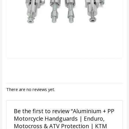
There are no reviews yet.
Be the first to review “Aluminium + PP
Motorcycle Handguards | Enduro,
Motocross & ATV Protection | KTM