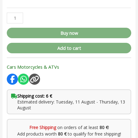
Buy now
Add to cart
Cars Motorcycles & ATVs
Shipping cost: 6 €
Estimated delivery: Tuesday, 11 August - Thursday, 13
August
Free Shipping
on orders of at least
80 €
!
Add products worth
80 €
to qualify for free shipping!