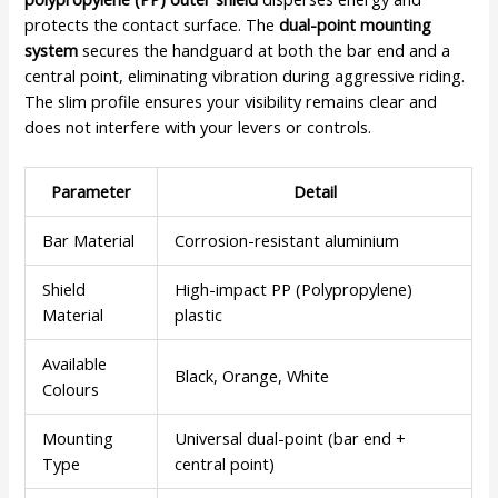
protects the contact surface. The
dual-point mounting
system
secures the handguard at both the bar end and a
central point, eliminating vibration during aggressive riding.
The slim profile ensures your visibility remains clear and
does not interfere with your levers or controls.
Parameter
Detail
Bar Material
Corrosion-resistant aluminium
Shield
High-impact PP (Polypropylene)
Material
plastic
Available
Black, Orange, White
Colours
Mounting
Universal dual-point (bar end +
Type
central point)