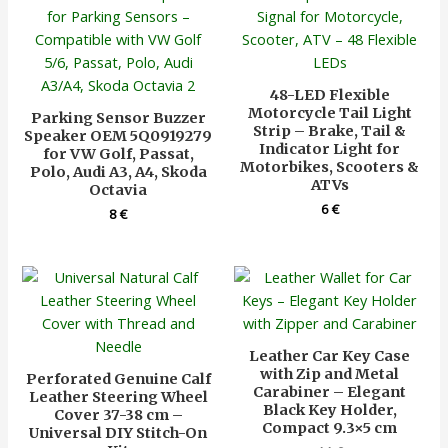
48-LED Flexible
Motorcycle Tail Light
Parking Sensor Buzzer
Strip – Brake, Tail &
Speaker OEM 5Q0919279
Indicator Light for
for VW Golf, Passat,
Motorbikes, Scooters &
Polo, Audi A3, A4, Skoda
ATVs
Octavia
6
€
8
€
Leather Car Key Case
with Zip and Metal
Perforated Genuine Calf
Carabiner – Elegant
Leather Steering Wheel
Black Key Holder,
Cover 37-38 cm –
Compact 9.3×5 cm
Universal DIY Stitch-On