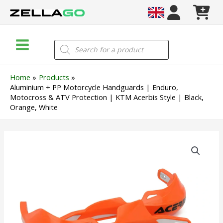
Skip
to
content
Main
Products
search
Menu
Home
Products
Aluminium + PP Motorcycle Handguards | Enduro,
Motocross & ATV Protection | KTM Acerbis Style | Black,
Orange, White
Aluminium
+
PP
Motorcycle
Handguards
|
Enduro,
Motocross