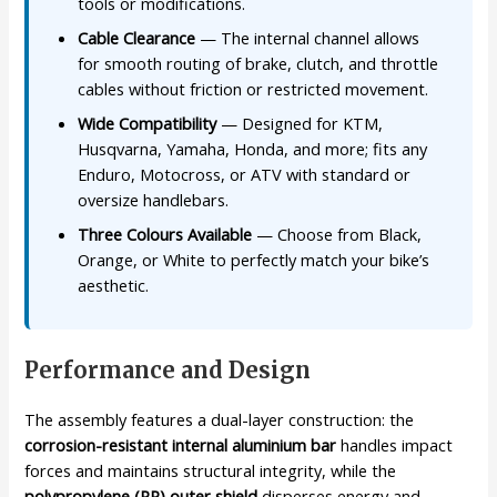
tools or modifications.
Cable Clearance
— The internal channel allows
for smooth routing of brake, clutch, and throttle
cables without friction or restricted movement.
Wide Compatibility
— Designed for KTM,
Husqvarna, Yamaha, Honda, and more; fits any
Enduro, Motocross, or ATV with standard or
oversize handlebars.
Three Colours Available
— Choose from Black,
Orange, or White to perfectly match your bike’s
aesthetic.
Performance and Design
The assembly features a dual-layer construction: the
corrosion-resistant internal aluminium bar
handles impact
forces and maintains structural integrity, while the
polypropylene (PP) outer shield
disperses energy and