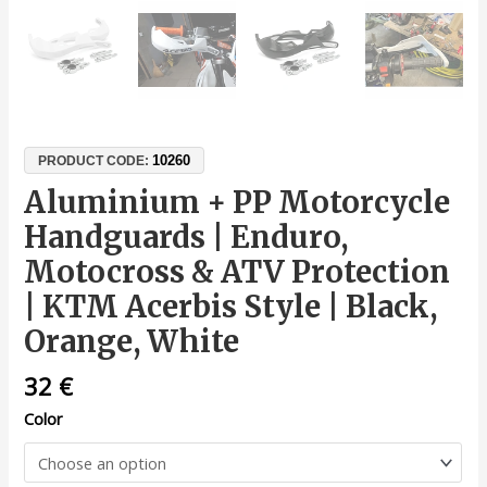
10260
PRODUCT CODE:
Aluminium + PP Motorcycle
Handguards | Enduro,
Motocross & ATV Protection
| KTM Acerbis Style | Black,
Orange, White
32
€
Color