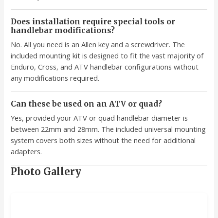
Does installation require special tools or
handlebar modifications?
No. All you need is an Allen key and a screwdriver. The
included mounting kit is designed to fit the vast majority of
Enduro, Cross, and ATV handlebar configurations without
any modifications required.
Can these be used on an ATV or quad?
Yes, provided your ATV or quad handlebar diameter is
between 22mm and 28mm. The included universal mounting
system covers both sizes without the need for additional
adapters.
Photo Gallery