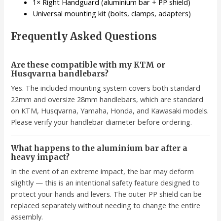
1× Right Handguard (aluminium bar + PP shield)
Universal mounting kit (bolts, clamps, adapters)
Frequently Asked Questions
Are these compatible with my KTM or
Husqvarna handlebars?
Yes. The included mounting system covers both standard
22mm and oversize 28mm handlebars, which are standard
on KTM, Husqvarna, Yamaha, Honda, and Kawasaki models.
Please verify your handlebar diameter before ordering.
What happens to the aluminium bar after a
heavy impact?
In the event of an extreme impact, the bar may deform
slightly — this is an intentional safety feature designed to
protect your hands and levers. The outer PP shield can be
replaced separately without needing to change the entire
assembly.