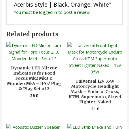
Acerbis Style | Black, Orange, White”
You must be
logged in
to post a review.
Related products
Dynamic LED Mirror
Indicators for Ford
Focus Mk2 Mk3 &
Universal 12V 35W
Mondeo Mk4 – IP67 Plug
Motorcycle Headlight
& Play Set of 2
Mask – Enduro, Cross,
26
€
KTM, Supermoto, Street
Fighter, Naked
21
€