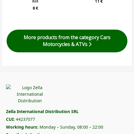
Kit
11
€
8
€
More products from the category Cars
Motorcycles & ATVs
Zella International Distribution SRL
CUI:
44237077
Working hours:
Monday – Sunday, 08:00 – 22:00