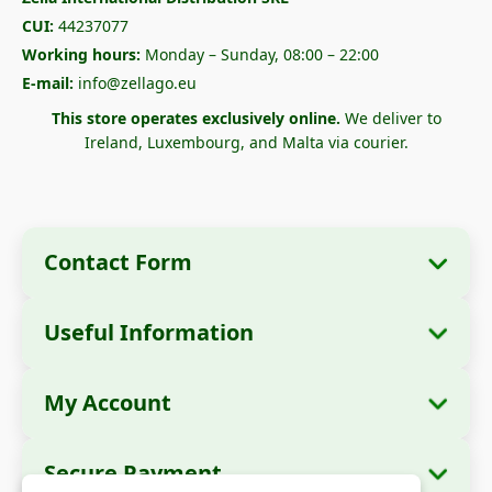
CUI:
44237077
Working hours:
Monday – Sunday, 08:00 – 22:00
E-mail:
info@zellago.eu
This store operates exclusively online.
We deliver to
Ireland, Luxembourg, and Malta via courier.
Contact Form
Useful Information
Company Information
About Us
Company Name:
Zella International
My Account
How to Order?
Distribution SRL
My Orders
Payment Methods
Registered Office:
Strada Cuza Vodă nr. 97,
Secure Payment
Sector 4, București, 040283, România
Personal Data
Shipping Information