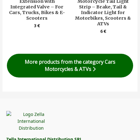
Extension with
Motorcycle Tail Light
Integrated Valve – For
Strip – Brake, Tail &
Cars, Trucks, Bikes & E-
Indicator Light for
Scooters
Motorbikes, Scooters &
ATVs
3
€
6
€
More products from the category Cars
Motorcycles & ATVs
Zella International Distribution SRL