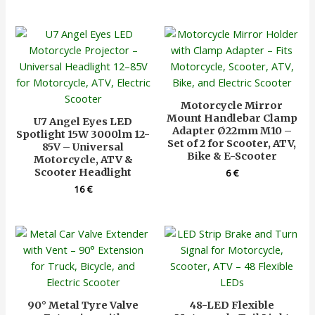
Motorcycle Mirror
Mount Handlebar Clamp
U7 Angel Eyes LED
Adapter Ø22mm M10 –
Spotlight 15W 3000lm 12-
Set of 2 for Scooter, ATV,
85V – Universal
Bike & E-Scooter
Motorcycle, ATV &
Scooter Headlight
6
€
16
€
90° Metal Tyre Valve
48-LED Flexible