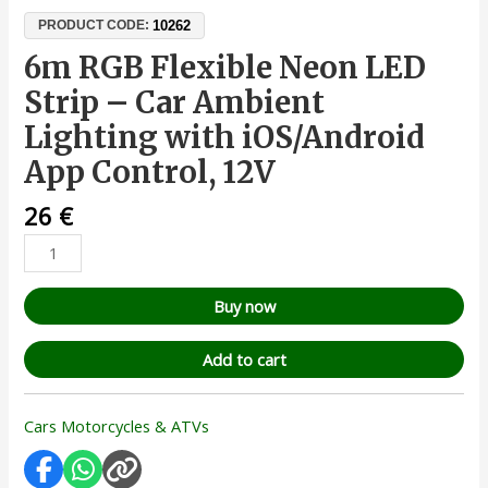
10262
PRODUCT CODE:
6m RGB Flexible Neon LED
Strip – Car Ambient
Lighting with iOS/Android
App Control, 12V
26
€
Buy now
Add to cart
Cars Motorcycles & ATVs