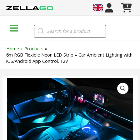
Skip
to
content
Main
Products
search
Menu
Home
Products
6m RGB Flexible Neon LED Strip – Car Ambient Lighting with
iOS/Android App Control, 12V
6m
RGB
Flexible
Neon
LED
Strip
–
Car
Ambient