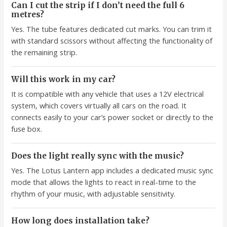
Can I cut the strip if I don’t need the full 6
metres?
Yes. The tube features dedicated cut marks. You can trim it
with standard scissors without affecting the functionality of
the remaining strip.
Will this work in my car?
It is compatible with any vehicle that uses a 12V electrical
system, which covers virtually all cars on the road. It
connects easily to your car’s power socket or directly to the
fuse box.
Does the light really sync with the music?
Yes. The Lotus Lantern app includes a dedicated music sync
mode that allows the lights to react in real-time to the
rhythm of your music, with adjustable sensitivity.
How long does installation take?