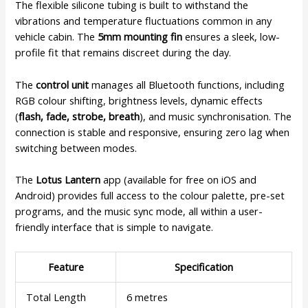
The flexible silicone tubing is built to withstand the
vibrations and temperature fluctuations common in any
vehicle cabin. The
5mm mounting fin
ensures a sleek, low-
profile fit that remains discreet during the day.
The
control unit
manages all Bluetooth functions, including
RGB colour shifting, brightness levels, dynamic effects
(
flash, fade, strobe, breath
), and music synchronisation. The
connection is stable and responsive, ensuring zero lag when
switching between modes.
The
Lotus Lantern
app (available for free on iOS and
Android) provides full access to the colour palette, pre-set
programs, and the music sync mode, all within a user-
friendly interface that is simple to navigate.
Feature
Specification
Total Length
6 metres