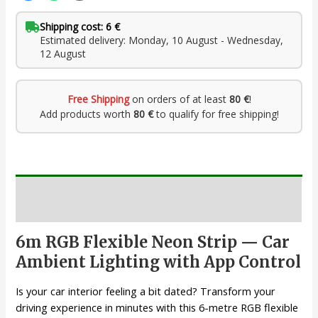
Shipping cost: 6 €
Estimated delivery: Monday, 10 August - Wednesday,
12 August
Free Shipping
on orders of at least
80 €
!
Add products worth
80 €
to qualify for free shipping!
Description
6m RGB Flexible Neon Strip — Car
Ambient Lighting with App Control
Is your car interior feeling a bit dated? Transform your
driving experience in minutes with this 6-metre RGB flexible