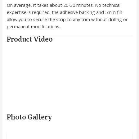
On average, it takes about 20-30 minutes. No technical
expertise is required; the adhesive backing and 5mm fin
allow you to secure the strip to any trim without drilling or
permanent modifications.
Product Video
Photo Gallery