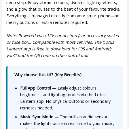
neon strip. Enjoy vibrant colours, dynamic lighting effects,
and a glow that pulses to the beat of your favourite tracks.
Everything is managed directly from your smartphone—no
messy buttons or extra remotes required.
Note: Powered via a 12V connection (car accessory socket
or fuse box). Compatible with most vehicles. The ‘Lotus
Lantern’ app is free to download for iOS and Android;
you’ll find the QR code on the control unit.
Why choose this kit? (Key Benefits):
Full App Control
— Easily adjust colours,
brightness, and lighting modes via the Lotus
Lantern app. No physical buttons or secondary
remotes needed.
Music Sync Mode
— The built-in audio sensor
makes the lights pulse in real-time to your music,