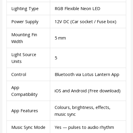
Lighting Type
RGB Flexible Neon LED
Power Supply
12V DC (Car socket / Fuse box)
Mounting Fin
5 mm
Width
Light Source
5
Units
Control
Bluetooth via Lotus Lantern App
App
iOS and Android (Free download)
Compatibility
Colours, brightness, effects,
App Features
music sync
Music Sync Mode
Yes — pulses to audio rhythm