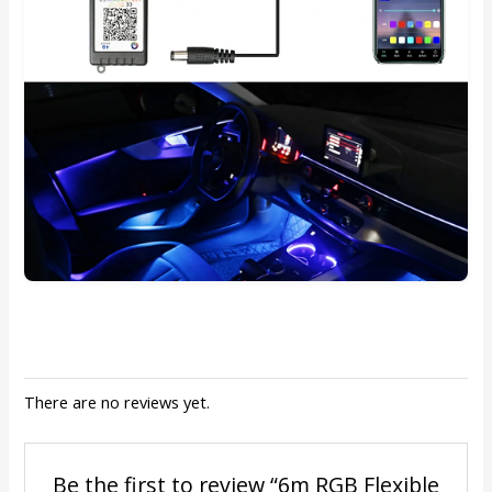
There are no reviews yet.
Be the first to review “6m RGB Flexible