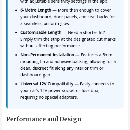
with adjustable sensitivity settings in the app.
6-Metre Length
— More than enough to cover
your dashboard, door panels, and seat backs for
a seamless, uniform glow.
Customisable Length
— Need a shorter fit?
Simply trim the strip at the designated cut marks
without affecting performance.
Non-Permanent Installation
— Features a 5mm
mounting fin and adhesive backing, allowing for a
clean, discreet fit along any interior trim or
dashboard gap.
Universal 12V Compatibility
— Easily connects to
your car’s 12V power socket or fuse box,
requiring no special adapters.
Performance and Design