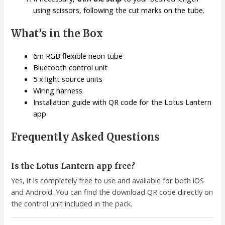
using scissors, following the cut marks on the tube.
What’s in the Box
6m RGB flexible neon tube
Bluetooth control unit
5 x light source units
Wiring harness
Installation guide with QR code for the Lotus Lantern
app
Frequently Asked Questions
Is the Lotus Lantern app free?
Yes, it is completely free to use and available for both iOS
and Android. You can find the download QR code directly on
the control unit included in the pack.