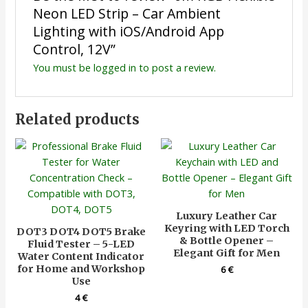
Neon LED Strip – Car Ambient
Lighting with iOS/Android App
Control, 12V”
You must be
logged in
to post a review.
Related products
Luxury Leather Car
Keyring with LED Torch
DOT3 DOT4 DOT5 Brake
& Bottle Opener –
Fluid Tester – 5-LED
Elegant Gift for Men
Water Content Indicator
for Home and Workshop
6
€
Use
4
€