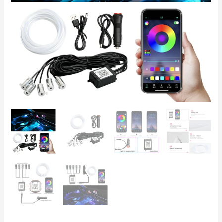
Lighting
with
iOS/Android
App
Control,
12V
quantity