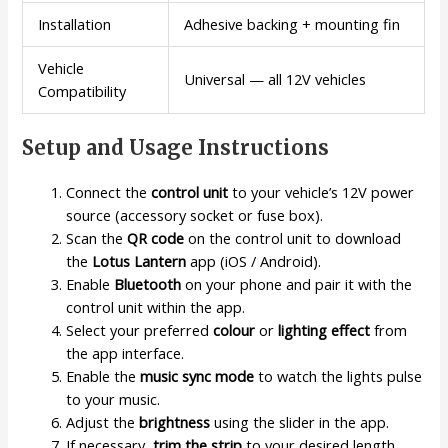
Installation
Adhesive backing + mounting fin
Vehicle
Universal — all 12V vehicles
Compatibility
Setup and Usage Instructions
Connect the
control unit
to your vehicle’s 12V power
source (accessory socket or fuse box).
Scan the
QR code
on the control unit to download
the
Lotus Lantern
app (iOS / Android).
Enable
Bluetooth
on your phone and pair it with the
control unit within the app.
Select your preferred
colour
or
lighting effect
from
the app interface.
Enable the
music sync mode
to watch the lights pulse
to your music.
Adjust the
brightness
using the slider in the app.
If necessary,
trim the strip
to your desired length