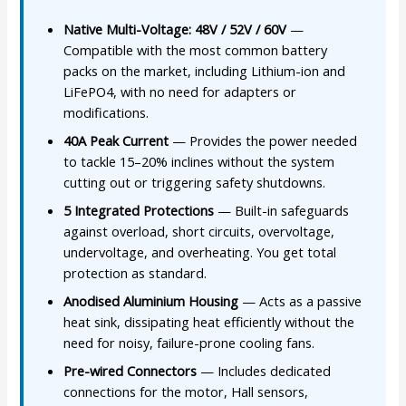
Native Multi-Voltage: 48V / 52V / 60V
—
Compatible with the most common battery
packs on the market, including Lithium-ion and
LiFePO4, with no need for adapters or
modifications.
40A Peak Current
— Provides the power needed
to tackle 15–20% inclines without the system
cutting out or triggering safety shutdowns.
5 Integrated Protections
— Built-in safeguards
against overload, short circuits, overvoltage,
undervoltage, and overheating. You get total
protection as standard.
Anodised Aluminium Housing
— Acts as a passive
heat sink, dissipating heat efficiently without the
need for noisy, failure-prone cooling fans.
Pre-wired Connectors
— Includes dedicated
connections for the motor, Hall sensors,