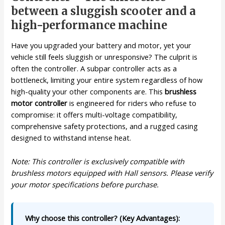
between a sluggish scooter and a
high-performance machine
Have you upgraded your battery and motor, yet your
vehicle still feels sluggish or unresponsive? The culprit is
often the controller. A subpar controller acts as a
bottleneck, limiting your entire system regardless of how
high-quality your other components are. This
brushless
motor controller
is engineered for riders who refuse to
compromise: it offers multi-voltage compatibility,
comprehensive safety protections, and a rugged casing
designed to withstand intense heat.
Note: This controller is exclusively compatible with
brushless motors equipped with Hall sensors. Please verify
your motor specifications before purchase.
Why choose this controller? (Key Advantages):