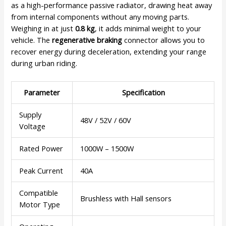
as a high-performance passive radiator, drawing heat away
from internal components without any moving parts.
Weighing in at just
0.8 kg
, it adds minimal weight to your
vehicle. The
regenerative braking
connector allows you to
recover energy during deceleration, extending your range
during urban riding.
Parameter
Specification
Supply
48V / 52V / 60V
Voltage
Rated Power
1000W – 1500W
Peak Current
40A
Compatible
Brushless with Hall sensors
Motor Type