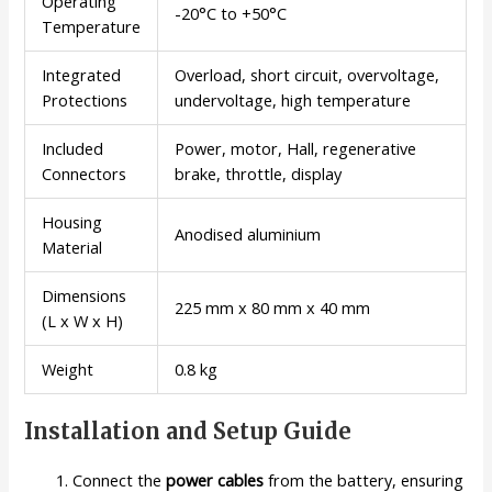
Operating
-20°C to +50°C
Temperature
Integrated
Overload, short circuit, overvoltage,
Protections
undervoltage, high temperature
Included
Power, motor, Hall, regenerative
Connectors
brake, throttle, display
Housing
Anodised aluminium
Material
Dimensions
225 mm x 80 mm x 40 mm
(L x W x H)
Weight
0.8 kg
Installation and Setup Guide
Connect the
power cables
from the battery, ensuring