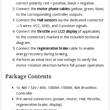
correct polarity: red = positive, black = negative.
Connect the
motor phase cables
(yellow, green, blue)
to the corresponding controller outputs.
Connect the
Hall sensors
via the dedicated connector
—5 wires: VCC, GND, and 3 position signals.
Connect the
throttle
and
LCD display
(if applicable)
to the connectors marked in the included technical
diagram.
Connect the
regenerative brake
cable to enable
energy recovery during braking.
Perform an initial test at low voltage to verify the
motor rotation direction before full-power operation.
Package Contents
1x 48V / 52V / 60V, 1000W–1500W, 40A Brushless
Controller
Pre-wired connectors (power, motor, Hall, throttle,
regenerative brake, display)