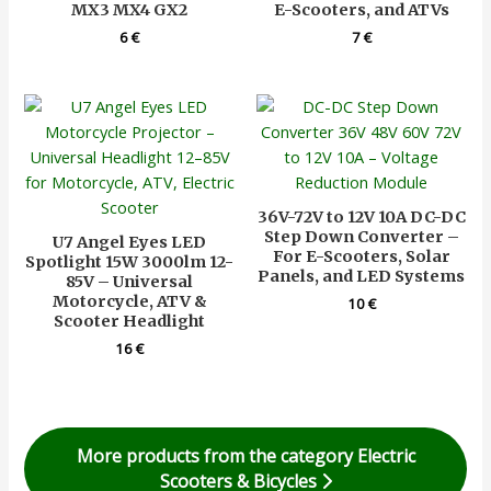
MX3 MX4 GX2
E-Scooters, and ATVs
6
€
7
€
36V-72V to 12V 10A DC-DC
Step Down Converter –
U7 Angel Eyes LED
For E-Scooters, Solar
Spotlight 15W 3000lm 12-
Panels, and LED Systems
85V – Universal
Motorcycle, ATV &
10
€
Scooter Headlight
16
€
More products from the category Electric
Scooters & Bicycles