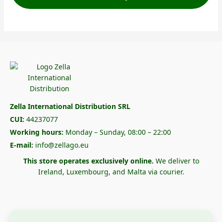
Zella International Distribution SRL
CUI:
44237077
Working hours:
Monday – Sunday, 08:00 – 22:00
E-mail:
info@zellago.eu
This store operates exclusively online.
We deliver to
Ireland, Luxembourg, and Malta via courier.