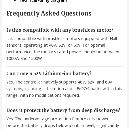
Technical wiring diagram
Frequently Asked Questions
Is this compatible with any brushless motor?
It is compatible with brushless motors equipped with Hall
sensors, operating at 48V, 52V, or 60V. For optimal
performance, the motor’s rated power should be between
1000W and 1500W.
Can I use a 52V Lithium-ion battery?
Yes. The controller natively supports 48V, 52V, and 60V
systems, including Lithium-ion and LiFePO4 packs within this
range, with no modifications required.
Does it protect the battery from deep discharge?
Yes. The undervoltage protection feature cuts power
before the battery drops below a critical level, significantly