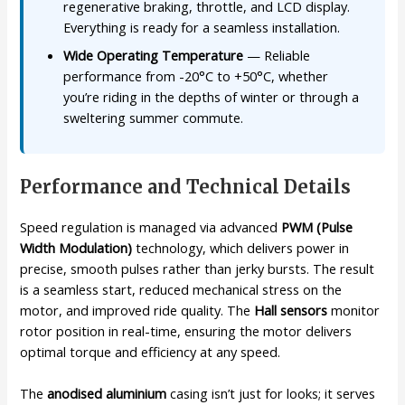
regenerative braking, throttle, and LCD display.
Everything is ready for a seamless installation.
Wide Operating Temperature
— Reliable
performance from -20°C to +50°C, whether
you’re riding in the depths of winter or through a
sweltering summer commute.
Performance and Technical Details
Speed regulation is managed via advanced
PWM (Pulse
Width Modulation)
technology, which delivers power in
precise, smooth pulses rather than jerky bursts. The result
is a seamless start, reduced mechanical stress on the
motor, and improved ride quality. The
Hall sensors
monitor
rotor position in real-time, ensuring the motor delivers
optimal torque and efficiency at any speed.
The
anodised aluminium
casing isn’t just for looks; it serves