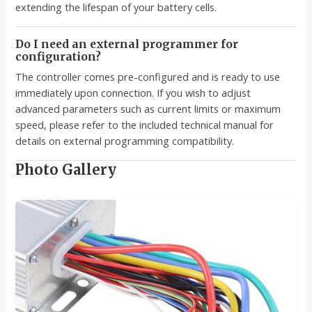
extending the lifespan of your battery cells.
Do I need an external programmer for
configuration?
The controller comes pre-configured and is ready to use
immediately upon connection. If you wish to adjust
advanced parameters such as current limits or maximum
speed, please refer to the included technical manual for
details on external programming compatibility.
Photo Gallery