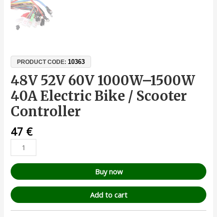
10363
PRODUCT CODE:
48V 52V 60V 1000W–1500W
40A Electric Bike / Scooter
Controller
47
€
Buy now
Add to cart