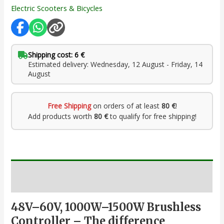
Electric Scooters & Bicycles
Shipping cost: 6 €
Estimated delivery: Wednesday, 12 August - Friday, 14
August
Free Shipping
on orders of at least
80 €
!
Add products worth
80 €
to qualify for free shipping!
Description
48V–60V, 1000W–1500W Brushless
Controller – The difference