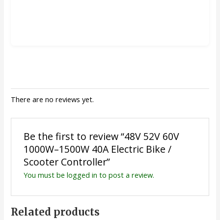
There are no reviews yet.
Be the first to review “48V 52V 60V
1000W–1500W 40A Electric Bike /
Scooter Controller”
You must be
logged in
to post a review.
Related products