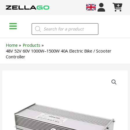
Skip
to
content
Main
Products
search
Menu
Home
Products
48V 52V 60V 1000W–1500W 40A Electric Bike / Scooter
Controller
48V
52V
60V
1000W–
1500W
40A
Electric
Bike
/