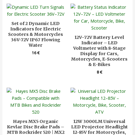
Set of 2 Dynamic LED
Indicators for Electric
Scooters & Motorcycles
12V–72V Battery Level
36V-72V IP67 Flowing
Indicator – LED
Water
Voltmeter with 8-Stage
16
€
Display for Cars,
Motorcycles, E-Scooters
& E-Bikes
8
€
Hayes MX5 Organic
12W 3000LM Universal
Kevlar Disc Brake Pads –
LED Projector Headlight
MTB Rockrider 520 | MX2
12-85V for Motorcycles,