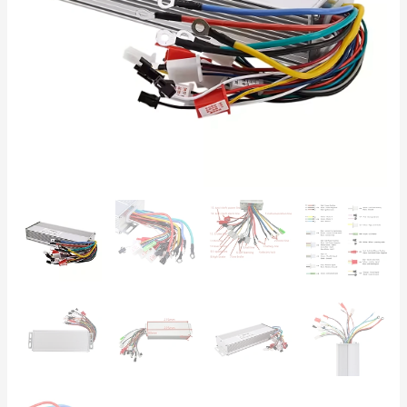
Scooter
Controller
quantity