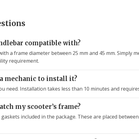
estions
andlebar compatible with?
ycle with a frame diameter between 25 mm and 45 mm. Simply 
lity requirement.
a mechanic to install it?
you need. Installation takes less than 10 minutes and require
ratch my scooter’s frame?
e gaskets included in the package. These are placed between