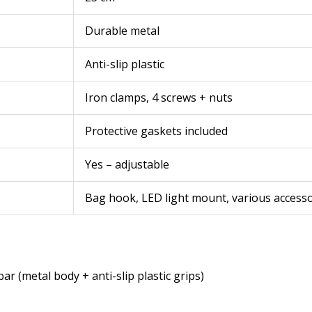
Durable metal
Anti-slip plastic
Iron clamps, 4 screws + nuts
Protective gaskets included
Yes – adjustable
Bag hook, LED light mount, various accesso
bar (metal body + anti-slip plastic grips)