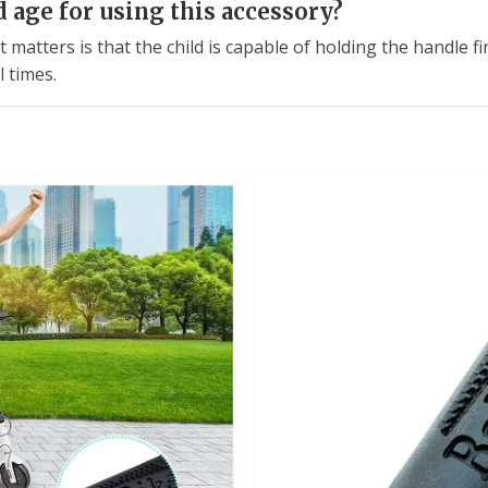
age for using this accessory?
matters is that the child is capable of holding the handle fir
l times.