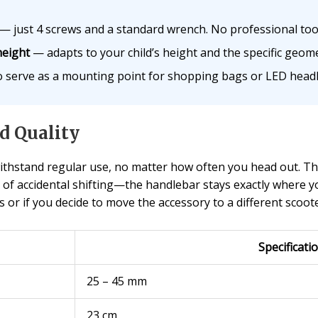
— just 4 screws and a standard wrench. No professional too
height
— adapts to your child’s height and the specific geom
 serve as a mounting point for shopping bags or LED headl
d Quality
 withstand regular use, no matter how often you head out. T
 of accidental shifting—the handlebar stays exactly where yo
or if you decide to move the accessory to a different scoote
Specificati
25 – 45 mm
23 cm