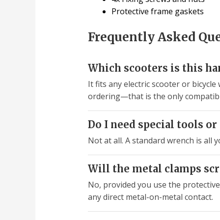
Protective frame gaskets
Frequently Asked Qu
Which scooters is this h
It fits any electric scooter or bic
ordering—that is the only compatibi
Do I need special tools or 
Not at all. A standard wrench is all 
Will the metal clamps sc
No, provided you use the protectiv
any direct metal-on-metal contact.