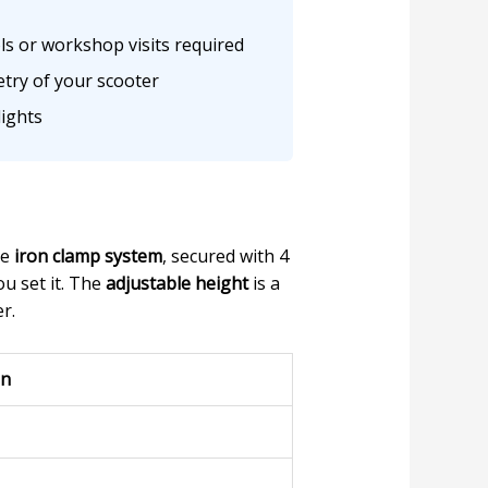
ls or workshop visits required
etry of your scooter
ights
he
iron clamp system
, secured with 4
u set it. The
adjustable height
is a
r.
on