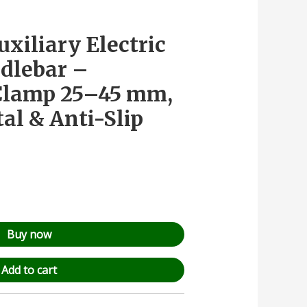
uxiliary Electric
dlebar –
 Clamp 25–45 mm,
al & Anti-Slip
Buy now
Add to cart