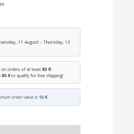
les
Tuesday, 11 August - Thursday, 13
on orders of at least
80 €
!
h
80 €
to qualify for free shipping!
imum order value is
10 €
.