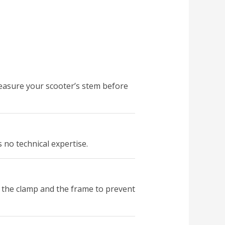
measure your scooter’s stem before
s no technical expertise.
 the clamp and the frame to prevent