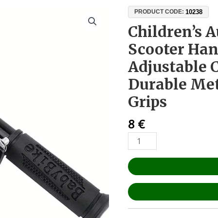
Children’s
10238
PRODUCT CODE:
Auxiliary
Children’s A
Electric
Scooter Han
Scooter
Handlebar
Adjustable
–
Durable Met
Adjustable
Clamp
Grips
25–
45
8
€
mm,
Durable
Metal
&
Anti-
Slip
Grips
quantity