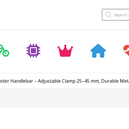
Products
search
Scooter Handlebar – Adjustable Clamp 25–45 mm, Durable Meta