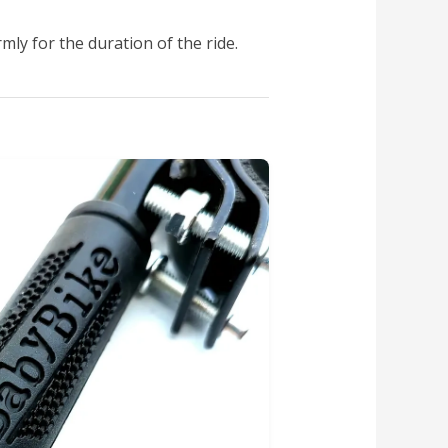
mly for the duration of the ride.