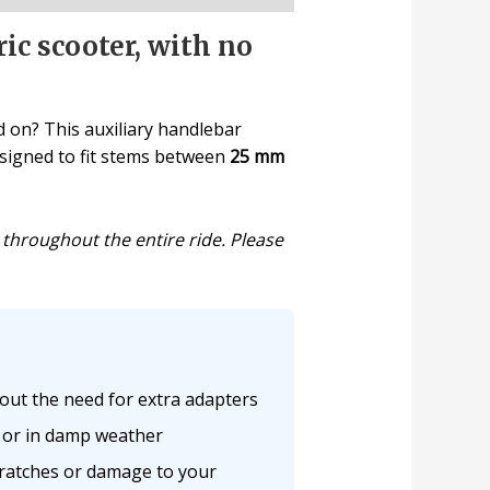
ic scooter, with no
d on? This auxiliary handlebar
Designed to fit stems between
25 mm
 throughout the entire ride. Please
hout the need for extra adapters
s or in damp weather
cratches or damage to your