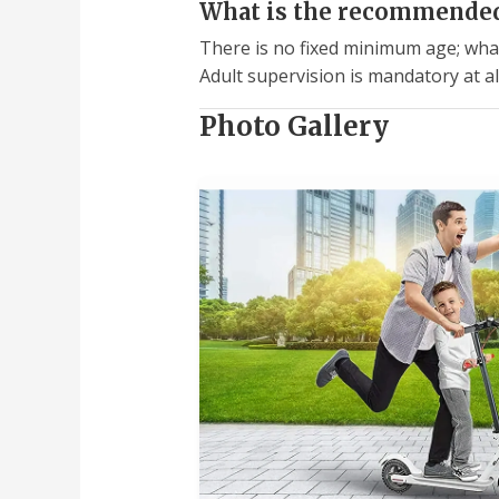
What is the recommended 
There is no fixed minimum age; what 
Adult supervision is mandatory at al
Photo Gallery