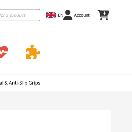
EN
Account
l & Anti-Slip Grips