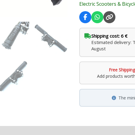
Electric Scooters & Bicyc
Shipping cost: 6 €
Estimated delivery: 
August
Free Shipping
Add products wort
The min