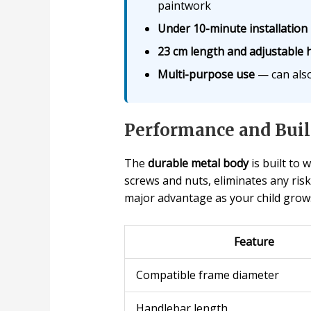
paintwork
Under 10-minute installation
23 cm length and adjustable 
Multi-purpose use
— can also
Performance and Buil
The
durable metal body
is built to
screws and nuts, eliminates any risk
major advantage as your child grows 
Feature
Compatible frame diameter
Handlebar length