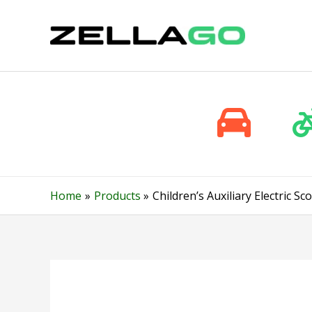
Skip
to
content
Home
Products
Children’s Auxiliary Electric 