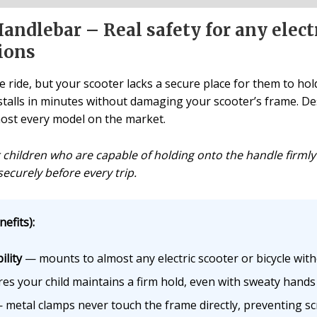
andlebar – Real safety for any electr
ions
e ride, but your scooter lacks a secure place for them to hol
 installs in minutes without damaging your scooter’s frame. 
lmost every model on the market.
r children who are capable of holding onto the handle firmly
securely before every trip.
efits):
lity
— mounts to almost any electric scooter or bicycle wit
s your child maintains a firm hold, even with sweaty hand
metal clamps never touch the frame directly, preventing s