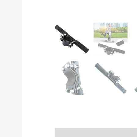
Description