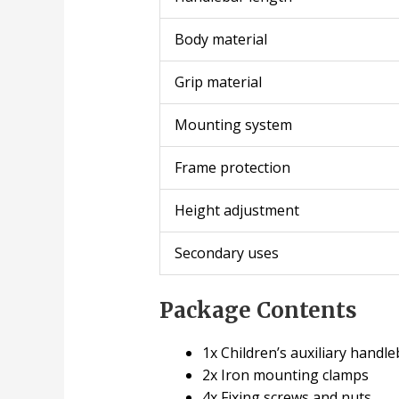
Body material
Grip material
Mounting system
Frame protection
Height adjustment
Secondary uses
Package Contents
1x Children’s auxiliary handle
2x Iron mounting clamps
4x Fixing screws and nuts