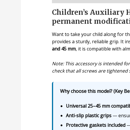
Children’s Auxiliary H
permanent modificat
Want to take your child along for th
provides a sturdy, reliable grip. It
and 45 mm
, it is compatible with a
Note: This accessory is intended fo
check that all screws are tightened 
Why choose this model? (Key Ben
Universal 25–45 mm compatibi
Anti-slip plastic grips
— ensure
Protective gaskets included
— 