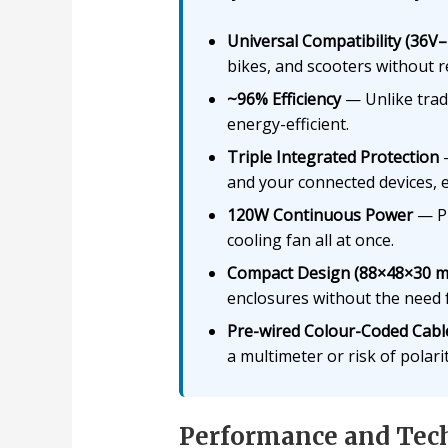
Universal Compatibility (36V
bikes, and scooters without r
~96% Efficiency
— Unlike tradi
energy-efficient.
Triple Integrated Protection
—
and your connected devices, e
120W Continuous Power
— Pl
cooling fan all at once.
Compact Design (88×48×30 
enclosures without the need
Pre-wired Colour-Coded Cabl
a multimeter or risk of polari
Performance and Tech