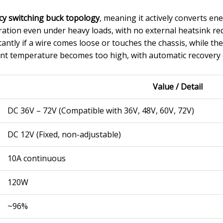
cy switching buck topology
, meaning it actively converts ene
eration even under heavy loads, with no external heatsink r
tantly if a wire comes loose or touches the chassis, while th
nt temperature becomes too high, with automatic recovery 
Value / Detail
DC 36V – 72V (Compatible with 36V, 48V, 60V, 72V)
DC 12V (Fixed, non-adjustable)
10A continuous
120W
~96%