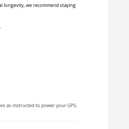
mal longevity, we recommend staying
.
res as instructed to power your GPS,