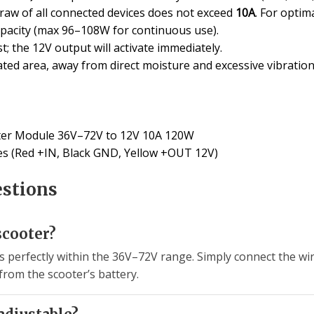
 draw of all connected devices does not exceed
10A
. For opti
apacity (max 96–108W for continuous use).
; the 12V output will activate immediately.
ted area, away from direct moisture and excessive vibration
er Module 36V–72V to 12V 10A 120W
les (Red +IN, Black GND, Yellow +OUT 12V)
estions
scooter?
ls perfectly within the 36V–72V range. Simply connect the wi
 from the scooter’s battery.