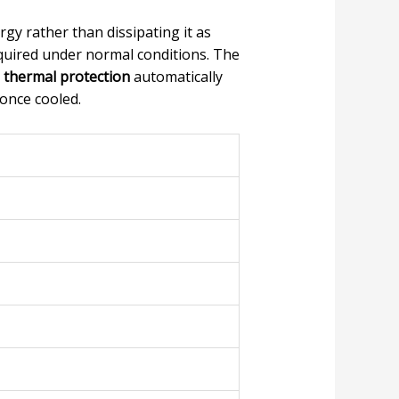
rgy rather than dissipating it as
equired under normal conditions. The
e
thermal protection
automatically
once cooled.