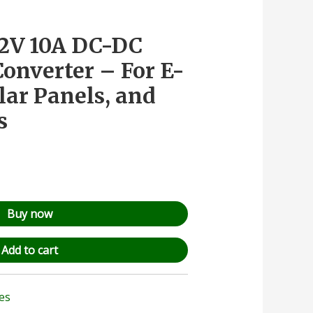
12V 10A DC-DC
onverter – For E-
lar Panels, and
s
Buy now
Add to cart
les