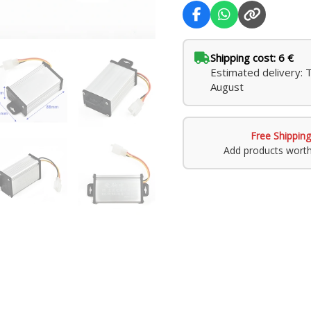
Systems
quantity
Shipping cost: 6 €
Estimated delivery: 
August
Free Shipping
Add products wort