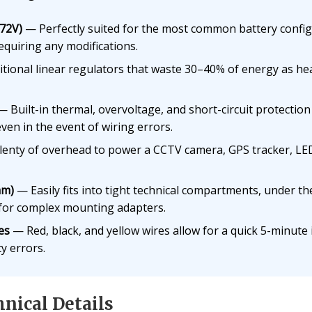
–72V)
— Perfectly suited for the most common battery configu
equiring any modifications.
tional linear regulators that waste 30–40% of energy as heat
 Built-in thermal, overvoltage, and short-circuit protecti
ven in the event of wiring errors.
enty of overhead to power a CCTV camera, GPS tracker, LED 
mm)
— Easily fits into tight technical compartments, under the
 for complex mounting adapters.
es
— Red, black, and yellow wires allow for a quick 5-minute 
ty errors.
nical Details