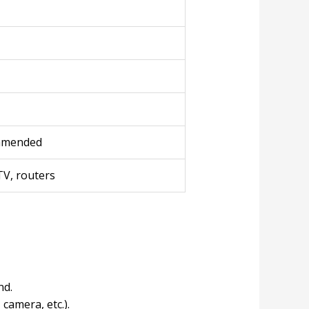
ommended
TV, routers
nd.
camera, etc.).