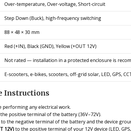
Over-temperature, Over-voltage, Short-circuit
Step Down (Buck), high-frequency switching
88 × 48 × 30 mm
Red (+IN), Black (GND), Yellow (+OUT 12V)
Not rated — installation in a protected enclosure is rec
E-scooters, e-bikes, scooters, off-grid solar, LED, GPS, CC
 Instructions
 performing any electrical work.
the positive terminal of the battery (36V–72V).
to the negative terminal of the battery and the device grou
UT 12V)
to the positive terminal of your 12V device (LED, GPS, 