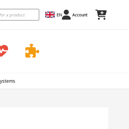
EN
Account
Systems