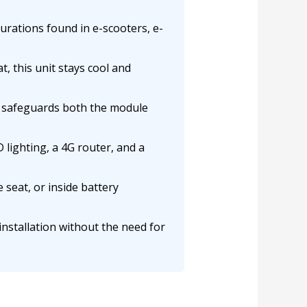
rations found in e-scooters, e-
, this unit stays cool and
on safeguards both the module
lighting, a 4G router, and a
 seat, or inside battery
installation without the need for