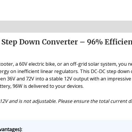
 Step Down Converter – 96% Efficie
ter, a 60V electric bike, or an off-grid solar system, you 
gy on inefficient linear regulators. This DC-DC step down co
n 36V and 72V into a stable 12V output with an impressive ~9
ery, 96W is delivered to your devices.
t 12V and is not adjustable. Please ensure the total current
vantages):