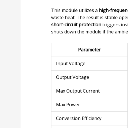
This module utilizes a
high-frequen
waste heat. The result is stable op
short-circuit protection
triggers ins
shuts down the module if the ambie
Parameter
Input Voltage
Output Voltage
Max Output Current
Max Power
Conversion Efficiency