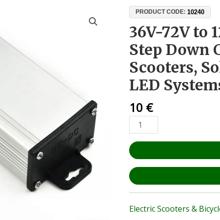
36V-
10240
PRODUCT CODE:
72V
36V-72V to 
to
Step Down C
12V
10A
Scooters, So
DC-
LED System
DC
Step
10
€
Down
Converter
–
For
E-
Scooters,
Solar
Panels,
and
Electric Scooters & Bicyc
LED