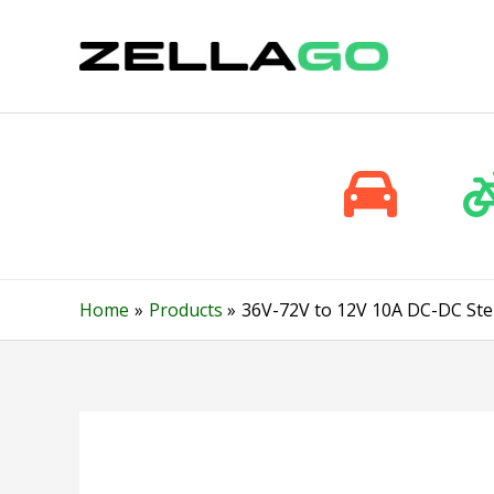
Skip
to
content
Home
Products
36V-72V to 12V 10A DC-DC Ste