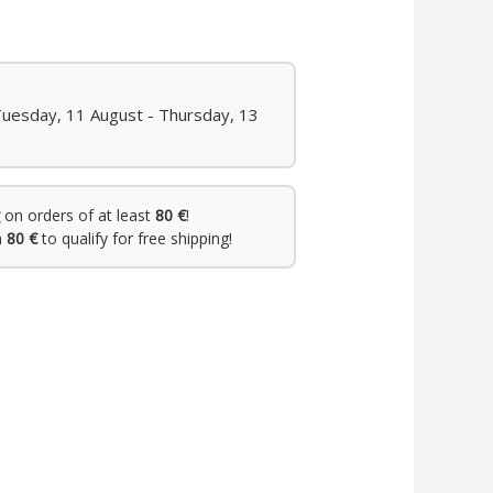
Tuesday, 11 August - Thursday, 13
on orders of at least
80 €
!
h
80 €
to qualify for free shipping!