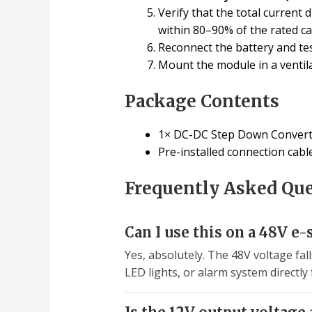
Verify that the total current
within 80–90% of the rated c
Reconnect the battery and test
Mount the module in a ventila
Package Contents
1× DC-DC Step Down Convert
Pre-installed connection cab
Frequently Asked Qu
Can I use this on a 48V e-
Yes, absolutely. The 48V voltage fal
LED lights, or alarm system directly