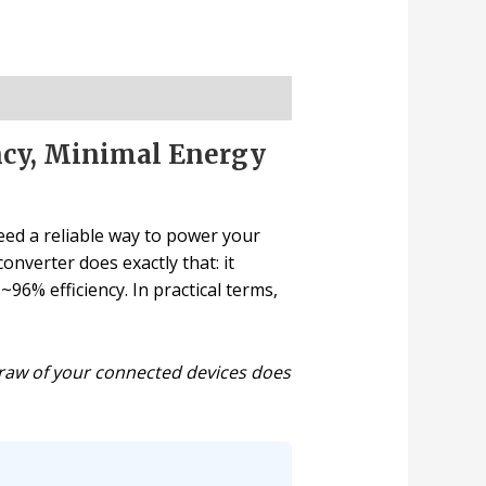
ncy, Minimal Energy
need a reliable way to power your
nverter does exactly that: it
6% efficiency. In practical terms,
 draw of your connected devices does