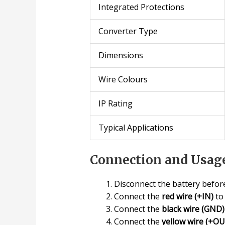
Integrated Protections
Converter Type
Dimensions
Wire Colours
IP Rating
Typical Applications
Connection and Usage
Disconnect the battery before
Connect the
red wire (+IN)
to 
Connect the
black wire (GND)
Connect the
yellow wire (+O