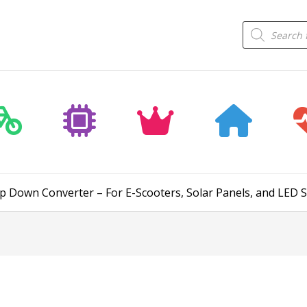
Products
search
p Down Converter – For E-Scooters, Solar Panels, and LED 