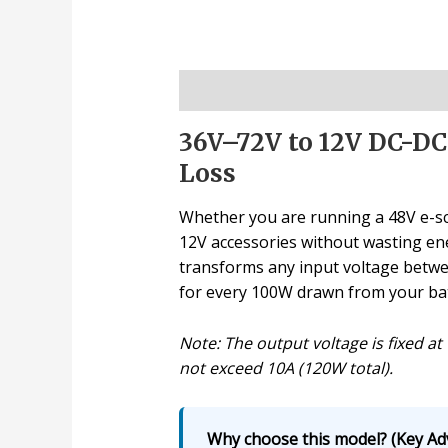
Description
36V–72V to 12V DC-DC
Loss
Whether you are running a 48V e-scoo
12V accessories without wasting ener
transforms any input voltage betwee
for every 100W drawn from your batt
Note: The output voltage is fixed a
not exceed 10A (120W total).
Why choose this model? (Key Ad