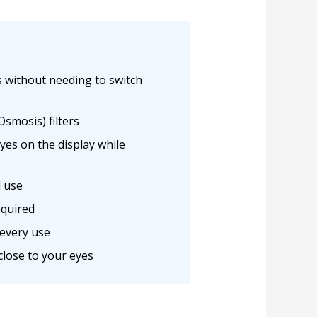
s without needing to switch
smosis) filters
yes on the display while
l use
equired
 every use
 close to your eyes