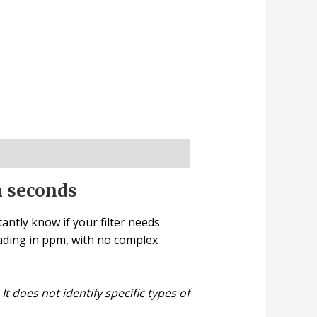
n seconds
antly know if your filter needs
ading in ppm, with no complex
t does not identify specific types of