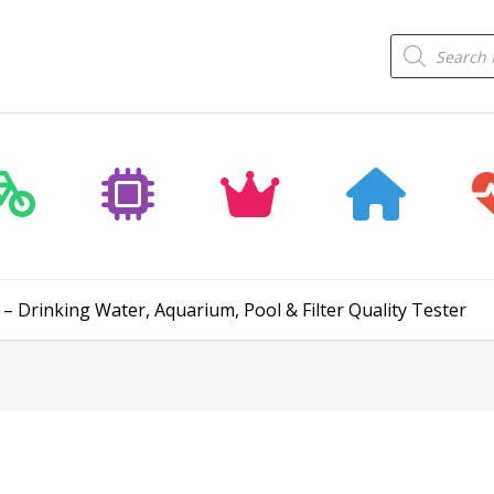
Products
search
– Drinking Water, Aquarium, Pool & Filter Quality Tester