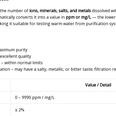
n the number of
ions, minerals, salts, and metals
dissolved wi
tically converts it into a value in
ppm or mg/L
— the lower 
ing it suitable for testing warm water from purification sys
maximum purity
excellent quality
– within normal limits
tion – may have a salty, metallic, or bitter taste; filtratio
Value / Detail
0 – 9990 ppm / mg/L
± 2%