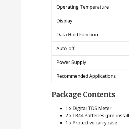
Operating Temperature
Display
Data Hold Function
Auto-off
Power Supply
Recommended Applications
Package Contents
1 x Digital TDS Meter
2 x LR44 Batteries (pre-instal
1 x Protective carry case