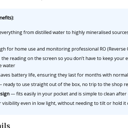
efits):
verything from distilled water to highly mineralised source
h for home use and monitoring professional RO (Reverse O
the reading on the screen so you don’t have to keep your e
e water
aves battery life, ensuring they last for months with norma
 ready to use straight out of the box, no trip to the shop r
sign
— fits easily in your pocket and is simple to clean after
visibility even in low light, without needing to tilt or hold it
ils