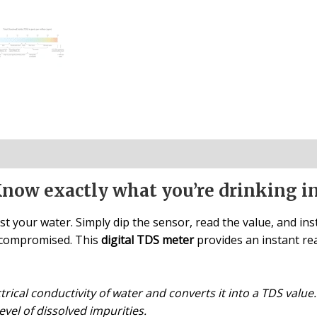
Know exactly what you’re drinking i
st your water. Simply dip the sensor, read the value, and inst
s compromised. This
digital TDS meter
provides an instant re
ical conductivity of water and converts it into a TDS value. I
evel of dissolved impurities.