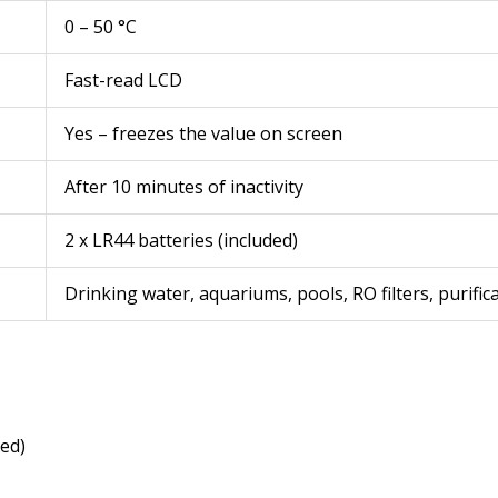
0 – 50 °C
Fast-read LCD
Yes – freezes the value on screen
After 10 minutes of inactivity
2 x LR44 batteries (included)
Drinking water, aquariums, pools, RO filters, purifi
led)