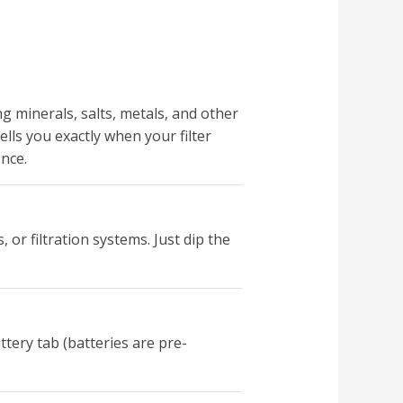
ng minerals, salts, metals, and other
lls you exactly when your filter
nce.
 or filtration systems. Just dip the
tery tab (batteries are pre-