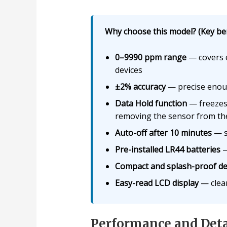
Why choose this model? (Key ben
0–9990 ppm range
— covers e
devices
±2% accuracy
— precise enoug
Data Hold function
— freezes 
removing the sensor from th
Auto-off after 10 minutes
— s
Pre-installed LR44 batteries
—
Compact and splash-proof de
Easy-read LCD display
— clear 
Performance and Deta