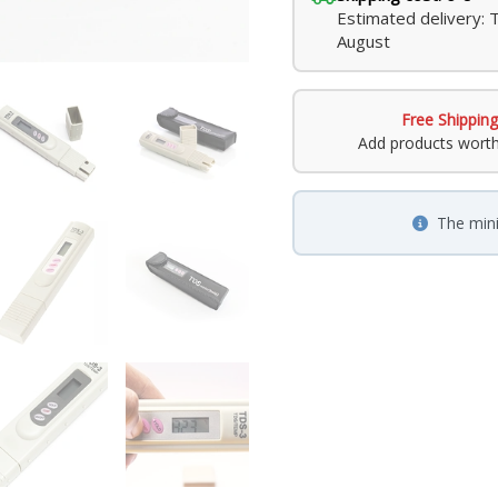
Estimated delivery: 
August
Free Shipping
Add products wort
The min