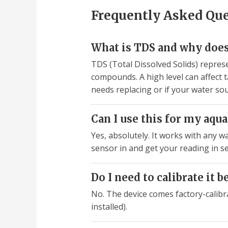
Frequently Asked Qu
What is TDS and why does
TDS (Total Dissolved Solids) represe
compounds. A high level can affect t
needs replacing or if your water so
Can I use this for my aq
Yes, absolutely. It works with any wa
sensor in and get your reading in s
Do I need to calibrate it b
No. The device comes factory-calibr
installed).