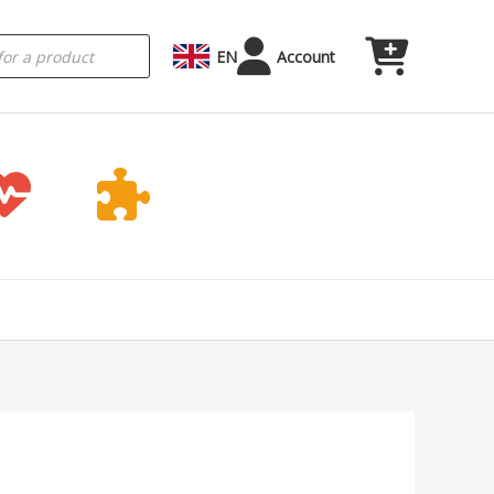
EN
Account