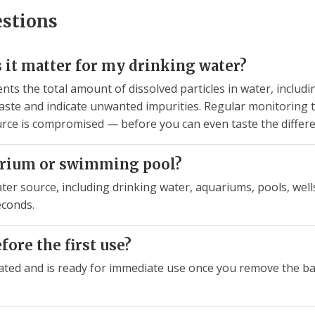
estions
 it matter for my drinking water?
nts the total amount of dissolved particles in water, includi
aste and indicate unwanted impurities. Regular monitoring te
urce is compromised — before you can even taste the differe
uarium or swimming pool?
ter source, including drinking water, aquariums, pools, wells,
econds.
efore the first use?
ated and is ready for immediate use once you remove the bat