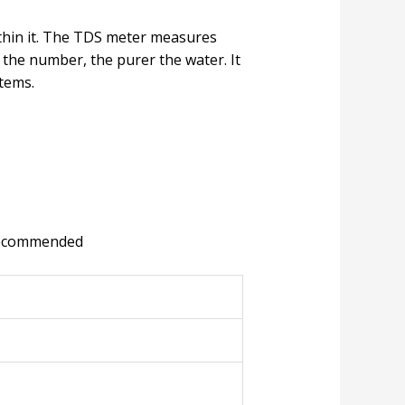
thin it. The TDS meter measures
the number, the purer the water. It
tems.
n recommended