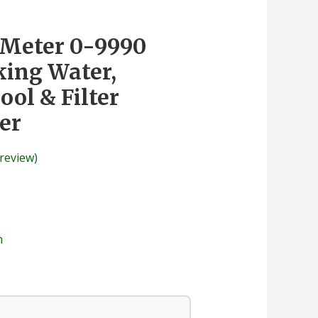
 Meter 0-9990
ing Water,
ol & Filter
er
review)
n