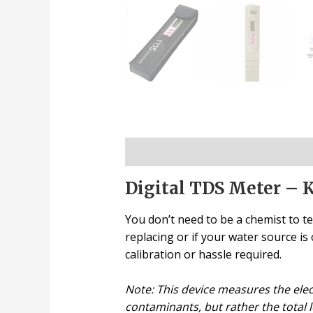
Description
Digital TDS Meter – 
You don’t need to be a chemist to te
replacing or if your water source i
calibration or hassle required.
Note: This device measures the electr
contaminants, but rather the total l