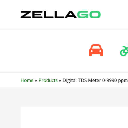
Skip
to
content
Home
Products
Digital TDS Meter 0-9990 ppm 