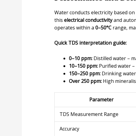
Water conducts electricity based o
this
electrical conductivity
and automa
operates within a
0–50°C
range, mak
Quick TDS interpretation guide:
0–10 ppm:
Distilled water – 
10–150 ppm:
Purified water – 
150–250 ppm:
Drinking water 
Over 250 ppm:
High mineralisa
Parameter
TDS Measurement Range
Accuracy