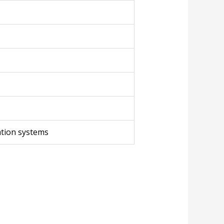
cation systems