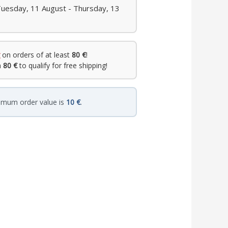
Tuesday, 11 August - Thursday, 13
on orders of at least
80 €
!
h
80 €
to qualify for free shipping!
imum order value is
10 €
.