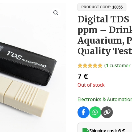
10055
PRODUCT CODE:
Digital TDS
ppm – Drink
Aquarium, Po
Quality Test
(
1
customer 
Rated
1
5.00
7
€
out of 5
based on
Out of stock
customer
rating
Electronics & Automatio
Shipping cost: 6 €