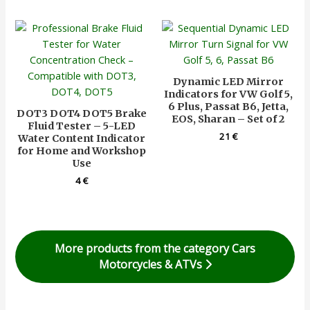
Dynamic LED Mirror
Indicators for VW Golf 5,
6 Plus, Passat B6, Jetta,
DOT3 DOT4 DOT5 Brake
EOS, Sharan – Set of 2
Fluid Tester – 5-LED
21
€
Water Content Indicator
for Home and Workshop
Use
4
€
More products from the category Cars
Motorcycles & ATVs