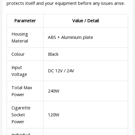
protects itself and your equipment before any issues arise.
Parameter
Value / Detail
Housing
ABS + Aluminium plate
Material
Colour
Black
Input
DC 12V / 24V
Voltage
Total Max
240W
Power
Cigarette
Socket
120W
Power
Individual