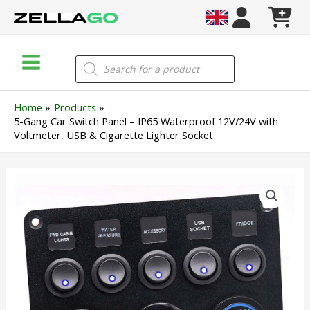
Skip
to
content
Main
Products
search
Menu
Home
Products
5-Gang Car Switch Panel – IP65 Waterproof 12V/24V with
Voltmeter, USB & Cigarette Lighter Socket
5-
Gang
Car
Switch
Panel
–
IP65
Waterproof
12V/24V