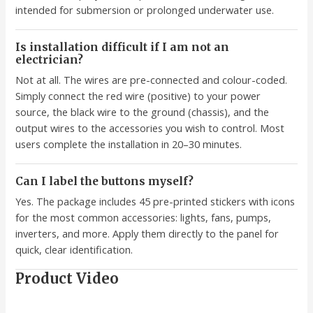
intended for submersion or prolonged underwater use.
Is installation difficult if I am not an
electrician?
Not at all. The wires are pre-connected and colour-coded.
Simply connect the red wire (positive) to your power
source, the black wire to the ground (chassis), and the
output wires to the accessories you wish to control. Most
users complete the installation in 20–30 minutes.
Can I label the buttons myself?
Yes. The package includes 45 pre-printed stickers with icons
for the most common accessories: lights, fans, pumps,
inverters, and more. Apply them directly to the panel for
quick, clear identification.
Product Video