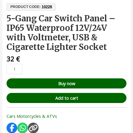
10228
PRODUCT CODE:
5-Gang Car Switch Panel –
IP65 Waterproof 12V/24V
with Voltmeter, USB &
Cigarette Lighter Socket
32
€
Buy now
Add to cart
Cars Motorcycles & ATVs