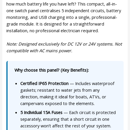
how much battery life you have left? This compact, all-in-
one switch panel centralises 5 independent circuits, battery
monitoring, and USB charging into a single, professional-
grade module. It is designed for a straightforward
installation, no professional electrician required.
Note: Designed exclusively for DC 12V or 24V systems. Not
compatible with AC mains power.
Why choose this panel? (Key Benefits):
Certified IP65 Protection
— Includes waterproof
gaskets; resistant to water jets from any
direction, making it ideal for boats, ATVs, or
campervans exposed to the elements.
5 Individual 15A Fuses
— Each circuit is protected
separately, ensuring that a short circuit in one
accessory won’t affect the rest of your system.