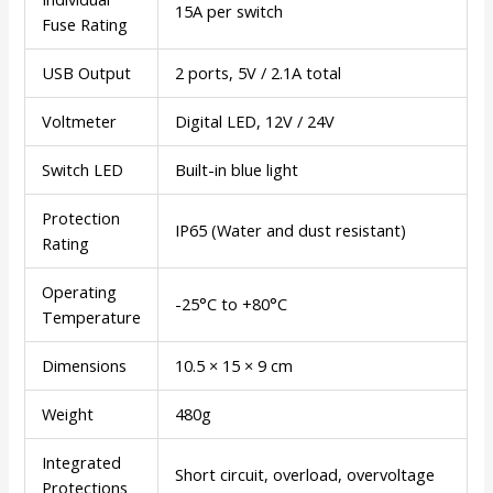
15A per switch
Fuse Rating
USB Output
2 ports, 5V / 2.1A total
Voltmeter
Digital LED, 12V / 24V
Switch LED
Built-in blue light
Protection
IP65 (Water and dust resistant)
Rating
Operating
-25°C to +80°C
Temperature
Dimensions
10.5 × 15 × 9 cm
Weight
480g
Integrated
Short circuit, overload, overvoltage
Protections