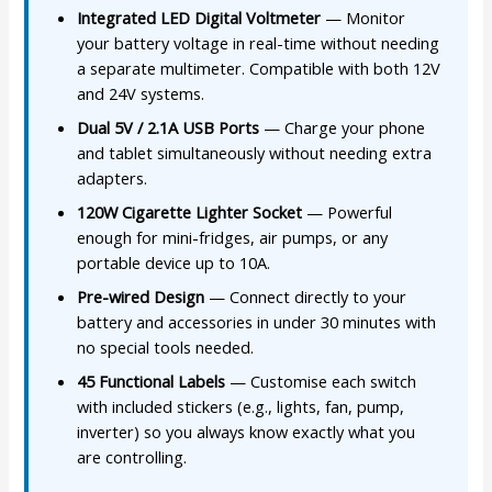
Integrated LED Digital Voltmeter
— Monitor
your battery voltage in real-time without needing
a separate multimeter. Compatible with both 12V
and 24V systems.
Dual 5V / 2.1A USB Ports
— Charge your phone
and tablet simultaneously without needing extra
adapters.
120W Cigarette Lighter Socket
— Powerful
enough for mini-fridges, air pumps, or any
portable device up to 10A.
Pre-wired Design
— Connect directly to your
battery and accessories in under 30 minutes with
no special tools needed.
45 Functional Labels
— Customise each switch
with included stickers (e.g., lights, fan, pump,
inverter) so you always know exactly what you
are controlling.