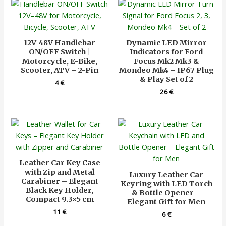
12V-48V Handlebar
Dynamic LED Mirror
ON/OFF Switch |
Indicators for Ford
Motorcycle, E-Bike,
Focus Mk2 Mk3 &
Scooter, ATV – 2-Pin
Mondeo Mk4 – IP67 Plug
& Play Set of 2
4
€
26
€
Leather Car Key Case
with Zip and Metal
Luxury Leather Car
Carabiner – Elegant
Keyring with LED Torch
Black Key Holder,
& Bottle Opener –
Compact 9.3×5 cm
Elegant Gift for Men
11
€
6
€