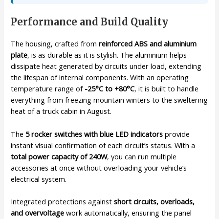
Performance and Build Quality
The housing, crafted from
reinforced ABS and aluminium
plate
, is as durable as it is stylish. The aluminium helps
dissipate heat generated by circuits under load, extending
the lifespan of internal components. With an operating
temperature range of
-25°C to +80°C
, it is built to handle
everything from freezing mountain winters to the sweltering
heat of a truck cabin in August.
The
5 rocker switches with blue LED indicators
provide
instant visual confirmation of each circuit’s status. With a
total power capacity of 240W
, you can run multiple
accessories at once without overloading your vehicle’s
electrical system.
Integrated protections against
short circuits, overloads,
and overvoltage
work automatically, ensuring the panel