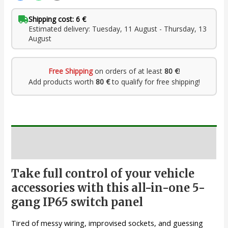
Shipping cost: 6 €
Estimated delivery: Tuesday, 11 August - Thursday, 13
August
Free Shipping
on orders of at least
80 €
!
Add products worth
80 €
to qualify for free shipping!
Description
Take full control of your vehicle
accessories with this all-in-one 5-
gang IP65 switch panel
Tired of messy wiring, improvised sockets, and guessing