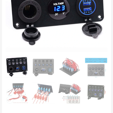
with
Voltmeter,
USB
&
Cigarette
Lighter
Socket
quantity