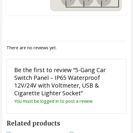
There are no reviews yet.
Be the first to review “5-Gang Car
Switch Panel – IP65 Waterproof
12V/24V with Voltmeter, USB &
Cigarette Lighter Socket”
You must be
logged in
to post a review.
Related products