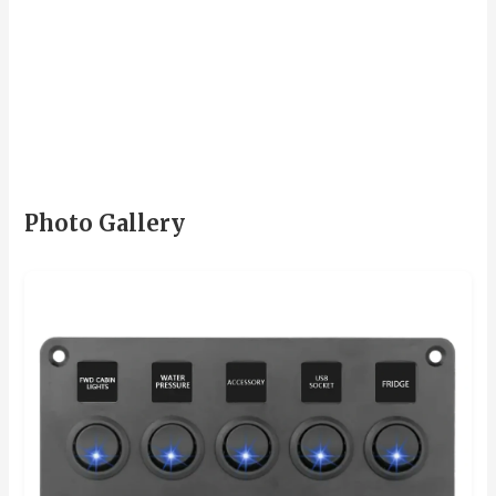
Photo Gallery