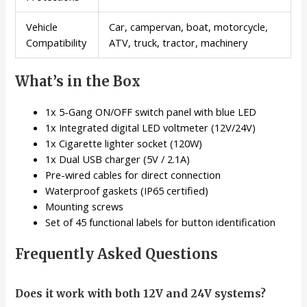
Vehicle
Car, campervan, boat, motorcycle,
Compatibility
ATV, truck, tractor, machinery
What’s in the Box
1x 5-Gang ON/OFF switch panel with blue LED
1x Integrated digital LED voltmeter (12V/24V)
1x Cigarette lighter socket (120W)
1x Dual USB charger (5V / 2.1A)
Pre-wired cables for direct connection
Waterproof gaskets (IP65 certified)
Mounting screws
Set of 45 functional labels for button identification
Frequently Asked Questions
Does it work with both 12V and 24V systems?