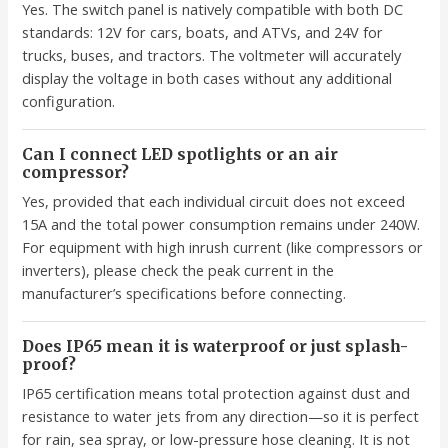
Yes. The switch panel is natively compatible with both DC
standards: 12V for cars, boats, and ATVs, and 24V for
trucks, buses, and tractors. The voltmeter will accurately
display the voltage in both cases without any additional
configuration.
Can I connect LED spotlights or an air
compressor?
Yes, provided that each individual circuit does not exceed
15A and the total power consumption remains under 240W.
For equipment with high inrush current (like compressors or
inverters), please check the peak current in the
manufacturer’s specifications before connecting.
Does IP65 mean it is waterproof or just splash-
proof?
IP65 certification means total protection against dust and
resistance to water jets from any direction—so it is perfect
for rain, sea spray, or low-pressure hose cleaning. It is not