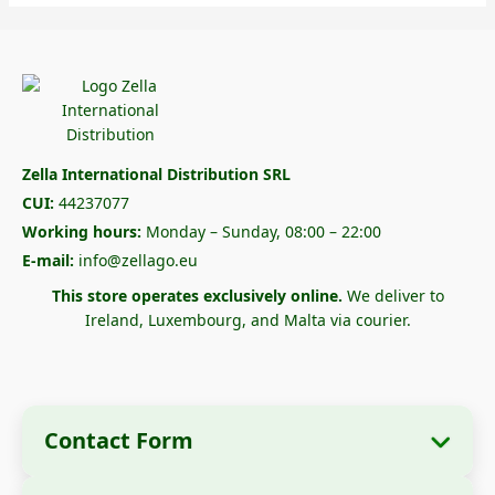
Zella International Distribution SRL
CUI:
44237077
Working hours:
Monday – Sunday, 08:00 – 22:00
E-mail:
info@zellago.eu
This store operates exclusively online.
We deliver to
Ireland, Luxembourg, and Malta via courier.
Contact Form