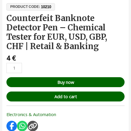
10210
PRODUCT CODE:
Counterfeit Banknote
Detector Pen – Chemical
Tester for EUR, USD, GBP,
CHF | Retail & Banking
4
€
Buy now
Add to cart
Electronics & Automation