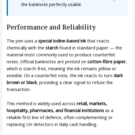
the banknote perfectly usable.
Performance and Reliability
The pen uses a
special iodine-based ink
that reacts
chemically with the
starch
found in standard paper — the
material most commonly used to produce counterfeit
notes. Official banknotes are printed on
cotton-fibre paper
,
which is starch-free, meaning the ink remains yellow or
invisible. On a counterfeit note, the ink reacts to turn
dark
brown or black
, providing a clear signal to refuse the
transaction.
This method is widely used across
retail, markets,
hospitality, pharmacies, and financial institutions
as a
reliable first line of defence, often complementing or
replacing UV detectors in daily cash handling.