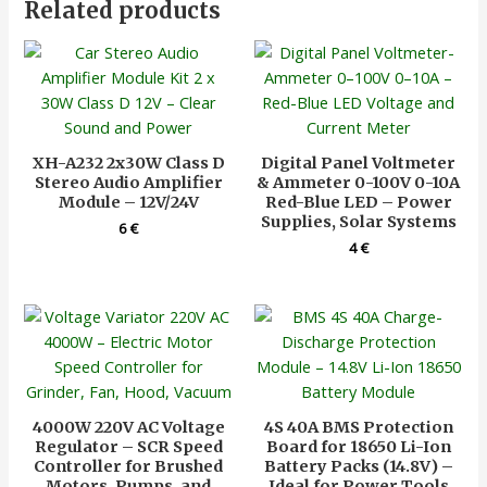
Related products
XH-A232 2x30W Class D
Digital Panel Voltmeter
Stereo Audio Amplifier
& Ammeter 0-100V 0-10A
Module – 12V/24V
Red-Blue LED – Power
Supplies, Solar Systems
6
€
4
€
4000W 220V AC Voltage
4S 40A BMS Protection
Regulator – SCR Speed
Board for 18650 Li-Ion
Controller for Brushed
Battery Packs (14.8V) –
Motors, Pumps, and
Ideal for Power Tools