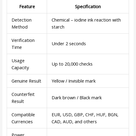
Feature
Specification
Detection
Chemical – iodine ink reaction with
Method
starch
Verification
Under 2 seconds
Time
Usage
Up to 20,000 checks
Capacity
Genuine Result
Yellow / Invisible mark
Counterfeit
Dark brown / Black mark
Result
Compatible
EUR, USD, GBP, CHF, HUF, BGN,
Currencies
CAD, AUD, and others
Power