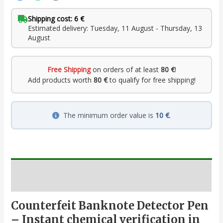
Shipping cost: 6 €
Estimated delivery: Tuesday, 11 August - Thursday, 13
August
Free Shipping
on orders of at least
80 €
!
Add products worth
80 €
to qualify for free shipping!
The minimum order value is
10 €
.
Description
Counterfeit Banknote Detector Pen
– Instant chemical verification in