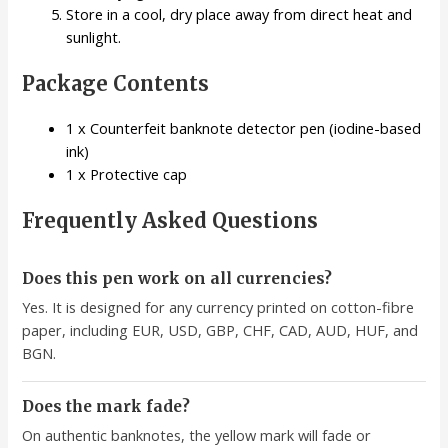
Store in a cool, dry place away from direct heat and
sunlight.
Package Contents
1 x Counterfeit banknote detector pen (iodine-based
ink)
1 x Protective cap
Frequently Asked Questions
Does this pen work on all currencies?
Yes. It is designed for any currency printed on cotton-fibre
paper, including EUR, USD, GBP, CHF, CAD, AUD, HUF, and
BGN.
Does the mark fade?
On authentic banknotes, the yellow mark will fade or