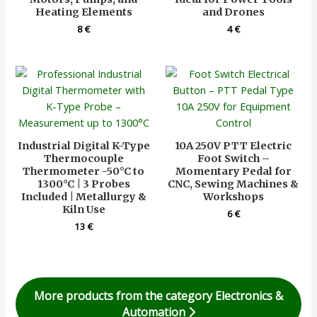
Heating Elements
and Drones
8
€
4
€
Industrial Digital K-Type
10A 250V PTT Electric
Thermocouple
Foot Switch –
Thermometer -50°C to
Momentary Pedal for
1300°C | 3 Probes
CNC, Sewing Machines &
Included | Metallurgy &
Workshops
Kiln Use
6
€
13
€
More products from the category Electronics &
Automation