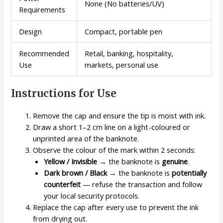
None (No batteries/UV)
Requirements
Design
Compact, portable pen
Recommended
Retail, banking, hospitality,
Use
markets, personal use
Instructions for Use
Remove the cap and ensure the tip is moist with ink.
Draw a short 1–2 cm line on a light-coloured or
unprinted area of the banknote.
Observe the colour of the mark within 2 seconds:
Yellow / Invisible
→ the banknote is
genuine
.
Dark brown / Black
→ the banknote is
potentially
counterfeit
— refuse the transaction and follow
your local security protocols.
Replace the cap after every use to prevent the ink
from drying out.