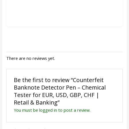
There are no reviews yet.
Be the first to review “Counterfeit
Banknote Detector Pen – Chemical
Tester for EUR, USD, GBP, CHF |
Retail & Banking”
You must be
logged in
to post a review.