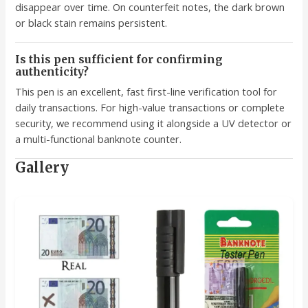
disappear over time. On counterfeit notes, the dark brown
or black stain remains persistent.
Is this pen sufficient for confirming
authenticity?
This pen is an excellent, fast first-line verification tool for
daily transactions. For high-value transactions or complete
security, we recommend using it alongside a UV detector or
a multi-functional banknote counter.
Gallery