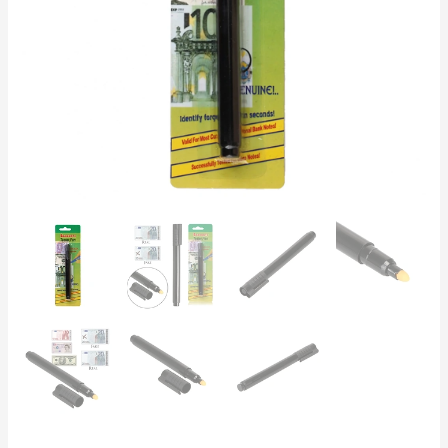
USD,
GBP,
CHF
|
Retail
&
Banking
quantity