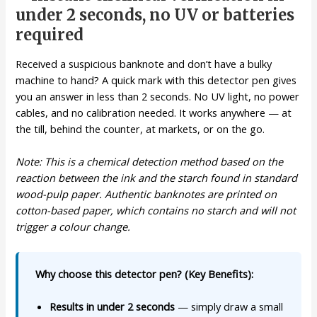
under 2 seconds, no UV or batteries
required
Received a suspicious banknote and don’t have a bulky
machine to hand? A quick mark with this detector pen gives
you an answer in less than 2 seconds. No UV light, no power
cables, and no calibration needed. It works anywhere — at
the till, behind the counter, at markets, or on the go.
Note: This is a chemical detection method based on the
reaction between the ink and the starch found in standard
wood-pulp paper. Authentic banknotes are printed on
cotton-based paper, which contains no starch and will not
trigger a colour change.
Why choose this detector pen? (Key Benefits):
Results in under 2 seconds
— simply draw a small