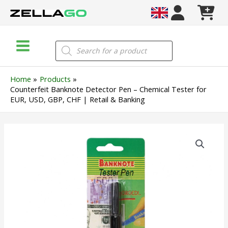
Skip
to
content
Main
Products
search
Menu
Home
Products
Counterfeit Banknote Detector Pen – Chemical Tester for
EUR, USD, GBP, CHF | Retail & Banking
Counterfeit
Banknote
Detector
Pen
–
Chemical
Tester
for
EUR,