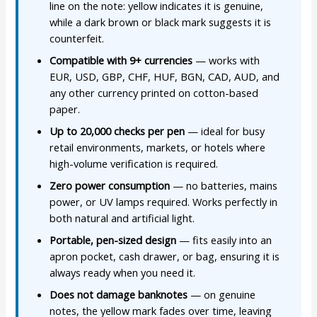
line on the note: yellow indicates it is genuine,
while a dark brown or black mark suggests it is
counterfeit.
Compatible with 9+ currencies
— works with
EUR, USD, GBP, CHF, HUF, BGN, CAD, AUD, and
any other currency printed on cotton-based
paper.
Up to 20,000 checks per pen
— ideal for busy
retail environments, markets, or hotels where
high-volume verification is required.
Zero power consumption
— no batteries, mains
power, or UV lamps required. Works perfectly in
both natural and artificial light.
Portable, pen-sized design
— fits easily into an
apron pocket, cash drawer, or bag, ensuring it is
always ready when you need it.
Does not damage banknotes
— on genuine
notes, the yellow mark fades over time, leaving