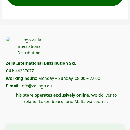
Zella International Distribution SRL
CUI:
44237077
Working hours:
Monday – Sunday, 08:00 – 22:00
E-mail:
info@zellago.eu
This store operates exclusively online.
We deliver to
Ireland, Luxembourg, and Malta via courier.