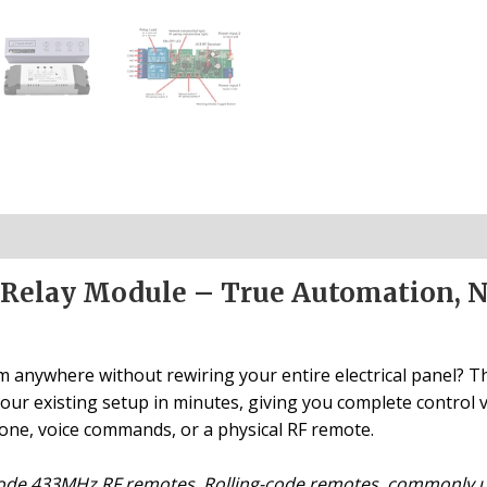
Relay Module – True Automation, N
m anywhere without rewiring your entire electrical panel? T
our existing setup in minutes, giving you complete control 
ne, voice commands, or a physical RF remote.
code 433MHz RF remotes. Rolling-code remotes, commonly u