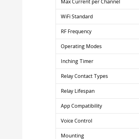
Max Current per Channel
WiFi Standard
RF Frequency
Operating Modes
Inching Timer
Relay Contact Types
Relay Lifespan
App Compatibility
Voice Control
Mounting