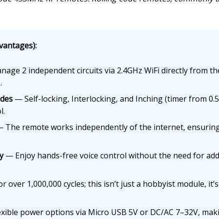
vantages):
age 2 independent circuits via 2.4GHz WiFi directly from th
.
odes
— Self-locking, Interlocking, and Inching (timer from 0.5
l.
 The remote works independently of the internet, ensuring 
y
— Enjoy hands-free voice control without the need for add
 over 1,000,000 cycles; this isn’t just a hobbyist module, it’s 
xible power options via Micro USB 5V or DC/AC 7–32V, makin