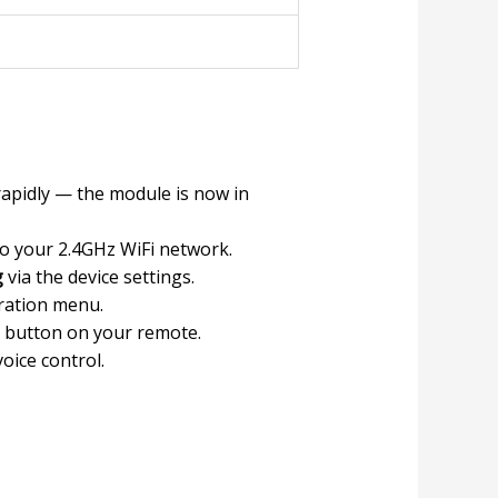
rapidly — the module is now in
to your 2.4GHz WiFi network.
g
via the device settings.
uration menu.
d button on your remote.
voice control.