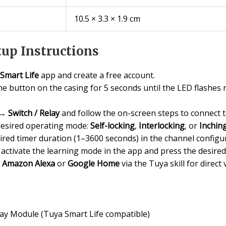
10.5 × 3.3 × 1.9 cm
up Instructions
Smart Life
app and create a free account.
e button on the casing for 5 seconds until the LED flashes 
→
Switch / Relay
and follow the on-screen steps to connect 
desired operating mode:
Self-locking
,
Interlocking
, or
Inchin
ired timer duration (1–3600 seconds) in the channel config
activate the learning mode in the app and press the desire
o
Amazon Alexa
or
Google Home
via the Tuya skill for direct 
ay Module (Tuya Smart Life compatible)