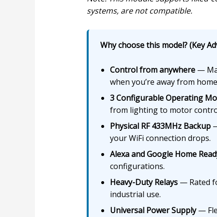
systems, are not compatible.
Why choose this model? (Key Ad
Control from anywhere
— Man
when you’re away from home
3 Configurable Operating M
from lighting to motor contro
Physical RF 433MHz Backup
—
your WiFi connection drops.
Alexa and Google Home Read
configurations.
Heavy-Duty Relays
— Rated for
industrial use.
Universal Power Supply
— Fle