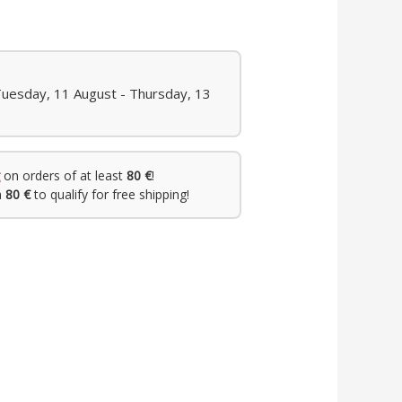
Tuesday, 11 August - Thursday, 13
on orders of at least
80 €
!
h
80 €
to qualify for free shipping!