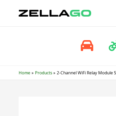
Skip
to
content
Home
Products
2-Channel WiFi Relay Module 