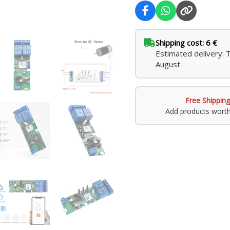
Shipping cost: 6 €
Estimated delivery: 
August
Free Shipping
Add products wort