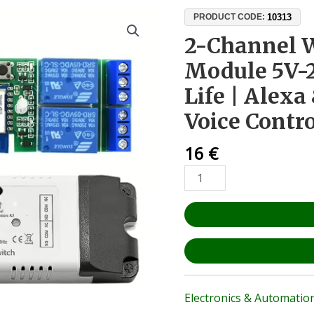
2-
10313
PRODUCT CODE:
Channel
2-Channel W
WiFi
Module 5V-
Relay
Module
Life | Alex
5V-
Voice Contr
24V
Tuya
16
€
Smart
Life
|
Alexa
&
Google
Home
Voice
Control
Electronics & Automatio
quantity