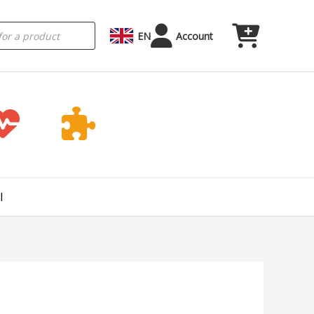
EN
Account
l