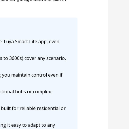
e Tuya Smart Life app, even
s to 3600s) cover any scenario,
you maintain control even if
itional hubs or complex
built for reliable residential or
g it easy to adapt to any