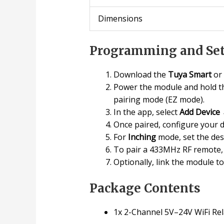
Dimensions
Programming and Set
Download the
Tuya Smart
or
Power the module and hold th
pairing mode (EZ mode).
In the app, select
Add Device
Once paired, configure your 
For
Inching
mode, set the des
To pair a 433MHz RF remote, 
Optionally, link the module t
Package Contents
1x 2-Channel 5V–24V WiFi Rel