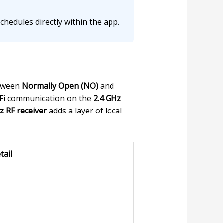
hedules directly within the app.
etween
Normally Open (NO)
and
WiFi communication on the
2.4 GHz
 RF receiver
adds a layer of local
tail