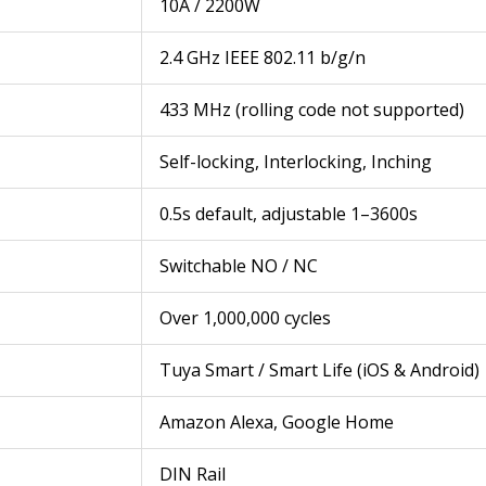
10A / 2200W
2.4 GHz IEEE 802.11 b/g/n
433 MHz (rolling code not supported)
Self-locking, Interlocking, Inching
0.5s default, adjustable 1–3600s
Switchable NO / NC
Over 1,000,000 cycles
Tuya Smart / Smart Life (iOS & Android)
Amazon Alexa, Google Home
DIN Rail