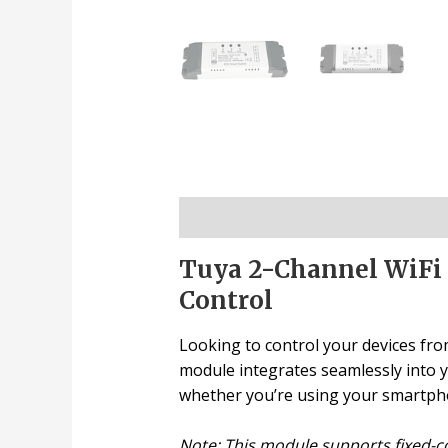
Description
Tuya 2-Channel WiFi 
Control
Looking to control your devices fro
module integrates seamlessly into y
whether you’re using your smartpho
Note: This module supports fixed-