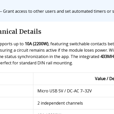
 Grant access to other users and set automated timers or sc
nical Details
pports up to
10A (2200W)
, featuring switchable contacts b
suring a circuit remains active if the module loses power. 
e status synchronization in the app. The integrated
433MHz
perfect for standard DIN rail mounting.
Value / De
Micro USB 5V / DC-AC 7–32V
2 independent channels