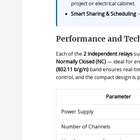
project or electrical cabinet.
Smart Sharing & Scheduling
—
Performance and Tech
Each of the
2 independent relays
su
Normally Closed (NC)
— ideal for en
(802.11 b/g/n)
band ensures real-tim
control, and the compact design is 
Parameter
Power Supply
Number of Channels