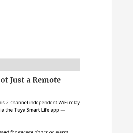
ot Just a Remote
his 2-channel independent WiFi relay
via the
Tuya Smart Life
app —
sed for garage doors or alarm