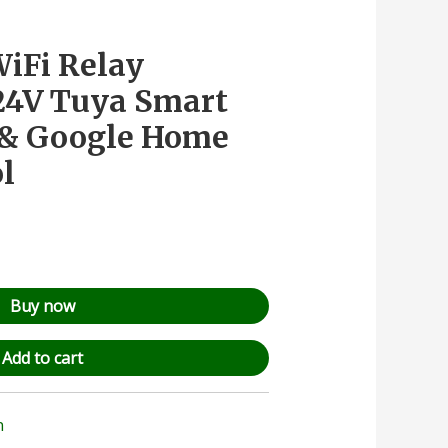
iFi Relay
24V Tuya Smart
a & Google Home
ol
Buy now
Add to cart
n