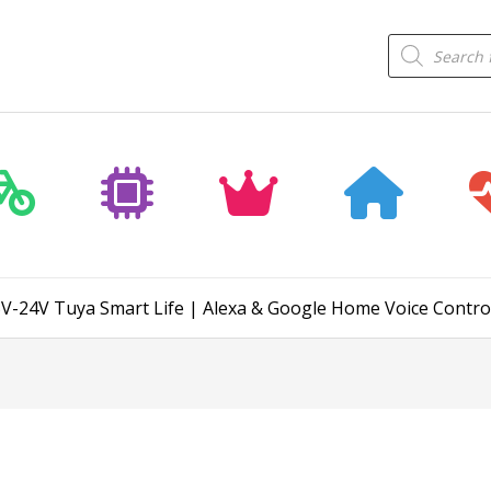
Products
search
5V-24V Tuya Smart Life | Alexa & Google Home Voice Contro