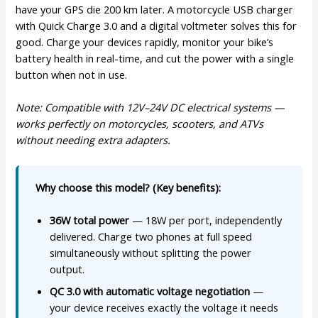
have your GPS die 200 km later. A motorcycle USB charger
with Quick Charge 3.0 and a digital voltmeter solves this for
good. Charge your devices rapidly, monitor your bike’s
battery health in real-time, and cut the power with a single
button when not in use.
Note: Compatible with 12V–24V DC electrical systems —
works perfectly on motorcycles, scooters, and ATVs
without needing extra adapters.
Why choose this model? (Key benefits):
36W total power
— 18W per port, independently
delivered. Charge two phones at full speed
simultaneously without splitting the power
output.
QC 3.0 with automatic voltage negotiation
—
your device receives exactly the voltage it needs