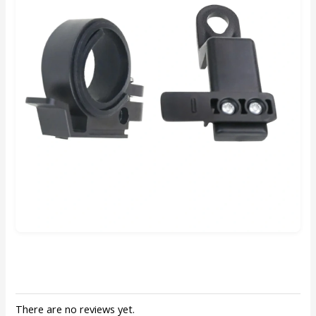
There are no reviews yet.