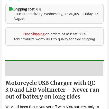
Shipping cost: 6 €
Estimated delivery: Wednesday, 12 August - Friday, 14
August
Free Shipping
on orders of at least
80 €
!
Add products worth
80 €
to qualify for free shipping!
Description
Motorcycle USB Charger with QC
3.0 and LED Voltmeter – Never run
out of battery on long rides
We’ve all been there: you set off with 80% battery, only to