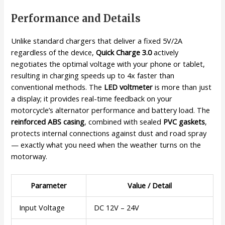
Performance and Details
Unlike standard chargers that deliver a fixed 5V/2A
regardless of the device,
Quick Charge 3.0
actively
negotiates the optimal voltage with your phone or tablet,
resulting in charging speeds up to 4x faster than
conventional methods. The
LED voltmeter
is more than just
a display; it provides real-time feedback on your
motorcycle’s alternator performance and battery load. The
reinforced ABS casing
, combined with sealed
PVC gaskets
,
protects internal connections against dust and road spray
— exactly what you need when the weather turns on the
motorway.
Parameter
Value / Detail
Input Voltage
DC 12V – 24V