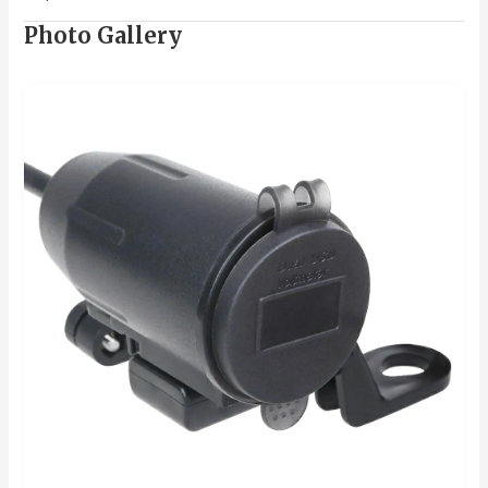
Photo Gallery