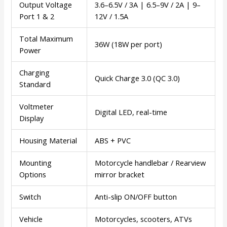
Output Voltage
3.6–6.5V / 3A | 6.5–9V / 2A | 9–
Port 1 & 2
12V / 1.5A
Total Maximum
36W (18W per port)
Power
Charging
Quick Charge 3.0 (QC 3.0)
Standard
Voltmeter
Digital LED, real-time
Display
Housing Material
ABS + PVC
Mounting
Motorcycle handlebar / Rearview
Options
mirror bracket
Switch
Anti-slip ON/OFF button
Vehicle
Motorcycles, scooters, ATVs