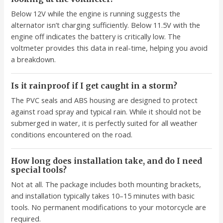
Below 12V while the engine is running suggests the
alternator isn’t charging sufficiently. Below 11.5V with the
engine off indicates the battery is critically low. The
voltmeter provides this data in real-time, helping you avoid
a breakdown.
Is it rainproof if I get caught in a storm?
The PVC seals and ABS housing are designed to protect
against road spray and typical rain. While it should not be
submerged in water, it is perfectly suited for all weather
conditions encountered on the road.
How long does installation take, and do I need
special tools?
Not at all. The package includes both mounting brackets,
and installation typically takes 10–15 minutes with basic
tools. No permanent modifications to your motorcycle are
required.