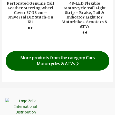
Perforated Genuine Calf
48-LED Flexible
Leather Steering Wheel
Motorcycle Tail Light
Cover 37-38 cm –
Strip – Brake, Tail &
Universal DIY Stitch-On
Indicator Light for
Kit
Motorbikes, Scooters &
ATVs
8
€
6
€
More products from the category Cars
Motorcycles & ATVs