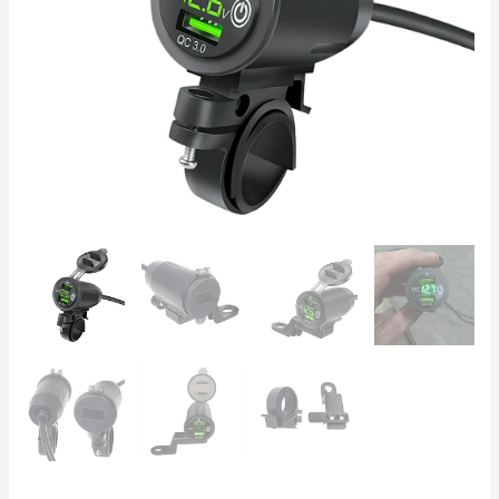
–
Dual
Port
Fast
Charging
Socket
quantity