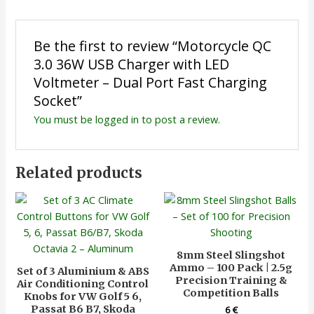
Be the first to review “Motorcycle QC
3.0 36W USB Charger with LED
Voltmeter – Dual Port Fast Charging
Socket”
You must be
logged in
to post a review.
Related products
8mm Steel Slingshot
Ammo – 100 Pack | 2.5g
Set of 3 Aluminium & ABS
Precision Training &
Air Conditioning Control
Competition Balls
Knobs for VW Golf 5 6,
Passat B6 B7, Skoda
6
€