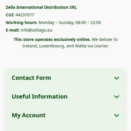
Zella International Distribution SRL
CUI:
44237077
Working hours:
Monday – Sunday, 08:00 – 22:00
E-mail:
info@zellago.eu
This store operates exclusively online.
We deliver to
Ireland, Luxembourg, and Malta via courier.
Contact Form
Useful Information
Company Information
About Us
Company Name:
Zella International
My Account
How to Order?
Distribution SRL
My Orders
Payment Methods
Registered Office:
Strada Cuza Vodă nr. 97,