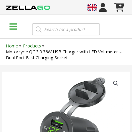
Skip
to
content
Main
Products
search
Menu
Home
Products
Motorcycle QC 3.0 36W USB Charger with LED Voltmeter –
Dual Port Fast Charging Socket
Motorcycle
QC
3.0
36W
USB
Charger
with
LED
Voltmeter