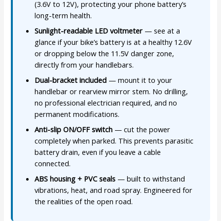
(3.6V to 12V), protecting your phone battery’s
long-term health.
Sunlight-readable LED voltmeter
— see at a
glance if your bike’s battery is at a healthy 12.6V
or dropping below the 11.5V danger zone,
directly from your handlebars.
Dual-bracket included
— mount it to your
handlebar or rearview mirror stem. No drilling,
no professional electrician required, and no
permanent modifications.
Anti-slip ON/OFF switch
— cut the power
completely when parked. This prevents parasitic
battery drain, even if you leave a cable
connected.
ABS housing + PVC seals
— built to withstand
vibrations, heat, and road spray. Engineered for
the realities of the open road.