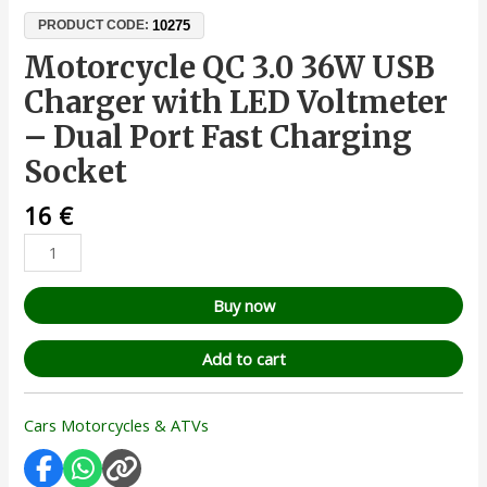
10275
PRODUCT CODE:
Motorcycle QC 3.0 36W USB
Charger with LED Voltmeter
– Dual Port Fast Charging
Socket
16
€
Buy now
Add to cart
Cars Motorcycles & ATVs