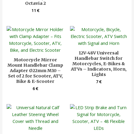
Octavia 2
11
€
12V-48V Universal
Handlebar Switch for
Motorcycle Mirror
Motorcycles, E-Bikes &
Mount Handlebar Clamp
ATVs – Indicators, Horn,
Adapter Ø22mm M10 –
Lights
Set of 2 for Scooter, ATV,
Bike & E-Scooter
7
€
6
€