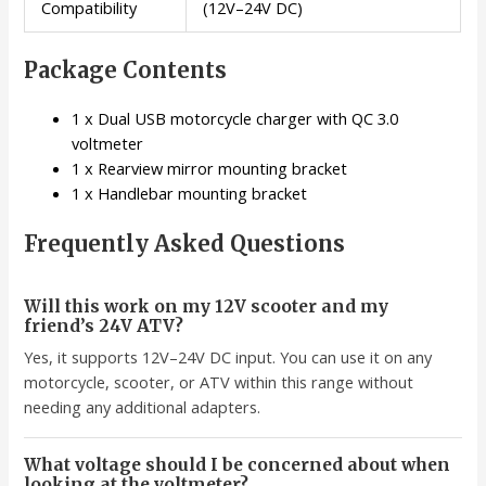
Compatibility
(12V–24V DC)
Package Contents
1 x Dual USB motorcycle charger with QC 3.0
voltmeter
1 x Rearview mirror mounting bracket
1 x Handlebar mounting bracket
Frequently Asked Questions
Will this work on my 12V scooter and my
friend’s 24V ATV?
Yes, it supports 12V–24V DC input. You can use it on any
motorcycle, scooter, or ATV within this range without
needing any additional adapters.
What voltage should I be concerned about when
looking at the voltmeter?