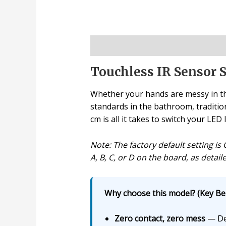
Description
Touchless IR Sensor S
Whether your hands are messy in th
standards in the bathroom, traditio
cm is all it takes to switch your LED 
Note: The factory default setting i
A, B, C, or D on the board, as deta
Why choose this model? (Key Ben
Zero contact, zero mess
— Det