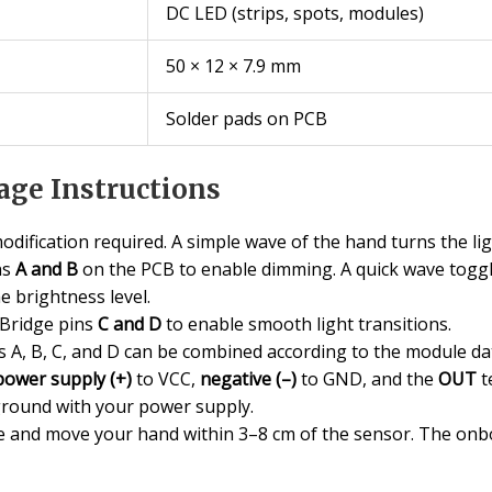
DC LED (strips, spots, modules)
50 × 12 × 7.9 mm
Solder pads on PCB
ge Instructions
dification required. A simple wave of the hand turns the ligh
ns
A and B
on the PCB to enable dimming. A quick wave toggl
e brightness level.
Bridge pins
C and D
to enable smooth light transitions.
s A, B, C, and D can be combined according to the module da
power supply (+)
to VCC,
negative (–)
to GND, and the
OUT
t
round with your power supply.
and move your hand within 3–8 cm of the sensor. The onboa