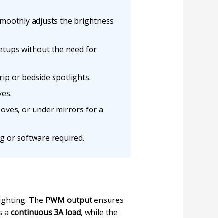
moothly adjusts the brightness
etups without the need for
p or bedside spotlights.
yes.
oves, or under mirrors for a
g or software required.
lighting. The
PWM output
ensures
s a
continuous 3A load
, while the