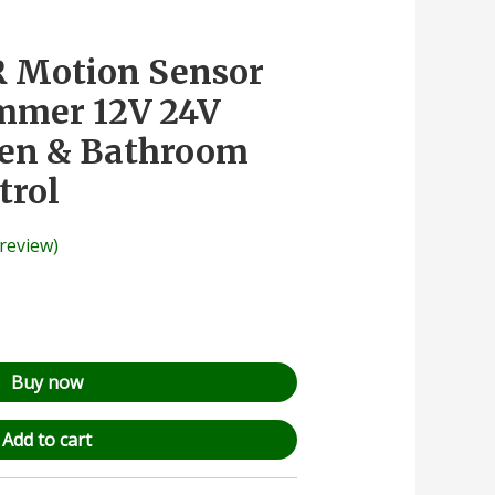
R Motion Sensor
mmer 12V 24V
hen & Bathroom
trol
review)
Buy now
Add to cart