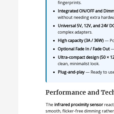
fingerprints.
Integrated ON/OFF and Dim
without needing extra hardw
Universal 5V, 12V, and 24V DC
complex adapters.
High capacity (3A / 36W)
— Pow
Optional Fade In / Fade Out
— 
Ultra-compact design (50 × 1
clean, minimalist look.
Plug-and-play
— Ready to use
Performance and Tech
The
infrared proximity sensor
react
smooth, flicker-free dimming rathe