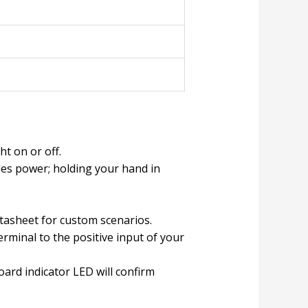
t on or off.
es power; holding your hand in
tasheet for custom scenarios.
erminal to the positive input of your
rd indicator LED will confirm