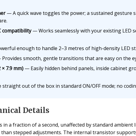
mer
— A quick wave toggles the power; a sustained gesture s
are.
 compatibility
— Works seamlessly with your existing LED s
erful enough to handle 2–3 metres of high-density LED stri
Provides smooth, gentle transitions that are easy on the e
2 × 7.9 mm)
— Easily hidden behind panels, inside cabinet gro
 straight out of the box in standard ON/OFF mode; no codin
nical Details
s in a fraction of a second, unaffected by standard ambient 
r than stepped adjustments. The internal transistor support