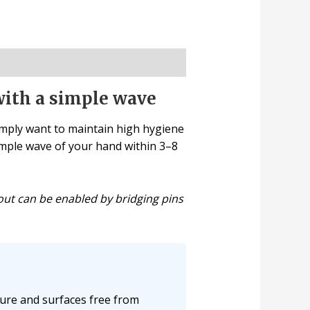
with a simple wave
imply want to maintain high hygiene
simple wave of your hand within 3–8
out can be enabled by bridging pins
ure and surfaces free from