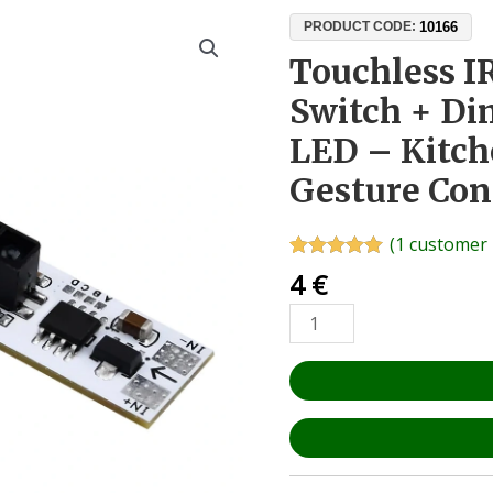
Touchless
10166
PRODUCT CODE:
IR
Touchless I
Motion
Switch + Di
Sensor
Switch
LED – Kitc
+
Gesture Con
Dimmer
12V
24V
(
1
customer 
LED
Rated
1
5.00
4
€
out of 5
–
based on
Kitchen
customer
rating
&
Bathroom
Gesture
Control
quantity