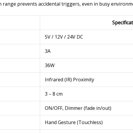
on range prevents accidental triggers, even in busy environm
Specifica
5V / 12V / 24V DC
3A
36W
Infrared (IR) Proximity
3 – 8 cm
ON/OFF, Dimmer (fade in/out)
Hand Gesture (Touchless)