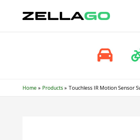
Skip
to
content
Home
Products
Touchless IR Motion Sensor S