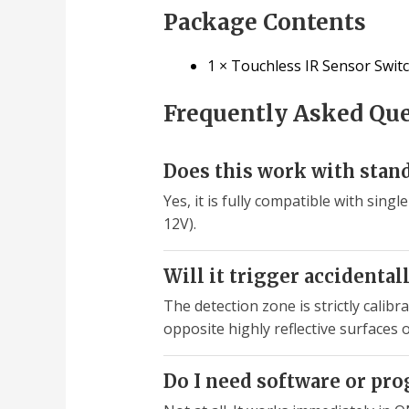
Package Contents
1 × Touchless IR Sensor Swi
Frequently Asked Qu
Does this work with stand
Yes, it is fully compatible with sin
12V).
Will it trigger accidentall
The detection zone is strictly calib
opposite highly reflective surfaces
Do I need software or pr