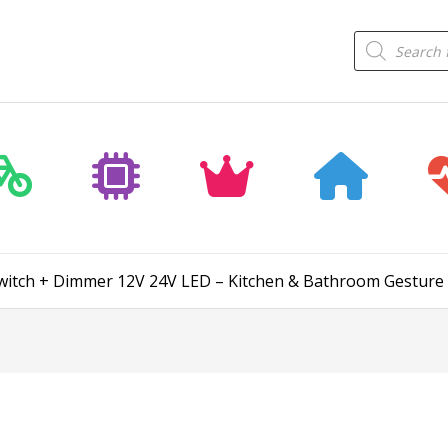
Products
search
witch + Dimmer 12V 24V LED – Kitchen & Bathroom Gesture