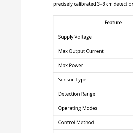
precisely calibrated 3–8 cm detecti
Feature
Supply Voltage
Max Output Current
Max Power
Sensor Type
Detection Range
Operating Modes
Control Method