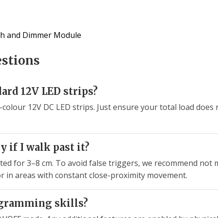
tch and Dimmer Module
estions
ard 12V LED strips?
gle-colour 12V DC LED strips. Just ensure your total load do
y if I walk past it?
rated for 3–8 cm. To avoid false triggers, we recommend not 
 or in areas with constant close-proximity movement.
ogramming skills?