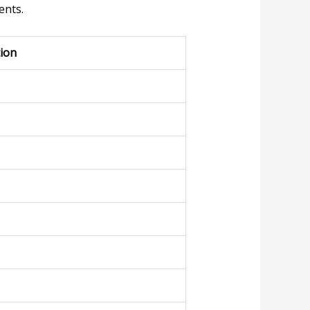
ents.
tion