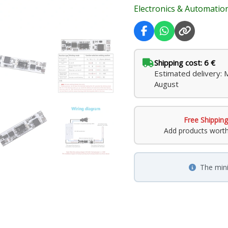
Electronics & Automatio
Shipping cost: 6 €
Estimated delivery:
August
Free Shipping
Add products wort
The min