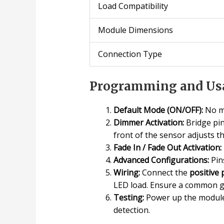
Load Compatibility
Module Dimensions
Connection Type
Programming and Usa
Default Mode (ON/OFF):
No mo
Dimmer Activation:
Bridge pi
front of the sensor adjusts th
Fade In / Fade Out Activation:
Advanced Configurations:
Pin
Wiring:
Connect the
positive 
LED load. Ensure a common g
Testing:
Power up the module 
detection.