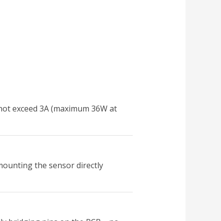
es not exceed 3A (maximum 36W at
mounting the sensor directly