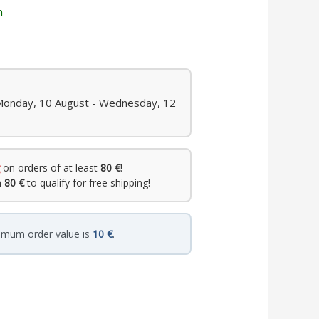
n
 Monday, 10 August - Wednesday, 12
on orders of at least
80 €
!
h
80 €
to qualify for free shipping!
imum order value is
10 €
.