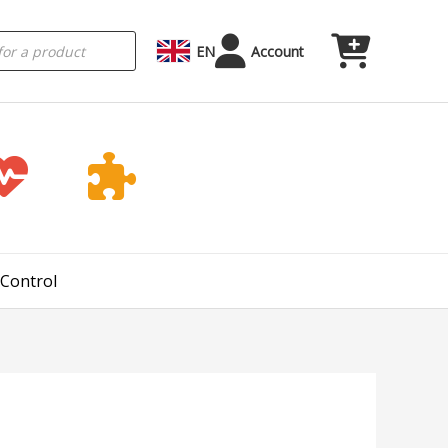
EN
Account
 Control