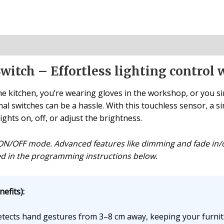
witch – Effortless lighting control 
e kitchen, you’re wearing gloves in the workshop, or you s
nal switches can be a hassle. With this touchless sensor, a 
lights on, off, or adjust the brightness.
s ON/OFF mode. Advanced features like dimming and fade in/
iled in the programming instructions below.
efits):
ects hand gestures from 3–8 cm away, keeping your furnit