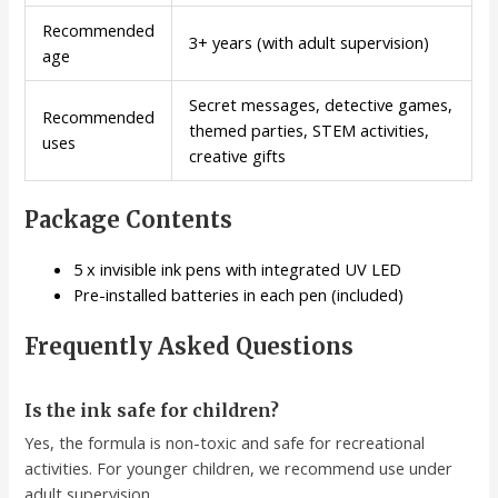
Recommended
3+ years (with adult supervision)
age
Secret messages, detective games,
Recommended
themed parties, STEM activities,
uses
creative gifts
Package Contents
5 x invisible ink pens with integrated UV LED
Pre-installed batteries in each pen (included)
Frequently Asked Questions
Is the ink safe for children?
Yes, the formula is non-toxic and safe for recreational
activities. For younger children, we recommend use under
adult supervision.