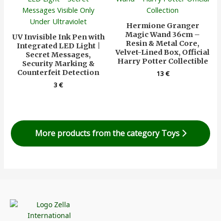
Hermione Granger
Magic Wand 36cm –
UV Invisible Ink Pen with
Resin & Metal Core,
Integrated LED Light |
Velvet-Lined Box, Official
Secret Messages,
Harry Potter Collectible
Security Marking &
Counterfeit Detection
13
€
3
€
More products from the category Toys