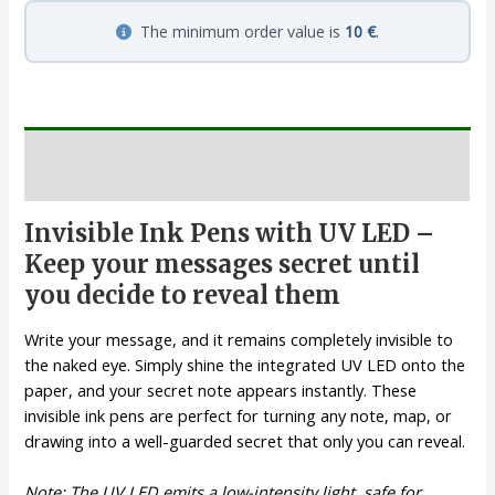
The minimum order value is
10 €
.
Description
Invisible Ink Pens with UV LED –
Keep your messages secret until
you decide to reveal them
Write your message, and it remains completely invisible to
the naked eye. Simply shine the integrated UV LED onto the
paper, and your secret note appears instantly. These
invisible ink pens are perfect for turning any note, map, or
drawing into a well-guarded secret that only you can reveal.
Note: The UV LED emits a low-intensity light, safe for