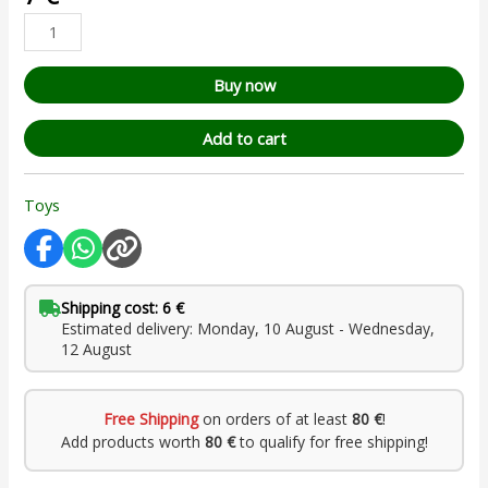
based on
customer
rating
Buy now
Add to cart
Toys
Shipping cost: 6 €
Estimated delivery: Monday, 10 August - Wednesday,
12 August
Free Shipping
on orders of at least
80 €
!
Add products worth
80 €
to qualify for free shipping!