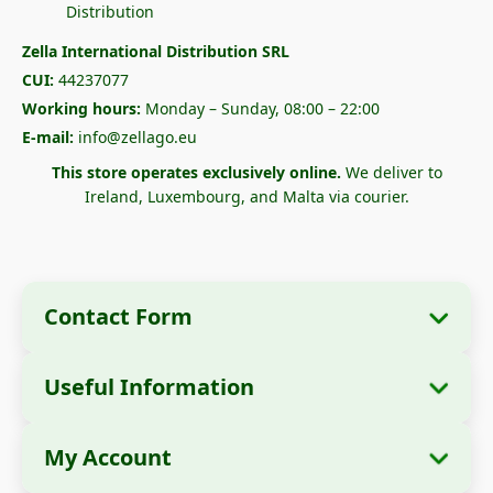
Zella International Distribution SRL
CUI:
44237077
Working hours:
Monday – Sunday, 08:00 – 22:00
E-mail:
info@zellago.eu
This store operates exclusively online.
We deliver to
Ireland, Luxembourg, and Malta via courier.
Contact Form
Useful Information
Company Information
About Us
Company Name:
Zella International
My Account
How to Order?
Distribution SRL