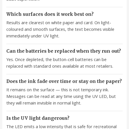
Which surfaces does it work best on?
Results are clearest on white paper and card. On light-
coloured and smooth surfaces, the text becomes visible
immediately under UV light.
Can the batteries be replaced when they run out?
Yes. Once depleted, the button-cell batteries can be
replaced with standard ones available at most retailers.
Does the ink fade over time or stay on the paper?
It remains on the surface — this is not temporary ink.
Messages can be read at any time using the UV LED, but
they will remain invisible in normal light.
Is the UV light dangerous?
The LED emits a low intensity that is safe for recreational