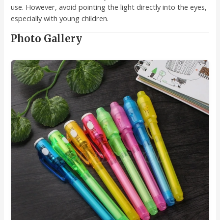
use. However, avoid pointing the light directly into the eyes,
especially with young children.
Photo Gallery