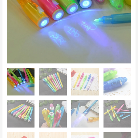
–
Secret
Messages,
Kids'
Games,
Creative
Gift
quantity