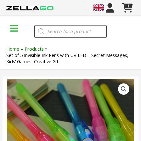
Skip
to
content
Main
Products
search
Menu
Home
Products
Set of 5 Invisible Ink Pens with UV LED – Secret Messages,
Kids’ Games, Creative Gift
Set
of
5
Invisible
Ink
Pens
with
UV
LED