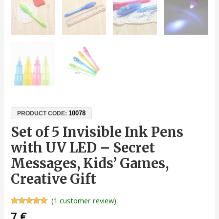
10078
PRODUCT CODE:
Set of 5 Invisible Ink Pens
with UV LED – Secret
Messages, Kids’ Games,
Creative Gift
(
1
customer review)
Rated
1
5.00
7
€
out of 5