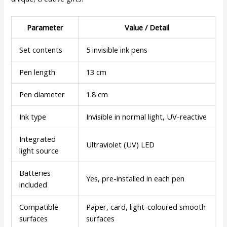
Parameter
Value / Detail
Set contents
5 invisible ink pens
Pen length
13 cm
Pen diameter
1.8 cm
Ink type
Invisible in normal light, UV-reactive
Integrated
Ultraviolet (UV) LED
light source
Batteries
Yes, pre-installed in each pen
included
Compatible
Paper, card, light-coloured smooth
surfaces
surfaces