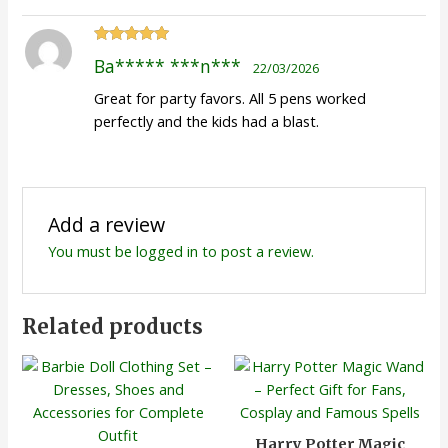
Rated
5
out
Ba***** ***n***
22/03/2026
of 5
Great for party favors. All 5 pens worked
perfectly and the kids had a blast.
Add a review
You must be
logged in
to post a review.
Related products
Harry Potter Magic