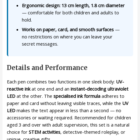
Ergonomic design: 13 cm length, 1.8 cm diameter
— comfortable for both children and adults to
hold.
Works on paper, card, and smooth surfaces
—
no restrictions on where you can leave your
secret messages.
Details and Performance
Each pen combines two functions in one sleek body:
UV-
reactive ink
at one end and an
instant-decoding ultraviolet
LED
at the other. The
specialised ink formula
adheres to
paper and card without leaving visible traces, while the
UV
LED
makes the text appear in less than a second — no
accessories or waiting required. Recommended for children
aged 3 and over with adult supervision, this set is a natural
choice for
STEM activities
, detective-themed roleplay, or
unique, creative gifts.