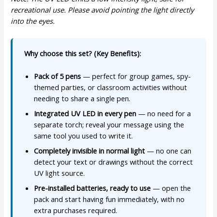
recreational use. Please avoid pointing the light directly
into the eyes.
Why choose this set? (Key Benefits):
Pack of 5 pens
— perfect for group games, spy-
themed parties, or classroom activities without
needing to share a single pen.
Integrated UV LED in every pen
— no need for a
separate torch; reveal your message using the
same tool you used to write it.
Completely invisible in normal light
— no one can
detect your text or drawings without the correct
UV light source.
Pre-installed batteries, ready to use
— open the
pack and start having fun immediately, with no
extra purchases required.