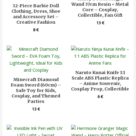
Wand 37cm Resin + Metal
32-Piece Barbie Doll
Core – Cosplay,
Clothing, Dress, Shoe
Collectible, Fan Gift
and Accessory Set –
Creative Fashion
13
€
8
€
Naruto Kunai Knife 1:1
Scale ABS Plastic Replica
Minecraft Diamond
– Anime Souvenir,
Foam Sword (60cm) –
Cosplay Prop, Collectible
Safe Toy for Kids,
Cosplay, and Themed
6
€
Parties
13
€