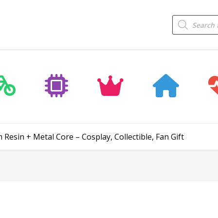
Products
search
esin + Metal Core – Cosplay, Collectible, Fan Gift