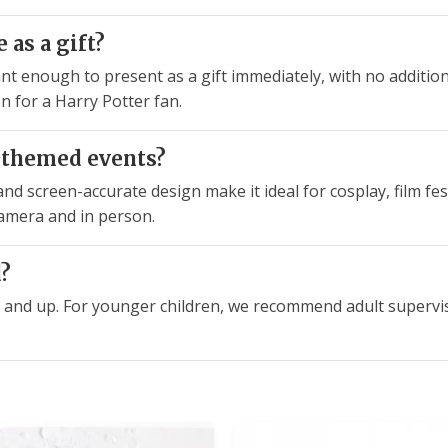
 as a gift?
t enough to present as a gift immediately, with no additiona
n for a Harry Potter fan.
or themed events?
d screen-accurate design make it ideal for cosplay, film fes
camera and in person.
d?
d 6 and up. For younger children, we recommend adult supervi