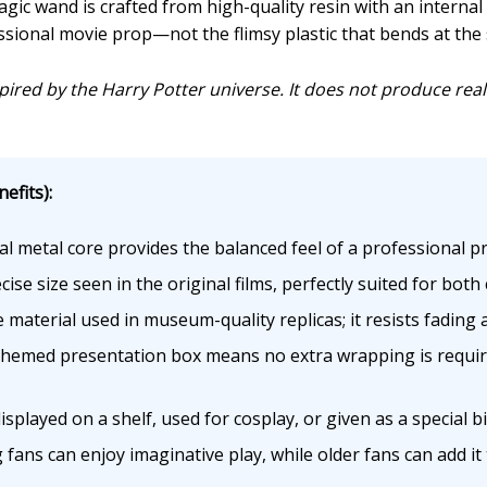
gic wand is crafted from high-quality resin with an internal 
ssional movie prop—not the flimsy plastic that bends at the 
inspired by the Harry Potter universe. It does not produce rea
efits):
l metal core provides the balanced feel of a professional pr
se size seen in the original films, perfectly suited for both 
material used in museum-quality replicas; it resists fading
emed presentation box means no extra wrapping is required
played on a shelf, used for cosplay, or given as a special bi
ans can enjoy imaginative play, while older fans can add it to