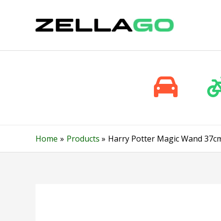
Skip
to
content
Home
Products
Harry Potter Magic Wand 37cm R