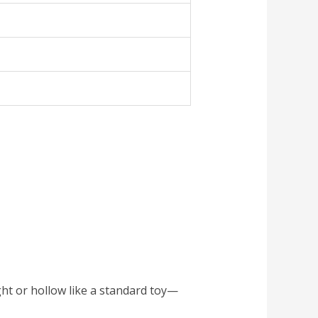
ight or hollow like a standard toy—