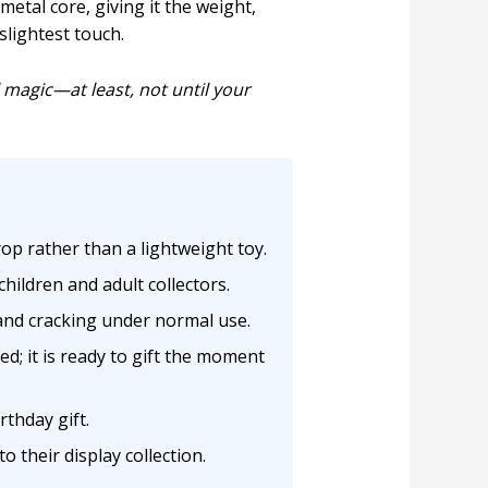
metal core, giving it the weight,
slightest touch.
l magic—at least, not until your
op rather than a lightweight toy.
children and adult collectors.
 and cracking under normal use.
; it is ready to gift the moment
rthday gift.
 their display collection.