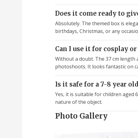
Does it come ready to give
Absolutely. The themed box is elegan
birthdays, Christmas, or any occasio
Can I use it for cosplay 
Without a doubt. The 37 cm length an
photoshoots. It looks fantastic on 
Is it safe for a 7-8 year ol
Yes, it is suitable for children age
nature of the object.
Photo Gallery