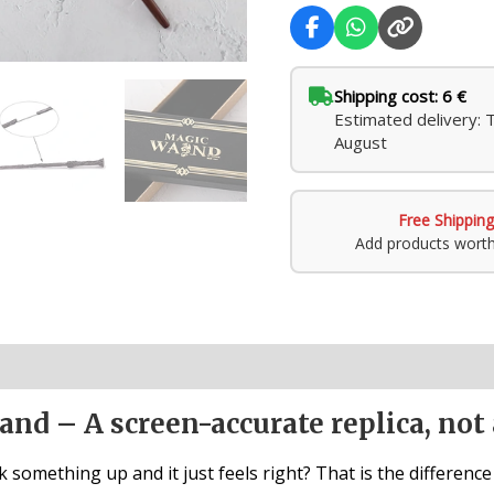
Shipping cost: 6 €
Estimated delivery: 
August
Free Shipping
Add products wort
nd – A screen-accurate replica, not 
 something up and it just feels right? That is the differenc