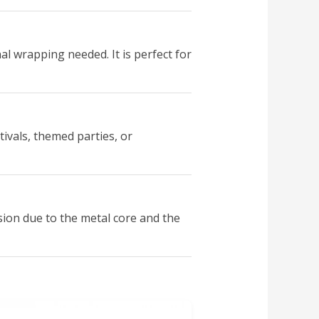
l wrapping needed. It is perfect for
tivals, themed parties, or
sion due to the metal core and the