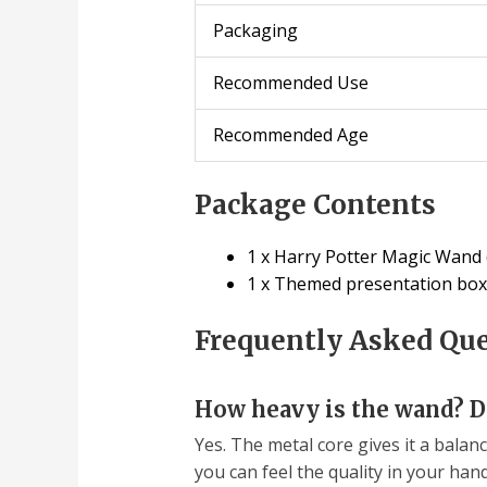
Packaging
Recommended Use
Recommended Age
Package Contents
1 x Harry Potter Magic Wand (
1 x Themed presentation box
Frequently Asked Qu
How heavy is the wand? Do
Yes. The metal core gives it a balanc
you can feel the quality in your hand