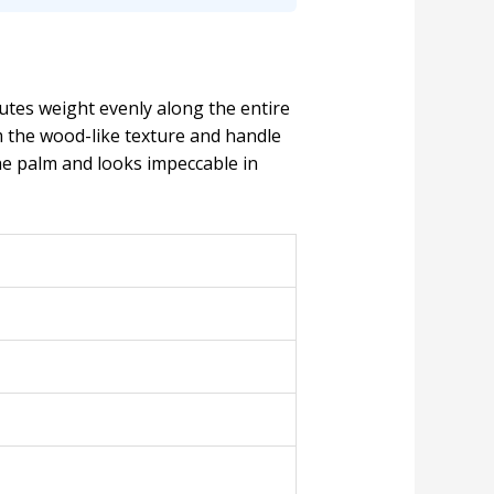
utes weight evenly along the entire
m the wood-like texture and handle
n the palm and looks impeccable in