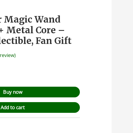
er Magic Wand
+ Metal Core –
lectible, Fan Gift
review)
Buy now
Add to cart