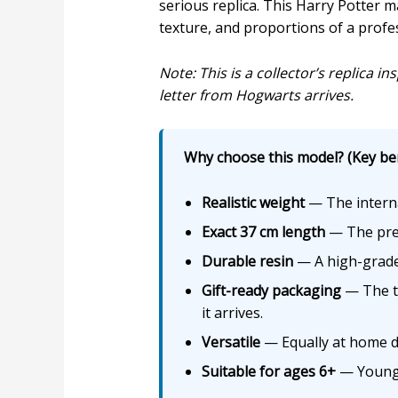
serious replica. This Harry Potter ma
texture, and proportions of a profe
Note: This is a collector’s replica 
letter from Hogwarts arrives.
Why choose this model? (Key ben
Realistic weight
— The interna
Exact 37 cm length
— The preci
Durable resin
— A high-grade 
Gift-ready packaging
— The th
it arrives.
Versatile
— Equally at home dis
Suitable for ages 6+
— Young f