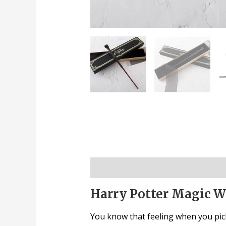
Description
Harry Potter Magic Wa
You know that feeling when you pick