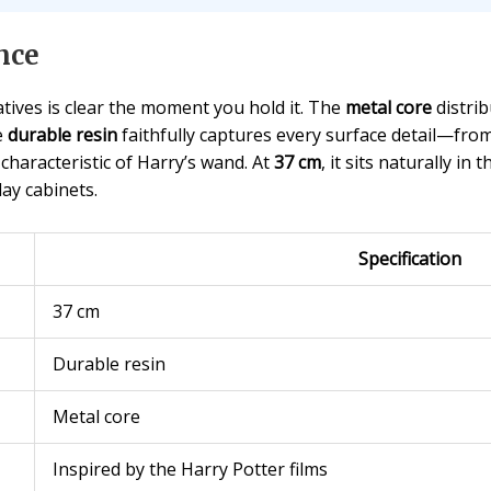
nce
tives is clear the moment you hold it. The
metal core
distrib
e
durable resin
faithfully captures every surface detail—fro
 characteristic of Harry’s wand. At
37 cm
, it sits naturally i
ay cabinets.
Specification
37 cm
Durable resin
Metal core
Inspired by the Harry Potter films