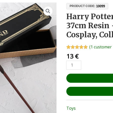
Harry
10099
PRODUCT CODE:
Potter
Harry Pott
Magic
37cm Resin 
Wand
37cm
Cosplay, Col
Resin
+
(
1
customer 
Metal
Rated
1
5.00
13
€
Core
out of 5
based on
–
customer
Cosplay,
rating
Collectible,
Fan
Gift
quantity
Toys