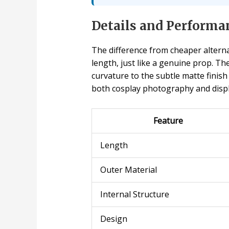
Details and Performa
The difference from cheaper alterna
length, just like a genuine prop. Th
curvature to the subtle matte finish
both cosplay photography and displ
Feature
Length
Outer Material
Internal Structure
Design