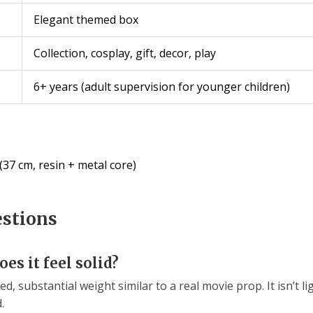
Elegant themed box
Collection, cosplay, gift, decor, play
6+ years (adult supervision for younger children)
37 cm, resin + metal core)
estions
es it feel solid?
ed, substantial weight similar to a real movie prop. It isn’t l
.