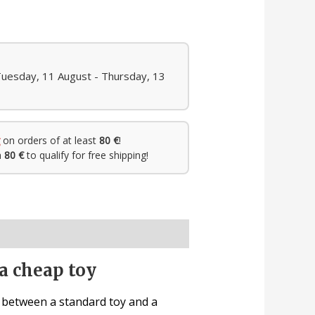
Tuesday, 11 August - Thursday, 13
on orders of at least
80 €
!
h
80 €
to qualify for free shipping!
a cheap toy
e between a standard toy and a