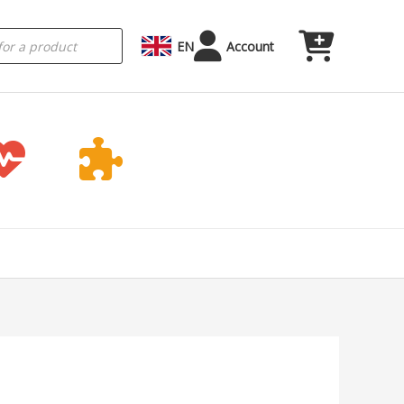
EN
Account